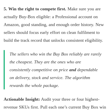
5. Win the right to compete first.
Make sure you are
actually Buy-Box eligible: a Professional account on
Amazon, good standing, and enough order history. New
sellers should focus early effort on clean fulfilment to
build the track record that unlocks consistent eligibility.
The sellers who win the Buy Box reliably are rarely
the cheapest. They are the ones who are
consistently competitive on price
and
dependable
on delivery, stock and service. The algorithm
rewards the whole package.
Actionable Insight:
Audit your three or four highest-
revenue SKUs first. Pull each one’s current Buy Box win