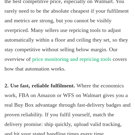
the best competitive price, especially on Walmart. You
rarely need to be the absolute cheapest if your fulfilment
and metrics are strong, but you cannot be visibly
overpriced. Many sellers use repricing tools to adjust
automatically within a floor and ceiling they set, so they
stay competitive without selling below margin. Our
overview of
price monitoring and repricing tools
covers
how that automation works.
2. Use fast, reliable fulfilment.
Where the economics
work, FBA on Amazon or WFS on Walmart gives you a
real Buy Box advantage through fast-delivery badges and
proven reliability. If you fulfil yourself, match the
delivery promise: ship quickly, upload valid tracking,
and hit your stated handling times every time.