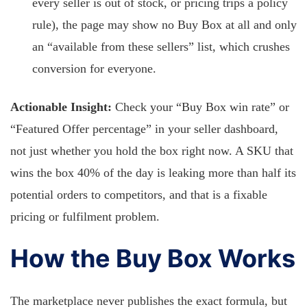
every seller is out of stock, or pricing trips a policy
rule), the page may show no Buy Box at all and only
an “available from these sellers” list, which crushes
conversion for everyone.
Actionable Insight:
Check your “Buy Box win rate” or
“Featured Offer percentage” in your seller dashboard,
not just whether you hold the box right now. A SKU that
wins the box 40% of the day is leaking more than half its
potential orders to competitors, and that is a fixable
pricing or fulfilment problem.
How the Buy Box Works
The marketplace never publishes the exact formula, but