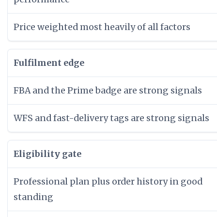
Price weighted most heavily of all factors
Fulfilment edge
FBA and the Prime badge are strong signals
WFS and fast-delivery tags are strong signals
Eligibility gate
Professional plan plus order history in good
standing