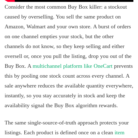
Consider the most common Buy Box killer: a stockout
caused by overselling. You sell the same product on
Amazon, Walmart and your own store. A burst of orders
on one channel empties your stock, but the other
channels do not know, so they keep selling and either
oversell or, once you pull the listing, drop you out of the
Buy Box. A
multichannel platform like OneCart
prevents
this by pooling one stock count across every channel. A
sale anywhere reduces the available quantity everywhere,
instantly, so you stay accurately in stock and keep the
availability signal the Buy Box algorithm rewards.
The same single-source-of-truth approach protects your
listings. Each product is defined once on a clean
item