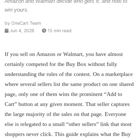
Amazon and Walmart decide who gets it, and how to
win yours.
by OneCart Team
Jun 4, 2026
15 min read
If you sell on Amazon or Walmart, you have almost
certainly competed for the Buy Box without fully
understanding the rules of the contest. On a marketplace
where several sellers list the same product on one shared
page, only one of them wins the prominent “Add to
Cart” button at any given moment. That seller captures
the large majority of the sales on that page. Everyone
else is relegated to a small “other sellers” link that most
shoppers never click. This guide explains what the Buy