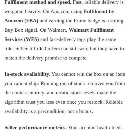
Fulfilment method and speed.
Fast, reliable delivery is
weighted heavily. On Amazon, using
Fulfilment by
Amazon (FBA)
and earning the Prime badge is a strong
Buy Box signal. On Walmart,
Walmart Fulfilment
Services (WFS)
and fast-delivery tags play the same
role. Seller-fulfilled offers can still win, but they have to
match the delivery promise to compete.
In-stock availability.
You cannot win the box on an item
you cannot ship. Running out of stock removes you from
the contest entirely, and erratic stock levels make the
algorithm trust you less even once you restock. Reliable
availability is a precondition, not a bonus.
Seller performance metrics.
Your account health feeds