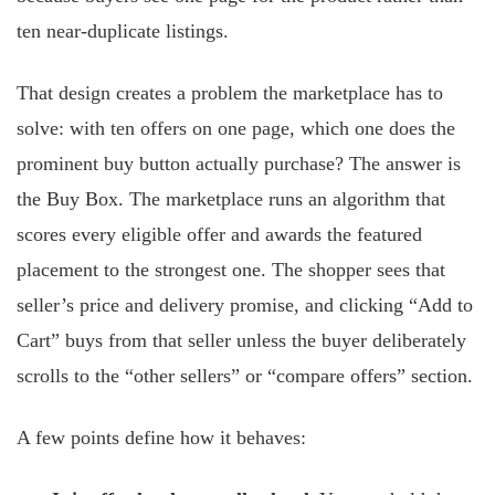
ten near-duplicate listings.
That design creates a problem the marketplace has to
solve: with ten offers on one page, which one does the
prominent buy button actually purchase? The answer is
the Buy Box. The marketplace runs an algorithm that
scores every eligible offer and awards the featured
placement to the strongest one. The shopper sees that
seller’s price and delivery promise, and clicking “Add to
Cart” buys from that seller unless the buyer deliberately
scrolls to the “other sellers” or “compare offers” section.
A few points define how it behaves: