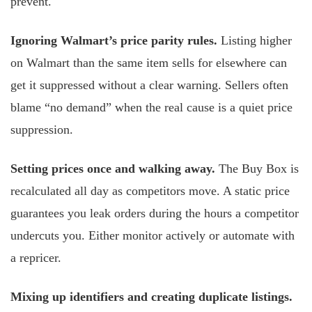
prevent.
Ignoring Walmart’s price parity rules.
Listing higher
on Walmart than the same item sells for elsewhere can
get it suppressed without a clear warning. Sellers often
blame “no demand” when the real cause is a quiet price
suppression.
Setting prices once and walking away.
The Buy Box is
recalculated all day as competitors move. A static price
guarantees you leak orders during the hours a competitor
undercuts you. Either monitor actively or automate with
a repricer.
Mixing up identifiers and creating duplicate listings.