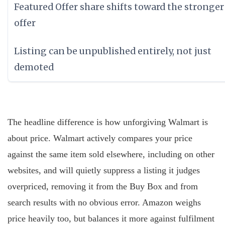
Featured Offer share shifts toward the stronger
offer
Listing can be unpublished entirely, not just
demoted
The headline difference is how unforgiving Walmart is
about price. Walmart actively compares your price
against the same item sold elsewhere, including on other
websites, and will quietly suppress a listing it judges
overpriced, removing it from the Buy Box and from
search results with no obvious error. Amazon weighs
price heavily too, but balances it more against fulfilment