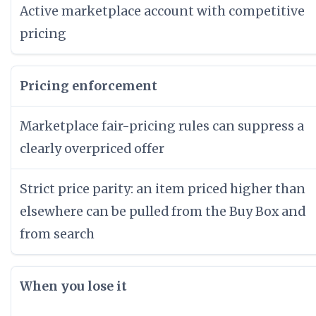
Active marketplace account with competitive
pricing
Pricing enforcement
Marketplace fair-pricing rules can suppress a
clearly overpriced offer
Strict price parity: an item priced higher than
elsewhere can be pulled from the Buy Box and
from search
When you lose it