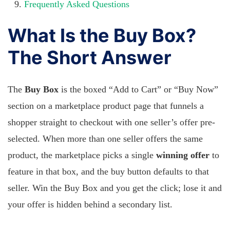
Frequently Asked Questions
What Is the Buy Box?
The Short Answer
The
Buy Box
is the boxed “Add to Cart” or “Buy Now”
section on a marketplace product page that funnels a
shopper straight to checkout with one seller’s offer pre-
selected. When more than one seller offers the same
product, the marketplace picks a single
winning offer
to
feature in that box, and the buy button defaults to that
seller. Win the Buy Box and you get the click; lose it and
your offer is hidden behind a secondary list.