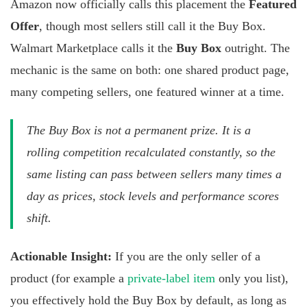
Amazon now officially calls this placement the
Featured
Offer
, though most sellers still call it the Buy Box.
Walmart Marketplace calls it the
Buy Box
outright. The
mechanic is the same on both: one shared product page,
many competing sellers, one featured winner at a time.
The Buy Box is not a permanent prize. It is a
rolling competition recalculated constantly, so the
same listing can pass between sellers many times a
day as prices, stock levels and performance scores
shift.
Actionable Insight:
If you are the only seller of a
product (for example a
private-label item
only you list),
you effectively hold the Buy Box by default, as long as