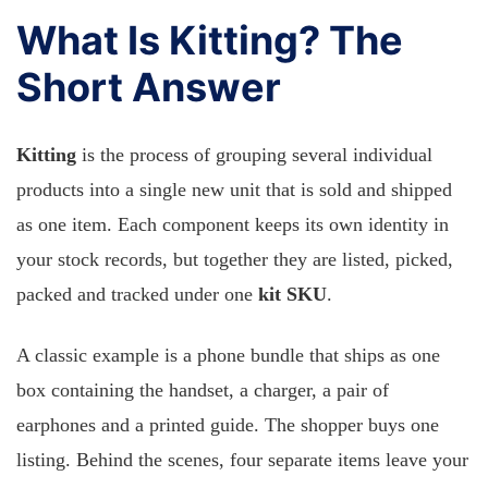
What Is Kitting? The
Short Answer
Kitting
is the process of grouping several individual
products into a single new unit that is sold and shipped
as one item. Each component keeps its own identity in
your stock records, but together they are listed, picked,
packed and tracked under one
kit SKU
.
A classic example is a phone bundle that ships as one
box containing the handset, a charger, a pair of
earphones and a printed guide. The shopper buys one
listing. Behind the scenes, four separate items leave your