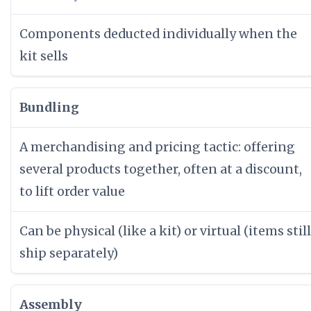
Components deducted individually when the
kit sells
Bundling
A merchandising and pricing tactic: offering
several products together, often at a discount,
to lift order value
Can be physical (like a kit) or virtual (items still
ship separately)
Assembly