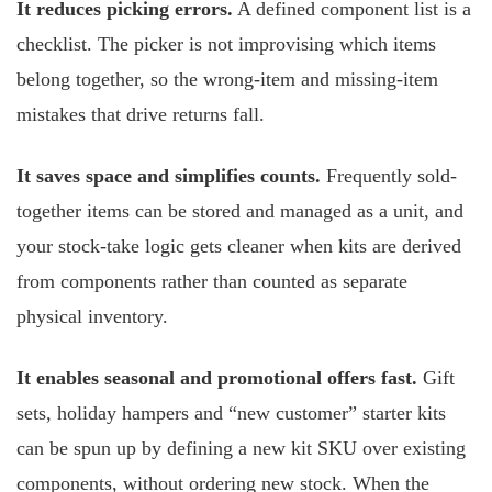
It reduces picking errors.
A defined component list is a
checklist. The picker is not improvising which items
belong together, so the wrong-item and missing-item
mistakes that drive returns fall.
It saves space and simplifies counts.
Frequently sold-
together items can be stored and managed as a unit, and
your stock-take logic gets cleaner when kits are derived
from components rather than counted as separate
physical inventory.
It enables seasonal and promotional offers fast.
Gift
sets, holiday hampers and “new customer” starter kits
can be spun up by defining a new kit SKU over existing
components, without ordering new stock. When the