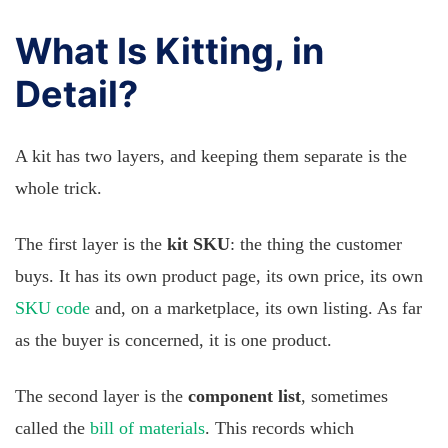
What Is Kitting, in
Detail?
A kit has two layers, and keeping them separate is the
whole trick.
The first layer is the
kit SKU
: the thing the customer
buys. It has its own product page, its own price, its own
SKU code
and, on a marketplace, its own listing. As far
as the buyer is concerned, it is one product.
The second layer is the
component list
, sometimes
called the
bill of materials
. This records which