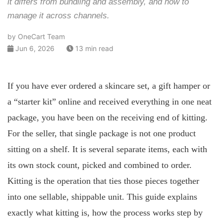
it differs from bundling and assembly, and how to
manage it across channels.
by OneCart Team
Jun 6, 2026
13 min read
If you have ever ordered a skincare set, a gift hamper or
a “starter kit” online and received everything in one neat
package, you have been on the receiving end of kitting.
For the seller, that single package is not one product
sitting on a shelf. It is several separate items, each with
its own stock count, picked and combined to order.
Kitting is the operation that ties those pieces together
into one sellable, shippable unit. This guide explains
exactly what kitting is, how the process works step by