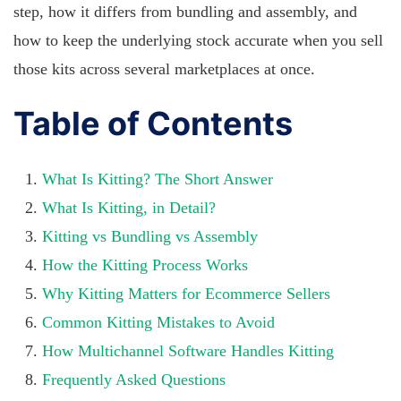
step, how it differs from bundling and assembly, and
how to keep the underlying stock accurate when you sell
those kits across several marketplaces at once.
Table of Contents
What Is Kitting? The Short Answer
What Is Kitting, in Detail?
Kitting vs Bundling vs Assembly
How the Kitting Process Works
Why Kitting Matters for Ecommerce Sellers
Common Kitting Mistakes to Avoid
How Multichannel Software Handles Kitting
Frequently Asked Questions