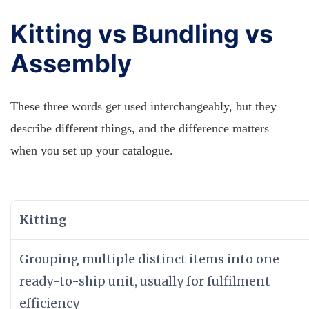
Kitting vs Bundling vs
Assembly
These three words get used interchangeably, but they
describe different things, and the difference matters
when you set up your catalogue.
Kitting
Grouping multiple distinct items into one
ready-to-ship unit, usually for fulfilment
efficiency