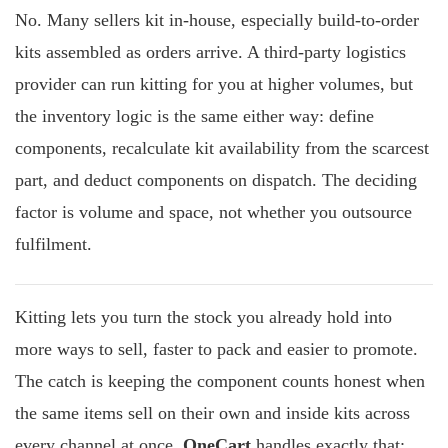
No. Many sellers kit in-house, especially build-to-order
kits assembled as orders arrive. A third-party logistics
provider can run kitting for you at higher volumes, but
the inventory logic is the same either way: define
components, recalculate kit availability from the scarcest
part, and deduct components on dispatch. The deciding
factor is volume and space, not whether you outsource
fulfilment.
Kitting lets you turn the stock you already hold into
more ways to sell, faster to pack and easier to promote.
The catch is keeping the component counts honest when
the same items sell on their own and inside kits across
every channel at once.
OneCart
handles exactly that: