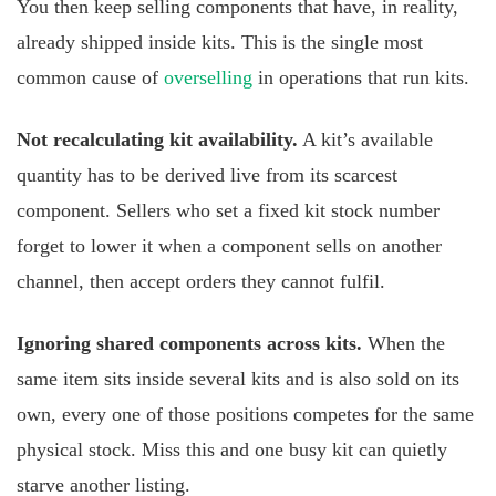
You then keep selling components that have, in reality,
already shipped inside kits. This is the single most
common cause of
overselling
in operations that run kits.
Not recalculating kit availability.
A kit’s available
quantity has to be derived live from its scarcest
component. Sellers who set a fixed kit stock number
forget to lower it when a component sells on another
channel, then accept orders they cannot fulfil.
Ignoring shared components across kits.
When the
same item sits inside several kits and is also sold on its
own, every one of those positions competes for the same
physical stock. Miss this and one busy kit can quietly
starve another listing.