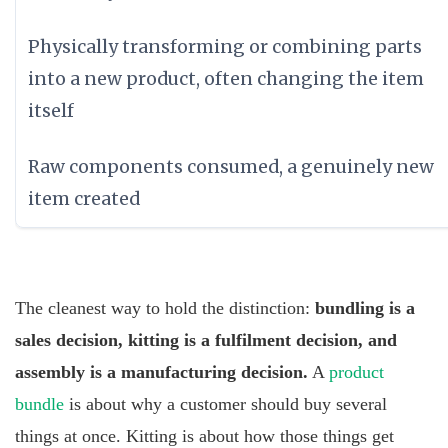
Physically transforming or combining parts
into a new product, often changing the item
itself
Raw components consumed, a genuinely new
item created
The cleanest way to hold the distinction:
bundling is a
sales decision, kitting is a fulfilment decision, and
assembly is a manufacturing decision.
A
product
bundle
is about why a customer should buy several
things at once. Kitting is about how those things get