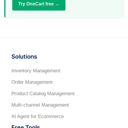
Try OneCart free →
Solutions
Inventory Management
Order Management
Product Catalog Management
Multi-channel Management
AI Agent for Ecommerce
Free Tools