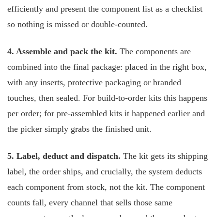
efficiently and present the component list as a checklist
so nothing is missed or double-counted.
4. Assemble and pack the kit.
The components are
combined into the final package: placed in the right box,
with any inserts, protective packaging or branded
touches, then sealed. For build-to-order kits this happens
per order; for pre-assembled kits it happened earlier and
the picker simply grabs the finished unit.
5. Label, deduct and dispatch.
The kit gets its shipping
label, the order ships, and crucially, the system deducts
each component from stock, not the kit. The component
counts fall, every channel that sells those same