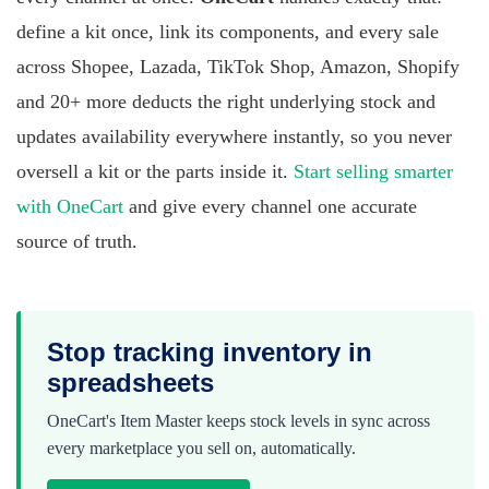
define a kit once, link its components, and every sale
across Shopee, Lazada, TikTok Shop, Amazon, Shopify
and 20+ more deducts the right underlying stock and
updates availability everywhere instantly, so you never
oversell a kit or the parts inside it.
Start selling smarter
with OneCart
and give every channel one accurate
source of truth.
Stop tracking inventory in
spreadsheets
OneCart's Item Master keeps stock levels in sync across
every marketplace you sell on, automatically.