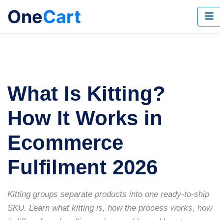
One
Cart
What Is Kitting?
How It Works in
Ecommerce
Fulfilment 2026
Kitting groups separate products into one ready-to-ship
SKU. Learn what kitting is, how the process works, how