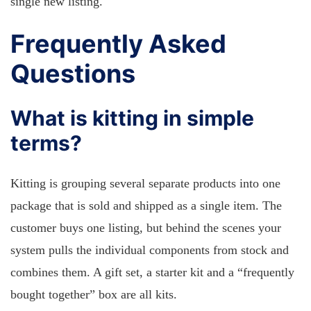
single new listing.
Frequently Asked
Questions
What is kitting in simple
terms?
Kitting is grouping several separate products into one
package that is sold and shipped as a single item. The
customer buys one listing, but behind the scenes your
system pulls the individual components from stock and
combines them. A gift set, a starter kit and a “frequently
bought together” box are all kits.