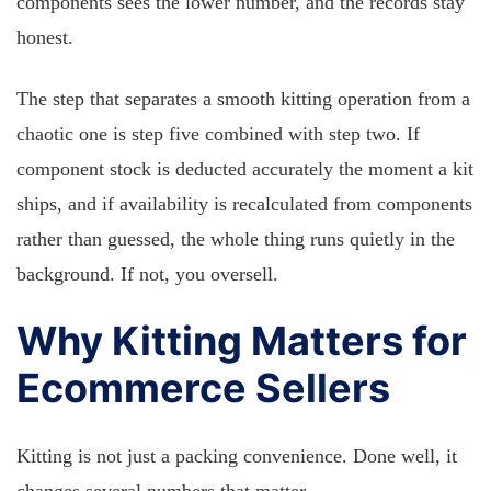
components sees the lower number, and the records stay
honest.
The step that separates a smooth kitting operation from a
chaotic one is step five combined with step two. If
component stock is deducted accurately the moment a kit
ships, and if availability is recalculated from components
rather than guessed, the whole thing runs quietly in the
background. If not, you oversell.
Why Kitting Matters for
Ecommerce Sellers
Kitting is not just a packing convenience. Done well, it