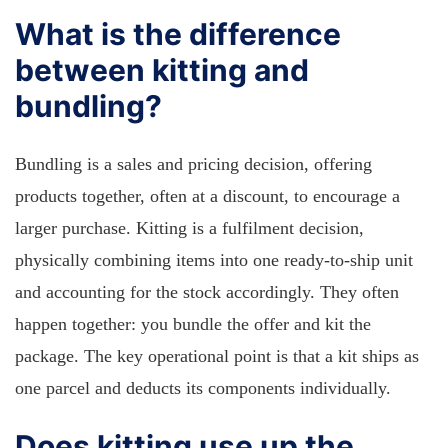
What is the difference
between kitting and
bundling?
Bundling is a sales and pricing decision, offering
products together, often at a discount, to encourage a
larger purchase. Kitting is a fulfilment decision,
physically combining items into one ready-to-ship unit
and accounting for the stock accordingly. They often
happen together: you bundle the offer and kit the
package. The key operational point is that a kit ships as
one parcel and deducts its components individually.
Does kitting use up the