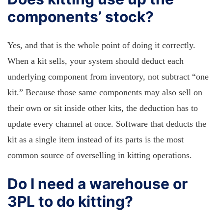
components’ stock?
Yes, and that is the whole point of doing it correctly.
When a kit sells, your system should deduct each
underlying component from inventory, not subtract “one
kit.” Because those same components may also sell on
their own or sit inside other kits, the deduction has to
update every channel at once. Software that deducts the
kit as a single item instead of its parts is the most
common source of overselling in kitting operations.
Do I need a warehouse or
3PL to do kitting?