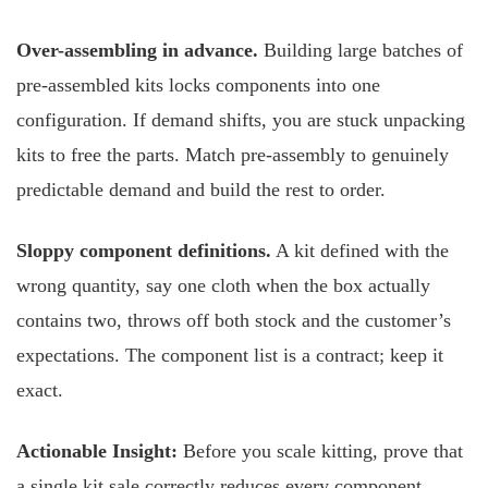
Over-assembling in advance.
Building large batches of
pre-assembled kits locks components into one
configuration. If demand shifts, you are stuck unpacking
kits to free the parts. Match pre-assembly to genuinely
predictable demand and build the rest to order.
Sloppy component definitions.
A kit defined with the
wrong quantity, say one cloth when the box actually
contains two, throws off both stock and the customer’s
expectations. The component list is a contract; keep it
exact.
Actionable Insight:
Before you scale kitting, prove that
a single kit sale correctly reduces every component