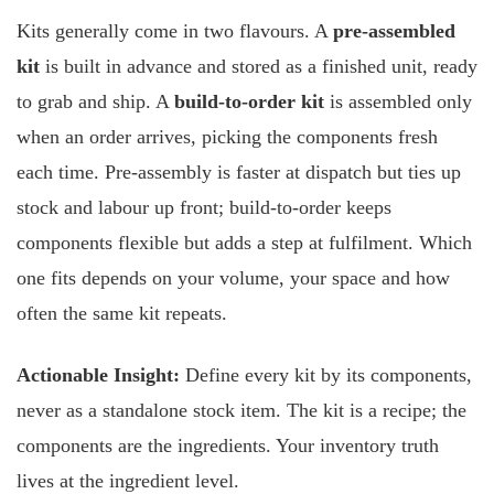
Kits generally come in two flavours. A
pre-assembled
kit
is built in advance and stored as a finished unit, ready
to grab and ship. A
build-to-order kit
is assembled only
when an order arrives, picking the components fresh
each time. Pre-assembly is faster at dispatch but ties up
stock and labour up front; build-to-order keeps
components flexible but adds a step at fulfilment. Which
one fits depends on your volume, your space and how
often the same kit repeats.
Actionable Insight:
Define every kit by its components,
never as a standalone stock item. The kit is a recipe; the
components are the ingredients. Your inventory truth
lives at the ingredient level.