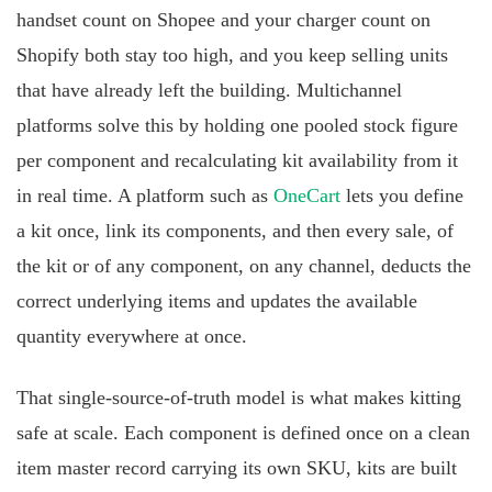
handset count on Shopee and your charger count on
Shopify both stay too high, and you keep selling units
that have already left the building. Multichannel
platforms solve this by holding one pooled stock figure
per component and recalculating kit availability from it
in real time. A platform such as
OneCart
lets you define
a kit once, link its components, and then every sale, of
the kit or of any component, on any channel, deducts the
correct underlying items and updates the available
quantity everywhere at once.
That single-source-of-truth model is what makes kitting
safe at scale. Each component is defined once on a clean
item master record carrying its own SKU, kits are built