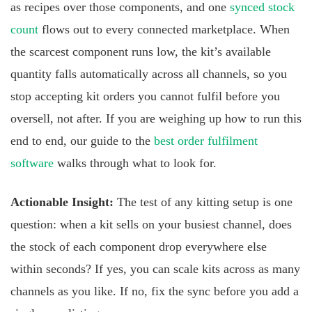
as recipes over those components, and one
synced stock
count
flows out to every connected marketplace. When
the scarcest component runs low, the kit’s available
quantity falls automatically across all channels, so you
stop accepting kit orders you cannot fulfil before you
oversell, not after. If you are weighing up how to run this
end to end, our guide to the
best order fulfilment
software
walks through what to look for.
Actionable Insight:
The test of any kitting setup is one
question: when a kit sells on your busiest channel, does
the stock of each component drop everywhere else
within seconds? If yes, you can scale kits across as many
channels as you like. If no, fix the sync before you add a