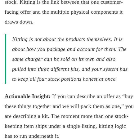
stock. Kitting is the link between that one customer-
facing offer and the multiple physical components it
draws down.
Kitting is not about the products themselves. It is
about how you package and account for them. The
same charger can be sold on its own and also
pulled into three different kits, and your system has
to keep all four stock positions honest at once.
Actionable Insight:
If you can describe an offer as “buy
these things together and we will pack them as one,” you
are describing a kit. The moment more than one stock-
keeping item ships under a single listing, kitting logic
has to run underneath it.