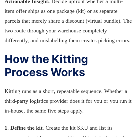
Actionable Insight:
Decide upfront whether a multi-
item offer ships as one package (kit) or as separate
parcels that merely share a discount (virtual bundle). The
two route through your warehouse completely
differently, and mislabelling them creates picking errors.
How the Kitting
Process Works
Kitting runs as a short, repeatable sequence. Whether a
third-party logistics provider does it for you or you run it
in-house, the same five steps apply.
1. Define the kit.
Create the kit SKU and list its