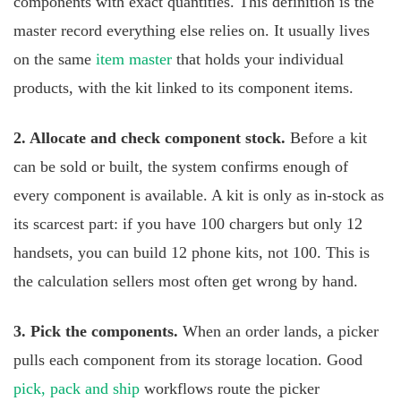
components with exact quantities. This definition is the
master record everything else relies on. It usually lives
on the same
item master
that holds your individual
products, with the kit linked to its component items.
2. Allocate and check component stock.
Before a kit
can be sold or built, the system confirms enough of
every component is available. A kit is only as in-stock as
its scarcest part: if you have 100 chargers but only 12
handsets, you can build 12 phone kits, not 100. This is
the calculation sellers most often get wrong by hand.
3. Pick the components.
When an order lands, a picker
pulls each component from its storage location. Good
pick, pack and ship
workflows route the picker