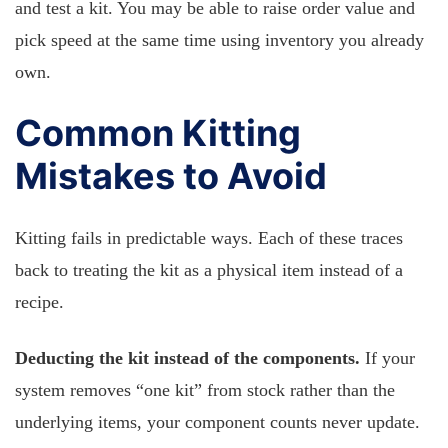
and test a kit. You may be able to raise order value and
pick speed at the same time using inventory you already
own.
Common Kitting
Mistakes to Avoid
Kitting fails in predictable ways. Each of these traces
back to treating the kit as a physical item instead of a
recipe.
Deducting the kit instead of the components.
If your
system removes “one kit” from stock rather than the
underlying items, your component counts never update.