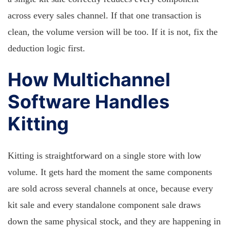
across every sales channel. If that one transaction is
clean, the volume version will be too. If it is not, fix the
deduction logic first.
How Multichannel
Software Handles
Kitting
Kitting is straightforward on a single store with low
volume. It gets hard the moment the same components
are sold across several channels at once, because every
kit sale and every standalone component sale draws
down the same physical stock, and they are happening in