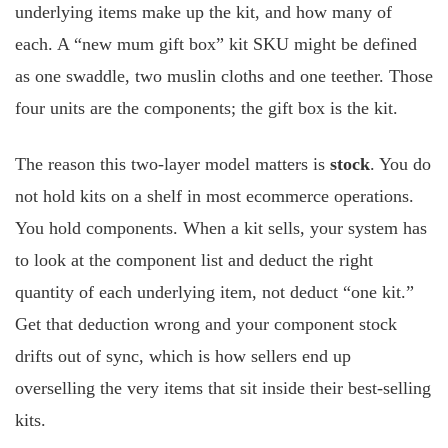
underlying items make up the kit, and how many of
each. A “new mum gift box” kit SKU might be defined
as one swaddle, two muslin cloths and one teether. Those
four units are the components; the gift box is the kit.
The reason this two-layer model matters is
stock
. You do
not hold kits on a shelf in most ecommerce operations.
You hold components. When a kit sells, your system has
to look at the component list and deduct the right
quantity of each underlying item, not deduct “one kit.”
Get that deduction wrong and your component stock
drifts out of sync, which is how sellers end up
overselling the very items that sit inside their best-selling
kits.