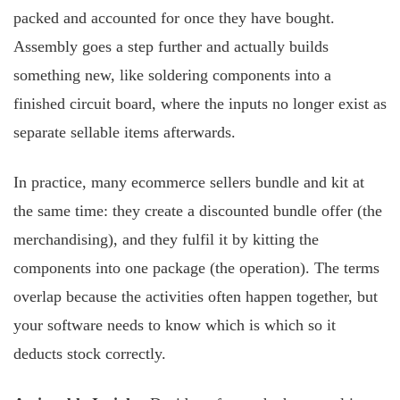
packed and accounted for once they have bought.
Assembly goes a step further and actually builds
something new, like soldering components into a
finished circuit board, where the inputs no longer exist as
separate sellable items afterwards.
In practice, many ecommerce sellers bundle and kit at
the same time: they create a discounted bundle offer (the
merchandising), and they fulfil it by kitting the
components into one package (the operation). The terms
overlap because the activities often happen together, but
your software needs to know which is which so it
deducts stock correctly.