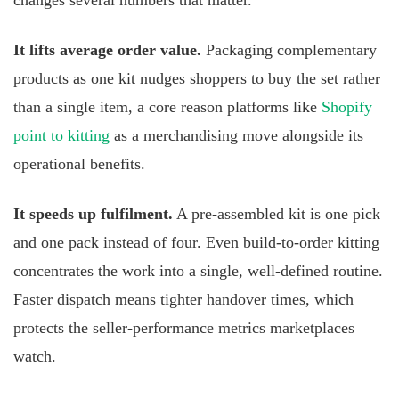
changes several numbers that matter.
It lifts average order value.
Packaging complementary
products as one kit nudges shoppers to buy the set rather
than a single item, a core reason platforms like
Shopify
point to kitting
as a merchandising move alongside its
operational benefits.
It speeds up fulfilment.
A pre-assembled kit is one pick
and one pack instead of four. Even build-to-order kitting
concentrates the work into a single, well-defined routine.
Faster dispatch means tighter handover times, which
protects the seller-performance metrics marketplaces
watch.