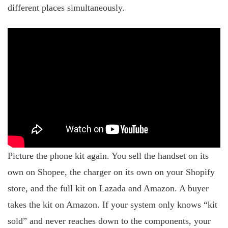
different places simultaneously.
Picture the phone kit again. You sell the handset on its
own on Shopee, the charger on its own on your Shopify
store, and the full kit on Lazada and Amazon. A buyer
takes the kit on Amazon. If your system only knows “kit
sold” and never reaches down to the components, your