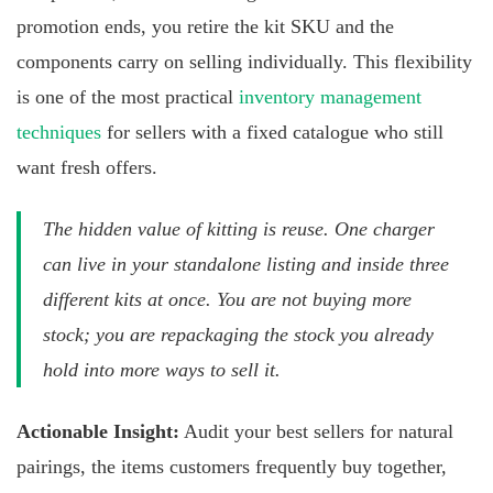
promotion ends, you retire the kit SKU and the
components carry on selling individually. This flexibility
is one of the most practical
inventory management
techniques
for sellers with a fixed catalogue who still
want fresh offers.
The hidden value of kitting is reuse. One charger
can live in your standalone listing and inside three
different kits at once. You are not buying more
stock; you are repackaging the stock you already
hold into more ways to sell it.
Actionable Insight:
Audit your best sellers for natural
pairings, the items customers frequently buy together,