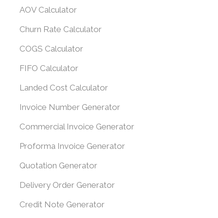
AOV Calculator
Churn Rate Calculator
COGS Calculator
FIFO Calculator
Landed Cost Calculator
Invoice Number Generator
Commercial Invoice Generator
Proforma Invoice Generator
Quotation Generator
Delivery Order Generator
Credit Note Generator