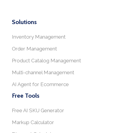
Solutions
Inventory Management
Order Management
Product Catalog Management
Multi-channel Management
AI Agent for Ecommerce
Free Tools
Free AI SKU Generator
Markup Calculator