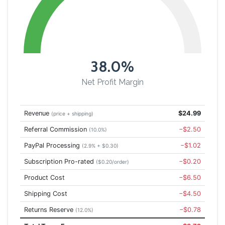
38.0%
Net Profit Margin
Revenue
$24.99
(price + shipping)
Referral Commission
−$2.50
(10.0%)
PayPal Processing
−$1.02
(2.9% + $0.30)
Subscription Pro-rated
−$0.20
($0.20/order)
Product Cost
−$6.50
Shipping Cost
−$4.50
Returns Reserve
−$0.78
(12.0%)