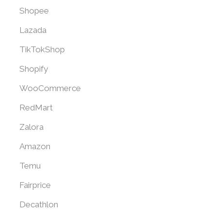
Shopee
Lazada
TikTokShop
Shopify
WooCommerce
RedMart
Zalora
Amazon
Temu
Fairprice
Decathlon