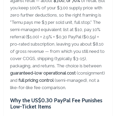
against retail — about
$7.00, or 70%
of retail. But
you keep 100% of your $3.00 supply price with
zero further deductions, so the right framing is
"Temu pays me $3 per sold unit, full stop." The
semi-managed equivalent: list at $10, pay 10%
referral ($1.00) + 2.9% + $0.30 PayPal ($0.59) +
pro-rated subscription, leaving you about $8.10
of gross revenue — from which you still need to
cover COGS, shipping (typically $3-15),
packaging, and returns. The choice is between
guaranteed-low operational cost
(consignment)
and
full pricing control
(semi-managed), not a
like-for-like fee comparison.
Why the US$0.30 PayPal Fee Punishes
Low-Ticket Items