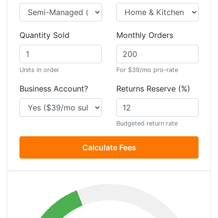
Quantity Sold
Monthly Orders
Units in order
For $39/mo pro-rate
Business Account?
Returns Reserve (%)
Budgeted return rate
Calculate Fees