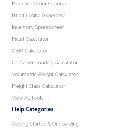
Purchase Order Generator
Bill of Lading Generator
Inventory Spreadsheet
Pallet Calculator
CBM Calculator
Container Loading Calculator
Volumetric Weight Calculator
Freight Class Calculator
View All Tools →
Help Categories
Getting Started & Onboarding