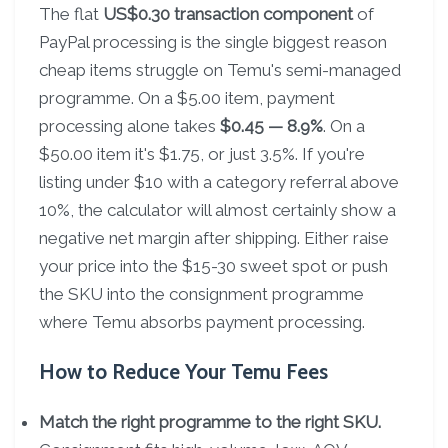
The flat
US$0.30 transaction component
of
PayPal processing is the single biggest reason
cheap items struggle on Temu's semi-managed
programme. On a $5.00 item, payment
processing alone takes
$0.45 — 8.9%
. On a
$50.00 item it's $1.75, or just 3.5%. If you're
listing under $10 with a category referral above
10%, the calculator will almost certainly show a
negative net margin after shipping. Either raise
your price into the $15-30 sweet spot or push
the SKU into the consignment programme
where Temu absorbs payment processing.
How to Reduce Your Temu Fees
Match the right programme to the right SKU.