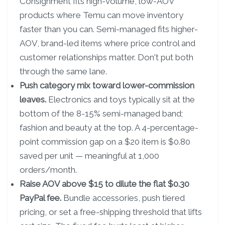
Consignment fits high-volume, low-AOV
products where Temu can move inventory
faster than you can. Semi-managed fits higher-
AOV, brand-led items where price control and
customer relationships matter. Don't put both
through the same lane.
Push category mix toward lower-commission
leaves.
Electronics and toys typically sit at the
bottom of the 8-15% semi-managed band;
fashion and beauty at the top. A 4-percentage-
point commission gap on a $20 item is $0.80
saved per unit — meaningful at 1,000
orders/month.
Raise AOV above $15 to dilute the flat $0.30
PayPal fee.
Bundle accessories, push tiered
pricing, or set a free-shipping threshold that lifts