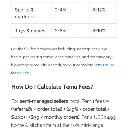
Sports &
2-4%
8-12%
outdoors
Toys & games
2-3%
8-10%
For the full fee breakdown including marketplace claw-
backs, packaging compliance penalties, and the category-
by-category security deposit, see our complete
Temu seller
fees guide
.
How Do I Calculate Temu Fees?
For
semi-managed sellers
, total Temu fees ≈
(referral% × order total)
+
(2.9% × order total +
$0.30)
+
($39 / monthly orders)
. For a US$24.99
home & kitchen item at the 10% mid-range