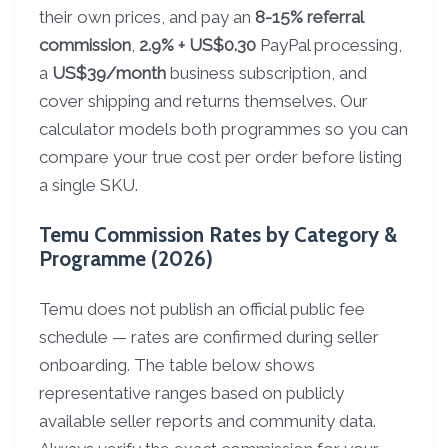
their own prices, and pay an
8-15% referral
commission
,
2.9% + US$0.30
PayPal processing,
a
US$39/month
business subscription, and
cover shipping and returns themselves. Our
calculator models both programmes so you can
compare your true cost per order before listing
a single SKU.
Temu Commission Rates by Category &
Programme (2026)
Temu does not publish an official public fee
schedule — rates are confirmed during seller
onboarding. The table below shows
representative ranges based on publicly
available seller reports and community data.