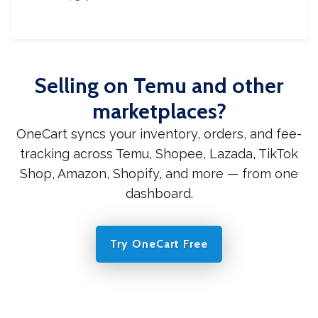
Selling on Temu and other
marketplaces?
OneCart syncs your inventory, orders, and fee-
tracking across Temu, Shopee, Lazada, TikTok
Shop, Amazon, Shopify, and more — from one
dashboard.
Try OneCart Free