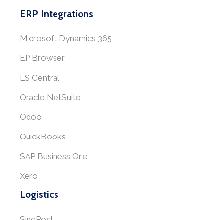
ERP Integrations
Microsoft Dynamics 365
EP Browser
LS Central
Oracle NetSuite
Odoo
QuickBooks
SAP Business One
Xero
Logistics
SingPost