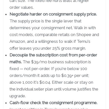
cart size. The fixed fee hurts least at higher
order values.
Negotiate harder on consignment supply price.
The supply price is the single lever that
determines your consignment net. Walk in with
cost models, comparable retails on Shopee and
Amazon, and a willingness to walk if Temu's
offer leaves you under 25% gross margin.
Decouple the subscription cost from per-order
maths.
The $39/mo business subscription is
fixed — not per-order. If you're below 100
orders/month it adds up to $0.39+ per unit;
above 1,000 it's $0.04. Either scale or stay on
the individual seller plan until volume justifies the
upgrade.
Cash-flow check the consignment programme.