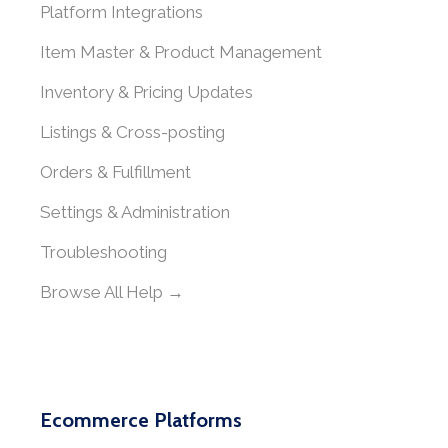
Platform Integrations
Item Master & Product Management
Inventory & Pricing Updates
Listings & Cross-posting
Orders & Fulfillment
Settings & Administration
Troubleshooting
Browse All Help →
Ecommerce Platforms