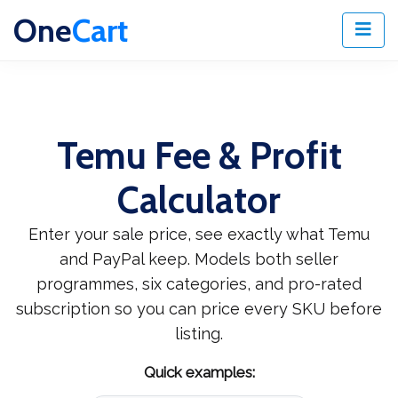
One
Cart
Temu Fee & Profit
Calculator
Enter your sale price, see exactly what Temu
and PayPal keep. Models both seller
programmes, six categories, and pro-rated
subscription so you can price every SKU before
listing.
Quick examples: