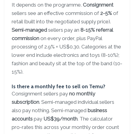
It depends on the programme.
Consignment
sellers see an effective commission of
2-5%
of
retail (built into the negotiated supply price).
Semi-managed
sellers pay an
8-15% referral
commission
on every order, plus PayPal
processing of 2.9% + US$0.30. Categories at the
lower end include electronics and toys (8-10%);
fashion and beauty sit at the top of the band (10-
15%).
Is there a monthly fee to sell on Temu?
Consignment sellers pay
no monthly
subscription
. Semi-managed individual sellers
also pay nothing. Semi-managed
business
accounts
pay
US$39/month
. The calculator
pro-rates this across your monthly order count