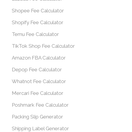
Shopee Fee Calculator
Shopify Fee Calculator
Temu Fee Calculator
TikTok Shop Fee Calculator
Amazon FBA Calculator
Depop Fee Calculator
Whatnot Fee Calculator
Mercari Fee Calculator
Poshmark Fee Calculator
Packing Slip Generator
Shipping Label Generator