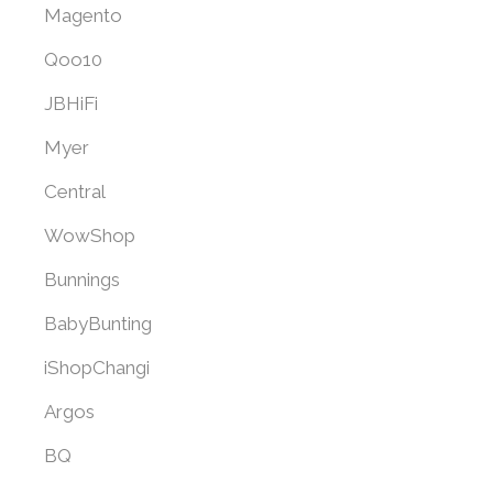
Magento
Qoo10
JBHiFi
Myer
Central
WowShop
Bunnings
BabyBunting
iShopChangi
Argos
BQ