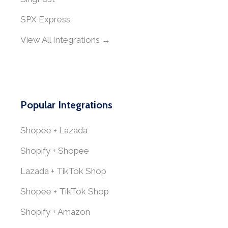
SPX Express
View All Integrations →
Popular Integrations
Shopee + Lazada
Shopify + Shopee
Lazada + TikTok Shop
Shopee + TikTok Shop
Shopify + Amazon