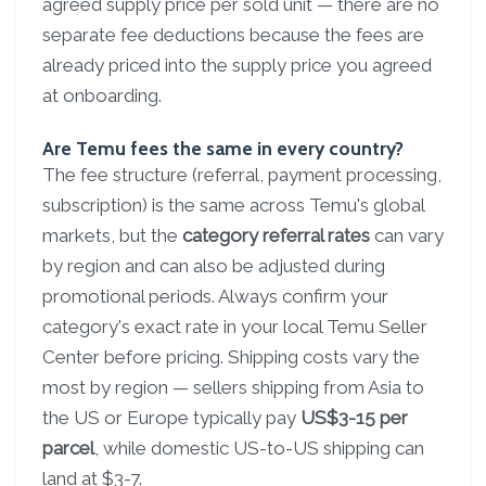
agreed supply price per sold unit — there are no
separate fee deductions because the fees are
already priced into the supply price you agreed
at onboarding.
Are Temu fees the same in every country?
The fee structure (referral, payment processing,
subscription) is the same across Temu's global
markets, but the
category referral rates
can vary
by region and can also be adjusted during
promotional periods. Always confirm your
category's exact rate in your local Temu Seller
Center before pricing. Shipping costs vary the
most by region — sellers shipping from Asia to
the US or Europe typically pay
US$3-15 per
parcel
, while domestic US-to-US shipping can
land at $3-7.