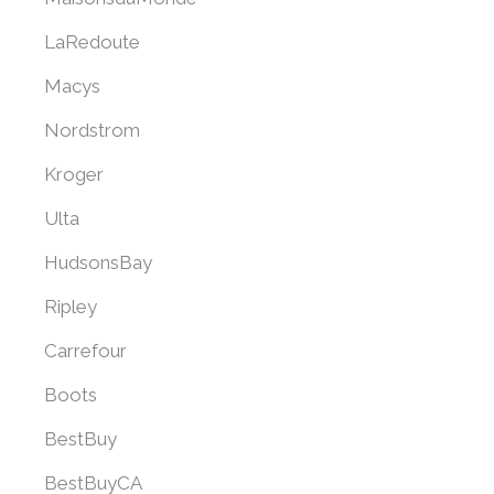
LaRedoute
Macys
Nordstrom
Kroger
Ulta
HudsonsBay
Ripley
Carrefour
Boots
BestBuy
BestBuyCA