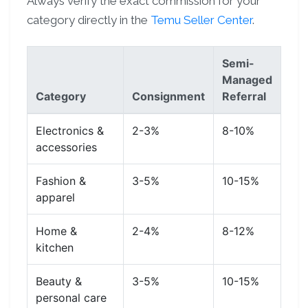
Always verify the exact commission for your
category directly in the
Temu Seller Center
.
Semi-
Managed
Category
Consignment
Referral
Electronics &
2-3%
8-10%
accessories
Fashion &
3-5%
10-15%
apparel
Home &
2-4%
8-12%
kitchen
Beauty &
3-5%
10-15%
personal care