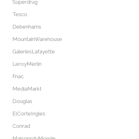
Superdrug
Tesco
Debenhams
MountainWarehouse
GaleriesLafayette
LeroyMerlin
Fnac
MediaMarkt
Douglas
ElCorteIngles
Conrad
MaisonsduMonde