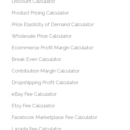
Discount Calculator
Product Pricing Calculator
Price Elasticity of Demand Calculator
Wholesale Price Calculator
Ecommerce Profit Margin Calculator
Break Even Calculator
Contribution Margin Calculator
Dropshipping Profit Calculator
eBay Fee Calculator
Etsy Fee Calculator
Facebook Marketplace Fee Calculator
Lazada Fee Calculator