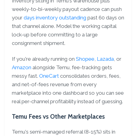
Inventory sitting in Temu's warehouse plus
weekly-to-bi-weekly payout cadence can push
your
days inventory outstanding
past 60 days on
that channel alone. Model the working capital
lock-up before committing to a large
consignment shipment.
If you're already running on
Shopee
,
Lazada
, or
Amazon
alongside Temu, fee-tracking gets
messy fast.
OneCart
consolidates orders, fees,
and net-of-fees revenue from every
marketplace into one dashboard so you can see
real per-channel profitability instead of guessing.
Temu Fees vs Other Marketplaces
Temu's semi-managed referral (8-15%) sits in