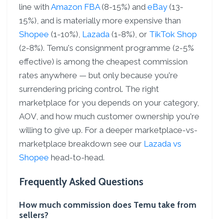
line with
Amazon FBA
(8-15%) and
eBay
(13-
15%), and is materially more expensive than
Shopee
(1-10%),
Lazada
(1-8%), or
TikTok Shop
(2-8%). Temu's consignment programme (2-5%
effective) is among the cheapest commission
rates anywhere — but only because you're
surrendering pricing control. The right
marketplace for you depends on your category,
AOV, and how much customer ownership you're
willing to give up. For a deeper marketplace-vs-
marketplace breakdown see our
Lazada vs
Shopee
head-to-head.
Frequently Asked Questions
How much commission does Temu take from
sellers?