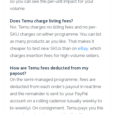
so you can see the per-unit impact for your
volume.
Does Temu charge listing fees?
No. Temu charges no listing fees and no per-
SKU charges on either programme. You can list
as many products as you like. That makes it
cheaper to test new SKUs than on
eBay
, which
charges insertion fees for high-volume sellers.
How are Temu fees deducted from my
payout?
On the semi-managed programme, fees are
deducted from each order's payout in real time
and the remainder is sent to your PayPal
account on a rolling cadence (usually weekly to
bi-weekly). On consignment, Temu pays you the