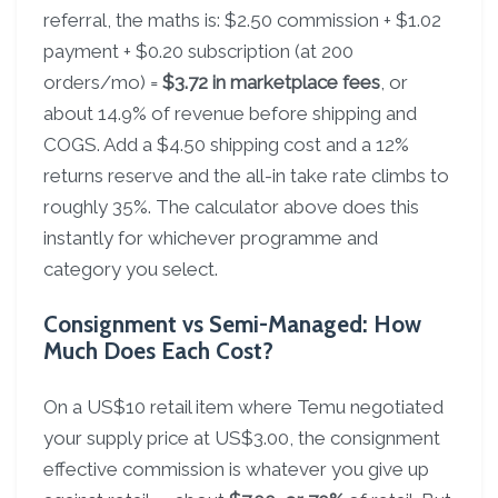
referral, the maths is: $2.50 commission + $1.02
payment + $0.20 subscription (at 200
orders/mo) =
$3.72 in marketplace fees
, or
about 14.9% of revenue before shipping and
COGS. Add a $4.50 shipping cost and a 12%
returns reserve and the all-in take rate climbs to
roughly 35%. The calculator above does this
instantly for whichever programme and
category you select.
Consignment vs Semi-Managed: How
Much Does Each Cost?
On a US$10 retail item where Temu negotiated
your supply price at US$3.00, the consignment
effective commission is whatever you give up