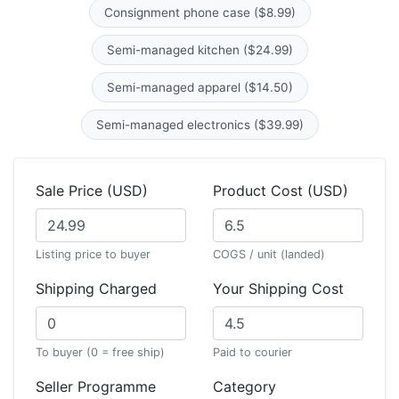
Consignment phone case ($8.99)
Semi-managed kitchen ($24.99)
Semi-managed apparel ($14.50)
Semi-managed electronics ($39.99)
Sale Price (USD)
Product Cost (USD)
Listing price to buyer
COGS / unit (landed)
Shipping Charged
Your Shipping Cost
To buyer (0 = free ship)
Paid to courier
Seller Programme
Category