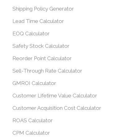
Shipping Policy Generator
Lead Time Calculator
EOQ Calculator
Safety Stock Calculator
Reorder Point Calculator
Sell-Through Rate Calculator
GMROI Calculator
Customer Lifetime Value Calculator
Customer Acquisition Cost Calculator
ROAS Calculator
CPM Calculator