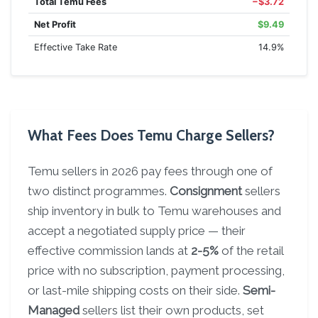
Total Temu Fees
−$3.72
Net Profit
$9.49
Effective Take Rate
14.9%
What Fees Does Temu Charge Sellers?
Temu sellers in 2026 pay fees through one of
two distinct programmes.
Consignment
sellers
ship inventory in bulk to Temu warehouses and
accept a negotiated supply price — their
effective commission lands at
2-5%
of the retail
price with no subscription, payment processing,
or last-mile shipping costs on their side.
Semi-
Managed
sellers list their own products, set