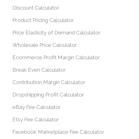
Discount Calculator
Product Pricing Calculator
Price Elasticity of Demand Calculator
Wholesale Price Calculator
Ecommerce Profit Margin Calculator
Break Even Calculator
Contribution Margin Calculator
Dropshipping Profit Calculator
eBay Fee Calculator
Etsy Fee Calculator
Facebook Marketplace Fee Calculator