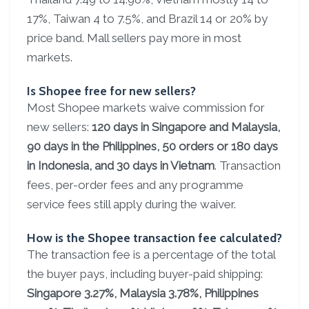
17%, Taiwan 4 to 7.5%, and Brazil 14 or 20% by
price band. Mall sellers pay more in most
markets.
Is Shopee free for new sellers?
Most Shopee markets waive commission for
new sellers:
120 days in Singapore and Malaysia,
90 days in the Philippines, 50 orders or 180 days
in Indonesia, and 30 days in Vietnam
. Transaction
fees, per-order fees and any programme
service fees still apply during the waiver.
How is the Shopee transaction fee calculated?
The transaction fee is a percentage of the total
the buyer pays, including buyer-paid shipping:
Singapore 3.27%, Malaysia 3.78%, Philippines