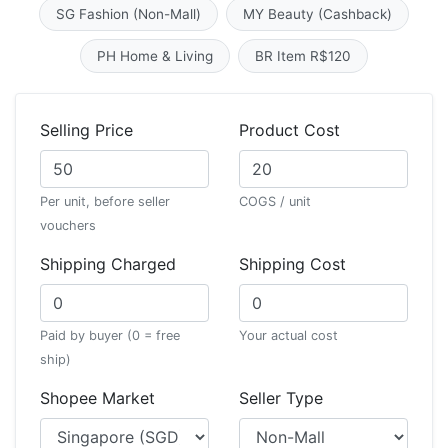
SG Fashion (Non-Mall)
MY Beauty (Cashback)
PH Home & Living
BR Item R$120
Selling Price
Product Cost
Per unit, before seller
COGS / unit
vouchers
Shipping Charged
Shipping Cost
Paid by buyer (0 = free
Your actual cost
ship)
Shopee Market
Seller Type