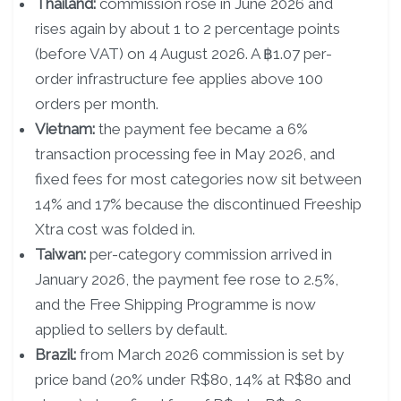
Thailand:
commission rose in June 2026 and
rises again by about 1 to 2 percentage points
(before VAT) on 4 August 2026. A ฿1.07 per-
order infrastructure fee applies above 100
orders per month.
Vietnam:
the payment fee became a 6%
transaction processing fee in May 2026, and
fixed fees for most categories now sit between
14% and 17% because the discontinued Freeship
Xtra cost was folded in.
Taiwan:
per-category commission arrived in
January 2026, the payment fee rose to 2.5%,
and the Free Shipping Programme is now
applied to sellers by default.
Brazil:
from March 2026 commission is set by
price band (20% under R$80, 14% at R$80 and