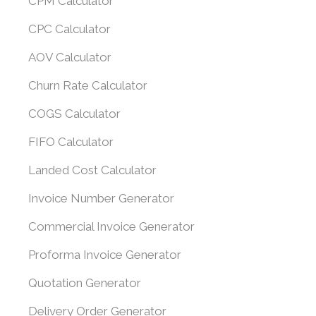
CPM Calculator
CPC Calculator
AOV Calculator
Churn Rate Calculator
COGS Calculator
FIFO Calculator
Landed Cost Calculator
Invoice Number Generator
Commercial Invoice Generator
Proforma Invoice Generator
Quotation Generator
Delivery Order Generator