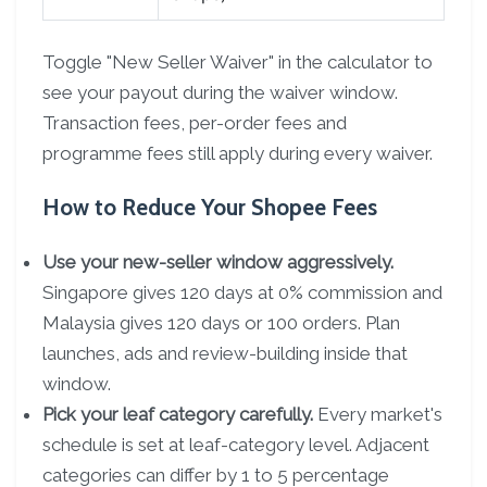
Toggle "New Seller Waiver" in the calculator to
see your payout during the waiver window.
Transaction fees, per-order fees and
programme fees still apply during every waiver.
How to Reduce Your Shopee Fees
Use your new-seller window aggressively.
Singapore gives 120 days at 0% commission and
Malaysia gives 120 days or 100 orders. Plan
launches, ads and review-building inside that
window.
Pick your leaf category carefully.
Every market's
schedule is set at leaf-category level. Adjacent
categories can differ by 1 to 5 percentage