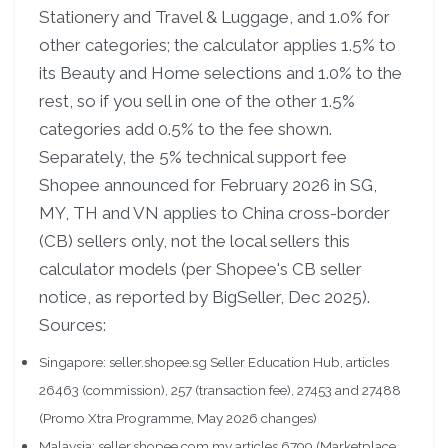
Stationery and Travel & Luggage, and 1.0% for
other categories; the calculator applies 1.5% to
its Beauty and Home selections and 1.0% to the
rest, so if you sell in one of the other 1.5%
categories add 0.5% to the fee shown.
Separately, the 5% technical support fee
Shopee announced for February 2026 in SG,
MY, TH and VN applies to China cross-border
(CB) sellers only, not the local sellers this
calculator models (per Shopee's CB seller
notice, as reported by BigSeller, Dec 2025).
Sources:
Singapore: seller.shopee.sg Seller Education Hub, articles
26463 (commission), 257 (transaction fee), 27453 and 27488
(Promo Xtra Programme, May 2026 changes)
Malaysia: seller.shopee.com.my articles 6799 (Marketplace