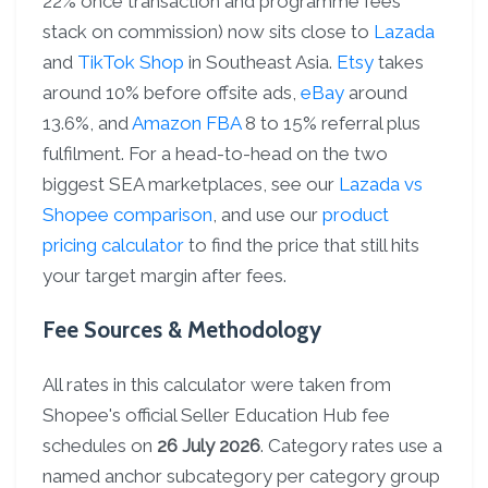
22% once transaction and programme fees
stack on commission) now sits close to
Lazada
and
TikTok Shop
in Southeast Asia.
Etsy
takes
around 10% before offsite ads,
eBay
around
13.6%, and
Amazon FBA
8 to 15% referral plus
fulfilment. For a head-to-head on the two
biggest SEA marketplaces, see our
Lazada vs
Shopee comparison
, and use our
product
pricing calculator
to find the price that still hits
your target margin after fees.
Fee Sources & Methodology
All rates in this calculator were taken from
Shopee's official Seller Education Hub fee
schedules on
26 July 2026
. Category rates use a
named anchor subcategory per category group