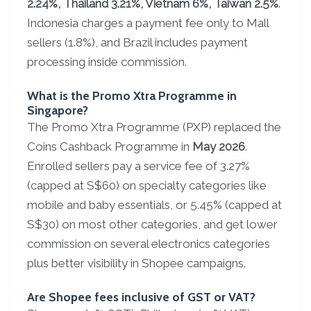
2.24%, Thailand 3.21%, Vietnam 6%, Taiwan 2.5%
.
Indonesia charges a payment fee only to Mall
sellers (1.8%), and Brazil includes payment
processing inside commission.
What is the Promo Xtra Programme in
Singapore?
The Promo Xtra Programme (PXP) replaced the
Coins Cashback Programme in
May 2026
.
Enrolled sellers pay a service fee of 3.27%
(capped at S$60) on specialty categories like
mobile and baby essentials, or 5.45% (capped at
S$30) on most other categories, and get lower
commission on several electronics categories
plus better visibility in Shopee campaigns.
Are Shopee fees inclusive of GST or VAT?