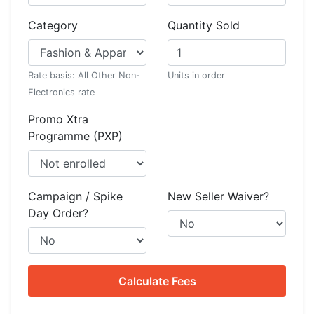
Category
Quantity Sold
Rate basis: All Other Non-
Units in order
Electronics rate
Promo Xtra
Programme (PXP)
Campaign / Spike
New Seller Waiver?
Day Order?
Calculate Fees