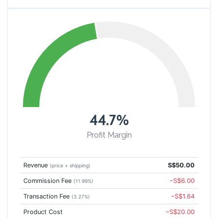
44.7%
Profit Margin
Revenue
S$50.00
(price + shipping)
Commission Fee
−S$6.00
(11.99%)
Transaction Fee
−S$1.64
(3.27%)
Product Cost
−S$20.00