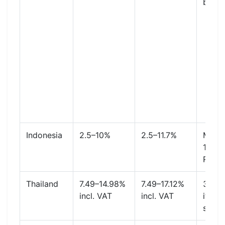
buyer
Indonesia
2.5–10%
2.5–11.7%
Mall o
1.8% 
Rp50
Thailand
7.49–14.98%
7.49–17.12%
3.21%
incl. VAT
incl. VAT
item 
shipp