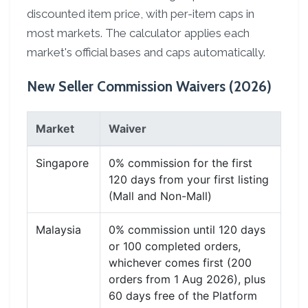
discounted item price, with per-item caps in
most markets. The calculator applies each
market's official bases and caps automatically.
New Seller Commission Waivers (2026)
Market
Waiver
Singapore
0% commission for the first
120 days from your first listing
(Mall and Non-Mall)
Malaysia
0% commission until 120 days
or 100 completed orders,
whichever comes first (200
orders from 1 Aug 2026), plus
60 days free of the Platform