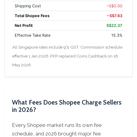
Shipping Cost
−S$0.00
Total Shopee Fees
−S$7.63
Net Profit
S$22.37
Effective Take Rate
15.3%
All Singapore rates include 9% GST. Commission schedule
effective 1 Jan 2026; PXP replaced Coins Cashback on 18
May 2026.
What Fees Does Shopee Charge Sellers
in 2026?
Every Shopee market runs its own fee
schedule, and 2026 brought major fee