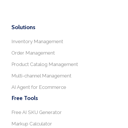
Solutions
Inventory Management
Order Management
Product Catalog Management
Multi-channel Management
AI Agent for Ecommerce
Free Tools
Free AI SKU Generator
Markup Calculator