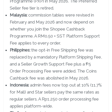
Programme (PXP) in May 2026. The Preferred
Seller fee tier is retired.
Malaysia:
commission tables were revised in
February and May 2026 and now depend on
whether you join the Shopee Cashback
Programme. A RM0.50 + SST Platform Support
Fee applies to every order.
Philippines:
the opt-in Free Shipping fee was
replaced by a mandatory Platform Shipping Fee,
and a Seller Growth Support Fee plus a ₱5
Order Processing Fee were added. The Coins
Cashback fee was abolished in May 2026.
Indonesia:
admin fees now top out at 10% (11.7%
for Mall) and Star sellers pay the same rates as
regular sellers. A Rp1,250 order processing fee
applies platform-wide.