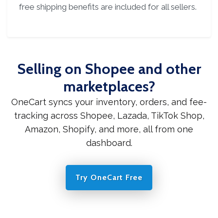
free shipping benefits are included for all sellers.
Selling on Shopee and other
marketplaces?
OneCart syncs your inventory, orders, and fee-
tracking across Shopee, Lazada, TikTok Shop,
Amazon, Shopify, and more, all from one
dashboard.
Try OneCart Free