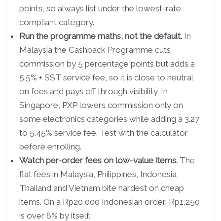
points, so always list under the lowest-rate
compliant category.
Run the programme maths, not the default.
In
Malaysia the Cashback Programme cuts
commission by 5 percentage points but adds a
5.5% + SST service fee, so it is close to neutral
on fees and pays off through visibility. In
Singapore, PXP lowers commission only on
some electronics categories while adding a 3.27
to 5.45% service fee. Test with the calculator
before enrolling.
Watch per-order fees on low-value items.
The
flat fees in Malaysia, Philippines, Indonesia,
Thailand and Vietnam bite hardest on cheap
items. On a Rp20,000 Indonesian order, Rp1,250
is over 6% by itself.