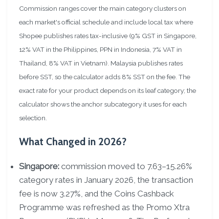
Commission ranges cover the main category clusters on
each market's official schedule and include local tax where
Shopee publishes rates tax-inclusive (9% GST in Singapore,
12% VAT in the Philippines, PPN in Indonesia, 7% VAT in
Thailand, 8% VAT in Vietnam). Malaysia publishes rates
before SST, so the calculator adds 8% SST on the fee. The
exact rate for your product depends on its leaf category; the
calculator shows the anchor subcategory it uses for each
selection.
What Changed in 2026?
Singapore:
commission moved to 7.63–15.26%
category rates in January 2026, the transaction
fee is now 3.27%, and the Coins Cashback
Programme was refreshed as the Promo Xtra