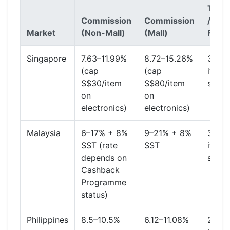
Trans
Commission
Commission
/ Pay
Market
(Non-Mall)
(Mall)
Fee
Singapore
7.63–11.99%
8.72–15.26%
3.27%
(cap
(cap
item 
S$30/item
S$80/item
shipp
on
on
electronics)
electronics)
Malaysia
6–17% + 8%
9–21% + 8%
3.78%
SST (rate
SST
item 
depends on
shipp
Cashback
Programme
status)
Philippines
8.5–10.5%
6.12–11.08%
2.24%