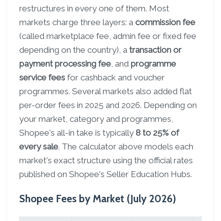
restructures in every one of them. Most
markets charge three layers: a
commission fee
(called marketplace fee, admin fee or fixed fee
depending on the country), a
transaction or
payment processing fee
, and
programme
service fees
for cashback and voucher
programmes. Several markets also added flat
per-order fees in 2025 and 2026. Depending on
your market, category and programmes,
Shopee's all-in take is typically
8 to 25% of
every sale
. The calculator above models each
market's exact structure using the official rates
published on Shopee's Seller Education Hubs.
Shopee Fees by Market (July 2026)