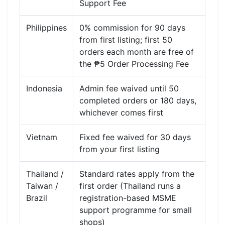
Support Fee
Philippines
0% commission for 90 days
from first listing; first 50
orders each month are free of
the ₱5 Order Processing Fee
Indonesia
Admin fee waived until 50
completed orders or 180 days,
whichever comes first
Vietnam
Fixed fee waived for 30 days
from your first listing
Thailand /
Standard rates apply from the
Taiwan /
first order (Thailand runs a
Brazil
registration-based MSME
support programme for small
shops)