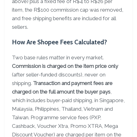
above) plus a fixed fee of R$4 to R$26 per
item, the R$100 commission cap was removed,
and free shipping benefits are included for all
sellers.
How Are Shopee Fees Calculated?
Two base rules matter in every market.
Commission is charged on the item price only
(after seller-funded discounts), never on
shipping.
Transaction and payment fees are
charged on the full amount the buyer pays
,
which includes buyer-paid shipping, in Singapore,
Malaysia, Philippines, Thailand, Vietnam and
Taiwan. Programme service fees (PXP,
Cashback, Voucher Xtra, Promo XTRA, Mega
Discount Voucher) are charged per item on the