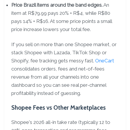
Price Brazil items around the band edges.
An
item at R$79.99 pays 20% + R$4, while R$80
pays 14% + R$16. At some price points a small
price increase lowers your total fee.
If you sell on more than one Shopee market, or
stack Shopee with Lazada, TikTok Shop or
Shopify, fee tracking gets messy fast.
OneCart
consolidates orders, fees and net-of-fees
revenue from all your channels into one
dashboard so you can see real per-channel
profitability instead of guessing.
Shopee Fees vs Other Marketplaces
Shopee's 2026 all-in take rate (typically 12 to