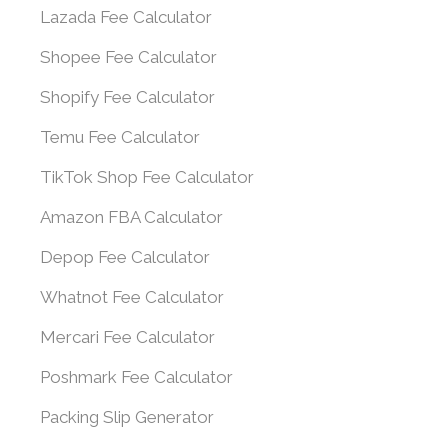
Lazada Fee Calculator
Shopee Fee Calculator
Shopify Fee Calculator
Temu Fee Calculator
TikTok Shop Fee Calculator
Amazon FBA Calculator
Depop Fee Calculator
Whatnot Fee Calculator
Mercari Fee Calculator
Poshmark Fee Calculator
Packing Slip Generator