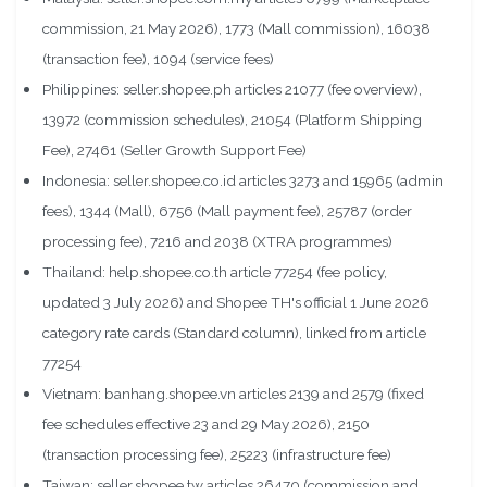
commission, 21 May 2026), 1773 (Mall commission), 16038
(transaction fee), 1094 (service fees)
Philippines: seller.shopee.ph articles 21077 (fee overview),
13972 (commission schedules), 21054 (Platform Shipping
Fee), 27461 (Seller Growth Support Fee)
Indonesia: seller.shopee.co.id articles 3273 and 15965 (admin
fees), 1344 (Mall), 6756 (Mall payment fee), 25787 (order
processing fee), 7216 and 2038 (XTRA programmes)
Thailand: help.shopee.co.th article 77254 (fee policy,
updated 3 July 2026) and Shopee TH's official 1 June 2026
category rate cards (Standard column), linked from article
77254
Vietnam: banhang.shopee.vn articles 2139 and 2579 (fixed
fee schedules effective 23 and 29 May 2026), 2150
(transaction processing fee), 25223 (infrastructure fee)
Taiwan: seller.shopee.tw articles 26470 (commission and