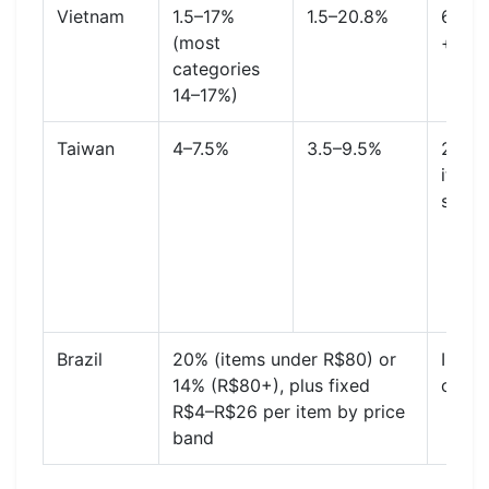
Vietnam
1.5–17%
1.5–20.8%
6% of
(most
+ shi
categories
14–17%)
Taiwan
4–7.5%
3.5–9.5%
2.5% 
item 
shipp
Brazil
20% (items under R$80) or
Inclu
14% (R$80+), plus fixed
comm
R$4–R$26 per item by price
band