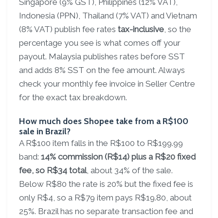
Singapore (9% GST), Philippines (12% VAT),
Indonesia (PPN), Thailand (7% VAT) and Vietnam
(8% VAT) publish fee rates
tax-inclusive
, so the
percentage you see is what comes off your
payout. Malaysia publishes rates before SST
and adds 8% SST on the fee amount. Always
check your monthly fee invoice in Seller Centre
for the exact tax breakdown.
How much does Shopee take from a R$100
sale in Brazil?
A R$100 item falls in the R$100 to R$199.99
band:
14% commission (R$14) plus a R$20 fixed
fee, so R$34 total
, about 34% of the sale.
Below R$80 the rate is 20% but the fixed fee is
only R$4, so a R$79 item pays R$19.80, about
25%. Brazil has no separate transaction fee and