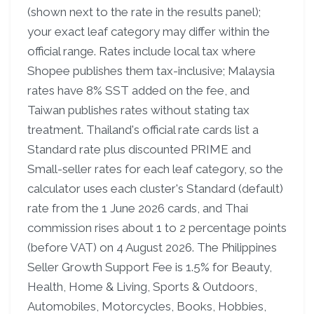
(shown next to the rate in the results panel);
your exact leaf category may differ within the
official range. Rates include local tax where
Shopee publishes them tax-inclusive; Malaysia
rates have 8% SST added on the fee, and
Taiwan publishes rates without stating tax
treatment. Thailand's official rate cards list a
Standard rate plus discounted PRIME and
Small-seller rates for each leaf category, so the
calculator uses each cluster's Standard (default)
rate from the 1 June 2026 cards, and Thai
commission rises about 1 to 2 percentage points
(before VAT) on 4 August 2026. The Philippines
Seller Growth Support Fee is 1.5% for Beauty,
Health, Home & Living, Sports & Outdoors,
Automobiles, Motorcycles, Books, Hobbies,