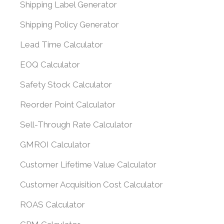
Shipping Label Generator
Shipping Policy Generator
Lead Time Calculator
EOQ Calculator
Safety Stock Calculator
Reorder Point Calculator
Sell-Through Rate Calculator
GMROI Calculator
Customer Lifetime Value Calculator
Customer Acquisition Cost Calculator
ROAS Calculator