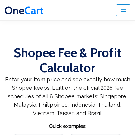
One
Cart
Shopee Fee & Profit
Calculator
Enter your item price and see exactly how much
Shopee keeps. Built on the official 2026 fee
schedules of all 8 Shopee markets: Singapore,
Malaysia, Philippines, Indonesia, Thailand,
Vietnam, Taiwan and Brazil.
Quick examples: