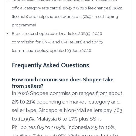
official category rate cards), 26430 (2026 fee changes), 1022
(fee hub) and help.shopee.tw article 115749 (free shipping
programme)
Brazil: seller.shopee.com.br articles 26839 (2026
commission for CNPJ and CPF sellers) and 18483
(commission policy, updated 23 June 2026)
Frequently Asked Questions
How much commission does Shopee take
from sellers?
In 2026 Shopee commission ranges from about
2% to 21%
depending on market, category and
seller type. Singapore Non-Mall sellers pay 7.63
to 11.99%, Malaysia 6 to 17% plus SST,
Philippines 8.5 to 10.5%, Indonesia 2.5 to 10%,
Thailand 7.49 to 14.98%, Vietnam mostly 14 to