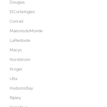
Douglas
ElCorteIngles
Conrad
MaisonsduMonde
LaRedoute
Macys
Nordstrom
Kroger
Ulta
HudsonsBay
Ripley