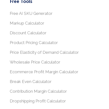
Free Tools
Free AI SKU Generator
Markup Calculator
Discount Calculator
Product Pricing Calculator
Price Elasticity of Demand Calculator
Wholesale Price Calculator
Ecommerce Profit Margin Calculator
Break Even Calculator
Contribution Margin Calculator
Dropshipping Profit Calculator