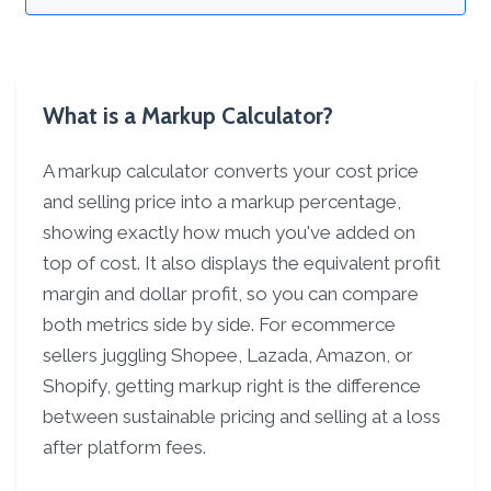
What is a Markup Calculator?
A markup calculator converts your cost price
and selling price into a markup percentage,
showing exactly how much you've added on
top of cost. It also displays the equivalent profit
margin and dollar profit, so you can compare
both metrics side by side. For ecommerce
sellers juggling Shopee, Lazada, Amazon, or
Shopify, getting markup right is the difference
between sustainable pricing and selling at a loss
after platform fees.