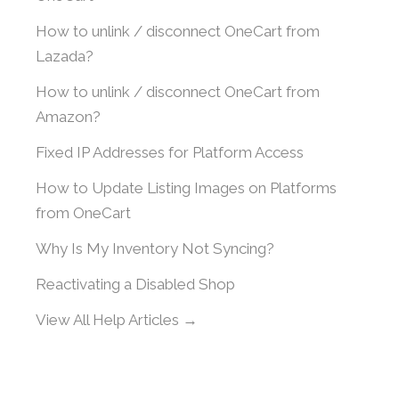
How to unlink / disconnect OneCart from
Lazada?
How to unlink / disconnect OneCart from
Amazon?
Fixed IP Addresses for Platform Access
How to Update Listing Images on Platforms
from OneCart
Why Is My Inventory Not Syncing?
Reactivating a Disabled Shop
View All Help Articles →