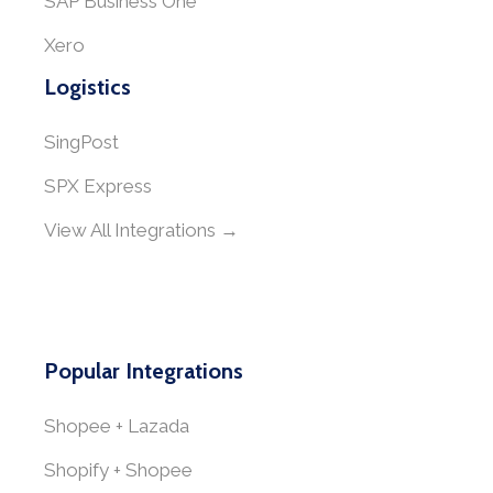
SAP Business One
Xero
Logistics
SingPost
SPX Express
View All Integrations →
Popular Integrations
Shopee + Lazada
Shopify + Shopee