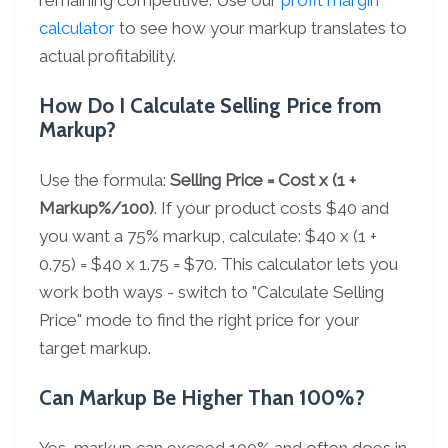
remaining competitive. Use our
profit margin
calculator
to see how your markup translates to
actual profitability.
How Do I Calculate Selling Price from
Markup?
Use the formula:
Selling Price = Cost x (1 +
Markup%/100)
. If your product costs $40 and
you want a 75% markup, calculate: $40 x (1 +
0.75) = $40 x 1.75 = $70. This calculator lets you
work both ways - switch to "Calculate Selling
Price" mode to find the right price for your
target markup.
Can Markup Be Higher Than 100%?