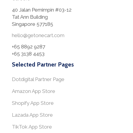
40 Jalan Pemimpin #03-12
Tat Ann Building
Singapore 577185
hello@getonecart.com
+65 8892 9287
+65 3138 4453
Selected Partner Pages
Dotdigital Partner Page
Amazon App Store
Shopify App Store
Lazada App Store
TikTok App Store