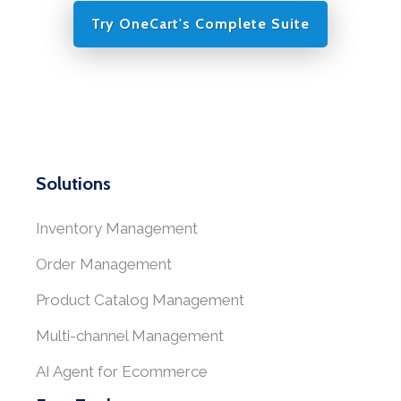
Try OneCart's Complete Suite
Solutions
Inventory Management
Order Management
Product Catalog Management
Multi-channel Management
AI Agent for Ecommerce