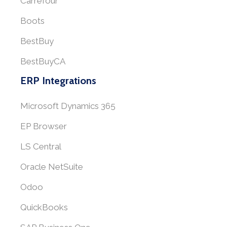
Carrefour
Boots
BestBuy
BestBuyCA
ERP Integrations
Microsoft Dynamics 365
EP Browser
LS Central
Oracle NetSuite
Odoo
QuickBooks