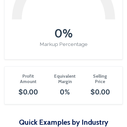
0%
Markup Percentage
Profit
Equivalent
Selling
Amount
Margin
Price
$0.00
0%
$0.00
Quick Examples by Industry