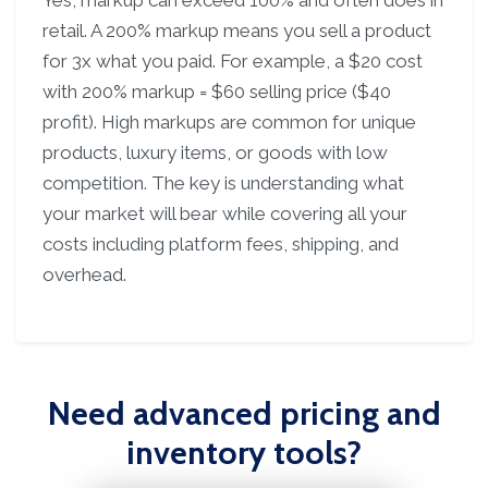
Yes, markup can exceed 100% and often does in
retail. A 200% markup means you sell a product
for 3x what you paid. For example, a $20 cost
with 200% markup = $60 selling price ($40
profit). High markups are common for unique
products, luxury items, or goods with low
competition. The key is understanding what
your market will bear while covering all your
costs including platform fees, shipping, and
overhead.
Need advanced pricing and
inventory tools?