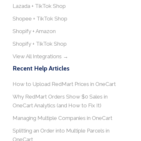
Lazada + TikTok Shop
Shopee + TikTok Shop
Shopify + Amazon
Shopify + TikTok Shop
View All Integrations →
Recent Help Articles
How to Upload RedMart Prices in OneCart
Why RedMart Orders Show $0 Sales in
OneCart Analytics (and How to Fix It)
Managing Multiple Companies in OneCart
Splitting an Order into Multiple Parcels in
OneCart