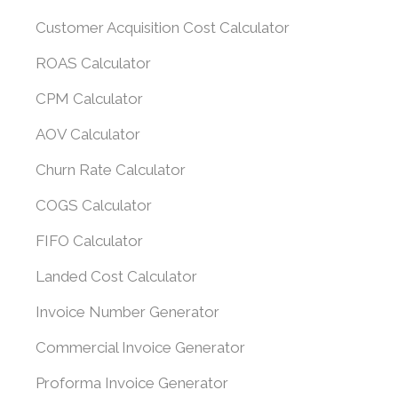
Customer Acquisition Cost Calculator
ROAS Calculator
CPM Calculator
AOV Calculator
Churn Rate Calculator
COGS Calculator
FIFO Calculator
Landed Cost Calculator
Invoice Number Generator
Commercial Invoice Generator
Proforma Invoice Generator