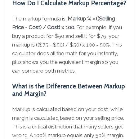
How Do I Calculate Markup Percentage?
The markup formula is:
Markup % = ((Selling
Price - Cost) / Cost) x 100
. For example, if you
buy a product for $50 and sell it for $75, your
markup is (($75 - $50) / $50) x 100 = 50%. This
calculator does all the math for you instantly,
plus shows you the equivalent margin so you
can compare both metrics.
What is the Difference Between Markup
and Margin?
Markup is calculated based on your cost, while
margin is calculated based on your selling price.
This is a critical distinction that many sellers get
wrong. A 100% markup equals only 50% margin.