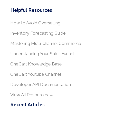
Helpful Resources
How to Avoid Overselling
Inventory Forecasting Guide
Mastering Multi-channel Commerce
Understanding Your Sales Funnel
OneCart Knowledge Base
OneCart Youtube Channel
Developer API Documentation
View All Resources →
Recent Articles