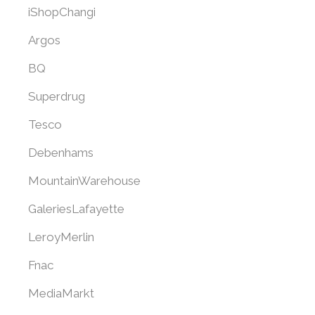
iShopChangi
Argos
BQ
Superdrug
Tesco
Debenhams
MountainWarehouse
GaleriesLafayette
LeroyMerlin
Fnac
MediaMarkt