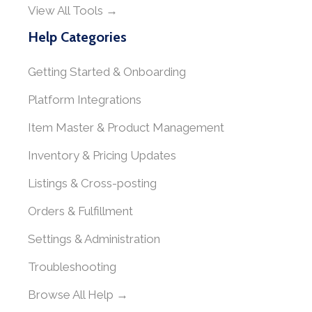
View All Tools →
Help Categories
Getting Started & Onboarding
Platform Integrations
Item Master & Product Management
Inventory & Pricing Updates
Listings & Cross-posting
Orders & Fulfillment
Settings & Administration
Troubleshooting
Browse All Help →