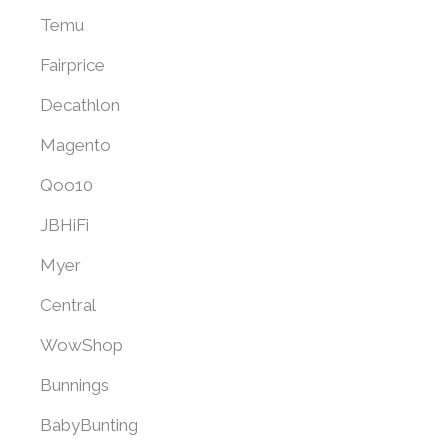
Temu
Fairprice
Decathlon
Magento
Qoo10
JBHiFi
Myer
Central
WowShop
Bunnings
BabyBunting