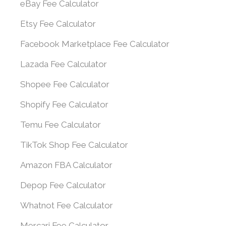
eBay Fee Calculator
Etsy Fee Calculator
Facebook Marketplace Fee Calculator
Lazada Fee Calculator
Shopee Fee Calculator
Shopify Fee Calculator
Temu Fee Calculator
TikTok Shop Fee Calculator
Amazon FBA Calculator
Depop Fee Calculator
Whatnot Fee Calculator
Mercari Fee Calculator