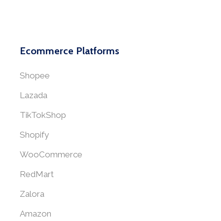
Ecommerce Platforms
Shopee
Lazada
TikTokShop
Shopify
WooCommerce
RedMart
Zalora
Amazon