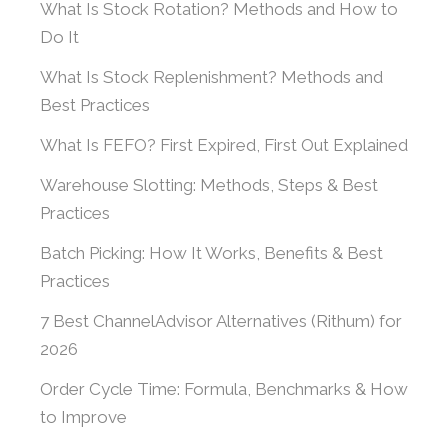
What Is Stock Rotation? Methods and How to
Do It
What Is Stock Replenishment? Methods and
Best Practices
What Is FEFO? First Expired, First Out Explained
Warehouse Slotting: Methods, Steps & Best
Practices
Batch Picking: How It Works, Benefits & Best
Practices
7 Best ChannelAdvisor Alternatives (Rithum) for
2026
Order Cycle Time: Formula, Benchmarks & How
to Improve