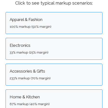
Click to see typical markup scenarios:
Apparel & Fashion
100% markup (50% margin)
Electronics
33% markup (25% margin)
Accessories & Gifts
233% markup (70% margin)
Home & Kitchen
67% markup (40% margin)