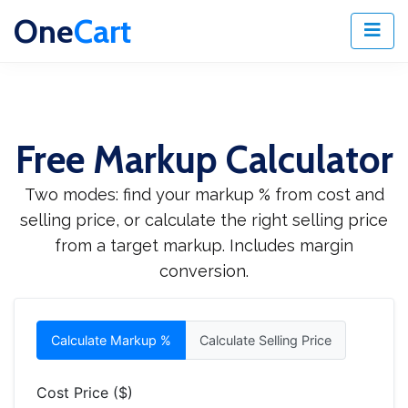
One
Cart
Free Markup Calculator
Two modes: find your markup % from cost and
selling price, or calculate the right selling price
from a target markup. Includes margin
conversion.
Calculate Markup %
Calculate Selling Price
Cost Price ($)