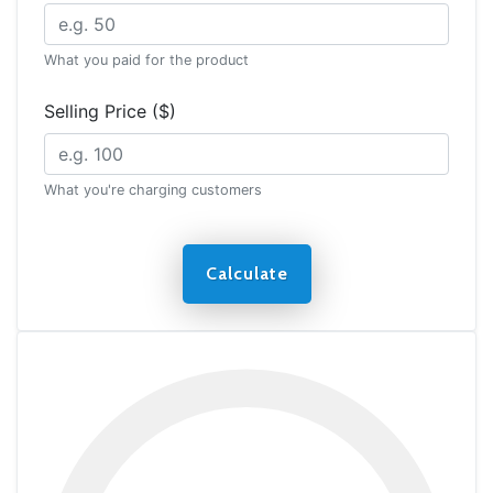
What you paid for the product
Selling Price ($)
What you're charging customers
Calculate