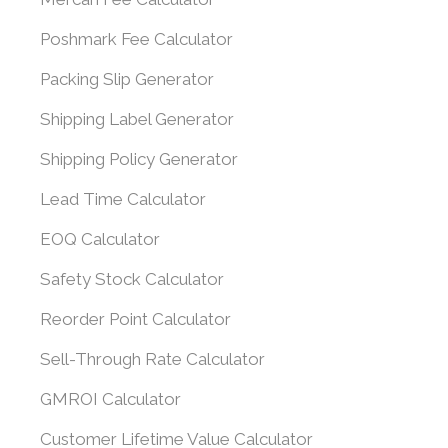
Poshmark Fee Calculator
Packing Slip Generator
Shipping Label Generator
Shipping Policy Generator
Lead Time Calculator
EOQ Calculator
Safety Stock Calculator
Reorder Point Calculator
Sell-Through Rate Calculator
GMROI Calculator
Customer Lifetime Value Calculator