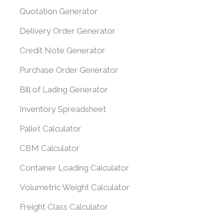
Quotation Generator
Delivery Order Generator
Credit Note Generator
Purchase Order Generator
Bill of Lading Generator
Inventory Spreadsheet
Pallet Calculator
CBM Calculator
Container Loading Calculator
Volumetric Weight Calculator
Freight Class Calculator