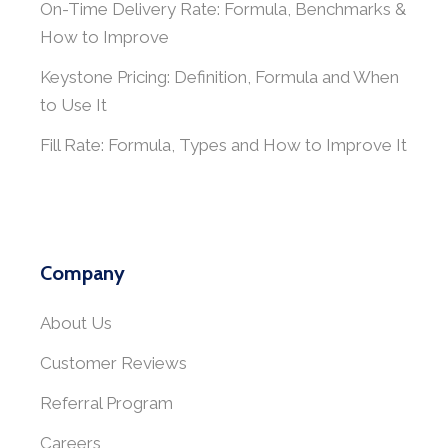
On-Time Delivery Rate: Formula, Benchmarks &
How to Improve
Keystone Pricing: Definition, Formula and When
to Use It
Fill Rate: Formula, Types and How to Improve It
Company
About Us
Customer Reviews
Referral Program
Careers