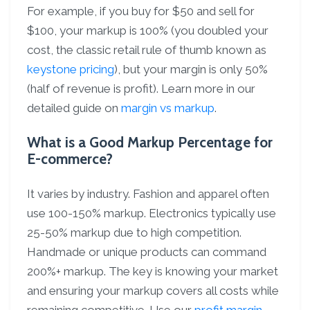
For example, if you buy for $50 and sell for
$100, your markup is 100% (you doubled your
cost, the classic retail rule of thumb known as
keystone pricing
), but your margin is only 50%
(half of revenue is profit). Learn more in our
detailed guide on
margin vs markup
.
What is a Good Markup Percentage for
E-commerce?
It varies by industry. Fashion and apparel often
use 100-150% markup. Electronics typically use
25-50% markup due to high competition.
Handmade or unique products can command
200%+ markup. The key is knowing your market
and ensuring your markup covers all costs while