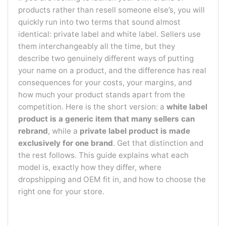
products rather than resell someone else’s, you will
quickly run into two terms that sound almost
identical: private label and white label. Sellers use
them interchangeably all the time, but they
describe two genuinely different ways of putting
your name on a product, and the difference has real
consequences for your costs, your margins, and
how much your product stands apart from the
competition. Here is the short version: a
white label
product is a generic item that many sellers can
rebrand
, while a
private label product is made
exclusively for one brand
. Get that distinction and
the rest follows. This guide explains what each
model is, exactly how they differ, where
dropshipping and OEM fit in, and how to choose the
right one for your store.