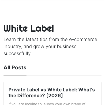
White Label
Learn the latest tips from the e-commerce
industry, and grow your business
successfully.
All Posts
Private Label vs White Label: What's
the Difference? [2026]
If you are looking to launch your own brand of