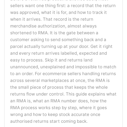
sellers want one thing first: a record that the return
was approved, what it is for, and how to track it
when it arrives. That record is the return
merchandise authorization, almost always
shortened to RMA. It is the gate between a
customer asking to send something back and a
parcel actually turning up at your door. Get it right
and every return arrives labelled, expected and
easy to process. Skip it and returns land
unannounced, unexplained and impossible to match
to an order. For ecommerce sellers handling returns
across several marketplaces at once, the RMA is
the small piece of process that keeps the whole
returns flow under control. This guide explains what
an RMA is, what an RMA number does, how the
RMA process works step by step, where it goes
wrong and how to keep stock accurate once
authorised returns start coming back.