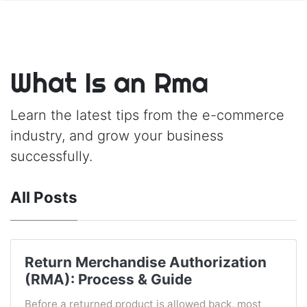
What Is an Rma
Learn the latest tips from the e-commerce
industry, and grow your business
successfully.
All Posts
Return Merchandise Authorization
(RMA): Process & Guide
Before a returned product is allowed back, most