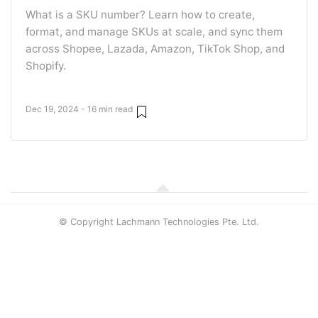
What is a SKU number? Learn how to create,
format, and manage SKUs at scale, and sync them
across Shopee, Lazada, Amazon, TikTok Shop, and
Shopify.
Dec 19, 2024 - 16 min read
© Copyright Lachmann Technologies Pte. Ltd.