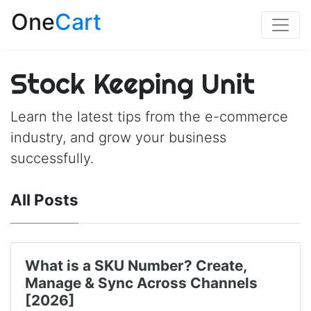
One
Cart
Stock Keeping Unit
Learn the latest tips from the e-commerce
industry, and grow your business
successfully.
All Posts
What is a SKU Number? Create,
Manage & Sync Across Channels
[2026]