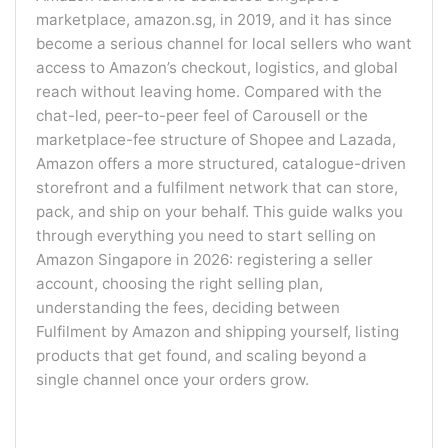
marketplace, amazon.sg, in 2019, and it has since
become a serious channel for local sellers who want
access to Amazon’s checkout, logistics, and global
reach without leaving home. Compared with the
chat-led, peer-to-peer feel of Carousell or the
marketplace-fee structure of Shopee and Lazada,
Amazon offers a more structured, catalogue-driven
storefront and a fulfilment network that can store,
pack, and ship on your behalf. This guide walks you
through everything you need to start selling on
Amazon Singapore in 2026: registering a seller
account, choosing the right selling plan,
understanding the fees, deciding between
Fulfilment by Amazon and shipping yourself, listing
products that get found, and scaling beyond a
single channel once your orders grow.