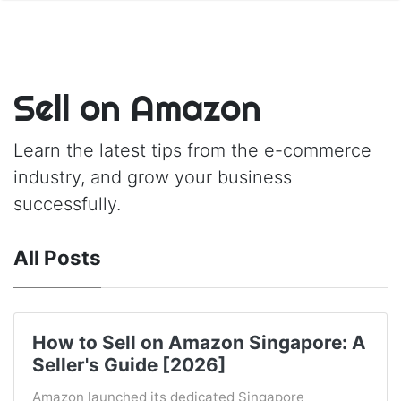
Sell on Amazon
Learn the latest tips from the e-commerce
industry, and grow your business
successfully.
All Posts
How to Sell on Amazon Singapore: A
Seller's Guide [2026]
Amazon launched its dedicated Singapore