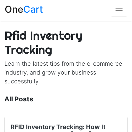
One
Cart
Rfid Inventory
Tracking
Learn the latest tips from the e-commerce
industry, and grow your business
successfully.
All Posts
RFID Inventory Tracking: How It