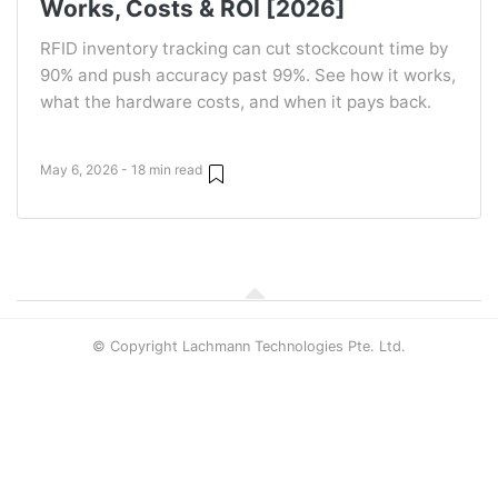
Works, Costs & ROI [2026]
RFID inventory tracking can cut stockcount time by
90% and push accuracy past 99%. See how it works,
what the hardware costs, and when it pays back.
May 6, 2026 - 18 min read
© Copyright Lachmann Technologies Pte. Ltd.