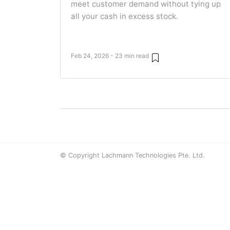
meet customer demand without tying up
all your cash in excess stock.
Feb 24, 2026 - 23 min read
© Copyright Lachmann Technologies Pte. Ltd.