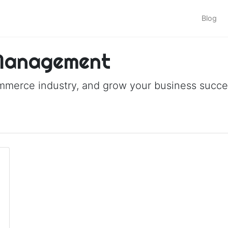
Blog
 Management
ommerce industry, and grow your business succes