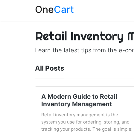
One
Cart
Retail Inventory
Learn the latest tips from the e-c
All Posts
A Modern Guide to Retail
Inventory Management
Retail inventory management is the
system you use for ordering, storing, and
tracking your products. The goal is simple: