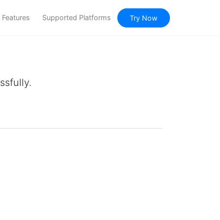
Features
Supported Platforms
Try Now
sfully.