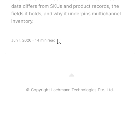
data differs from SKUs and product records, the
fields it holds, and why it underpins multichannel
inventory.
Jun 1, 2026 - 14 min read
© Copyright Lachmann Technologies Pte. Ltd.