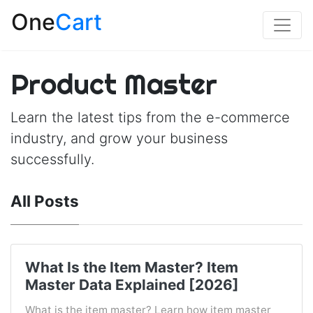
One
Cart
Product Master
Learn the latest tips from the e-commerce
industry, and grow your business
successfully.
All Posts
What Is the Item Master? Item
Master Data Explained [2026]
What is the item master? Learn how item master