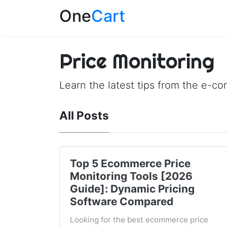
One
Cart
Price Monitoring
Learn the latest tips from the e-c
All Posts
Top 5 Ecommerce Price
Monitoring Tools [2026
Guide]: Dynamic Pricing
Software Compared
Looking for the best ecommerce price