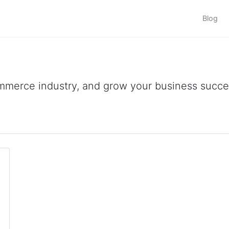
Blog
ommerce industry, and grow your business succes