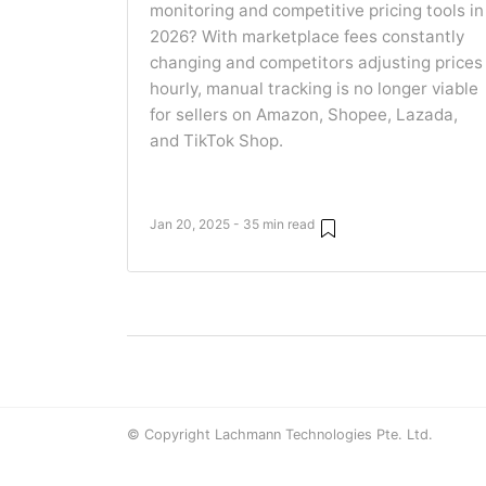
monitoring and competitive pricing tools in
2026? With marketplace fees constantly
changing and competitors adjusting prices
hourly, manual tracking is no longer viable
for sellers on Amazon, Shopee, Lazada,
and TikTok Shop.
Jan 20, 2025 - 35 min read
© Copyright Lachmann Technologies Pte. Ltd.