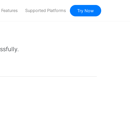
Features
Supported Platforms
Try Now
sfully.