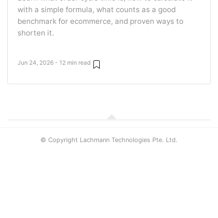
with a simple formula, what counts as a good
benchmark for ecommerce, and proven ways to
shorten it.
Jun 24, 2026 - 12 min read
© Copyright Lachmann Technologies Pte. Ltd.