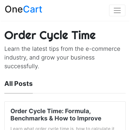
One
Cart
Order Cycle Time
Learn the latest tips from the e-commerce
industry, and grow your business
successfully.
All Posts
Order Cycle Time: Formula,
Benchmarks & How to Improve
Learn what order cycle time is, how to calculate it