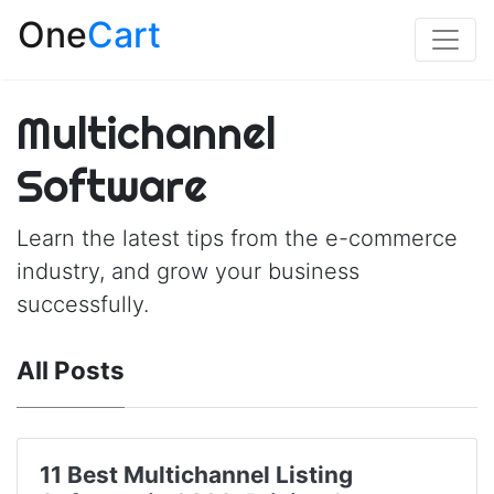
One
Cart
Multichannel
Software
Learn the latest tips from the e-commerce
industry, and grow your business
successfully.
All Posts
11 Best Multichannel Listing