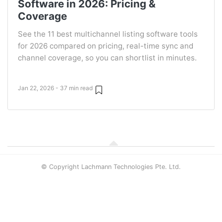
Software in 2026: Pricing &
Coverage
See the 11 best multichannel listing software tools
for 2026 compared on pricing, real-time sync and
channel coverage, so you can shortlist in minutes.
Jan 22, 2026 - 37 min read
© Copyright Lachmann Technologies Pte. Ltd.