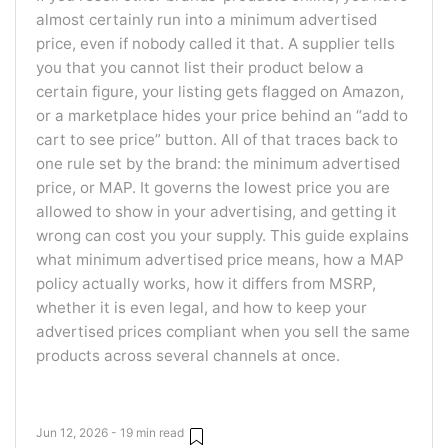
almost certainly run into a minimum advertised
price, even if nobody called it that. A supplier tells
you that you cannot list their product below a
certain figure, your listing gets flagged on Amazon,
or a marketplace hides your price behind an “add to
cart to see price” button. All of that traces back to
one rule set by the brand: the minimum advertised
price, or MAP. It governs the lowest price you are
allowed to show in your advertising, and getting it
wrong can cost you your supply. This guide explains
what minimum advertised price means, how a MAP
policy actually works, how it differs from MSRP,
whether it is even legal, and how to keep your
advertised prices compliant when you sell the same
products across several channels at once.
Jun 12, 2026 - 19 min read