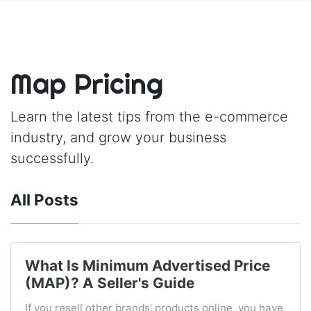
Map Pricing
Learn the latest tips from the e-commerce
industry, and grow your business
successfully.
All Posts
What Is Minimum Advertised Price
(MAP)? A Seller's Guide
If you resell other brands’ products online, you have