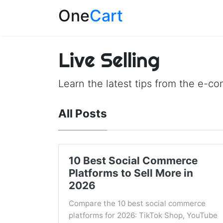
One
Cart
Live Selling
Learn the latest tips from the e-c
All Posts
10 Best Social Commerce
Platforms to Sell More in
2026
Compare the 10 best social commerce
platforms for 2026: TikTok Shop, YouTube