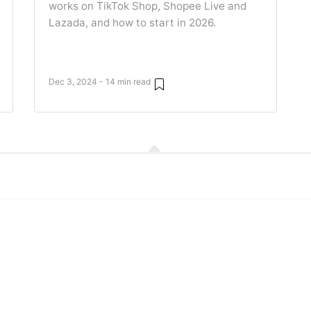
works on TikTok Shop, Shopee Live and
Lazada, and how to start in 2026.
Dec 3, 2024 - 14 min read