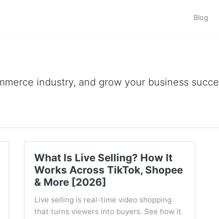
Blog
ommerce industry, and grow your business succes
What Is Live Selling? How It
Works Across TikTok, Shopee
& More [2026]
Live selling is real-time video shopping
that turns viewers into buyers. See how it