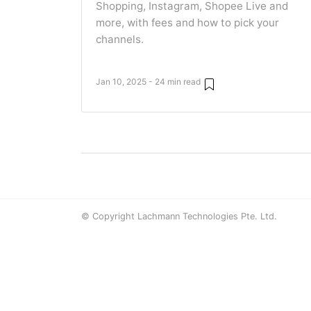
Shopping, Instagram, Shopee Live and
more, with fees and how to pick your
channels.
Jan 10, 2025 - 24 min read
© Copyright Lachmann Technologies Pte. Ltd.