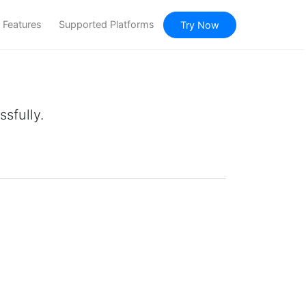
Features
Supported Platforms
Try Now
sfully.