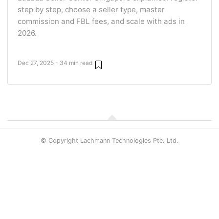
step by step, choose a seller type, master
commission and FBL fees, and scale with ads in
2026.
Dec 27, 2025 - 34 min read
© Copyright Lachmann Technologies Pte. Ltd.