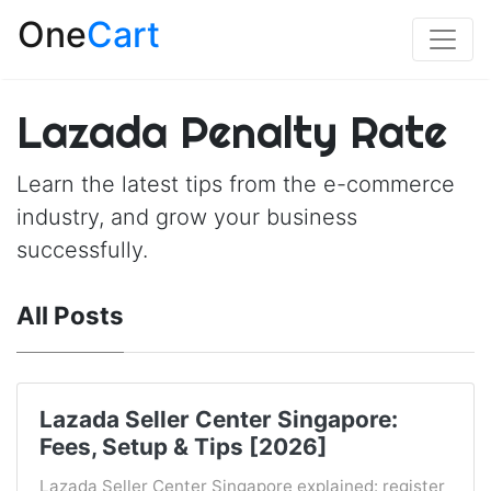
One
Cart
Lazada Penalty Rate
Learn the latest tips from the e-commerce
industry, and grow your business
successfully.
All Posts
Lazada Seller Center Singapore:
Fees, Setup & Tips [2026]
Lazada Seller Center Singapore explained: register