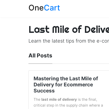
One
Cart
Last Mile of Deliv
Learn the latest tips from the e-c
All Posts
Mastering the Last Mile of
Delivery for Ecommerce
Success
The
last mile of delivery
is the final,
critical step in the supply chain where a