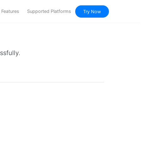
Features
Supported Platforms
Try Now
sfully.