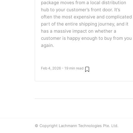
package moves from a local distribution
hub to your customer’s front door. It’s
often the most expensive and complicated
part of the entire shipping journey, and it
has a massive impact on whether a
customer is happy enough to buy from you
again.
Feb 4, 2026 - 19 min read
© Copyright Lachmann Technologies Pte. Ltd.