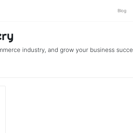
Blog
ery
ommerce industry, and grow your business succes