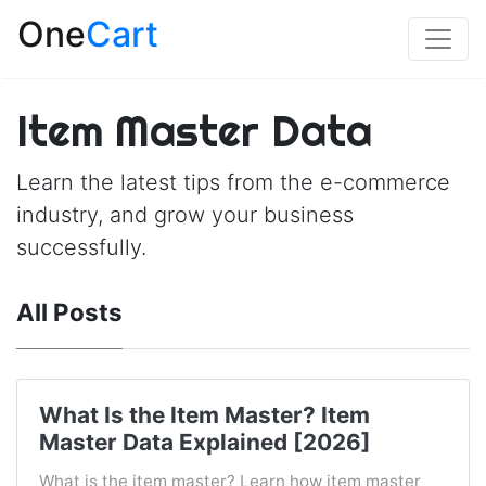
One
Cart
Item Master Data
Learn the latest tips from the e-commerce
industry, and grow your business
successfully.
All Posts
What Is the Item Master? Item
Master Data Explained [2026]
What is the item master? Learn how item master