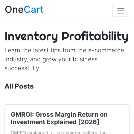
One
Cart
Inventory Profitability
Learn the latest tips from the e-commerce
industry, and grow your business
successfully.
All Posts
GMROI: Gross Margin Return on
Investment Explained [2026]
GMROI explained for ecommerce sellers: the