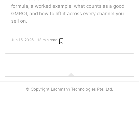
formula, a worked example, what counts as a good
GMROI, and how to lift it across every channel you
sell on.
Jun 15, 2026 - 13 min read
© Copyright Lachmann Technologies Pte. Ltd.