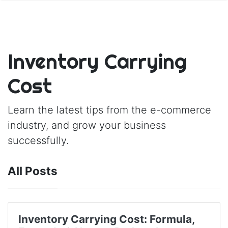
Inventory Carrying
Cost
Learn the latest tips from the e-commerce
industry, and grow your business
successfully.
All Posts
Inventory Carrying Cost: Formula,