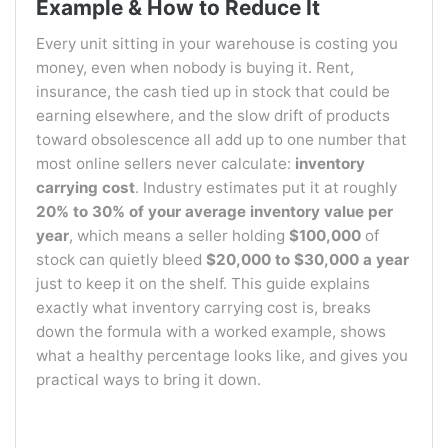
Example & How to Reduce It
Every unit sitting in your warehouse is costing you
money, even when nobody is buying it. Rent,
insurance, the cash tied up in stock that could be
earning elsewhere, and the slow drift of products
toward obsolescence all add up to one number that
most online sellers never calculate:
inventory
carrying cost
. Industry estimates put it at roughly
20% to 30% of your average inventory value per
year
, which means a seller holding
$100,000
of
stock can quietly bleed
$20,000 to $30,000 a year
just to keep it on the shelf. This guide explains
exactly what inventory carrying cost is, breaks
down the formula with a worked example, shows
what a healthy percentage looks like, and gives you
practical ways to bring it down.