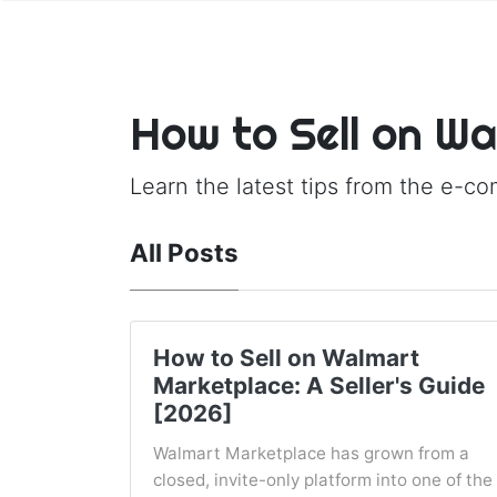
How to Sell on W
Learn the latest tips from the e-c
All Posts
How to Sell on Walmart
Marketplace: A Seller's Guide
[2026]
Walmart Marketplace has grown from a
closed, invite-only platform into one of the