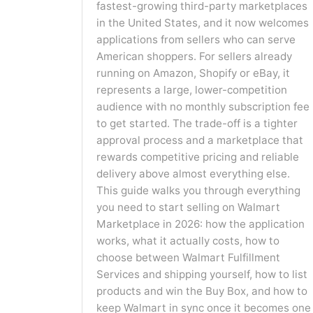
fastest-growing third-party marketplaces
in the United States, and it now welcomes
applications from sellers who can serve
American shoppers. For sellers already
running on Amazon, Shopify or eBay, it
represents a large, lower-competition
audience with no monthly subscription fee
to get started. The trade-off is a tighter
approval process and a marketplace that
rewards competitive pricing and reliable
delivery above almost everything else.
This guide walks you through everything
you need to start selling on Walmart
Marketplace in 2026: how the application
works, what it actually costs, how to
choose between Walmart Fulfillment
Services and shipping yourself, how to list
products and win the Buy Box, and how to
keep Walmart in sync once it becomes one