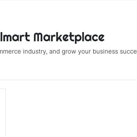
almart Marketplace
ommerce industry, and grow your business succes