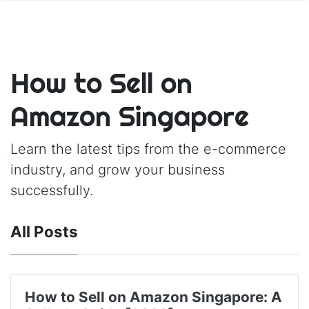
How to Sell on
Amazon Singapore
Learn the latest tips from the e-commerce
industry, and grow your business
successfully.
All Posts
How to Sell on Amazon Singapore: A