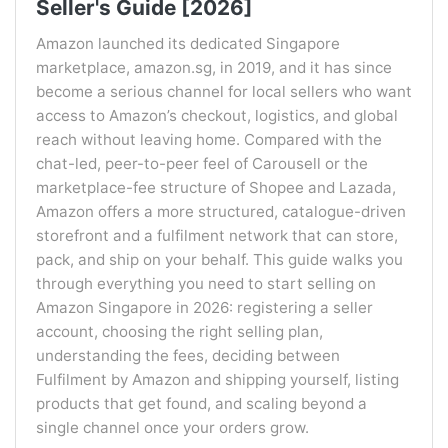
Seller's Guide [2026]
Amazon launched its dedicated Singapore
marketplace, amazon.sg, in 2019, and it has since
become a serious channel for local sellers who want
access to Amazon’s checkout, logistics, and global
reach without leaving home. Compared with the
chat-led, peer-to-peer feel of Carousell or the
marketplace-fee structure of Shopee and Lazada,
Amazon offers a more structured, catalogue-driven
storefront and a fulfilment network that can store,
pack, and ship on your behalf. This guide walks you
through everything you need to start selling on
Amazon Singapore in 2026: registering a seller
account, choosing the right selling plan,
understanding the fees, deciding between
Fulfilment by Amazon and shipping yourself, listing
products that get found, and scaling beyond a
single channel once your orders grow.