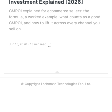
Investment Explained [2026]
GMROI explained for ecommerce sellers: the
formula, a worked example, what counts as a good
GMROI, and how to lift it across every channel you
sell on.
Jun 15, 2026 - 13 min read
© Copyright Lachmann Technologies Pte. Ltd.