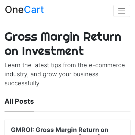
One
Cart
Gross Margin Return
on Investment
Learn the latest tips from the e-commerce
industry, and grow your business
successfully.
All Posts
GMROI: Gross Margin Return on