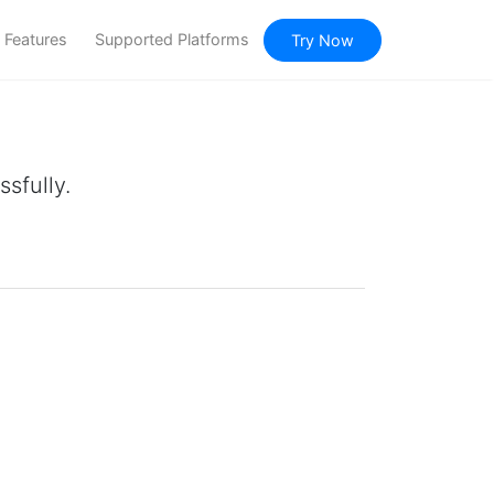
Features
Supported Platforms
Try Now
sfully.