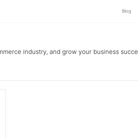
Blog
ommerce industry, and grow your business succes