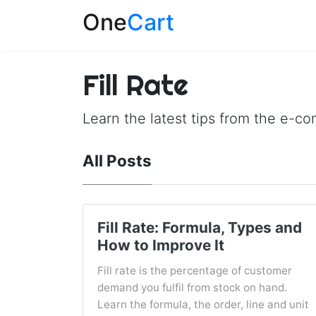
One
Cart
Fill Rate
Learn the latest tips from the e-c
All Posts
Fill Rate: Formula, Types and
How to Improve It
Fill rate is the percentage of customer
demand you fulfil from stock on hand.
Learn the formula, the order, line and unit