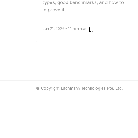
types, good benchmarks, and how to
improve it.
Jun 21, 2026 - 11 min read
© Copyright Lachmann Technologies Pte. Ltd.