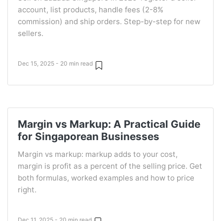
account, list products, handle fees (2-8%
commission) and ship orders. Step-by-step for new
sellers.
Dec 15, 2025 - 20 min read
Margin vs Markup: A Practical Guide
for Singaporean Businesses
Margin vs markup: markup adds to your cost,
margin is profit as a percent of the selling price. Get
both formulas, worked examples and how to price
right.
Dec 11, 2025 - 20 min read