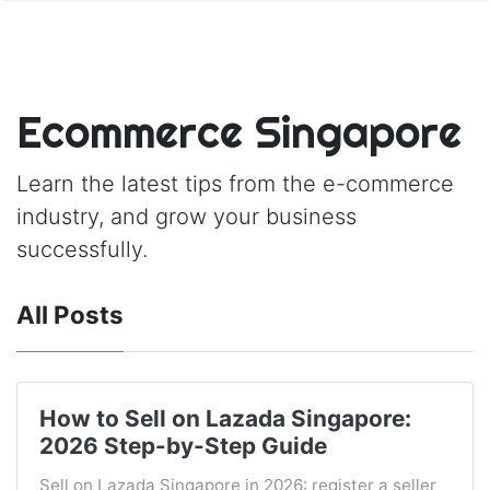
Ecommerce Singapore
Learn the latest tips from the e-commerce
industry, and grow your business
successfully.
All Posts
How to Sell on Lazada Singapore:
2026 Step-by-Step Guide
Sell on Lazada Singapore in 2026: register a seller