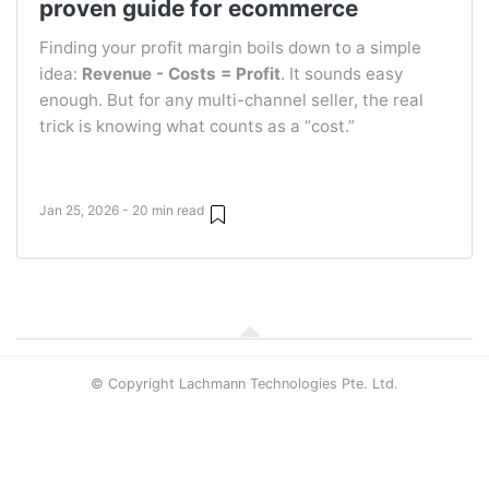
proven guide for ecommerce
Finding your profit margin boils down to a simple
idea:
Revenue - Costs = Profit
. It sounds easy
enough. But for any multi-channel seller, the real
trick is knowing what counts as a “cost.”
Jan 25, 2026 - 20 min read
© Copyright Lachmann Technologies Pte. Ltd.