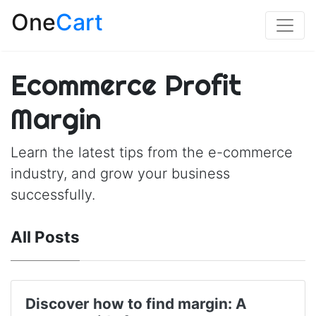
One
Cart
Ecommerce Profit
Margin
Learn the latest tips from the e-commerce
industry, and grow your business
successfully.
All Posts
Discover how to find margin: A