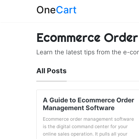
One
Cart
Ecommerce Order
Learn the latest tips from the e-c
All Posts
A Guide to Ecommerce Order
Management Software
Ecommerce order management software
is the digital command center for your
online sales operation. It pulls all your