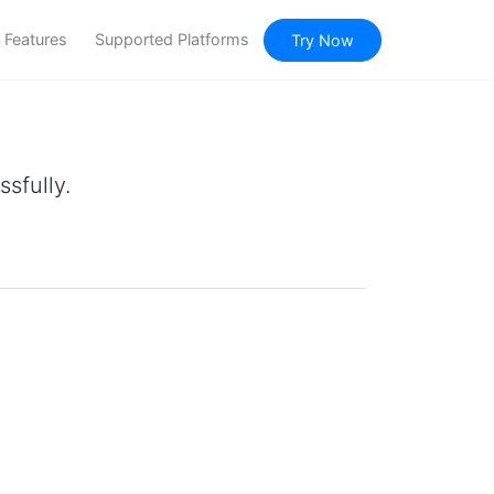
Features
Supported Platforms
Try Now
sfully.