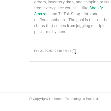
orders, inventory data, and shipping tasks
from every place you sell—like
Shopify
,
Amazon
, and TikTok Shop—into one
unified dashboard. The goal is to stop the
chaos that comes from juggling multiple
platforms by hand.
Feb 21, 2026 - 23 min read
© Copyright Lachmann Technologies Pte. Ltd.