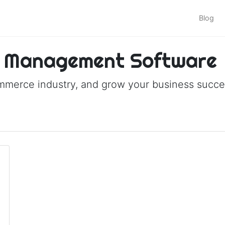
Blog
 Management Software
ommerce industry, and grow your business succes