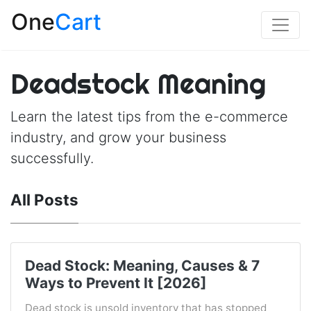
One
Cart
Deadstock Meaning
Learn the latest tips from the e-commerce
industry, and grow your business
successfully.
All Posts
Dead Stock: Meaning, Causes & 7
Ways to Prevent It [2026]
Dead stock is unsold inventory that has stopped