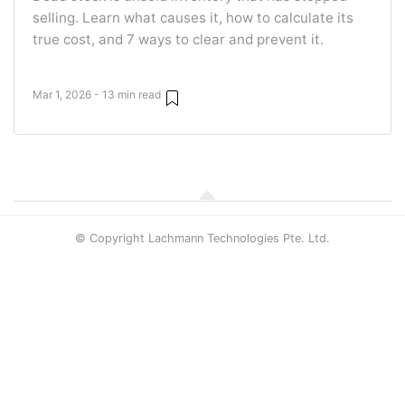
selling. Learn what causes it, how to calculate its
true cost, and 7 ways to clear and prevent it.
Mar 1, 2026 - 13 min read
© Copyright Lachmann Technologies Pte. Ltd.