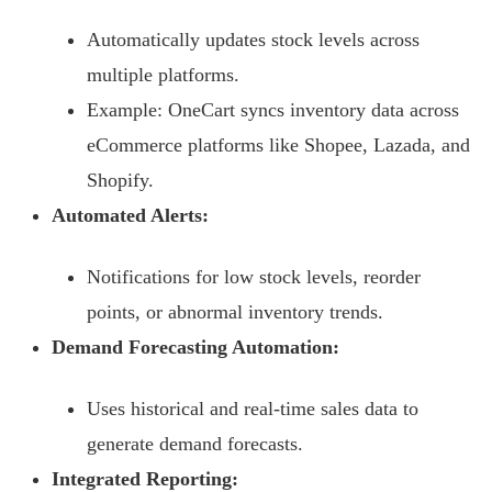
Automatically updates stock levels across
multiple platforms.
Example: OneCart syncs inventory data across
eCommerce platforms like Shopee, Lazada, and
Shopify.
Automated Alerts:
Notifications for low stock levels, reorder
points, or abnormal inventory trends.
Demand Forecasting Automation:
Uses historical and real-time sales data to
generate demand forecasts.
Integrated Reporting: