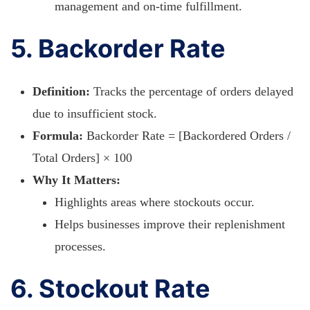
management and on-time fulfillment.
5. Backorder Rate
Definition:
Tracks the percentage of orders delayed
due to insufficient stock.
Formula:
Backorder Rate = [Backordered Orders /
Total Orders] × 100
Why It Matters:
Highlights areas where stockouts occur.
Helps businesses improve their replenishment
processes.
6. Stockout Rate