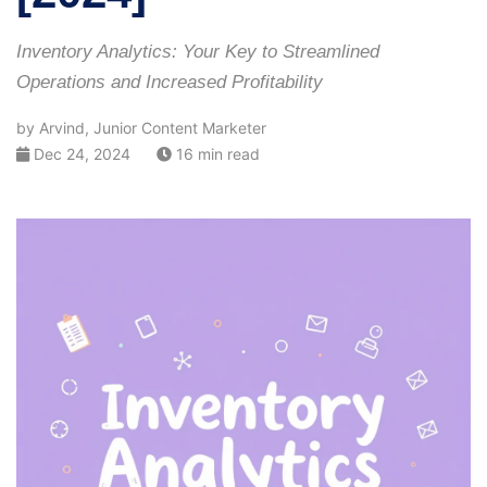
Inventory Analytics: Your Key to Streamlined
Operations and Increased Profitability
by Arvind, Junior Content Marketer
Dec 24, 2024
16 min read