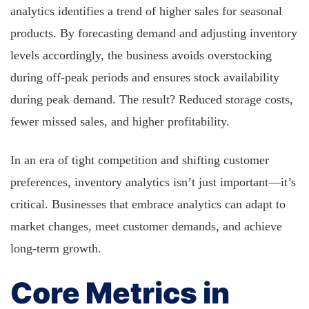
analytics identifies a trend of higher sales for seasonal
products. By forecasting demand and adjusting inventory
levels accordingly, the business avoids overstocking
during off-peak periods and ensures stock availability
during peak demand. The result? Reduced storage costs,
fewer missed sales, and higher profitability.
In an era of tight competition and shifting customer
preferences, inventory analytics isn’t just important—it’s
critical. Businesses that embrace analytics can adapt to
market changes, meet customer demands, and achieve
long-term growth.
Core Metrics in