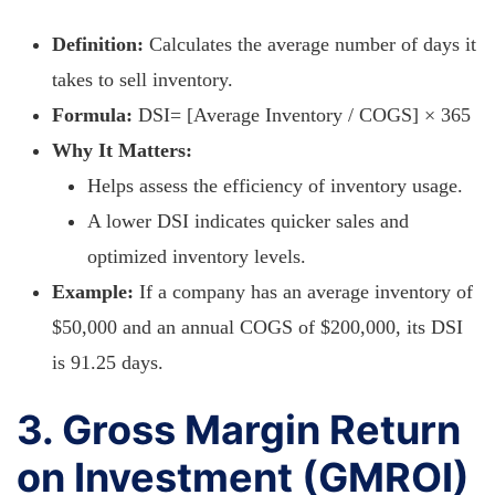
Definition:
Calculates the average number of days it
takes to sell inventory.
Formula:
DSI= [Average Inventory / COGS] × 365
Why It Matters:
Helps assess the efficiency of inventory usage.
A lower DSI indicates quicker sales and
optimized inventory levels.
Example:
If a company has an average inventory of
$50,000 and an annual COGS of $200,000, its DSI
is 91.25 days.
3. Gross Margin Return
on Investment (GMROI)