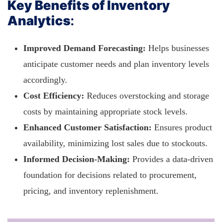
Key Benefits of Inventory
Analytics
:
Improved Demand Forecasting:
Helps businesses
anticipate customer needs and plan inventory levels
accordingly.
Cost Efficiency:
Reduces overstocking and storage
costs by maintaining appropriate stock levels.
Enhanced Customer Satisfaction:
Ensures product
availability, minimizing lost sales due to stockouts.
Informed Decision-Making:
Provides a data-driven
foundation for decisions related to procurement,
pricing, and inventory replenishment.