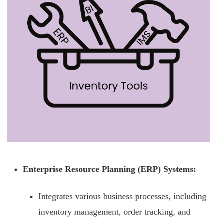
Enterprise Resource Planning (ERP) Systems:
Integrates various business processes, including
inventory management, order tracking, and