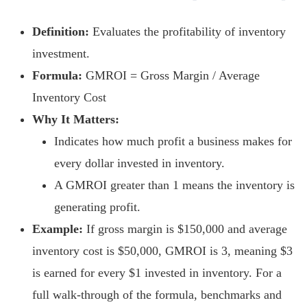
Definition:
Evaluates the profitability of inventory
investment.
Formula:
GMROI = Gross Margin / Average
Inventory Cost
Why It Matters:
Indicates how much profit a business makes for
every dollar invested in inventory.
A GMROI greater than 1 means the inventory is
generating profit.
Example:
If gross margin is $150,000 and average
inventory cost is $50,000, GMROI is 3, meaning $3
is earned for every $1 invested in inventory. For a
full walk-through of the formula, benchmarks and