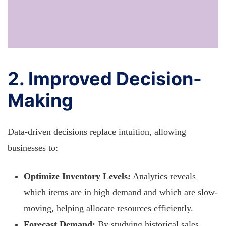
2. Improved Decision-
Making
Data-driven decisions replace intuition, allowing
businesses to:
Optimize Inventory Levels:
Analytics reveals
which items are in high demand and which are slow-
moving, helping allocate resources efficiently.
Forecast Demand:
By studying historical sales