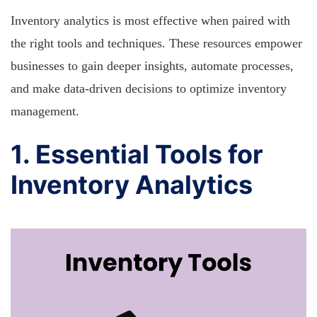
Inventory analytics is most effective when paired with
the right tools and techniques. These resources empower
businesses to gain deeper insights, automate processes,
and make data-driven decisions to optimize inventory
management.
1. Essential Tools for
Inventory Analytics