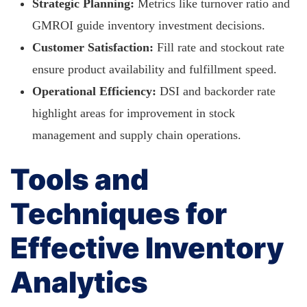
Strategic Planning:
Metrics like turnover ratio and
GMROI guide inventory investment decisions.
Customer Satisfaction:
Fill rate and stockout rate
ensure product availability and fulfillment speed.
Operational Efficiency:
DSI and backorder rate
highlight areas for improvement in stock
management and supply chain operations.
Tools and
Techniques for
Effective Inventory
Analytics