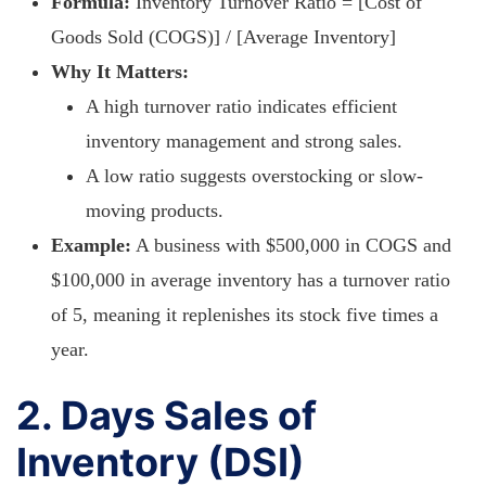
Formula:
Inventory Turnover Ratio = [Cost of
Goods Sold (COGS)] / [Average Inventory]
Why It Matters:
A high turnover ratio indicates efficient
inventory management and strong sales.
A low ratio suggests overstocking or slow-
moving products.
Example:
A business with $500,000 in COGS and
$100,000 in average inventory has a turnover ratio
of 5, meaning it replenishes its stock five times a
year.
2. Days Sales of
Inventory (DSI)