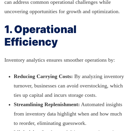
can address common operational challenges while
uncovering opportunities for growth and optimization.
1. Operational
Efficiency
Inventory analytics ensures smoother operations by:
Reducing Carrying Costs:
By analyzing inventory
turnover, businesses can avoid overstocking, which
ties up capital and incurs storage costs.
Streamlining Replenishment:
Automated insights
from inventory data highlight when and how much
to reorder, eliminating guesswork.