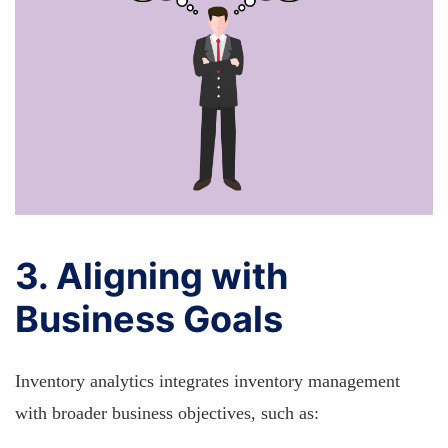
3. Aligning with
Business Goals
Inventory analytics integrates inventory management
with broader business objectives, such as: