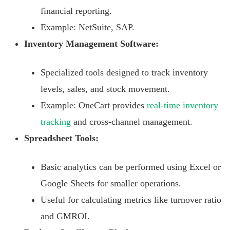
financial reporting.
Example: NetSuite, SAP.
Inventory Management Software:
Specialized tools designed to track inventory
levels, sales, and stock movement.
Example: OneCart provides
real-time inventory
tracking
and cross-channel management.
Spreadsheet Tools:
Basic analytics can be performed using Excel or
Google Sheets for smaller operations.
Useful for calculating metrics like turnover ratio
and GMROI.