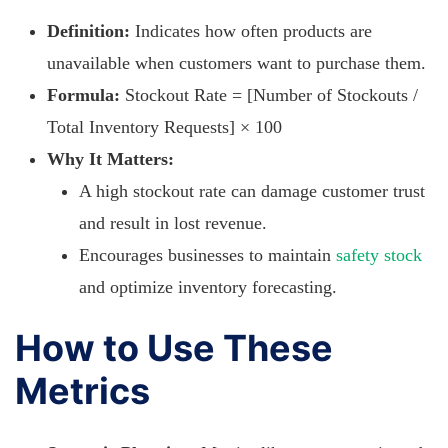
Definition:
Indicates how often products are
unavailable when customers want to purchase them.
Formula:
Stockout Rate = [Number of Stockouts /
Total Inventory Requests] × 100
Why It Matters:
A high stockout rate can damage customer trust
and result in lost revenue.
Encourages businesses to maintain
safety stock
and optimize inventory forecasting.
How to Use These
Metrics