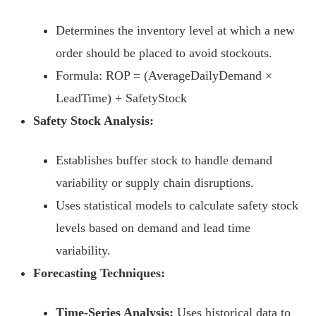
Determines the inventory level at which a new
order should be placed to avoid stockouts.
Formula: ROP = (AverageDailyDemand ×
LeadTime) + SafetyStock
Safety Stock Analysis:
Establishes buffer stock to handle demand
variability or supply chain disruptions.
Uses statistical models to calculate safety stock
levels based on demand and lead time
variability.
Forecasting Techniques:
Time-Series Analysis:
Uses historical data to