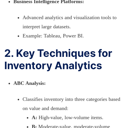
Business Intelligence Platforms:
Advanced analytics and visualization tools to
interpret large datasets.
Example: Tableau, Power BI.
2. Key Techniques for
Inventory Analytics
ABC Analysis:
Classifies inventory into three categories based
on value and demand:
A:
High-value, low-volume items.
B:
Moderate-value, moderate-volume