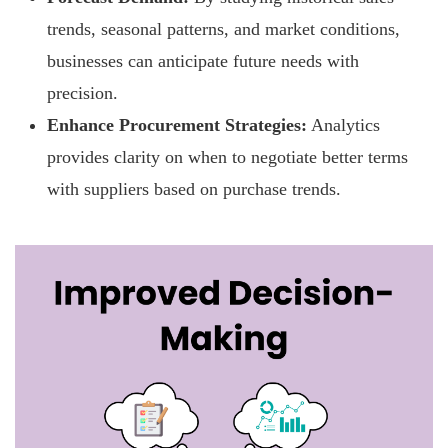
trends, seasonal patterns, and market conditions,
businesses can anticipate future needs with
precision.
Enhance Procurement Strategies:
Analytics
provides clarity on when to negotiate better terms
with suppliers based on purchase trends.