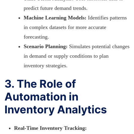
predict future demand trends.
Machine Learning Models:
Identifies patterns
in complex datasets for more accurate
forecasting.
Scenario Planning:
Simulates potential changes
in demand or supply conditions to plan
inventory strategies.
3. The Role of
Automation in
Inventory Analytics
Real-Time Inventory Tracking: