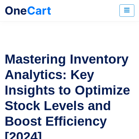
One
Cart
Mastering Inventory
Analytics: Key
Insights to Optimize
Stock Levels and
Boost Efficiency
[2024]