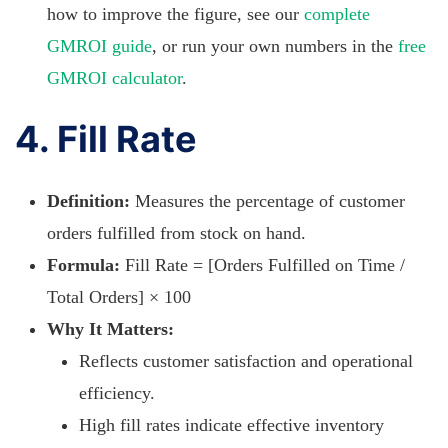
how to improve the figure, see our
complete
GMROI guide
, or run your own numbers in the
free
GMROI calculator
.
4. Fill Rate
Definition:
Measures the percentage of customer
orders fulfilled from stock on hand.
Formula:
Fill Rate = [Orders Fulfilled on Time /
Total Orders] × 100
Why It Matters:
Reflects customer satisfaction and operational
efficiency.
High fill rates indicate effective inventory