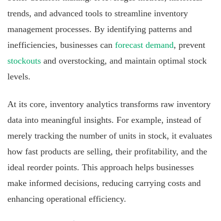
trends, and advanced tools to streamline inventory
management processes. By identifying patterns and
inefficiencies, businesses can
forecast demand
, prevent
stockouts
and overstocking, and maintain optimal stock
levels.
At its core, inventory analytics transforms raw inventory
data into meaningful insights. For example, instead of
merely tracking the number of units in stock, it evaluates
how fast products are selling, their profitability, and the
ideal reorder points. This approach helps businesses
make informed decisions, reducing carrying costs and
enhancing operational efficiency.