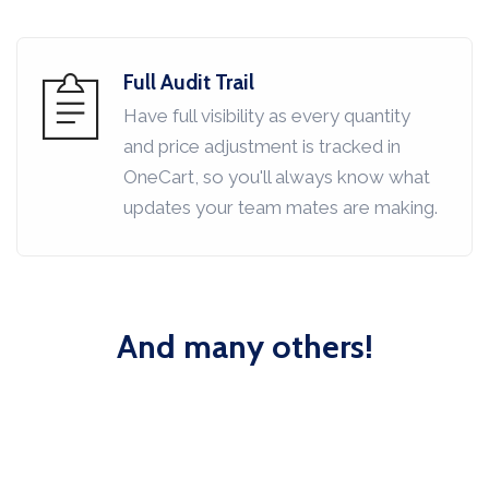
Full Audit Trail
Have full visibility as every quantity
and price adjustment is tracked in
OneCart, so you'll always know what
updates your team mates are making.
And many others!