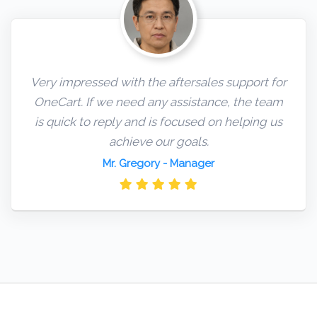
Very impressed with the aftersales support for
OneCart. If we need any assistance, the team
is quick to reply and is focused on helping us
achieve our goals.
Mr. Gregory
- Manager