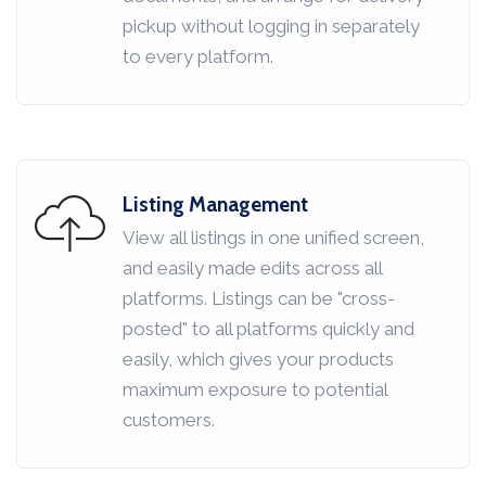
pickup without logging in separately
to every platform.
Listing Management
View all listings in one unified screen,
and easily made edits across all
platforms. Listings can be "cross-
posted" to all platforms quickly and
easily, which gives your products
maximum exposure to potential
customers.