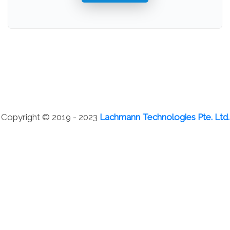
Copyright © 2019 - 2023
Lachmann Technologies Pte. Ltd.