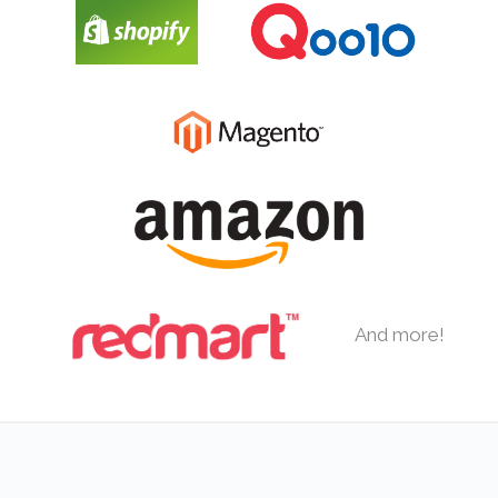
And more!