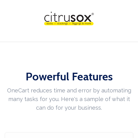
Powerful Features
OneCart reduces time and error by automating
many tasks for you. Here's a sample of what it
can do for your business.