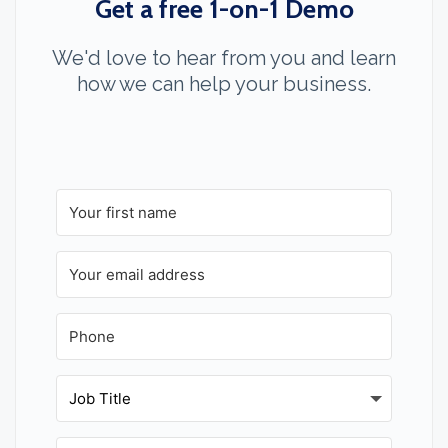
Get a free 1-on-1 Demo
We'd love to hear from you and learn
how we can help your business.