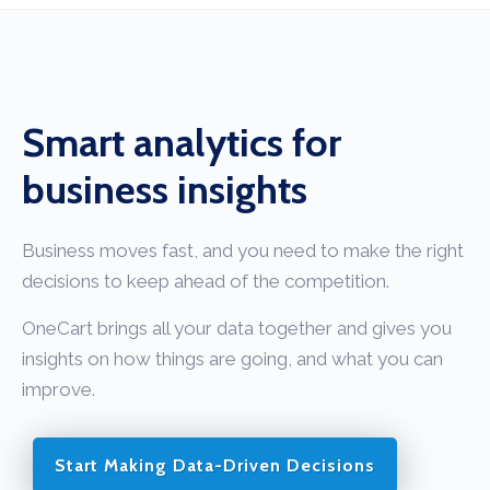
Smart analytics for
business insights
Business moves fast, and you need to make the right
decisions to keep ahead of the competition.
OneCart brings all your data together and gives you
insights on how things are going, and what you can
improve.
Start Making Data-Driven Decisions