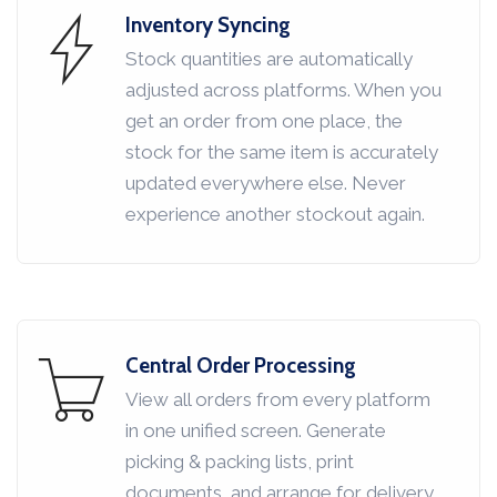
Inventory Syncing
Stock quantities are automatically
adjusted across platforms. When you
get an order from one place, the
stock for the same item is accurately
updated everywhere else. Never
experience another stockout again.
Central Order Processing
View all orders from every platform
in one unified screen. Generate
picking & packing lists, print
documents, and arrange for delivery