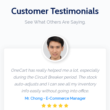
Customer Testimonials
See What Others Are Saying.
OneCart has really helped me a lot, especially
during the Circuit Breaker period. The stock
auto-adjusts and I can see all my inventory
info easily without going into office.
Mr. Chong
- E-Commerce Manager