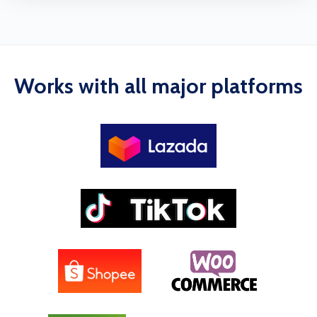
Works with all major platforms