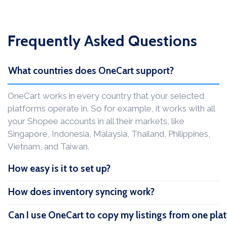
Frequently Asked Questions
What countries does OneCart support?
OneCart works in every country that your selected
platforms operate in. So for example, it works with all
your Shopee accounts in all their markets, like
Singapore, Indonesia, Malaysia, Thailand, Philippines,
Vietnam, and Taiwan.
How easy is it to set up?
How does inventory syncing work?
Can I use OneCart to copy my listings from one pla