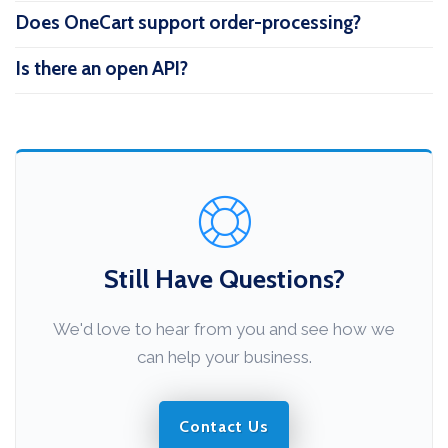
Does OneCart support order-processing?
Is there an open API?
Still Have Questions?
We'd love to hear from you and see how we
can help your business.
Contact Us