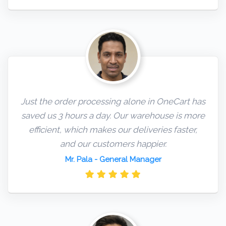
Just the order processing alone in OneCart has
saved us 3 hours a day. Our warehouse is more
efficient, which makes our deliveries faster,
and our customers happier.
Mr. Pala
- General Manager