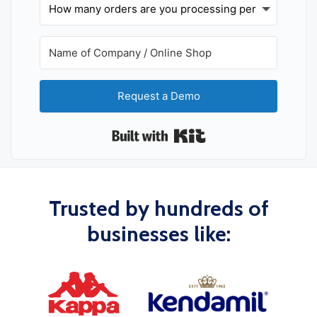
Request a Demo
Built with Kit
Trusted by hundreds of
businesses like: