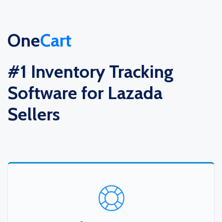
One
Cart
#1 Inventory Tracking
Software for Lazada
Sellers