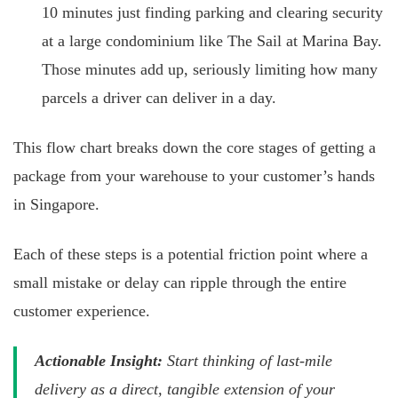
10 minutes just finding parking and clearing security
at a large condominium like The Sail at Marina Bay.
Those minutes add up, seriously limiting how many
parcels a driver can deliver in a day.
This flow chart breaks down the core stages of getting a
package from your warehouse to your customer’s hands
in Singapore.
Each of these steps is a potential friction point where a
small mistake or delay can ripple through the entire
customer experience.
Actionable Insight:
Start thinking of last-mile
delivery as a direct, tangible extension of your