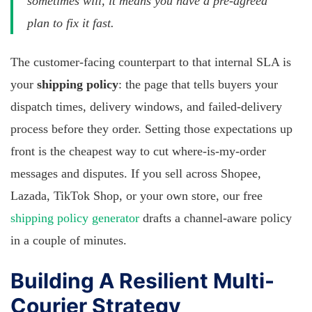
sometimes will, it means you have a pre-agreed
plan to fix it fast.
The customer-facing counterpart to that internal SLA is
your
shipping policy
: the page that tells buyers your
dispatch times, delivery windows, and failed-delivery
process before they order. Setting those expectations up
front is the cheapest way to cut where-is-my-order
messages and disputes. If you sell across Shopee,
Lazada, TikTok Shop, or your own store, our free
shipping policy generator
drafts a channel-aware policy
in a couple of minutes.
Building A Resilient Multi-
Courier Strategy