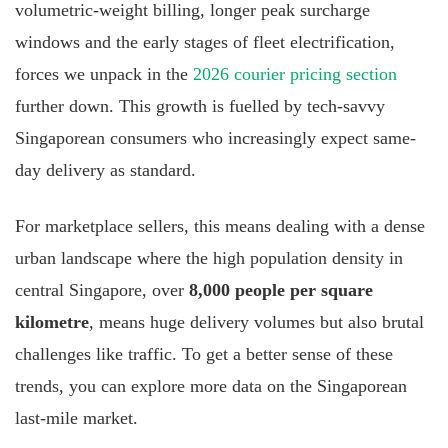
volumetric-weight billing, longer peak surcharge
windows and the early stages of fleet electrification,
forces we unpack in the
2026 courier pricing section
further down. This growth is fuelled by tech-savvy
Singaporean consumers who increasingly expect same-
day delivery as standard.
For marketplace sellers, this means dealing with a dense
urban landscape where the high population density in
central Singapore, over
8,000 people per square
kilometre
, means huge delivery volumes but also brutal
challenges like traffic. To get a better sense of these
trends, you can explore more data on the Singaporean
last-mile market.