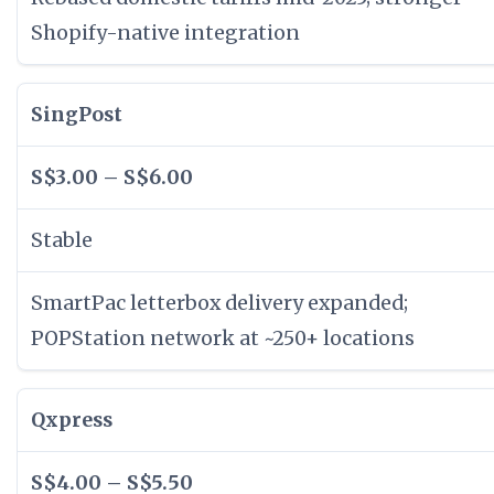
Shopify-native integration
SingPost
S$3.00 – S$6.00
Stable
SmartPac letterbox delivery expanded;
POPStation network at ~250+ locations
Qxpress
S$4.00 – S$5.50