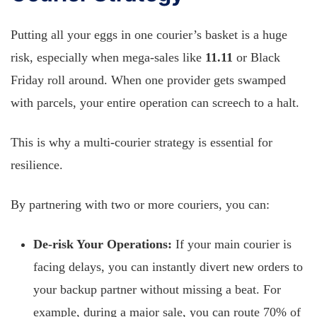
Putting all your eggs in one courier’s basket is a huge
risk, especially when mega-sales like
11.11
or Black
Friday roll around. When one provider gets swamped
with parcels, your entire operation can screech to a halt.
This is why a multi-courier strategy is essential for
resilience.
By partnering with two or more couriers, you can:
De-risk Your Operations:
If your main courier is
facing delays, you can instantly divert new orders to
your backup partner without missing a beat. For
example, during a major sale, you can route 70% of