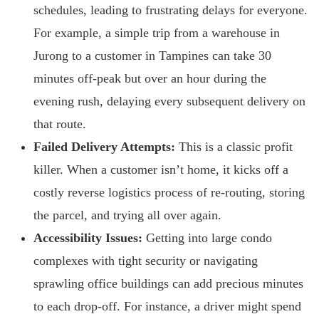
schedules, leading to frustrating delays for everyone.
For example, a simple trip from a warehouse in
Jurong to a customer in Tampines can take 30
minutes off-peak but over an hour during the
evening rush, delaying every subsequent delivery on
that route.
Failed Delivery Attempts:
This is a classic profit
killer. When a customer isn’t home, it kicks off a
costly reverse logistics process of re-routing, storing
the parcel, and trying all over again.
Accessibility Issues:
Getting into large condo
complexes with tight security or navigating
sprawling office buildings can add precious minutes
to each drop-off. For instance, a driver might spend