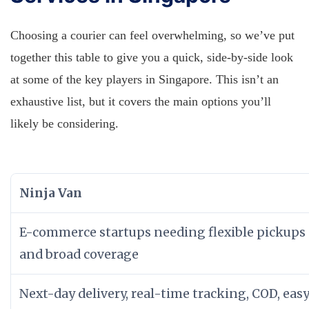
Choosing a courier can feel overwhelming, so we’ve put
together this table to give you a quick, side-by-side look
at some of the key players in Singapore. This isn’t an
exhaustive list, but it covers the main options you’ll
likely be considering.
Ninja Van
E-commerce startups needing flexible pickups
and broad coverage
Next-day delivery, real-time tracking, COD, eas