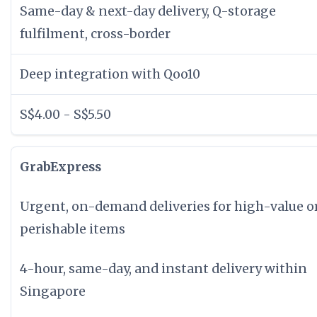
Same-day & next-day delivery, Q-storage
fulfilment, cross-border
Deep integration with Qoo10
S$4.00 - S$5.50
GrabExpress
Urgent, on-demand deliveries for high-value o
perishable items
4-hour, same-day, and instant delivery within
Singapore