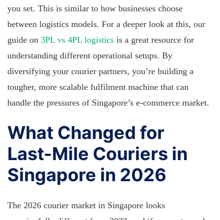
you set. This is similar to how businesses choose
between logistics models. For a deeper look at this, our
guide on
3PL vs 4PL logistics
is a great resource for
understanding different operational setups. By
diversifying your courier partners, you’re building a
tougher, more scalable fulfilment machine that can
handle the pressures of Singapore’s e-commerce market.
What Changed for
Last-Mile Couriers in
Singapore in 2026
The 2026 courier market in Singapore looks