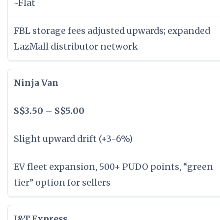
~Flat
FBL storage fees adjusted upwards; expanded
LazMall distributor network
Ninja Van
S$3.50 – S$5.00
Slight upward drift (+3-6%)
EV fleet expansion, 500+ PUDO points, “green
tier” option for sellers
J&T Express