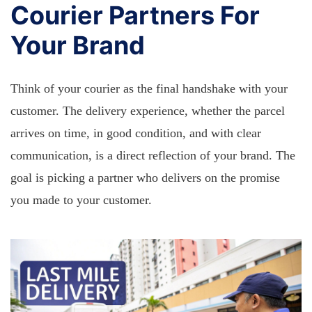
Courier Partners For
Your Brand
Think of your courier as the final handshake with your
customer. The delivery experience, whether the parcel
arrives on time, in good condition, and with clear
communication, is a direct reflection of your brand. The
goal is picking a partner who delivers on the promise
you made to your customer.