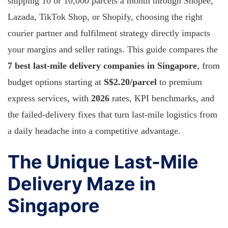
shipping 10 or 10,000 parcels a month through Shopee,
Lazada, TikTok Shop, or Shopify, choosing the right
courier partner and fulfilment strategy directly impacts
your margins and seller ratings. This guide compares the
7 best last-mile delivery companies in Singapore
, from
budget options starting at
S$2.20/parcel
to premium
express services, with
2026
rates, KPI benchmarks, and
the failed-delivery fixes that turn last-mile logistics from
a daily headache into a competitive advantage.
The Unique Last-Mile
Delivery Maze in
Singapore