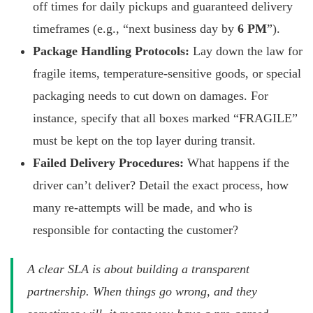
off times for daily pickups and guaranteed delivery
timeframes (e.g., “next business day by
6 PM
”).
Package Handling Protocols:
Lay down the law for
fragile items, temperature-sensitive goods, or special
packaging needs to cut down on damages. For
instance, specify that all boxes marked “FRAGILE”
must be kept on the top layer during transit.
Failed Delivery Procedures:
What happens if the
driver can’t deliver? Detail the exact process, how
many re-attempts will be made, and who is
responsible for contacting the customer?
A clear SLA is about building a transparent
partnership. When things go wrong, and they