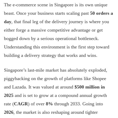
The e-commerce scene in Singapore is its own unique
beast. Once your business starts scaling past
50 orders a
day
, that final leg of the delivery journey is where you
either forge a massive competitive advantage or get
bogged down by a serious operational bottleneck.
Understanding this environment is the first step toward
building a delivery strategy that works and wins.
Singapore’s last-mile market has absolutely exploded,
piggybacking on the growth of platforms like Shopee
and Lazada. It was valued at around
$500 million in
2025
and is set to grow at a compound annual growth
rate (
CAGR
) of over
8%
through 2033. Going into
2026
, the market is also reshaping around tighter