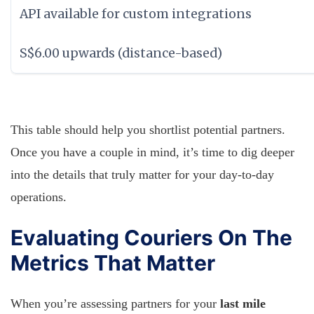
API available for custom integrations
S$6.00 upwards (distance-based)
This table should help you shortlist potential partners.
Once you have a couple in mind, it’s time to dig deeper
into the details that truly matter for your day-to-day
operations.
Evaluating Couriers On The
Metrics That Matter
When you’re assessing partners for your
last mile