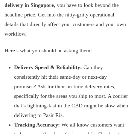
delivery in Singapore
, you have to look beyond the
headline price. Get into the nitty-gritty operational
details that directly affect your customers and your own
workflow.
Here’s what you should be asking them:
Delivery Speed & Reliability:
Can they
consistently hit their same-day or next-day
promises? Ask for their on-time delivery rates,
specifically for the areas you ship to most. A courier
that’s lightning-fast in the CBD might be slow when
delivering to Pasir Ris.
Tracking Accuracy:
We all know customers want