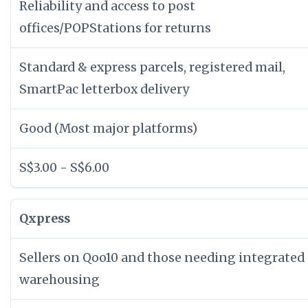
Reliability and access to post
offices/POPStations for returns
Standard & express parcels, registered mail,
SmartPac letterbox delivery
Good (Most major platforms)
S$3.00 - S$6.00
Qxpress
Sellers on Qoo10 and those needing integrated
warehousing