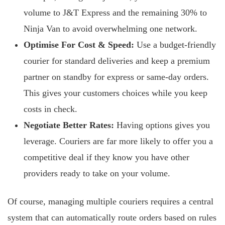
volume to J&T Express and the remaining 30% to
Ninja Van to avoid overwhelming one network.
Optimise For Cost & Speed:
Use a budget-friendly
courier for standard deliveries and keep a premium
partner on standby for express or same-day orders.
This gives your customers choices while you keep
costs in check.
Negotiate Better Rates:
Having options gives you
leverage. Couriers are far more likely to offer you a
competitive deal if they know you have other
providers ready to take on your volume.
Of course, managing multiple couriers requires a central
system that can automatically route orders based on rules