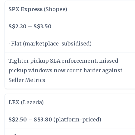
SPX Express
(Shopee)
S$2.20 – S$3.50
~Flat (marketplace-subsidised)
Tighter pickup SLA enforcement; missed
pickup windows now count harder against
Seller Metrics
LEX
(Lazada)
S$2.50 – S$3.80
(platform-priced)