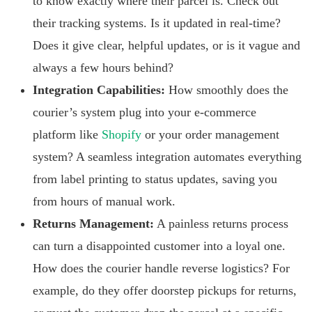
to know exactly where their parcel is. Check out
their tracking systems. Is it updated in real-time?
Does it give clear, helpful updates, or is it vague and
always a few hours behind?
Integration Capabilities:
How smoothly does the
courier’s system plug into your e-commerce
platform like
Shopify
or your order management
system? A seamless integration automates everything
from label printing to status updates, saving you
from hours of manual work.
Returns Management:
A painless returns process
can turn a disappointed customer into a loyal one.
How does the courier handle reverse logistics? For
example, do they offer doorstep pickups for returns,