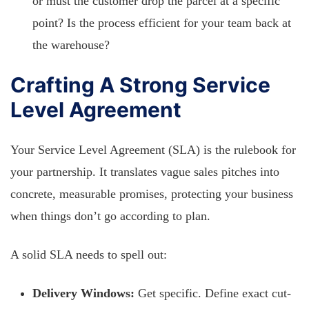
or must the customer drop the parcel at a specific
point? Is the process efficient for your team back at
the warehouse?
Crafting A Strong Service
Level Agreement
Your Service Level Agreement (SLA) is the rulebook for
your partnership. It translates vague sales pitches into
concrete, measurable promises, protecting your business
when things don’t go according to plan.
A solid SLA needs to spell out:
Delivery Windows:
Get specific. Define exact cut-