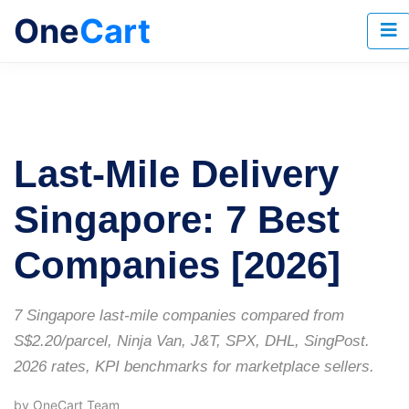
One
Cart
Last-Mile Delivery
Singapore: 7 Best
Companies [2026]
7 Singapore last-mile companies compared from
S$2.20/parcel, Ninja Van, J&T, SPX, DHL, SingPost.
2026 rates, KPI benchmarks for marketplace sellers.
by OneCart Team