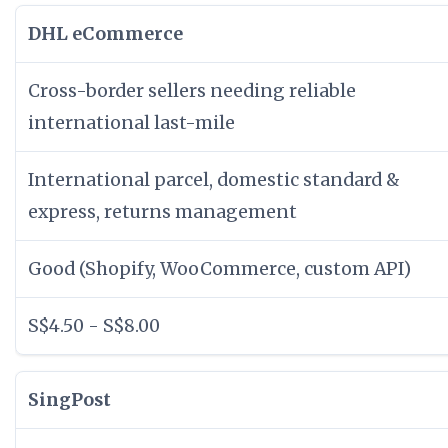
DHL eCommerce
Cross-border sellers needing reliable
international last-mile
International parcel, domestic standard &
express, returns management
Good (Shopify, WooCommerce, custom API)
S$4.50 - S$8.00
SingPost