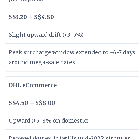
S$3.20 – S$4.80
Slight upward drift (+3-5%)
Peak surcharge window extended to ~6-7 days
around mega-sale dates
DHL eCommerce
S$4.50 – S$8.00
Upward (+5-8% on domestic)
Rebased domestic tariffs mid-2025; stronger