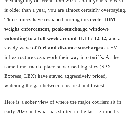
meaningfully different from 2023, and if your rate card
is older than a year, you are almost certainly overpaying.
Three forces have reshaped pricing this cycle:
DIM
weight enforcement
,
peak-surcharge windows
extending to a full week around 11.11 / 12.12
, and a
steady wave of
fuel and distance surcharges
as EV
infrastructure costs work their way into tariffs. At the
same time, marketplace-subsidised logistics (SPX
Express, LEX) have stayed aggressively priced,
widening the gap between cheapest and fastest.
Here is a sober view of where the major couriers sit in
early 2026 and what has shifted in the last 12 months: