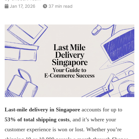
Jan 17, 2026
37 min read
Last-mile delivery in Singapore
accounts for up to
53% of total shipping costs
, and it’s where your
customer experience is won or lost. Whether you’re