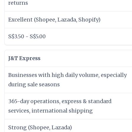
returns
Excellent (Shopee, Lazada, Shopify)
S$3.50 - S$5.00
J&T Express
Businesses with high daily volume, especially
during sale seasons
365-day operations, express & standard
services, international shipping
Strong (Shopee, Lazada)