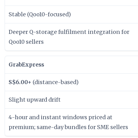
Stable (Qoo10-focused)
Deeper Q-storage fulfilment integration for
Qoo10 sellers
GrabExpress
S$6.00+
(distance-based)
Slight upward drift
4-hour and instant windows priced at
premium; same-day bundles for SME sellers