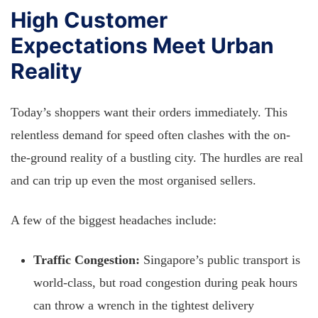
High Customer
Expectations Meet Urban
Reality
Today’s shoppers want their orders immediately. This
relentless demand for speed often clashes with the on-
the-ground reality of a bustling city. The hurdles are real
and can trip up even the most organised sellers.
A few of the biggest headaches include:
Traffic Congestion:
Singapore’s public transport is
world-class, but road congestion during peak hours
can throw a wrench in the tightest delivery