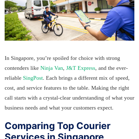
In Singapore, you’re spoiled for choice with strong
contenders like
Ninja Van
,
J&T Express
, and the ever-
reliable
SingPost
. Each brings a different mix of speed,
cost, and service features to the table. Making the right
call starts with a crystal-clear understanding of what your
business needs and what your customers expect.
Comparing Top Courier
Services in Singapore