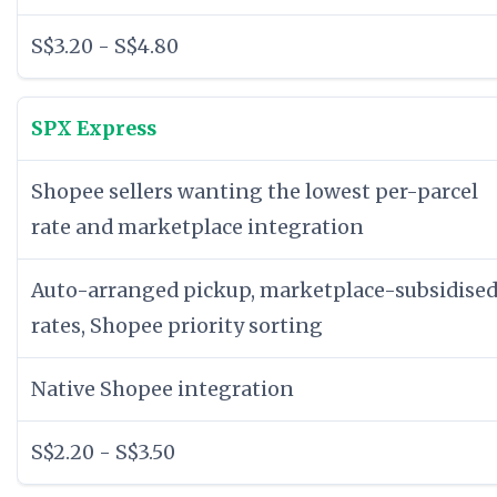
S$3.20 - S$4.80
SPX Express
Shopee sellers wanting the lowest per-parcel
rate and marketplace integration
Auto-arranged pickup, marketplace-subsidise
rates, Shopee priority sorting
Native Shopee integration
S$2.20 - S$3.50