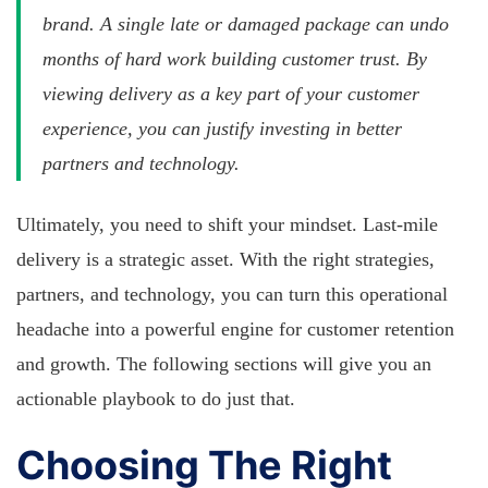
brand. A single late or damaged package can undo
months of hard work building customer trust. By
viewing delivery as a key part of your customer
experience, you can justify investing in better
partners and technology.
Ultimately, you need to shift your mindset. Last-mile
delivery is a strategic asset. With the right strategies,
partners, and technology, you can turn this operational
headache into a powerful engine for customer retention
and growth. The following sections will give you an
actionable playbook to do just that.
Choosing The Right