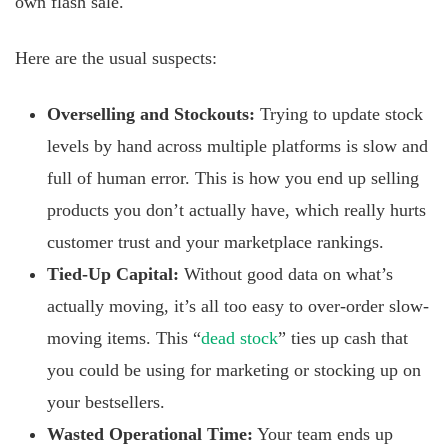
own flash sale.
Here are the usual suspects:
Overselling and Stockouts:
Trying to update stock
levels by hand across multiple platforms is slow and
full of human error. This is how you end up selling
products you don’t actually have, which really hurts
customer trust and your marketplace rankings.
Tied-Up Capital:
Without good data on what’s
actually moving, it’s all too easy to over-order slow-
moving items. This “
dead stock
” ties up cash that
you could be using for marketing or stocking up on
your bestsellers.
Wasted Operational Time:
Your team ends up