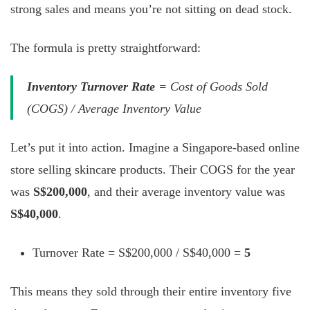
strong sales and means you’re not sitting on dead stock.
The formula is pretty straightforward:
Inventory Turnover Rate
= Cost of Goods Sold
(COGS) / Average Inventory Value
Let’s put it into action. Imagine a Singapore-based online
store selling skincare products. Their COGS for the year
was
S$200,000
, and their average inventory value was
S$40,000
.
Turnover Rate = S$200,000 / S$40,000 =
5
This means they sold through their entire inventory five