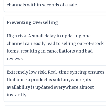
channels within seconds of a sale.
Preventing Overselling
High risk. A small delay in updating one
channel can easily lead to selling out-of-stock
items, resulting in cancellations and bad
reviews.
Extremely low risk. Real-time syncing ensures
that once a product is sold anywhere, its
availability is updated everywhere almost
instantly.