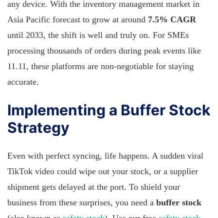
any device. With the inventory management market in
Asia Pacific forecast to grow at around
7.5% CAGR
until 2033, the shift is well and truly on. For SMEs
processing thousands of orders during peak events like
11.11, these platforms are non-negotiable for staying
accurate.
Implementing a Buffer Stock
Strategy
Even with perfect syncing, life happens. A sudden viral
TikTok video could wipe out your stock, or a supplier
shipment gets delayed at the port. To shield your
business from these surprises, you need a
buffer stock