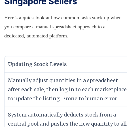
Singapore Sellers
Here’s a quick look at how common tasks stack up when
you compare a manual spreadsheet approach to a
dedicated, automated platform.
Updating Stock Levels
Manually adjust quantities in a spreadsheet
after each sale, then log in to each marketplace
to update the listing. Prone to human error.
System automatically deducts stock from a
central pool and pushes the new quantity to all