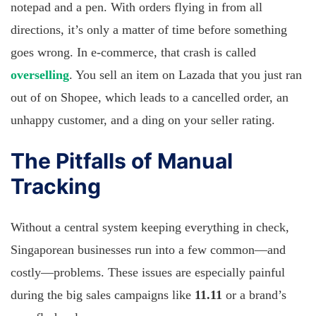
notepad and a pen. With orders flying in from all
directions, it’s only a matter of time before something
goes wrong. In e-commerce, that crash is called
overselling
. You sell an item on Lazada that you just ran
out of on Shopee, which leads to a cancelled order, an
unhappy customer, and a ding on your seller rating.
The Pitfalls of Manual
Tracking
Without a central system keeping everything in check,
Singaporean businesses run into a few common—and
costly—problems. These issues are especially painful
during the big sales campaigns like
11.11
or a brand’s