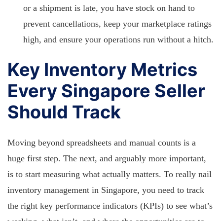
or a shipment is late, you have stock on hand to
prevent cancellations, keep your marketplace ratings
high, and ensure your operations run without a hitch.
Key Inventory Metrics
Every Singapore Seller
Should Track
Moving beyond spreadsheets and manual counts is a
huge first step. The next, and arguably more important,
is to start measuring what actually matters. To really nail
inventory management in Singapore, you need to track
the right key performance indicators (KPIs) to see what’s