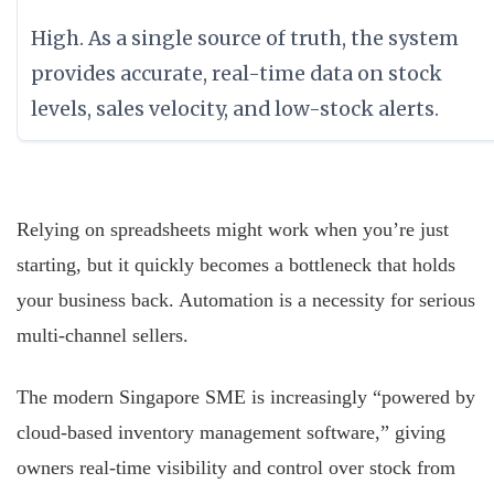
High. As a single source of truth, the system
provides accurate, real-time data on stock
levels, sales velocity, and low-stock alerts.
Relying on spreadsheets might work when you’re just
starting, but it quickly becomes a bottleneck that holds
your business back. Automation is a necessity for serious
multi-channel sellers.
The modern Singapore SME is increasingly “powered by
cloud-based inventory management software,” giving
owners real-time visibility and control over stock from