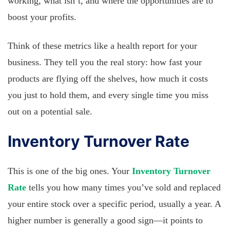
working, what isn’t, and where the opportunities are to
boost your profits.
Think of these metrics like a health report for your
business. They tell you the real story: how fast your
products are flying off the shelves, how much it costs
you just to hold them, and every single time you miss
out on a potential sale.
Inventory Turnover Rate
This is one of the big ones. Your
Inventory Turnover
Rate
tells you how many times you’ve sold and replaced
your entire stock over a specific period, usually a year. A
higher number is generally a good sign—it points to