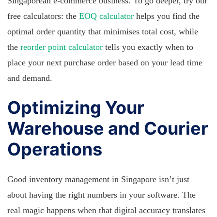
Singaporean e-commerce business. To go deeper, try our
free calculators: the
EOQ calculator
helps you find the
optimal order quantity that minimises total cost, while
the
reorder point calculator
tells you exactly when to
place your next purchase order based on your lead time
and demand.
Optimizing Your
Warehouse and Courier
Operations
Good inventory management in Singapore isn’t just
about having the right numbers in your software. The
real magic happens when that digital accuracy translates