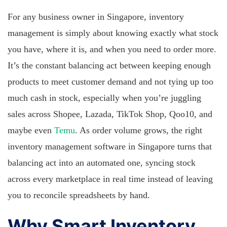
For any business owner in Singapore, inventory
management is simply about knowing exactly what stock
you have, where it is, and when you need to order more.
It’s the constant balancing act between keeping enough
products to meet customer demand and not tying up too
much cash in stock, especially when you’re juggling
sales across Shopee, Lazada, TikTok Shop, Qoo10, and
maybe even
Temu
. As order volume grows, the right
inventory management software in Singapore turns that
balancing act into an automated one, syncing stock
across every marketplace in real time instead of leaving
you to reconcile spreadsheets by hand.
Why Smart Inventory