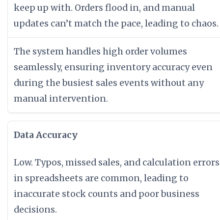
keep up with. Orders flood in, and manual
updates can’t match the pace, leading to chaos.
The system handles high order volumes
seamlessly, ensuring inventory accuracy even
during the busiest sales events without any
manual intervention.
Data Accuracy
Low. Typos, missed sales, and calculation errors
in spreadsheets are common, leading to
inaccurate stock counts and poor business
decisions.