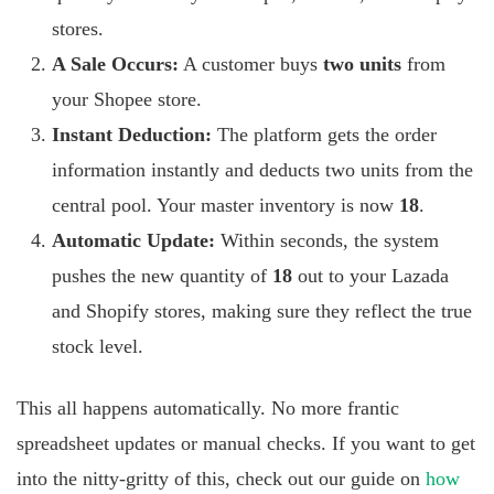
stores.
A Sale Occurs:
A customer buys
two units
from
your Shopee store.
Instant Deduction:
The platform gets the order
information instantly and deducts two units from the
central pool. Your master inventory is now
18
.
Automatic Update:
Within seconds, the system
pushes the new quantity of
18
out to your Lazada
and Shopify stores, making sure they reflect the true
stock level.
This all happens automatically. No more frantic
spreadsheet updates or manual checks. If you want to get
into the nitty-gritty of this, check out our guide on
how