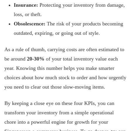
Insurance:
Protecting your inventory from damage,
loss, or theft.
Obsolescence:
The risk of your products becoming
outdated, expiring, or going out of style.
As a rule of thumb, carrying costs are often estimated to
be around
20-30%
of your total inventory value each
year. Knowing this number helps you make smarter
choices about how much stock to order and how urgently
you need to clear out those slow-moving items.
By keeping a close eye on these four KPIs, you can
transform your inventory from a simple operational
chore into a powerful engine for growth for your