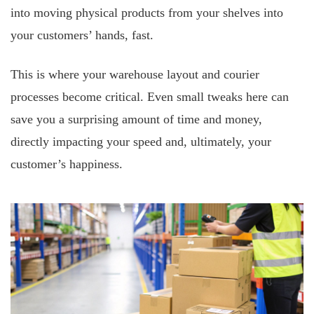
into moving physical products from your shelves into
your customers’ hands, fast.
This is where your warehouse layout and courier
processes become critical. Even small tweaks here can
save you a surprising amount of time and money,
directly impacting your speed and, ultimately, your
customer’s happiness.