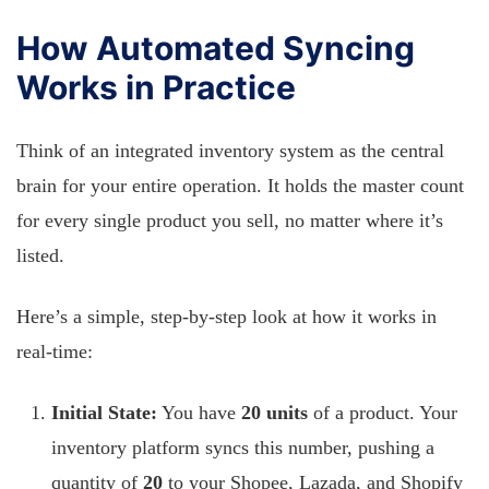
How Automated Syncing
Works in Practice
Think of an integrated inventory system as the central
brain for your entire operation. It holds the master count
for every single product you sell, no matter where it’s
listed.
Here’s a simple, step-by-step look at how it works in
real-time:
Initial State:
You have
20 units
of a product. Your
inventory platform syncs this number, pushing a
quantity of
20
to your Shopee, Lazada, and Shopify