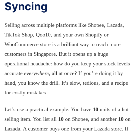
Syncing
Selling across multiple platforms like Shopee, Lazada,
TikTok Shop, Qoo10, and your own Shopify or
WooCommerce store is a brilliant way to reach more
customers in Singapore. But it opens up a huge
operational headache: how do you keep your stock levels
accurate
everywhere
, all at once? If you’re doing it by
hand, you know the drill. It’s slow, tedious, and a recipe
for costly mistakes.
Let’s use a practical example. You have
10
units of a hot-
selling item. You list all
10
on Shopee, and another
10
on
Lazada. A customer buys one from your Lazada store. If