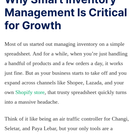
Management Is Critical
for Growth
Most of us started out managing inventory on a simple
spreadsheet. And for a while, when you’re just handling
a handful of products and a few orders a day, it works
just fine. But as your business starts to take off and you
expand across channels like Shopee, Lazada, and your
own
Shopify store
, that trusty spreadsheet quickly turns
into a massive headache.
Think of it like being an air traffic controller for Changi,
Seletar, and Paya Lebar, but your only tools are a