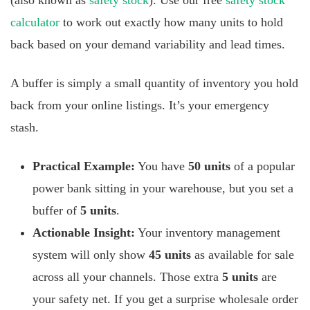
(also known as
safety stock
). Use our free
safety stock
calculator
to work out exactly how many units to hold
back based on your demand variability and lead times.
A buffer is simply a small quantity of inventory you hold
back from your online listings. It’s your emergency
stash.
Practical Example:
You have
50 units
of a popular
power bank sitting in your warehouse, but you set a
buffer of
5 units
.
Actionable Insight:
Your inventory management
system will only show
45 units
as available for sale
across all your channels. Those extra
5 units
are
your safety net. If you get a surprise wholesale order