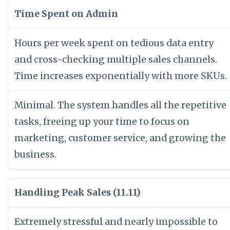
Time Spent on Admin
Hours per week spent on tedious data entry
and cross-checking multiple sales channels.
Time increases exponentially with more SKUs.
Minimal. The system handles all the repetitive
tasks, freeing up your time to focus on
marketing, customer service, and growing the
business.
Handling Peak Sales (11.11)
Extremely stressful and nearly impossible to