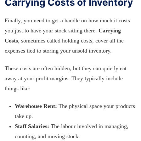
Carrying Costs of Inventory
Finally, you need to get a handle on how much it costs
you just to have your stock sitting there.
Carrying
Costs
, sometimes called holding costs, cover all the
expenses tied to storing your unsold inventory.
These costs are often hidden, but they can quietly eat
away at your profit margins. They typically include
things like:
Warehouse Rent:
The physical space your products
take up.
Staff Salaries:
The labour involved in managing,
counting, and moving stock.