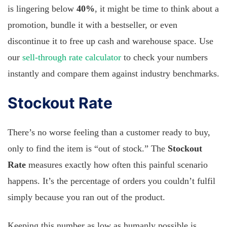
is lingering below
40%
, it might be time to think about a
promotion, bundle it with a bestseller, or even
discontinue it to free up cash and warehouse space. Use
our
sell-through rate calculator
to check your numbers
instantly and compare them against industry benchmarks.
Stockout Rate
There’s no worse feeling than a customer ready to buy,
only to find the item is “out of stock.” The
Stockout
Rate
measures exactly how often this painful scenario
happens. It’s the percentage of orders you couldn’t fulfil
simply because you ran out of the product.
Keeping this number as low as humanly possible is