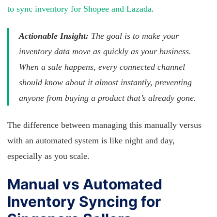
to sync inventory for Shopee and Lazada
.
Actionable Insight:
The goal is to make your
inventory data move as quickly as your business.
When a sale happens, every connected channel
should know about it almost instantly, preventing
anyone from buying a product that’s already gone.
The difference between managing this manually versus
with an automated system is like night and day,
especially as you scale.
Manual vs Automated
Inventory Syncing for