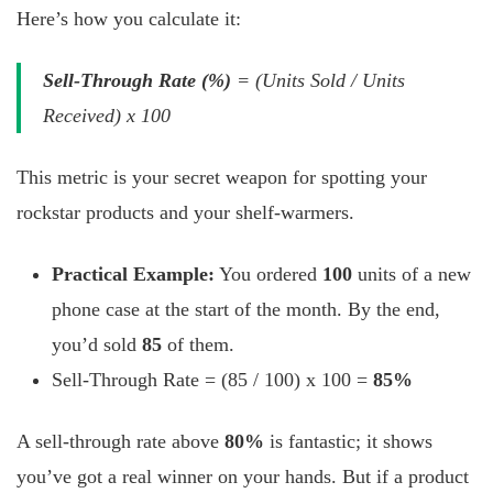
Here’s how you calculate it:
Sell-Through Rate (%)
= (Units Sold / Units
Received) x 100
This metric is your secret weapon for spotting your
rockstar products and your shelf-warmers.
Practical Example:
You ordered
100
units of a new
phone case at the start of the month. By the end,
you’d sold
85
of them.
Sell-Through Rate = (85 / 100) x 100 =
85%
A sell-through rate above
80%
is fantastic; it shows
you’ve got a real winner on your hands. But if a product