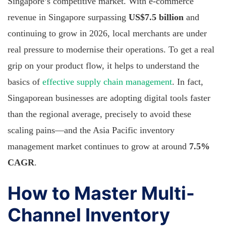
Singapore’s competitive market. With e-commerce
revenue in Singapore surpassing
US$7.5 billion
and
continuing to grow in 2026, local merchants are under
real pressure to modernise their operations. To get a real
grip on your product flow, it helps to understand the
basics of
effective supply chain management
. In fact,
Singaporean businesses are adopting digital tools faster
than the regional average, precisely to avoid these
scaling pains—and the Asia Pacific inventory
management market continues to grow at around
7.5%
CAGR
.
How to Master Multi-
Channel Inventory