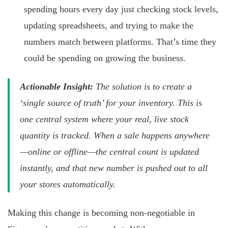
spending hours every day just checking stock levels,
updating spreadsheets, and trying to make the
numbers match between platforms. That’s time they
could be spending on growing the business.
Actionable Insight:
The solution is to create a
‘single source of truth’ for your inventory. This is
one central system where your real, live stock
quantity is tracked. When a sale happens anywhere
—online or offline—the central count is updated
instantly, and that new number is pushed out to all
your stores automatically.
Making this change is becoming non-negotiable in