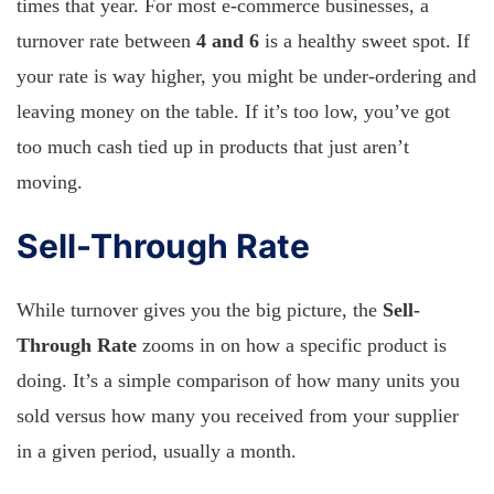
times that year. For most e-commerce businesses, a
turnover rate between
4 and 6
is a healthy sweet spot. If
your rate is way higher, you might be under-ordering and
leaving money on the table. If it’s too low, you’ve got
too much cash tied up in products that just aren’t
moving.
Sell-Through Rate
While turnover gives you the big picture, the
Sell-
Through Rate
zooms in on how a specific product is
doing. It’s a simple comparison of how many units you
sold versus how many you received from your supplier
in a given period, usually a month.