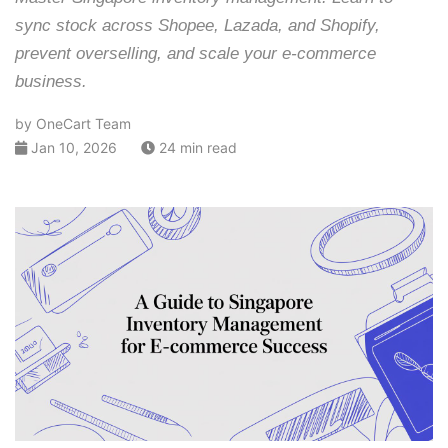
sync stock across Shopee, Lazada, and Shopify,
prevent overselling, and scale your e-commerce
business.
by OneCart Team
Jan 10, 2026
24 min read