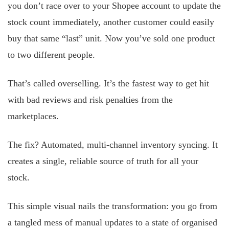
you don’t race over to your Shopee account to update the
stock count immediately, another customer could easily
buy that same “last” unit. Now you’ve sold one product
to two different people.
That’s called overselling. It’s the fastest way to get hit
with bad reviews and risk penalties from the
marketplaces.
The fix? Automated, multi-channel inventory syncing. It
creates a single, reliable source of truth for all your
stock.
This simple visual nails the transformation: you go from
a tangled mess of manual updates to a state of organised