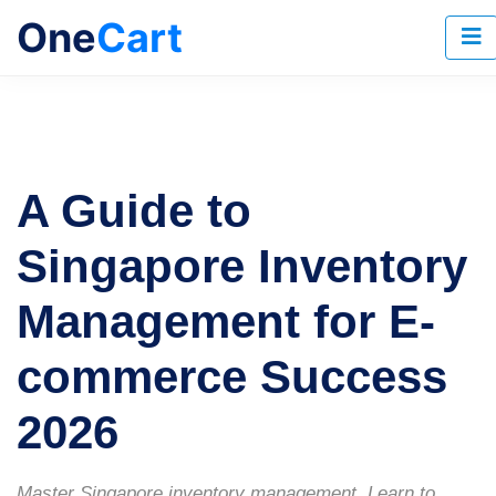
One
Cart
A Guide to
Singapore Inventory
Management for E-
commerce Success
2026
Master Singapore inventory management. Learn to