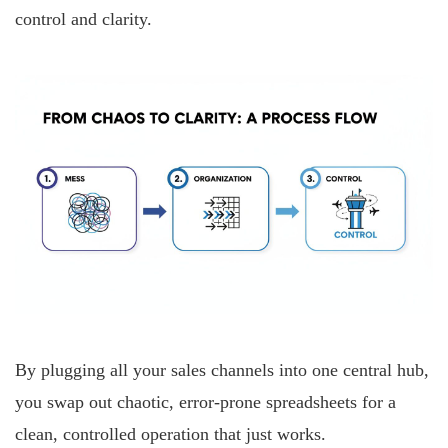
control and clarity.
By plugging all your sales channels into one central hub,
you swap out chaotic, error-prone spreadsheets for a
clean, controlled operation that just works.