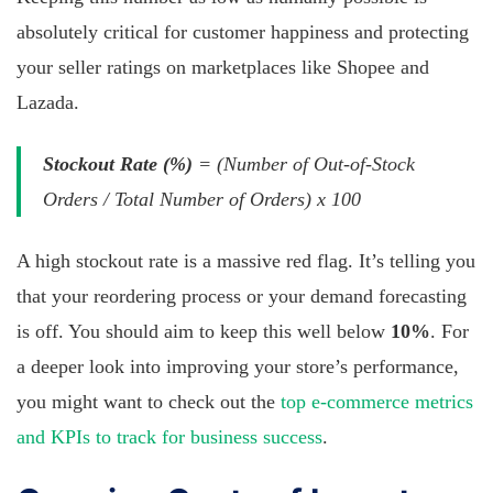
absolutely critical for customer happiness and protecting
your seller ratings on marketplaces like Shopee and
Lazada.
Stockout Rate (%)
= (Number of Out-of-Stock
Orders / Total Number of Orders) x 100
A high stockout rate is a massive red flag. It’s telling you
that your reordering process or your demand forecasting
is off. You should aim to keep this well below
10%
. For
a deeper look into improving your store’s performance,
you might want to check out the
top e-commerce metrics
and KPIs to track for business success
.