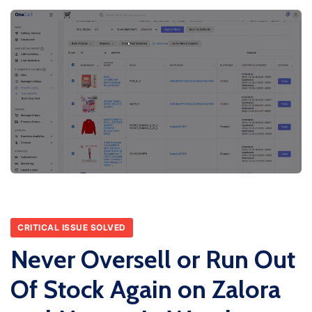
CRITICAL ISSUE SOLVED
Never Oversell or Run Out
Of Stock Again on Zalora