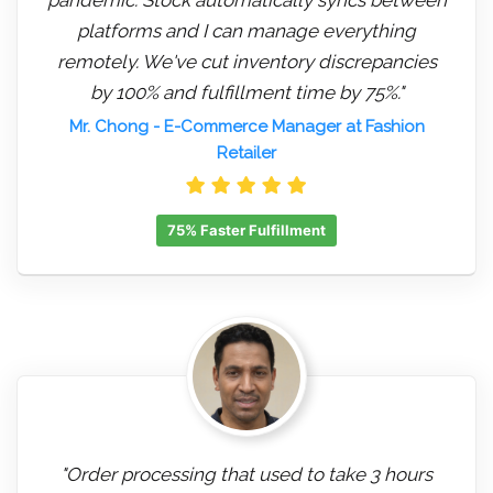
platforms and I can manage everything
remotely. We've cut inventory discrepancies
by 100% and fulfillment time by 75%."
Mr. Chong
- E-Commerce Manager at Fashion
Retailer
75% Faster Fulfillment
"Order processing that used to take 3 hours