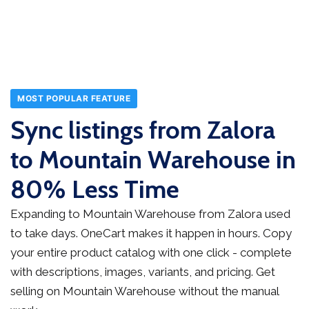
MOST POPULAR FEATURE
Sync listings from Zalora
to Mountain Warehouse in
80% Less Time
Expanding to Mountain Warehouse from Zalora used
to take days. OneCart makes it happen in hours. Copy
your entire product catalog with one click - complete
with descriptions, images, variants, and pricing. Get
selling on Mountain Warehouse without the manual