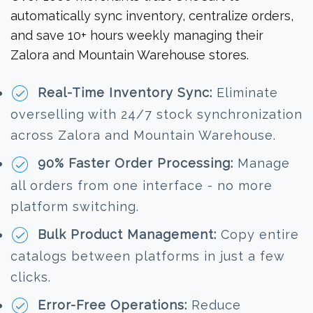
automatically sync inventory, centralize orders,
and save 10+ hours weekly managing their
Zalora and Mountain Warehouse stores.
Real-Time Inventory Sync:
Eliminate
overselling with 24/7 stock synchronization
across Zalora and Mountain Warehouse.
90% Faster Order Processing:
Manage
all orders from one interface - no more
platform switching.
Bulk Product Management:
Copy entire
catalogs between platforms in just a few
clicks.
Error-Free Operations:
Reduce