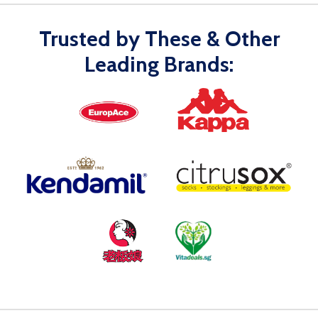
Trusted by These & Other
Leading Brands: