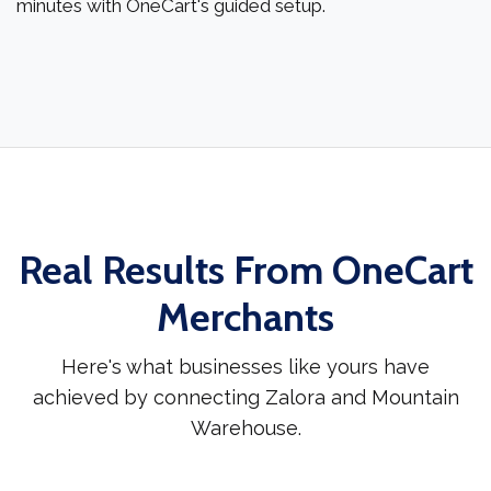
minutes with OneCart's guided setup.
Real Results From OneCart
Merchants
Here's what businesses like yours have
achieved by connecting Zalora and Mountain
Warehouse.