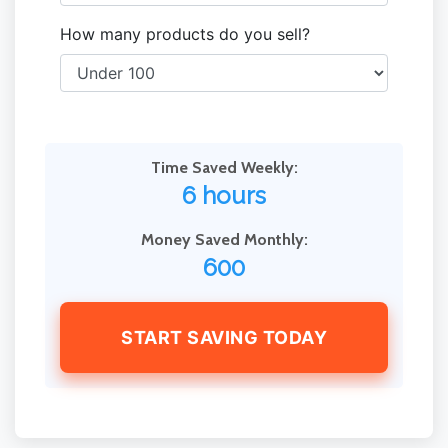
How many products do you sell?
Time Saved Weekly:
6 hours
Money Saved Monthly:
600
START SAVING TODAY