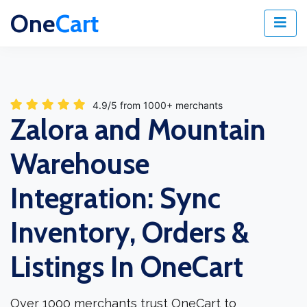
One
Cart
4.9/5 from 1000+ merchants
Zalora and Mountain
Warehouse
Integration: Sync
Inventory, Orders &
Listings In OneCart
Over 1000 merchants trust OneCart to