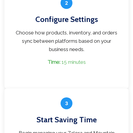
2
Configure Settings
Choose how products, inventory, and orders
sync between platforms based on your
business needs.
Time:
15 minutes
3
Start Saving Time