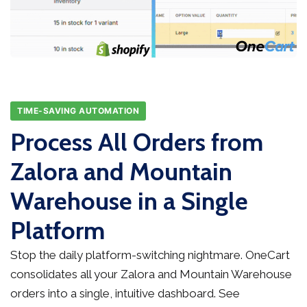
TIME-SAVING AUTOMATION
Process All Orders from
Zalora and Mountain
Warehouse in a Single
Platform
Stop the daily platform-switching nightmare. OneCart
consolidates all your Zalora and Mountain Warehouse
orders into a single, intuitive dashboard. See