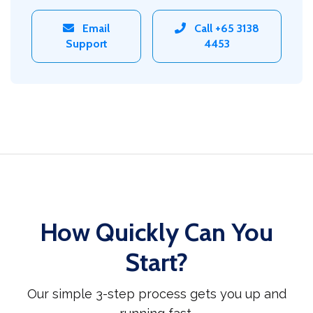
Email
Call +65 3138
Support
4453
How Quickly Can You
Start?
Our simple 3-step process gets you up and