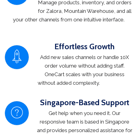
Manage products, inventory, and orders
for Zalora, Mountain Warehouse, and all
your other channels from one intuitive interface.
Effortless Growth
Add new sales channels or handle 10X
order volume without adding staff.
OneCart scales with your business
without added complexity.
Singapore-Based Support
Get help when you need it. Our
responsive team is based in Singapore
and provides personalized assistance for