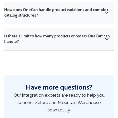
How does OneCart handle product variations and complex
catalog structures?
Is there a limit to how many products or orders OneCart can
handle?
Have more questions?
Our integration experts are ready to help you
connect Zalora and Mountain Warehouse
seamlessly.