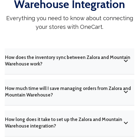
Warehouse Integration
Everything you need to know about connecting
your stores with OneCart.
How does the inventory sync between Zalora and Mountain
Warehouse work?
How much time will I save managing orders from Zalora and
Mountain Warehouse?
How long does it take to set up the Zalora and Mountain
Warehouse integration?