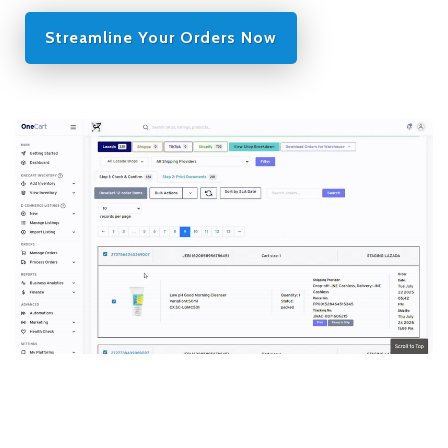
Streamline Your Orders Now