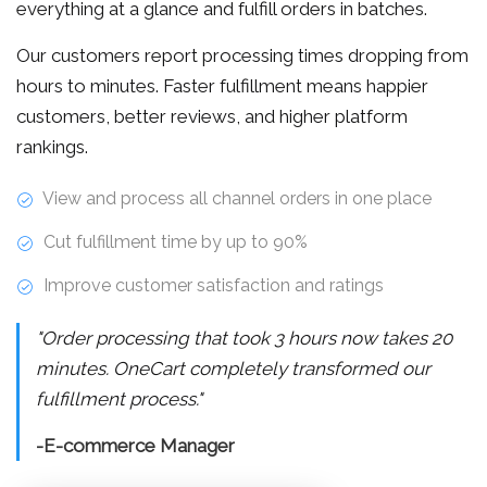
everything at a glance and fulfill orders in batches.
Our customers report processing times dropping from
hours to minutes. Faster fulfillment means happier
customers, better reviews, and higher platform
rankings.
View and process all channel orders in one place
Cut fulfillment time by up to 90%
Improve customer satisfaction and ratings
"Order processing that took 3 hours now takes 20
minutes. OneCart completely transformed our
fulfillment process."
-E-commerce Manager