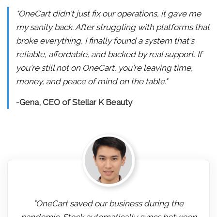
"OneCart didn't just fix our operations, it gave me
my sanity back. After struggling with platforms that
broke everything, I finally found a system that's
reliable, affordable, and backed by real support. If
you're still not on OneCart, you're leaving time,
money, and peace of mind on the table."
-Gena, CEO of Stellar K Beauty
"OneCart saved our business during the
pandemic. Stock automatically syncs between