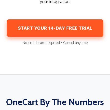
your integration.
START YOUR 14-DAY FREE TRIAL
No credit card required • Cancel anytime
OneCart By The Numbers