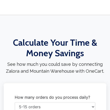
Calculate Your Time &
Money Savings
See how much you could save by connecting
Zalora and Mountain Warehouse with OneCart.
How many orders do you process daily?