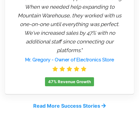
When we needed help expanding to
Mountain Warehouse, they worked with us
one-on-one until everything was perfect.
We've increased sales by 47% with no
additional staff since connecting our
platforms."
Mr. Gregory
- Owner of Electronics Store
47% Revenue Growth
Read More Success Stories