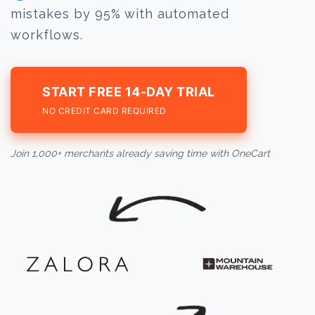
mistakes by 95% with automated
workflows.
START FREE 14-DAY TRIAL
NO CREDIT CARD REQUIRED
Join 1,000+ merchants already saving time with OneCart