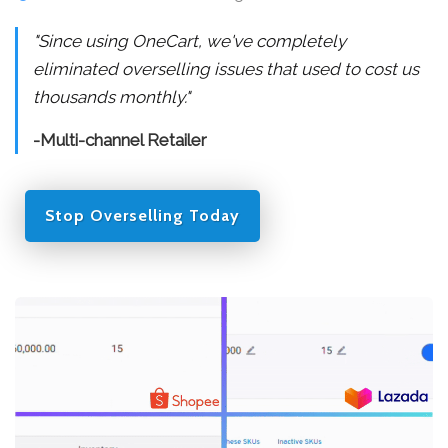
"Since using OneCart, we've completely
eliminated overselling issues that used to cost us
thousands monthly."
-Multi-channel Retailer
Stop Overselling Today