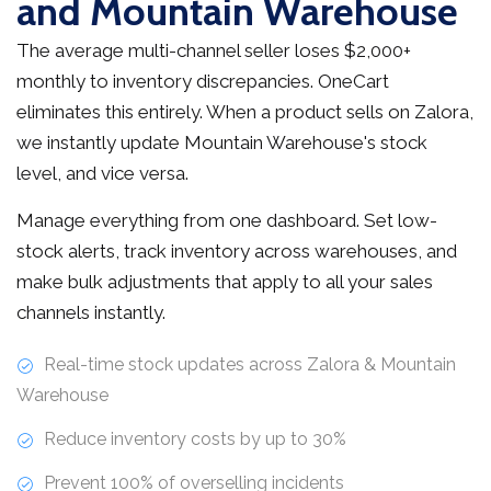
and Mountain Warehouse
The average multi-channel seller loses $2,000+
monthly to inventory discrepancies. OneCart
eliminates this entirely. When a product sells on Zalora,
we instantly update Mountain Warehouse's stock
level, and vice versa.
Manage everything from one dashboard. Set low-
stock alerts, track inventory across warehouses, and
make bulk adjustments that apply to all your sales
channels instantly.
Real-time stock updates across Zalora & Mountain
Warehouse
Reduce inventory costs by up to 30%
Prevent 100% of overselling incidents