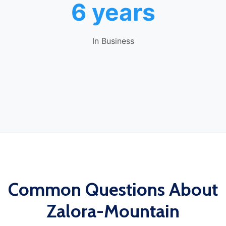
6 years
In Business
Common Questions About
Zalora-Mountain