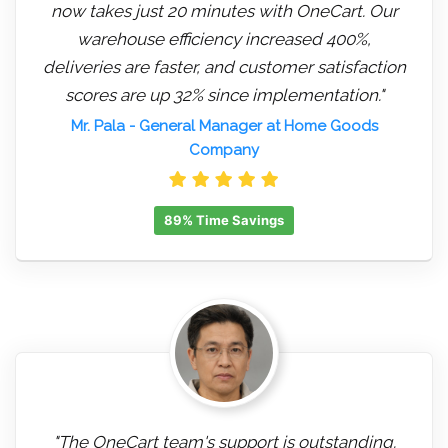
now takes just 20 minutes with OneCart. Our
warehouse efficiency increased 400%,
deliveries are faster, and customer satisfaction
scores are up 32% since implementation."
Mr. Pala
- General Manager at Home Goods
Company
89% Time Savings
"The OneCart team's support is outstanding.