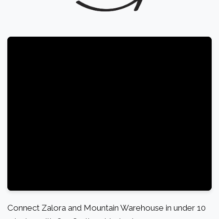
Connect Zalora and Mountain Warehouse in under 10