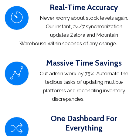
Real-Time Accuracy
Never worry about stock levels again.
Our instant, 24/7 synchronization
updates Zalora and Mountain
Warehouse within seconds of any change.
Massive Time Savings
Cut admin work by 75%. Automate the
tedious tasks of updating multiple
platforms and reconciling inventory
discrepancies.
One Dashboard For
Everything