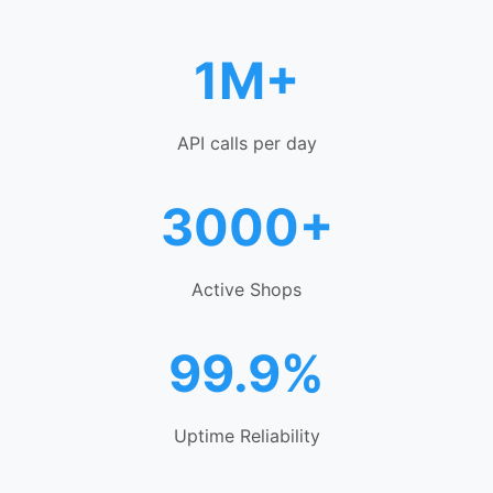
1M+
API calls per day
3000+
Active Shops
99.9%
Uptime Reliability