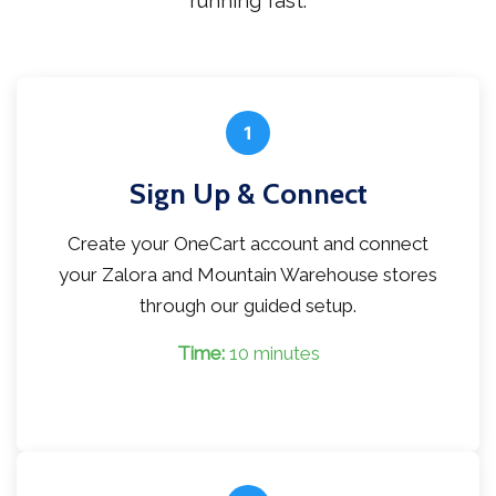
running fast.
1
Sign Up & Connect
Create your OneCart account and connect
your Zalora and Mountain Warehouse stores
through our guided setup.
Time:
10 minutes