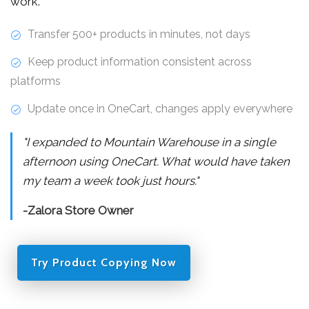
work.
Transfer 500+ products in minutes, not days
Keep product information consistent across
platforms
Update once in OneCart, changes apply everywhere
"I expanded to Mountain Warehouse in a single
afternoon using OneCart. What would have taken
my team a week took just hours."
-Zalora Store Owner
Try Product Copying Now