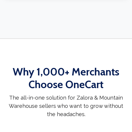
Why 1,000+ Merchants
Choose OneCart
The all-in-one solution for Zalora & Mountain
Warehouse sellers who want to grow without
the headaches.