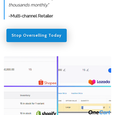
thousands monthly."
-Multi-channel Retailer
Stop Overselling Today