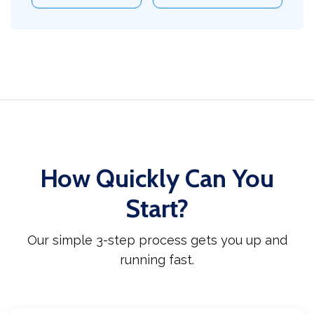
How Quickly Can You
Start?
Our simple 3-step process gets you up and
running fast.