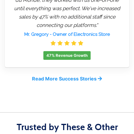
until everything was perfect. We've increased
sales by 47% with no additional staff since
connecting our platforms."
Mr. Gregory
- Owner of Electronics Store
47% Revenue Growth
Read More Success Stories
Trusted by These & Other