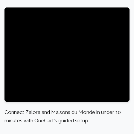
Connect Zalora and Maisons du Monde in under 10
minutes with OneCart's guided setup.