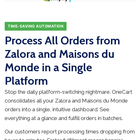
TIME-SAVING AUTOMATION
Process All Orders from
Zalora and Maisons du
Monde in a Single
Platform
Stop the daily platform-switching nightmare. OneCart
consolidates all your Zalora and Maisons du Monde
orders into a single, intuitive dashboard. See
everything at a glance and fulfill orders in batches.
Our customers report processing times dropping from