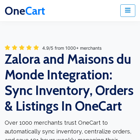
One
Cart
4.9/5 from 1000+ merchants
Zalora and Maisons du
Monde Integration:
Sync Inventory, Orders
& Listings In OneCart
Over 1000 merchants trust OneCart to
automatically sync inventory, centralize orders,