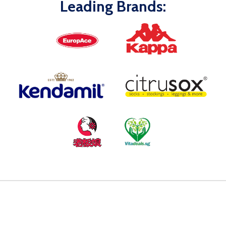
Leading Brands: