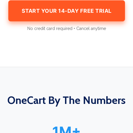
START YOUR 14-DAY FREE TRIAL
No credit card required • Cancel anytime
OneCart By The Numbers
1M+