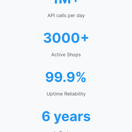
API calls per day
3000+
Active Shops
99.9%
Uptime Reliability
6 years