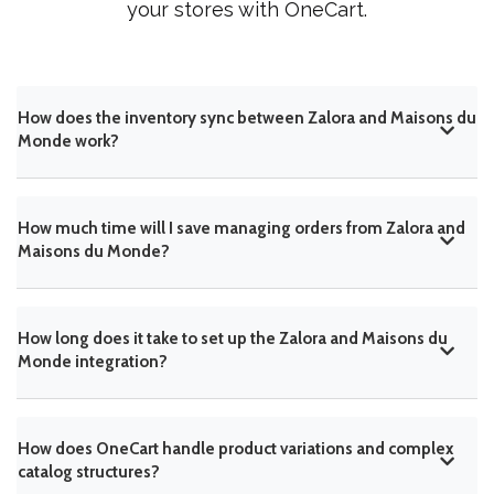
your stores with OneCart.
How does the inventory sync between Zalora and Maisons du
Monde work?
How much time will I save managing orders from Zalora and
Maisons du Monde?
How long does it take to set up the Zalora and Maisons du
Monde integration?
How does OneCart handle product variations and complex
catalog structures?