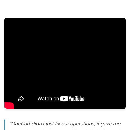
"OneCart didn't just fix our operations, it gave me