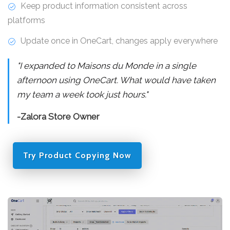
Keep product information consistent across
platforms
Update once in OneCart, changes apply everywhere
"I expanded to Maisons du Monde in a single
afternoon using OneCart. What would have taken
my team a week took just hours."
-Zalora Store Owner
Try Product Copying Now