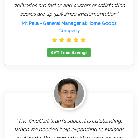
deliveries are faster, and customer satisfaction
scores are up 32% since implementation."
Mr. Pala
- General Manager at Home Goods
Company
89% Time Savings
"The OneCart team's support is outstanding.
When we needed help expanding to Maisons
du Monde, they worked with us one-on-one