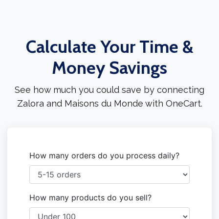
Calculate Your Time &
Money Savings
See how much you could save by connecting
Zalora and Maisons du Monde with OneCart.
How many orders do you process daily?
How many products do you sell?