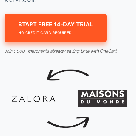
START FREE 14-DAY TRIAL
NO CREDIT CARD REQUIRED
Join 1,000+ merchants already saving time with OneCart