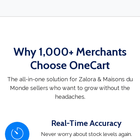
Why 1,000+ Merchants
Choose OneCart
The all-in-one solution for Zalora & Maisons du
Monde sellers who want to grow without the
headaches.
Real-Time Accuracy
Never worry about stock levels again.