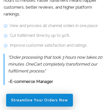
hours to minutes. Faster fulfillment means happier
customers, better reviews, and higher platform
rankings.
View and process all channel orders in one place
Cut fulfillment time by up to 90%
Improve customer satisfaction and ratings
"Order processing that took 3 hours now takes 20
minutes. OneCart completely transformed our
fulfillment process."
-E-commerce Manager
Streamline Your Orders Now