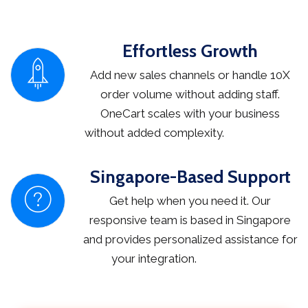
Effortless Growth
Add new sales channels or handle 10X
order volume without adding staff.
OneCart scales with your business
without added complexity.
Singapore-Based Support
Get help when you need it. Our
responsive team is based in Singapore
and provides personalized assistance for
your integration.