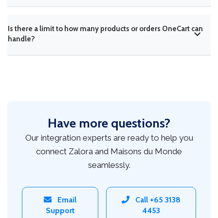
Is there a limit to how many products or orders OneCart can
handle?
Have more questions?
Our integration experts are ready to help you
connect Zalora and Maisons du Monde
seamlessly.
Email
Call +65 3138
Support
4453