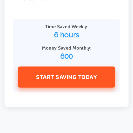
Time Saved Weekly:
6 hours
Money Saved Monthly:
600
START SAVING TODAY