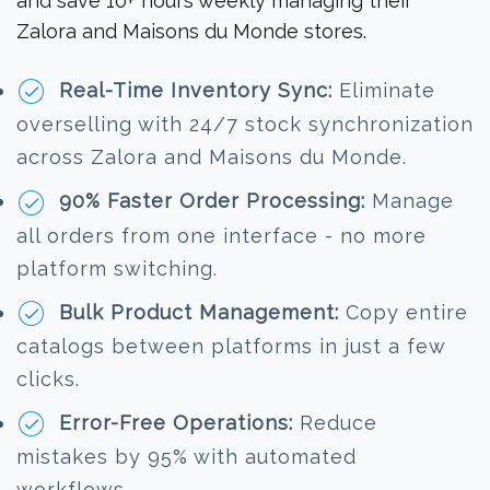
and save 10+ hours weekly managing their
Zalora and Maisons du Monde stores.
Real-Time Inventory Sync:
Eliminate
overselling with 24/7 stock synchronization
across Zalora and Maisons du Monde.
90% Faster Order Processing:
Manage
all orders from one interface - no more
platform switching.
Bulk Product Management:
Copy entire
catalogs between platforms in just a few
clicks.
Error-Free Operations:
Reduce
mistakes by 95% with automated
workflows.