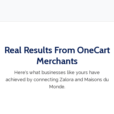
Real Results From OneCart
Merchants
Here's what businesses like yours have
achieved by connecting Zalora and Maisons du
Monde.