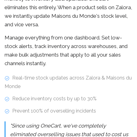
eliminates this entirely. When a product sells on Zalora,
we instantly update Maisons du Monde's stock level,
and vice versa.
Manage everything from one dashboard. Set low-
stock alerts, track inventory across warehouses, and
make bulk adjustments that apply to all your sales
channels instantly.
Real-time stock updates across Zalora & Maisons du
Monde
Reduce inventory costs by up to 30%
Prevent 100% of overselling incidents
"Since using OneCart, we've completely
eliminated overselling issues that used to cost us