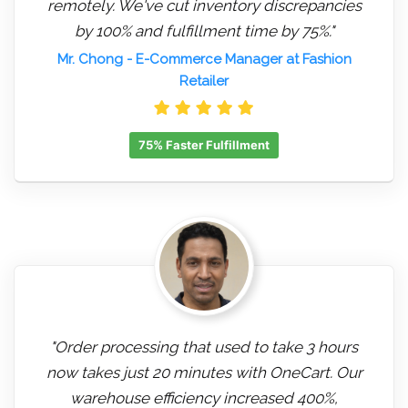
remotely. We've cut inventory discrepancies
by 100% and fulfillment time by 75%."
Mr. Chong
- E-Commerce Manager at Fashion
Retailer
75% Faster Fulfillment
"Order processing that used to take 3 hours
now takes just 20 minutes with OneCart. Our
warehouse efficiency increased 400%,