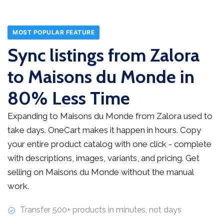
MOST POPULAR FEATURE
Sync listings from Zalora
to Maisons du Monde in
80% Less Time
Expanding to Maisons du Monde from Zalora used to
take days. OneCart makes it happen in hours. Copy
your entire product catalog with one click - complete
with descriptions, images, variants, and pricing. Get
selling on Maisons du Monde without the manual
work.
Transfer 500+ products in minutes, not days