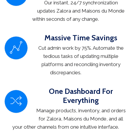
Our instant, 24/7 synchronization
updates Zalora and Maisons du Monde
within seconds of any change.
Massive Time Savings
Cut admin work by 75%. Automate the
tedious tasks of updating multiple
platforms and reconciling inventory
discrepancies.
One Dashboard For
Everything
Manage products, inventory, and orders
for Zalora, Maisons du Monde, and all
your other channels from one intuitive interface.