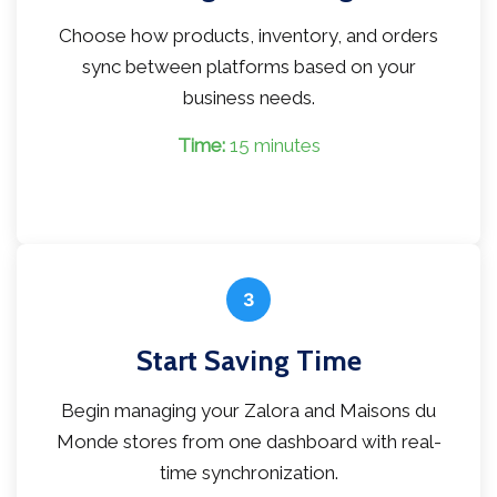
Choose how products, inventory, and orders
sync between platforms based on your
business needs.
Time:
15 minutes
3
Start Saving Time
Begin managing your Zalora and Maisons du
Monde stores from one dashboard with real-
time synchronization.