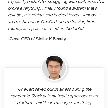
my sanity back. After struggling with platforms that
broke everything, I finally found a system that's
reliable, affordable, and backed by real support. If
you're still not on OneCart, you're leaving time,
money, and peace of mind on the table."
-Gena, CEO of Stellar K Beauty
"OneCart saved our business during the
pandemic. Stock automatically syncs between
platforms and I can manage everything