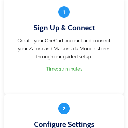
1
Sign Up & Connect
Create your OneCart account and connect
your Zalora and Maisons du Monde stores
through our guided setup.
Time:
10 minutes
2
Configure Settings