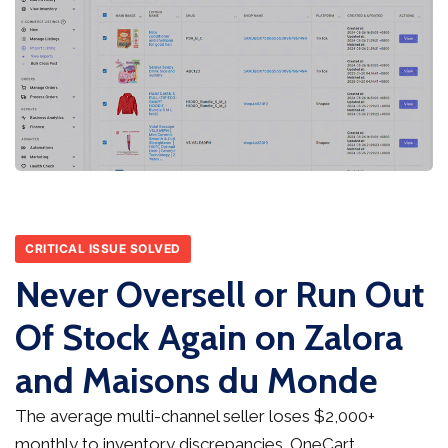
CRITICAL ISSUE SOLVED
Never Oversell or Run Out
Of Stock Again on Zalora
and Maisons du Monde
The average multi-channel seller loses $2,000+
monthly to inventory discrepancies. OneCart