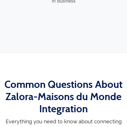
In Business
Common Questions About
Zalora-Maisons du Monde
Integration
Everything you need to know about connecting