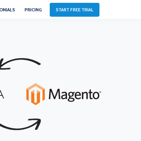
ONIALS
PRICING
START FREE TRIAL