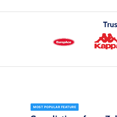
Tru
MOST POPULAR FEATURE