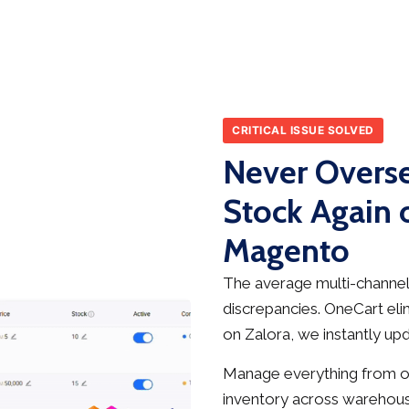
CRITICAL ISSUE SOLVED
Never Overse
Stock Again 
Magento
The average multi-channel 
discrepancies. OneCart elim
on Zalora, we instantly up
Manage everything from on
inventory across warehous