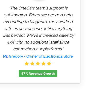
"The OneCart team's support is
outstanding. When we needed help
expanding to Magento, they worked
with us one-on-one until everything
was perfect. We've increased sales by
47% with no additional staff since
connecting our platforms."
Mr. Gregory
- Owner of Electronics Store
47% Revenue Growth