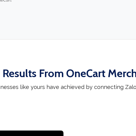
neCart
 Results From OneCart Merc
inesses like yours have achieved by connecting Zal