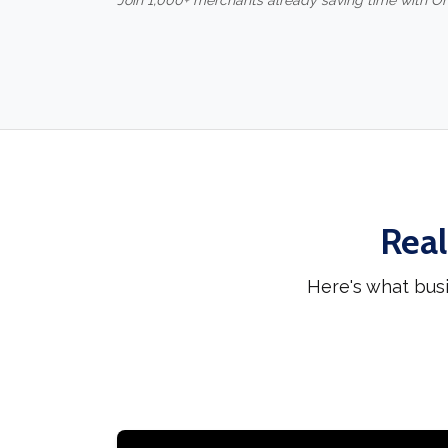
Join 1,000+ merchants already saving time with O
Real
Here's what bus