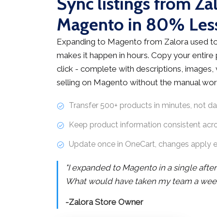
Sync listings from Za
Magento in 80% Les
Expanding to Magento from Zalora used to
makes it happen in hours. Copy your entire
click - complete with descriptions, images, v
selling on Magento without the manual wor
Transfer 500+ products in minutes, not d
Keep product information consistent acr
Update once in OneCart, changes apply 
"I expanded to Magento in a single afte
What would have taken my team a week 
-Zalora Store Owner