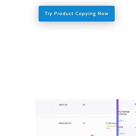
Try Product Copying Now