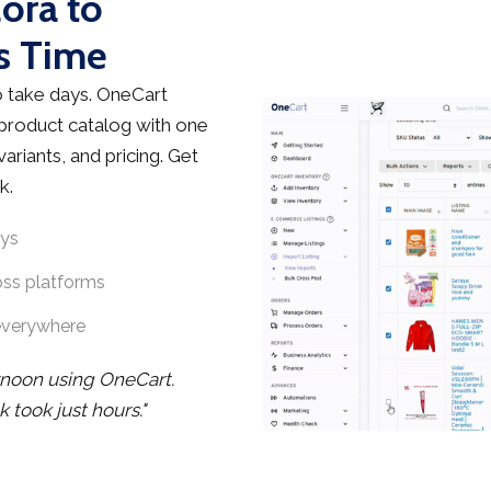
lora to
s Time
 take days. OneCart
 product catalog with one
ariants, and pricing. Get
k.
ays
oss platforms
everywhere
rnoon using OneCart.
took just hours."