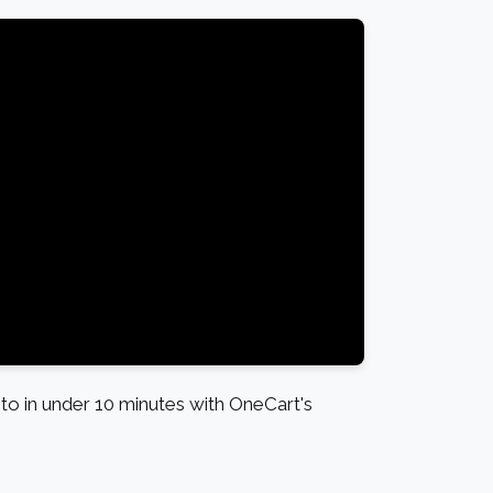
o in under 10 minutes with OneCart's