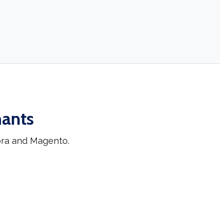
hants
ora and Magento.