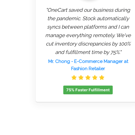
"OneCart saved our business during
the pandemic. Stock automatically
syncs between platforms and I can
manage everything remotely. We've
cut inventory discrepancies by 100%
and fulfillment time by 75%."
Mr. Chong
- E-Commerce Manager at
Fashion Retailer
75% Faster Fulfillment