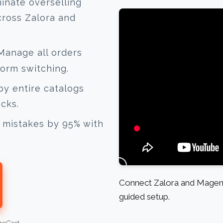
inate overselling
cross Zalora and
anage all orders
form switching.
y entire catalogs
icks.
mistakes by 95% with
Connect Zalora and Magent
guided setup.