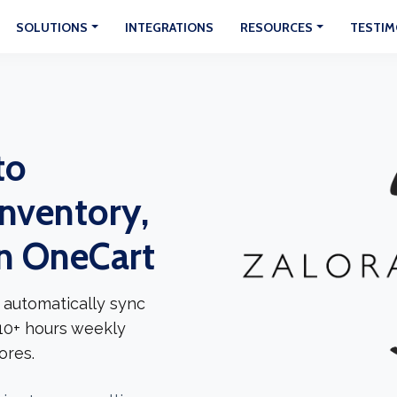
SOLUTIONS
INTEGRATIONS
RESOURCES
TESTIM
to
Inventory,
In OneCart
 automatically sync
 10+ hours weekly
ores.