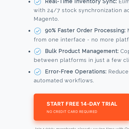
Real-Time Inventory Sync:
Elim
with 24/7 stock synchronization a
Magento.
90% Faster Order Processing:
M
from one interface - no more plat
Bulk Product Management:
Cop
between platforms in just a few cl
Error-Free Operations:
Reduce 
automated workflows.
START FREE 14-DAY TRIAL
NO CREDIT CARD REQUIRED