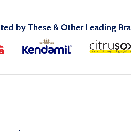
sted by These & Other Leading Bra