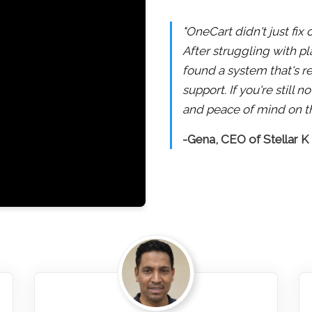
"OneCart didn't just fix
After struggling with pl
found a system that's re
support. If you're still
and peace of mind on th
-Gena, CEO of Stellar K