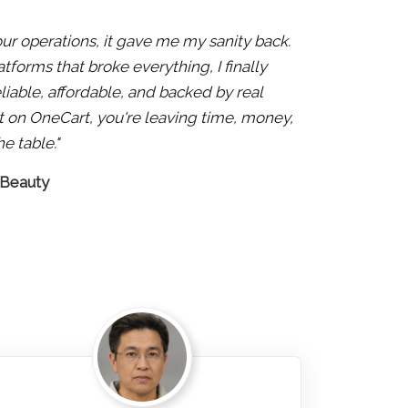
 our operations, it gave me my sanity back.
atforms that broke everything, I finally
liable, affordable, and backed by real
 not on OneCart, you're leaving time, money,
e table."
 Beauty