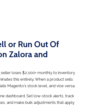
ll or Run Out Of
on Zalora and
seller loses $2,000+ monthly to inventory
inates this entirely. When a product sells
date Magento's stock level, and vice versa.
e dashboard. Set low-stock alerts, track
es, and make bulk adjustments that apply