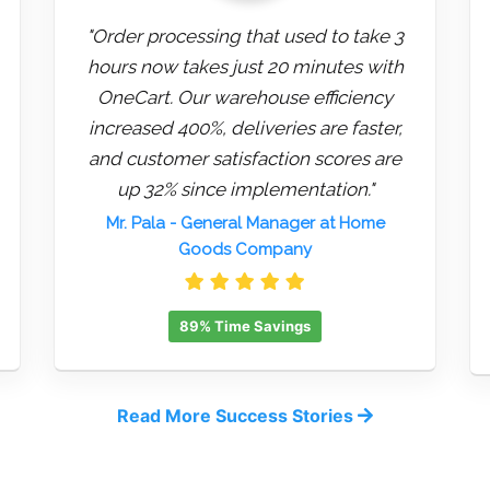
"Order processing that used to take 3
hours now takes just 20 minutes with
OneCart. Our warehouse efficiency
increased 400%, deliveries are faster,
and customer satisfaction scores are
up 32% since implementation."
Mr. Pala
- General Manager at Home
Goods Company
89% Time Savings
Read More Success Stories