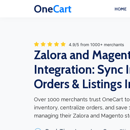
One
Cart
HOME
4.9/5 from 1000+ merchants
Zalora and Magen
Integration: Sync 
Orders & Listings 
Over 1000 merchants trust OneCart to
inventory, centralize orders, and save
managing their Zalora and Magento st