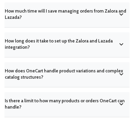
How much time will I save managing orders from Zalora and
Lazada?
How long does it take to set up the Zalora and Lazada
integration?
How does OneCart handle product variations and complex
catalog structures?
Is there a limit to how many products or orders OneCart can
handle?