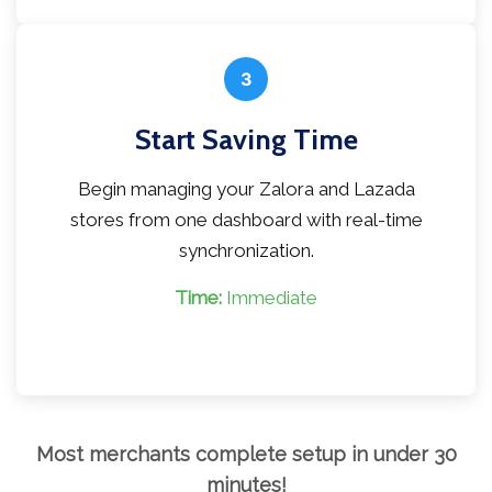
3
Start Saving Time
Begin managing your Zalora and Lazada
stores from one dashboard with real-time
synchronization.
Time:
Immediate
Most merchants complete setup in under 30
minutes!