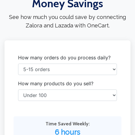
Money Savings
See how much you could save by connecting
Zalora and Lazada with OneCart.
How many orders do you process daily?
How many products do you sell?
Time Saved Weekly:
6 hours