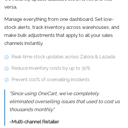
versa.
Manage everything from one dashboard. Set low-
stock alerts, track inventory across warehouses, and
make bulk adjustments that apply to all your sales
channels instantly.
Real-time stock updates across Zalora & Lazada
Reduce inventory costs by up to 30%
Prevent 100% of overselling incidents
"Since using OneCart, we've completely
eliminated overselling issues that used to cost us
thousands monthly."
-Multi-channel Retailer