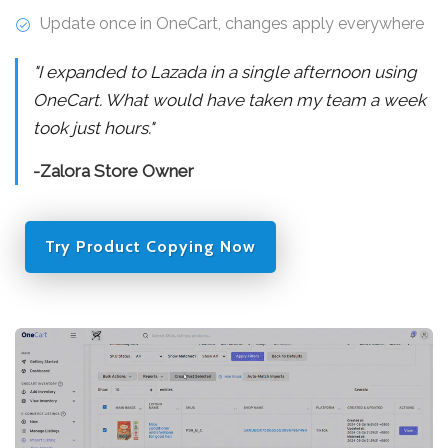
Update once in OneCart, changes apply everywhere
"I expanded to Lazada in a single afternoon using
OneCart. What would have taken my team a week
took just hours."
-Zalora Store Owner
Try Product Copying Now