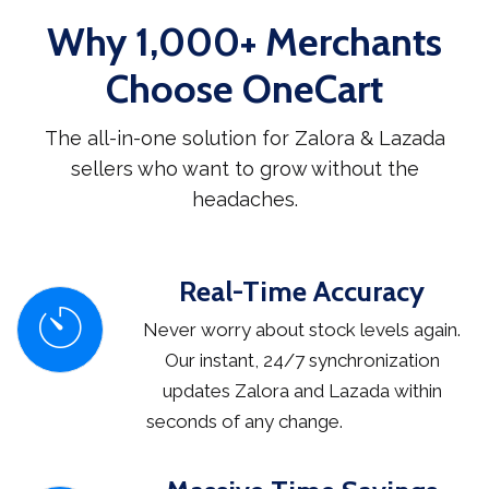
Why 1,000+ Merchants
Choose OneCart
The all-in-one solution for Zalora & Lazada
sellers who want to grow without the
headaches.
Real-Time Accuracy
Never worry about stock levels again.
Our instant, 24/7 synchronization
updates Zalora and Lazada within
seconds of any change.