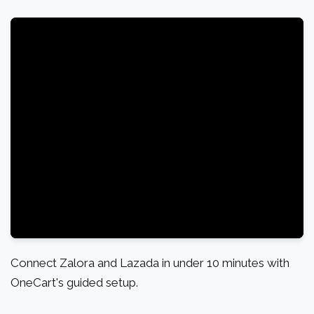
Connect Zalora and Lazada in under 10 minutes with
OneCart's guided setup.