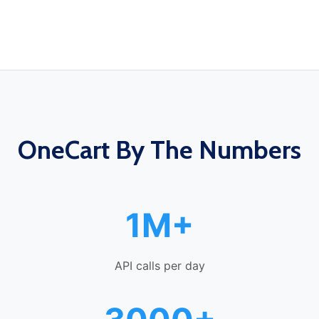
OneCart By The Numbers
1M+
API calls per day