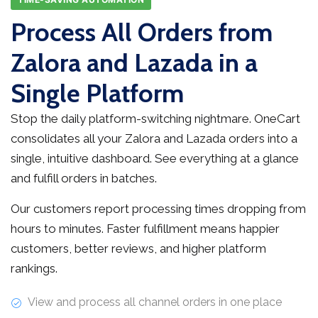
Process All Orders from
Zalora and Lazada in a
Single Platform
Stop the daily platform-switching nightmare. OneCart
consolidates all your Zalora and Lazada orders into a
single, intuitive dashboard. See everything at a glance
and fulfill orders in batches.
Our customers report processing times dropping from
hours to minutes. Faster fulfillment means happier
customers, better reviews, and higher platform
rankings.
View and process all channel orders in one place