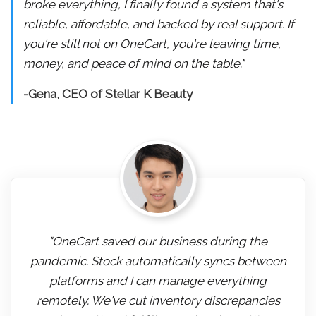
broke everything, I finally found a system that's
reliable, affordable, and backed by real support. If
you're still not on OneCart, you're leaving time,
money, and peace of mind on the table."
-Gena, CEO of Stellar K Beauty
"OneCart saved our business during the
pandemic. Stock automatically syncs between
platforms and I can manage everything
remotely. We've cut inventory discrepancies