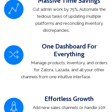
Massive Time Savings
Cut admin work by 75%. Automate the
tedious tasks of updating multiple
platforms and reconciling inventory
discrepancies.
One Dashboard For
Everything
Manage products, inventory, and orders
for Zalora, Lazada, and all your other
channels from one intuitive interface.
Effortless Growth
Add new sales channels or handle 10X