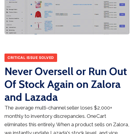
CRITICAL ISSUE SOLVED
Never Oversell or Run Out
Of Stock Again on Zalora
and Lazada
The average multi-channel seller loses $2,000+
monthly to inventory discrepancies. OneCart
eliminates this entirely. When a product sells on Zalora,
we instantly update Lazada's stock level, and vice