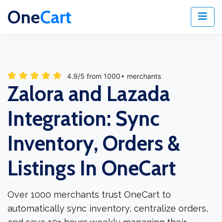
One
Cart
4.9/5 from 1000+ merchants
Zalora and Lazada
Integration: Sync
Inventory, Orders &
Listings In OneCart
Over 1000 merchants trust OneCart to
automatically sync inventory, centralize orders,