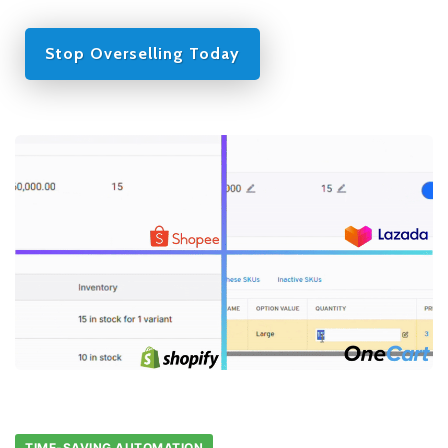
Stop Overselling Today
TIME-SAVING AUTOMATION