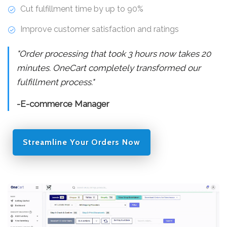
Cut fulfillment time by up to 90%
Improve customer satisfaction and ratings
"Order processing that took 3 hours now takes 20
minutes. OneCart completely transformed our
fulfillment process."
-E-commerce Manager
Streamline Your Orders Now