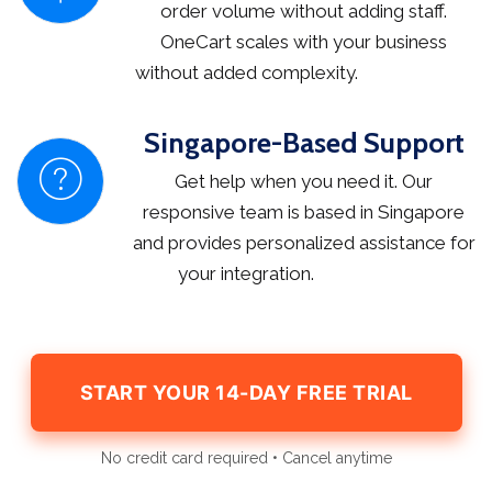
order volume without adding staff.
OneCart scales with your business
without added complexity.
Singapore-Based Support
Get help when you need it. Our
responsive team is based in Singapore
and provides personalized assistance for
your integration.
START YOUR 14-DAY FREE TRIAL
No credit card required • Cancel anytime