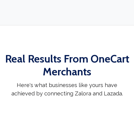
Real Results From OneCart
Merchants
Here's what businesses like yours have
achieved by connecting Zalora and Lazada.