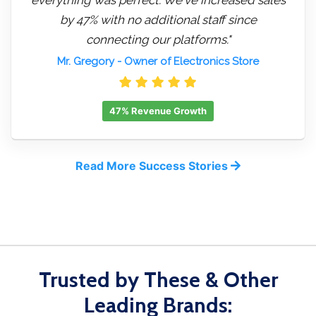
by 47% with no additional staff since
connecting our platforms."
Mr. Gregory
- Owner of Electronics Store
47% Revenue Growth
Read More Success Stories
Trusted by These & Other
Leading Brands: