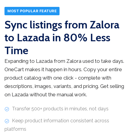
MOST POPULAR FEATURE
Sync listings from Zalora
to Lazada in 80% Less
Time
Expanding to Lazada from Zalora used to take days.
OneCart makes it happen in hours. Copy your entire
product catalog with one click - complete with
descriptions, images, variants, and pricing. Get selling
on Lazada without the manual work.
Transfer 500+ products in minutes, not days
Keep product information consistent across
platforms