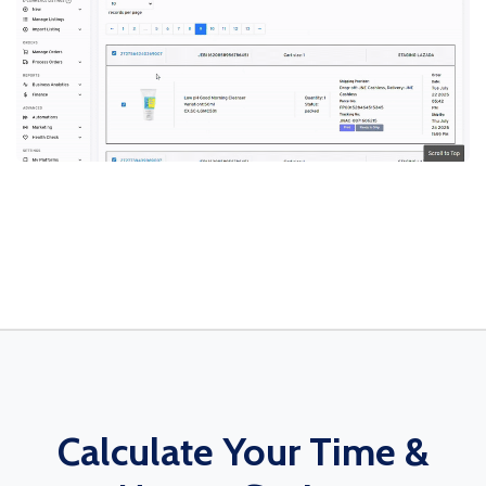
Calculate Your Time &