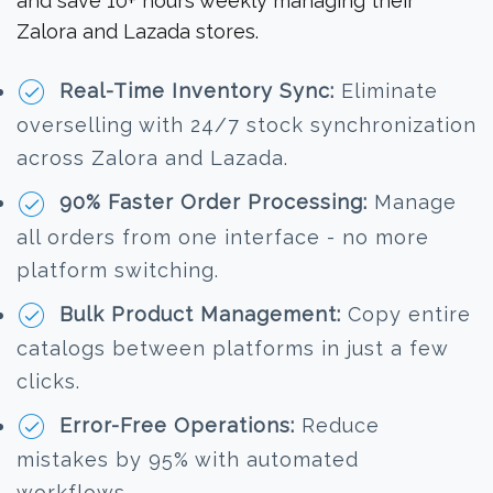
and save 10+ hours weekly managing their
Zalora and Lazada stores.
Real-Time Inventory Sync:
Eliminate
overselling with 24/7 stock synchronization
across Zalora and Lazada.
90% Faster Order Processing:
Manage
all orders from one interface - no more
platform switching.
Bulk Product Management:
Copy entire
catalogs between platforms in just a few
clicks.
Error-Free Operations:
Reduce
mistakes by 95% with automated
workflows.