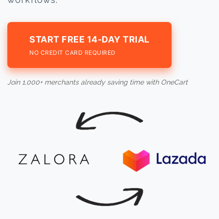
START FREE 14-DAY TRIAL
NO CREDIT CARD REQUIRED
Join 1,000+ merchants already saving time with OneCart