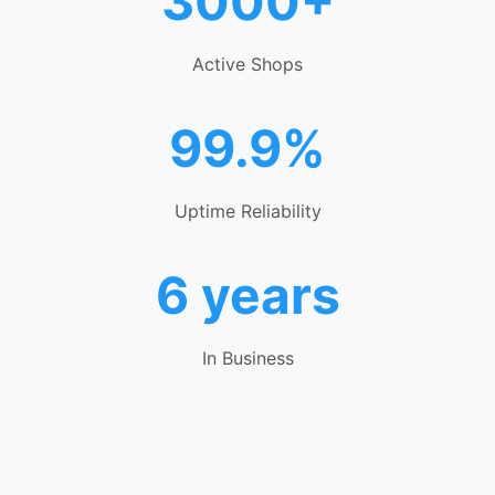
3000+
Active Shops
99.9%
Uptime Reliability
6 years
In Business