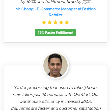
by 100% and fulfillment time by 75%."
Mr. Chong
- E-Commerce Manager at Fashion
Retailer
75% Faster Fulfillment
"Order processing that used to take 3 hours
now takes just 20 minutes with OneCart. Our
warehouse efficiency increased 400%,
deliveries are faster, and customer satisfaction