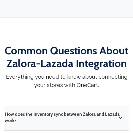
Common Questions About
Zalora-Lazada Integration
Everything you need to know about connecting
your stores with OneCart.
How does the inventory sync between Zalora and Lazada
work?