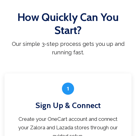
How Quickly Can You
Start?
Our simple 3-step process gets you up and
running fast.
1
Sign Up & Connect
Create your OneCart account and connect
your Zalora and Lazada stores through our