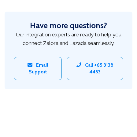
Have more questions?
Our integration experts are ready to help you
connect Zalora and Lazada seamlessly.
Email
Call +65 3138
Support
4453