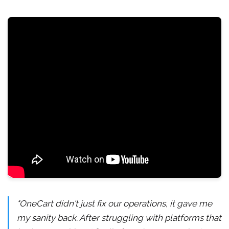
"OneCart didn't just fix our operations, it gave me
my sanity back. After struggling with platforms that