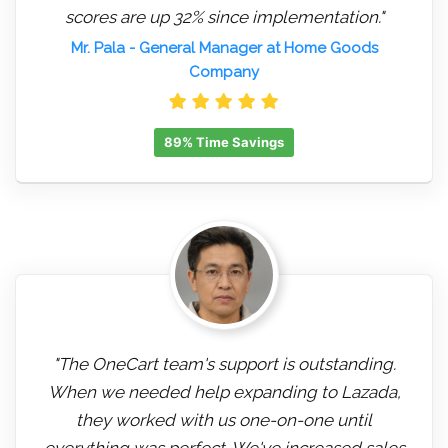
scores are up 32% since implementation."
Mr. Pala
- General Manager at Home Goods
Company
89% Time Savings
"The OneCart team's support is outstanding.
When we needed help expanding to Lazada,
they worked with us one-on-one until
everything was perfect. We've increased sales