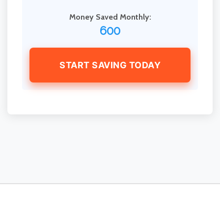
Money Saved Monthly:
600
START SAVING TODAY