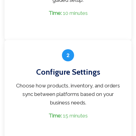
guided setup.
Time:
10 minutes
2
Configure Settings
Choose how products, inventory, and orders
sync between platforms based on your
business needs.
Time:
15 minutes