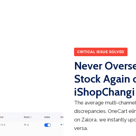
CRITICAL ISSUE SOLVED
Never Overse
Stock Again 
iShopChangi
The average multi-channel 
discrepancies. OneCart elim
on Zalora, we instantly up
versa.