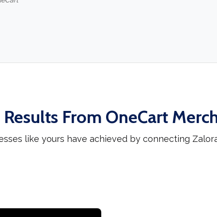
neCart
 Results From OneCart Merc
esses like yours have achieved by connecting Zalor