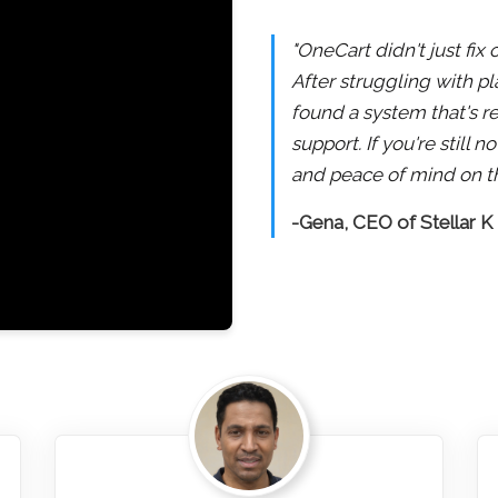
"OneCart didn't just fix
After struggling with pl
found a system that's re
support. If you're still
and peace of mind on th
-Gena, CEO of Stellar K