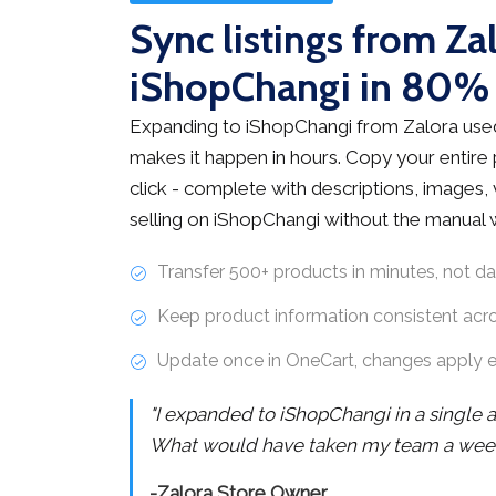
Sync listings from Za
iShopChangi in 80%
Expanding to iShopChangi from Zalora use
makes it happen in hours. Copy your entire
click - complete with descriptions, images, v
selling on iShopChangi without the manual 
Transfer 500+ products in minutes, not d
Keep product information consistent acr
Update once in OneCart, changes apply 
"I expanded to iShopChangi in a single 
What would have taken my team a week 
-Zalora Store Owner