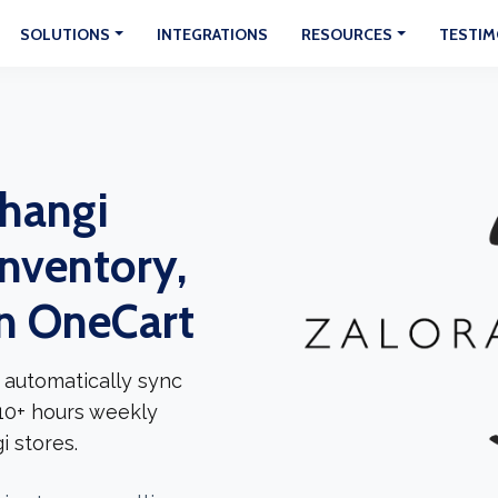
SOLUTIONS
INTEGRATIONS
RESOURCES
TESTIM
Changi
Inventory,
In OneCart
 automatically sync
 10+ hours weekly
 stores.