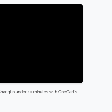
angi in under 10 minutes with OneCart's