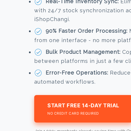
Real-Time Inventory Sync:
Elim
with 24/7 stock synchronization a
iShopChangi.
90% Faster Order Processing:
M
from one interface - no more plat
Bulk Product Management:
Cop
between platforms in just a few cl
Error-Free Operations:
Reduce 
automated workflows.
START FREE 14-DAY TRIAL
NO CREDIT CARD REQUIRED