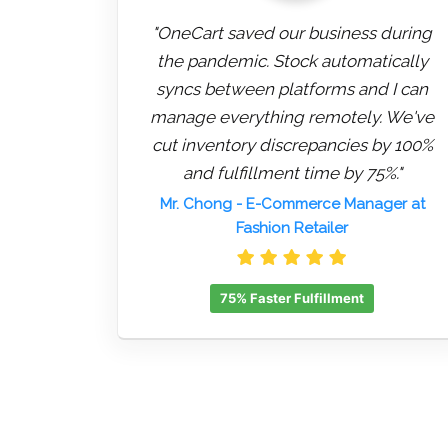
"OneCart saved our business during
the pandemic. Stock automatically
syncs between platforms and I can
manage everything remotely. We've
cut inventory discrepancies by 100%
and fulfillment time by 75%."
Mr. Chong
- E-Commerce Manager at
Fashion Retailer
75% Faster Fulfillment