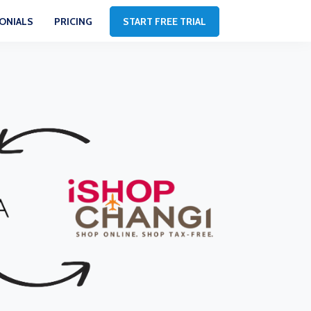
ONIALS
PRICING
START FREE TRIAL