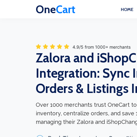
One
Cart
HOME
4.9/5 from 1000+ merchants
Zalora and iShop
Integration: Sync 
Orders & Listings 
Over 1000 merchants trust OneCart to
inventory, centralize orders, and save
managing their Zalora and iShopChangi