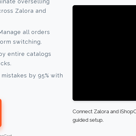
inate overselling
cross Zalora and
anage all orders
form switching.
y entire catalogs
icks.
mistakes by 95% with
Connect Zalora and iShopCh
guided setup.