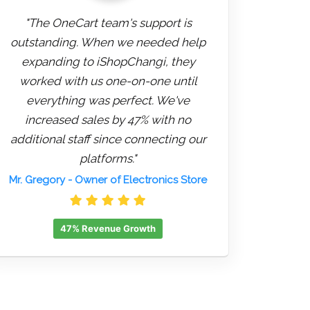
"The OneCart team's support is
outstanding. When we needed help
expanding to iShopChangi, they
worked with us one-on-one until
everything was perfect. We've
increased sales by 47% with no
additional staff since connecting our
platforms."
Mr. Gregory
- Owner of Electronics Store
47% Revenue Growth