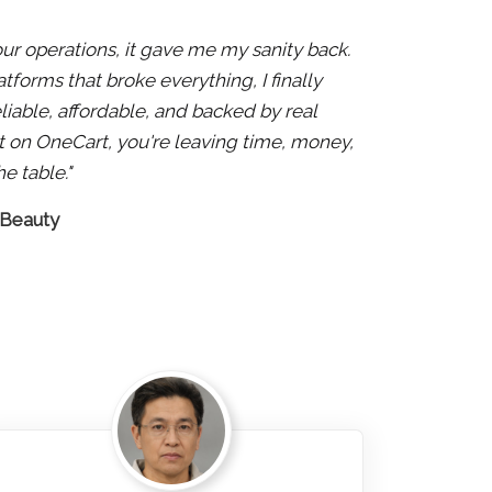
 our operations, it gave me my sanity back.
atforms that broke everything, I finally
liable, affordable, and backed by real
 not on OneCart, you're leaving time, money,
e table."
 Beauty