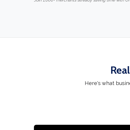
Join 1,000+ merchants already saving time with O
Real
Here's what busin