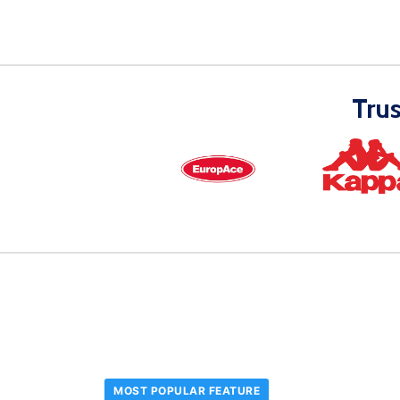
Tru
MOST POPULAR FEATURE