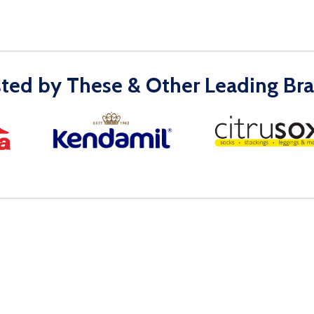
sted by These & Other Leading Bra