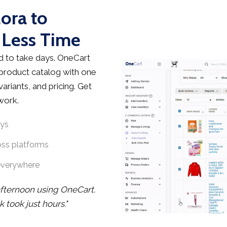
lora to
 Less Time
d to take days. OneCart
 product catalog with one
ariants, and pricing. Get
work.
ays
oss platforms
everywhere
afternoon using OneCart.
took just hours."