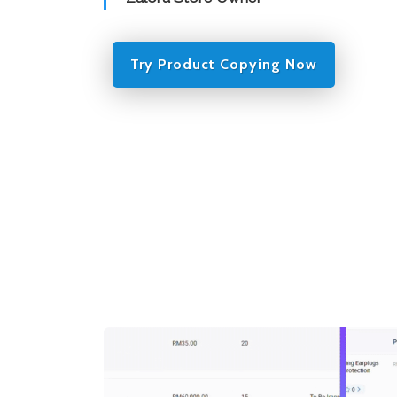
Try Product Copying Now