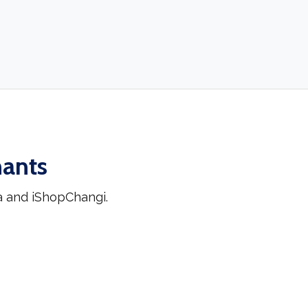
hants
a and iShopChangi.