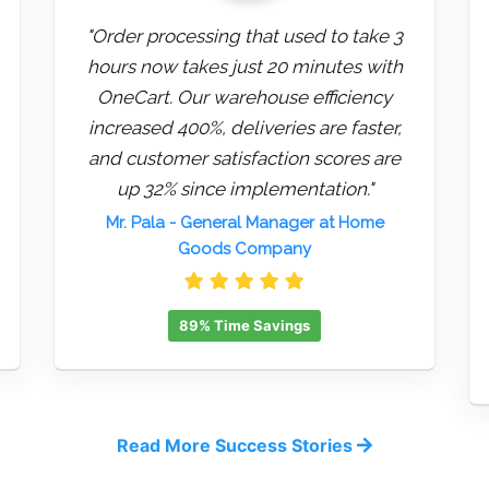
"Order processing that used to take 3
hours now takes just 20 minutes with
OneCart. Our warehouse efficiency
increased 400%, deliveries are faster,
and customer satisfaction scores are
up 32% since implementation."
Mr. Pala
- General Manager at Home
Goods Company
89% Time Savings
Read More Success Stories