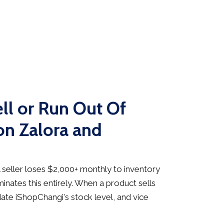
ll or Run Out Of
on Zalora and
seller loses $2,000+ monthly to inventory
inates this entirely. When a product sells
date iShopChangi's stock level, and vice