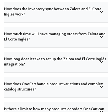
How does the inventory sync between Zalora and El Corte
Inglés work?
How much time will I save managing orders from Zalora and
El Corte Inglés?
How long does it take to set up the Zalora and El Corte Inglés
integration?
How does OneCart handle product variations and complex
catalog structures?
Is there a limit to how many products or orders OneCart can