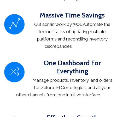
Massive Time Savings
Cut admin work by 75%. Automate the
tedious tasks of updating multiple
platforms and reconciling inventory
discrepancies.
One Dashboard For
Everything
Manage products, inventory, and orders
for Zalora, El Corte Inglés, and all your
other channels from one intuitive interface.