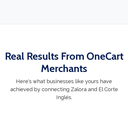
Real Results From OneCart
Merchants
Here's what businesses like yours have
achieved by connecting Zalora and El Corte
Inglés.