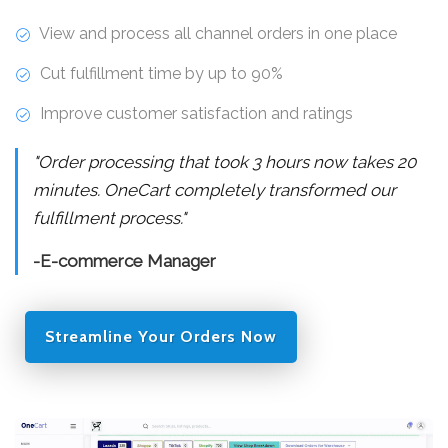
View and process all channel orders in one place
Cut fulfillment time by up to 90%
Improve customer satisfaction and ratings
"Order processing that took 3 hours now takes 20
minutes. OneCart completely transformed our
fulfillment process."
-E-commerce Manager
Streamline Your Orders Now