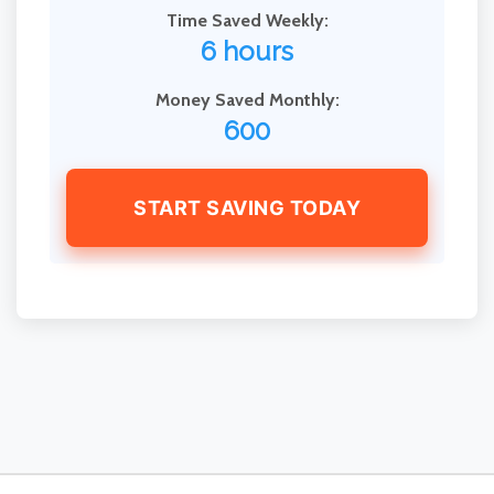
Time Saved Weekly:
6 hours
Money Saved Monthly:
600
START SAVING TODAY