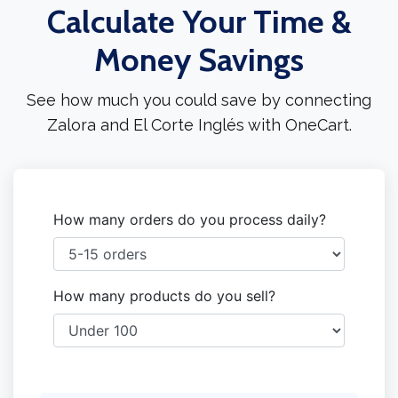
Calculate Your Time &
Money Savings
See how much you could save by connecting
Zalora and El Corte Inglés with OneCart.
How many orders do you process daily?
How many products do you sell?