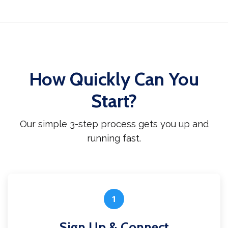
How Quickly Can You
Start?
Our simple 3-step process gets you up and
running fast.
1
Sign Up & Connect