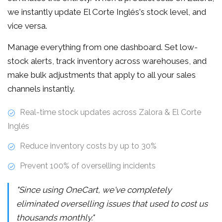
we instantly update El Corte Inglés's stock level, and
vice versa.
Manage everything from one dashboard. Set low-
stock alerts, track inventory across warehouses, and
make bulk adjustments that apply to all your sales
channels instantly.
Real-time stock updates across Zalora & El Corte
Inglés
Reduce inventory costs by up to 30%
Prevent 100% of overselling incidents
"Since using OneCart, we've completely
eliminated overselling issues that used to cost us
thousands monthly."