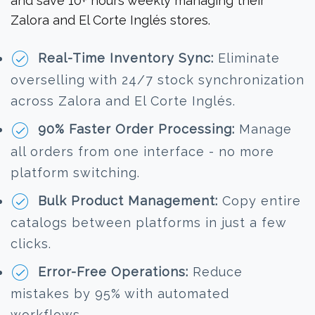
and save 10+ hours weekly managing their
Zalora and El Corte Inglés stores.
Real-Time Inventory Sync:
Eliminate
overselling with 24/7 stock synchronization
across Zalora and El Corte Inglés.
90% Faster Order Processing:
Manage
all orders from one interface - no more
platform switching.
Bulk Product Management:
Copy entire
catalogs between platforms in just a few
clicks.
Error-Free Operations:
Reduce
mistakes by 95% with automated
workflows.