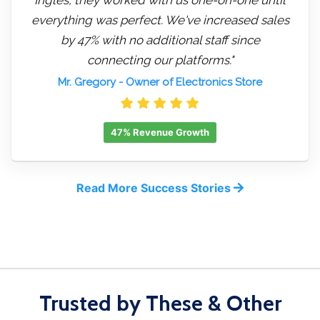
everything was perfect. We've increased sales
by 47% with no additional staff since
connecting our platforms."
Mr. Gregory
- Owner of Electronics Store
47% Revenue Growth
Read More Success Stories
Trusted by These & Other