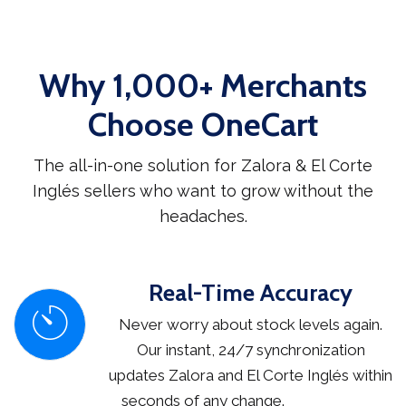
Why 1,000+ Merchants
Choose OneCart
The all-in-one solution for Zalora & El Corte
Inglés sellers who want to grow without the
headaches.
Real-Time Accuracy
Never worry about stock levels again.
Our instant, 24/7 synchronization
updates Zalora and El Corte Inglés within
seconds of any change.