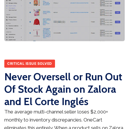
CRITICAL ISSUE SOLVED
Never Oversell or Run Out
Of Stock Again on Zalora
and El Corte Inglés
The average multi-channel seller loses $2,000+
monthly to inventory discrepancies. OneCart
eliminates this entirely. When a product sells on Zalora,