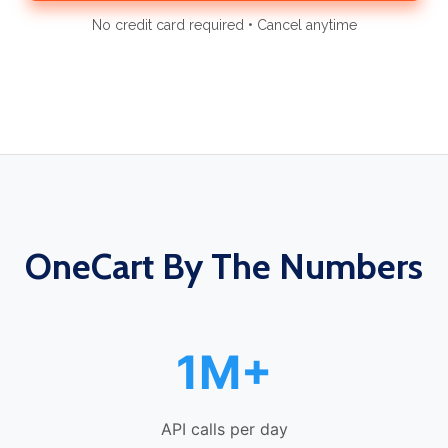
No credit card required • Cancel anytime
OneCart By The Numbers
1M+
API calls per day