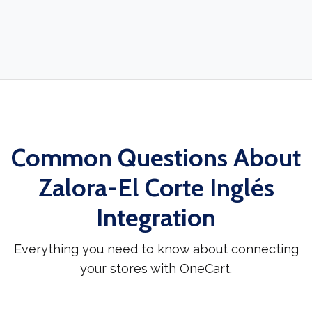
Common Questions About
Zalora-El Corte Inglés
Integration
Everything you need to know about connecting
your stores with OneCart.