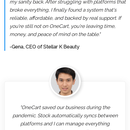
my sanity back. After struggling with platforms that
broke everything, I finally found a system that's
reliable, affordable, and backed by real support. If
you're still not on OneCart, you're leaving time,
money, and peace of mind on the table."
-Gena, CEO of Stellar K Beauty
"OneCart saved our business during the
pandemic. Stock automatically syncs between
platforms and I can manage everything