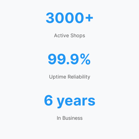
3000+
Active Shops
99.9%
Uptime Reliability
6 years
In Business