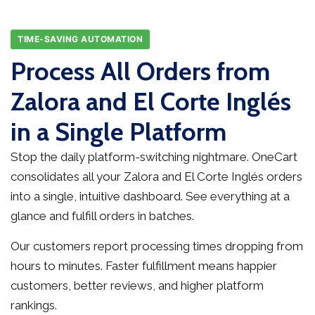
TIME-SAVING AUTOMATION
Process All Orders from
Zalora and El Corte Inglés
in a Single Platform
Stop the daily platform-switching nightmare. OneCart
consolidates all your Zalora and El Corte Inglés orders
into a single, intuitive dashboard. See everything at a
glance and fulfill orders in batches.
Our customers report processing times dropping from
hours to minutes. Faster fulfillment means happier
customers, better reviews, and higher platform
rankings.