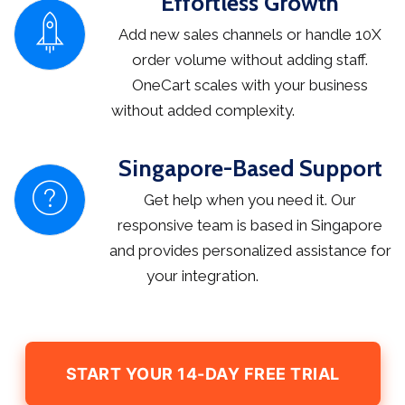
Effortless Growth
Add new sales channels or handle 10X
order volume without adding staff.
OneCart scales with your business
without added complexity.
Singapore-Based Support
Get help when you need it. Our
responsive team is based in Singapore
and provides personalized assistance for
your integration.
START YOUR 14-DAY FREE TRIAL