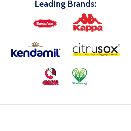
Leading Brands: