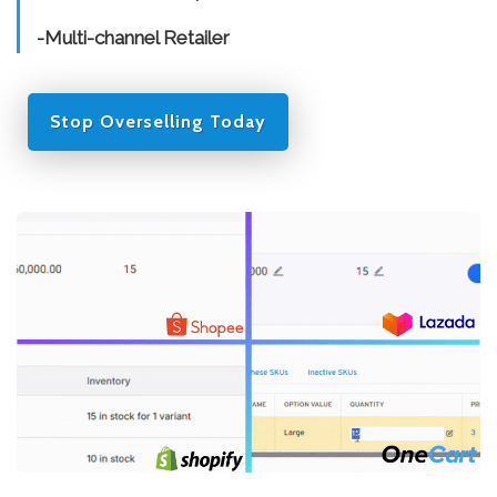
-Multi-channel Retailer
Stop Overselling Today