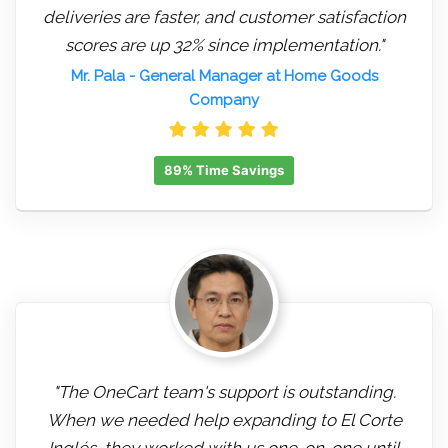
deliveries are faster, and customer satisfaction
scores are up 32% since implementation."
Mr. Pala
- General Manager at Home Goods
Company
89% Time Savings
"The OneCart team's support is outstanding.
When we needed help expanding to El Corte
Inglés, they worked with us one-on-one until