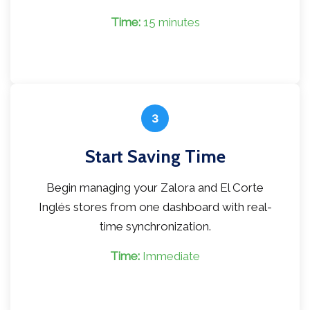
Time:
15 minutes
3
Start Saving Time
Begin managing your Zalora and El Corte
Inglés stores from one dashboard with real-
time synchronization.
Time:
Immediate