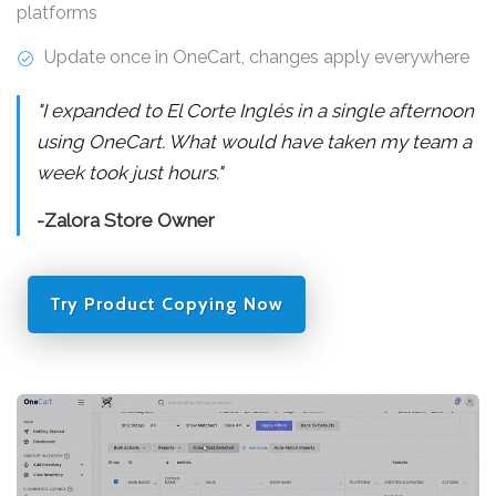
platforms
Update once in OneCart, changes apply everywhere
"I expanded to El Corte Inglés in a single afternoon
using OneCart. What would have taken my team a
week took just hours."
-Zalora Store Owner
Try Product Copying Now