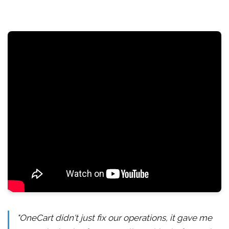
"OneCart didn't just fix our operations, it gave me