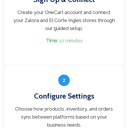
Create your OneCart account and connect
your Zalora and El Corte Inglés stores through
our guided setup.
Time:
10 minutes
2
Configure Settings
Choose how products, inventory, and orders
sync between platforms based on your
business needs.