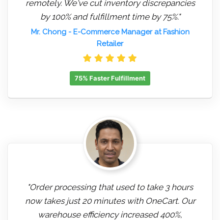
remotely. We've cut inventory discrepancies
by 100% and fulfillment time by 75%."
Mr. Chong
- E-Commerce Manager at Fashion
Retailer
75% Faster Fulfillment
"Order processing that used to take 3 hours
now takes just 20 minutes with OneCart. Our
warehouse efficiency increased 400%,