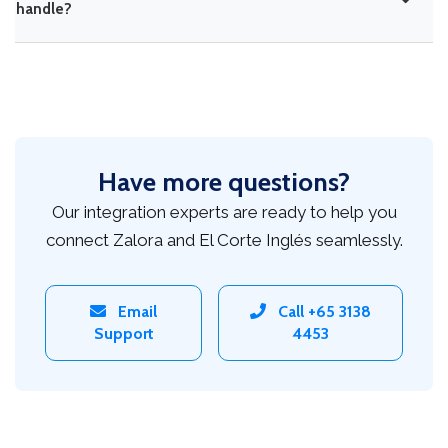
handle?
Have more questions?
Our integration experts are ready to help you
connect Zalora and El Corte Inglés seamlessly.
Email
Call +65 3138
Support
4453