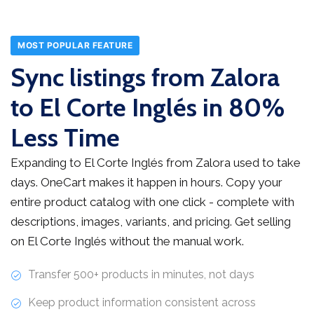
MOST POPULAR FEATURE
Sync listings from Zalora
to El Corte Inglés in 80%
Less Time
Expanding to El Corte Inglés from Zalora used to take
days. OneCart makes it happen in hours. Copy your
entire product catalog with one click - complete with
descriptions, images, variants, and pricing. Get selling
on El Corte Inglés without the manual work.
Transfer 500+ products in minutes, not days
Keep product information consistent across