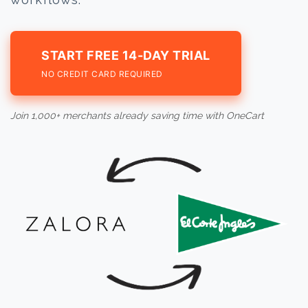
START FREE 14-DAY TRIAL
NO CREDIT CARD REQUIRED
Join 1,000+ merchants already saving time with OneCart