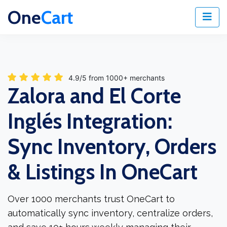
One
Cart
4.9/5 from 1000+ merchants
Zalora and El Corte
Inglés Integration:
Sync Inventory, Orders
& Listings In OneCart
Over 1000 merchants trust OneCart to
automatically sync inventory, centralize orders,