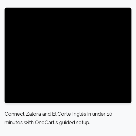
Connect Zalora and El Corte Inglés in under 10
minutes with OneCart's guided setup.