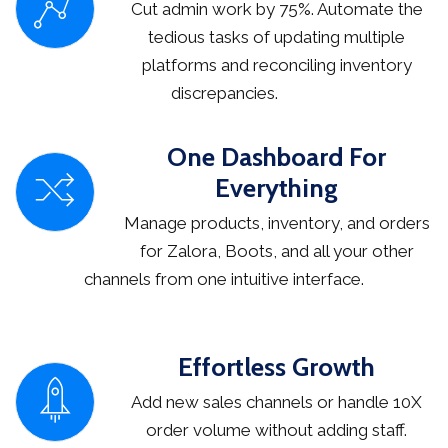
Cut admin work by 75%. Automate the
tedious tasks of updating multiple
platforms and reconciling inventory
discrepancies.
One Dashboard For
Everything
Manage products, inventory, and orders
for Zalora, Boots, and all your other
channels from one intuitive interface.
Effortless Growth
Add new sales channels or handle 10X
order volume without adding staff.