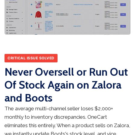
CRITICAL ISSUE SOLVED
Never Oversell or Run Out
Of Stock Again on Zalora
and Boots
The average multi-channel seller loses $2,000+
monthly to inventory discrepancies. OneCart
eliminates this entirely. When a product sells on Zalora,
we instantly update Boots's stock level, and vice