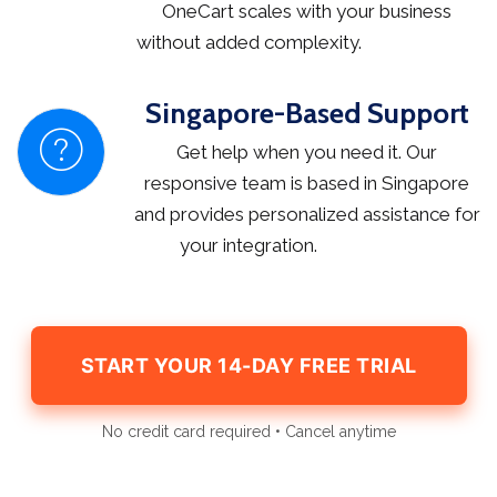
OneCart scales with your business
without added complexity.
Singapore-Based Support
Get help when you need it. Our
responsive team is based in Singapore
and provides personalized assistance for
your integration.
START YOUR 14-DAY FREE TRIAL
No credit card required • Cancel anytime