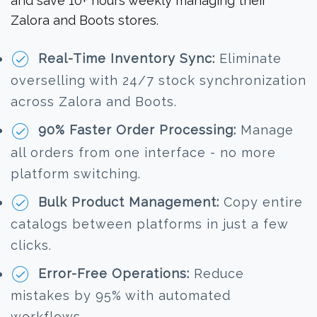
and save 10+ hours weekly managing their
Zalora and Boots stores.
Real-Time Inventory Sync:
Eliminate
overselling with 24/7 stock synchronization
across Zalora and Boots.
90% Faster Order Processing:
Manage
all orders from one interface - no more
platform switching.
Bulk Product Management:
Copy entire
catalogs between platforms in just a few
clicks.
Error-Free Operations:
Reduce
mistakes by 95% with automated
workflows.