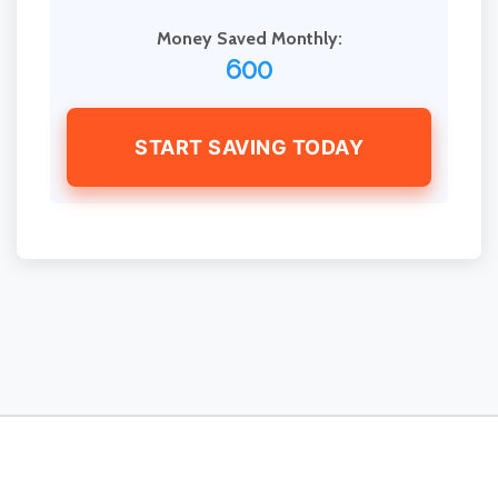
Money Saved Monthly:
600
START SAVING TODAY