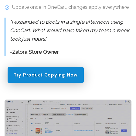
Update once in OneCart, changes apply everywhere
"I expanded to Boots in a single afternoon using
OneCart. What would have taken my team a week
took just hours."
-Zalora Store Owner
Try Product Copying Now