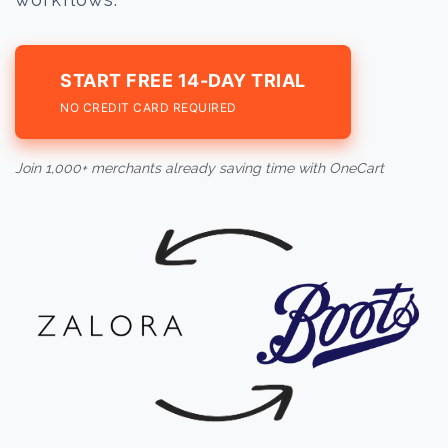
START FREE 14-DAY TRIAL
NO CREDIT CARD REQUIRED
Join 1,000+ merchants already saving time with OneCart