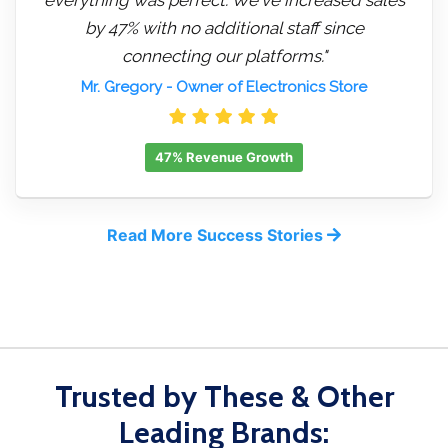
by 47% with no additional staff since
connecting our platforms."
Mr. Gregory
- Owner of Electronics Store
47% Revenue Growth
Read More Success Stories
Trusted by These & Other
Leading Brands: