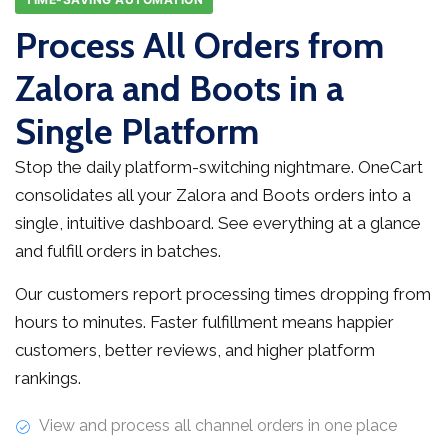
Process All Orders from
Zalora and Boots in a
Single Platform
Stop the daily platform-switching nightmare. OneCart
consolidates all your Zalora and Boots orders into a
single, intuitive dashboard. See everything at a glance
and fulfill orders in batches.
Our customers report processing times dropping from
hours to minutes. Faster fulfillment means happier
customers, better reviews, and higher platform
rankings.
View and process all channel orders in one place