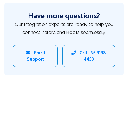
Have more questions?
Our integration experts are ready to help you
connect Zalora and Boots seamlessly.
Email
Call +65 3138
Support
4453