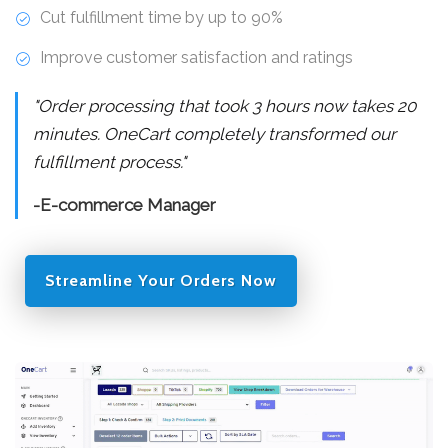
Cut fulfillment time by up to 90%
Improve customer satisfaction and ratings
"Order processing that took 3 hours now takes 20
minutes. OneCart completely transformed our
fulfillment process."
-E-commerce Manager
Streamline Your Orders Now