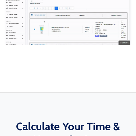
Calculate Your Time &