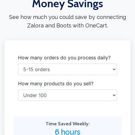
Money Savings
See how much you could save by connecting
Zalora and Boots with OneCart.
How many orders do you process daily?
How many products do you sell?
Time Saved Weekly:
6 hours