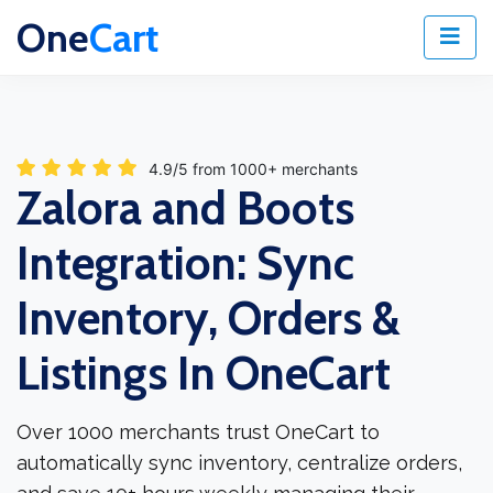
One
Cart
4.9/5 from 1000+ merchants
Zalora and Boots
Integration: Sync
Inventory, Orders &
Listings In OneCart
Over 1000 merchants trust OneCart to
automatically sync inventory, centralize orders,