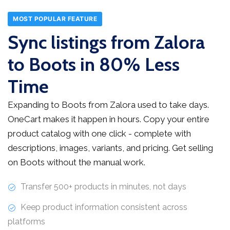
MOST POPULAR FEATURE
Sync listings from Zalora
to Boots in 80% Less
Time
Expanding to Boots from Zalora used to take days.
OneCart makes it happen in hours. Copy your entire
product catalog with one click - complete with
descriptions, images, variants, and pricing. Get selling
on Boots without the manual work.
Transfer 500+ products in minutes, not days
Keep product information consistent across
platforms