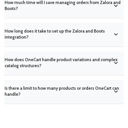
How much time will I save managing orders from Zalora and
Boots?
How long does it take to set up the Zalora and Boots
integration?
How does OneCart handle product variations and complex
catalog structures?
Is there a limit to how many products or orders OneCart can
handle?