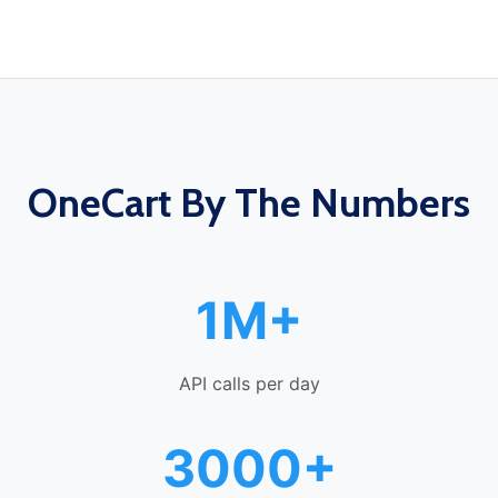
OneCart By The Numbers
1M+
API calls per day
3000+