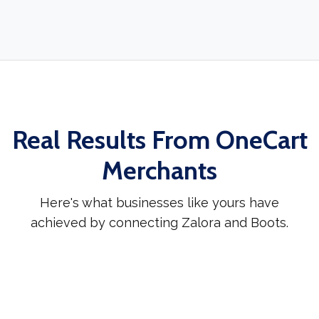
Real Results From OneCart
Merchants
Here's what businesses like yours have
achieved by connecting Zalora and Boots.