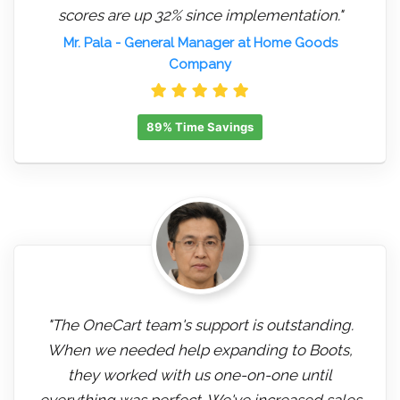
scores are up 32% since implementation."
Mr. Pala
- General Manager at Home Goods
Company
89% Time Savings
"The OneCart team's support is outstanding.
When we needed help expanding to Boots,
they worked with us one-on-one until
everything was perfect. We've increased sales