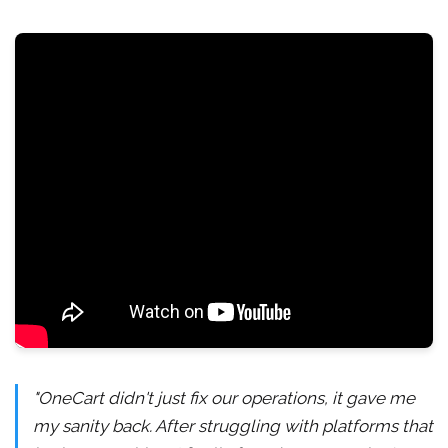
"OneCart didn't just fix our operations, it gave me
my sanity back. After struggling with platforms that