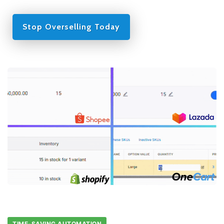
Stop Overselling Today
TIME-SAVING AUTOMATION