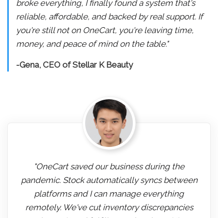
broke everything, I finally found a system that's
reliable, affordable, and backed by real support. If
you're still not on OneCart, you're leaving time,
money, and peace of mind on the table."
-Gena, CEO of Stellar K Beauty
"OneCart saved our business during the
pandemic. Stock automatically syncs between
platforms and I can manage everything
remotely. We've cut inventory discrepancies