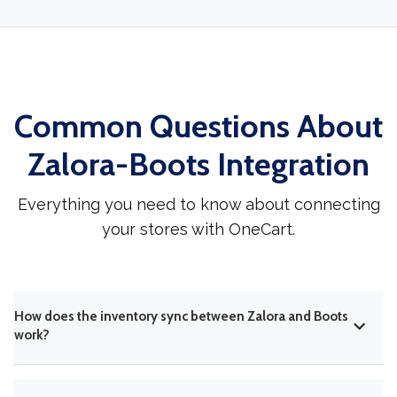
Common Questions About
Zalora-Boots Integration
Everything you need to know about connecting
your stores with OneCart.
How does the inventory sync between Zalora and Boots
work?