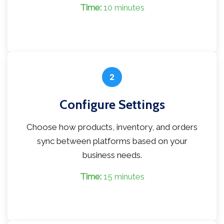
Time:
10 minutes
2
Configure Settings
Choose how products, inventory, and orders
sync between platforms based on your
business needs.
Time:
15 minutes