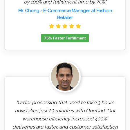
by 100% and fulfillment time by 75%."
Mr. Chong
- E-Commerce Manager at Fashion
Retailer
75% Faster Fulfillment
"Order processing that used to take 3 hours
now takes just 20 minutes with OneCart. Our
warehouse efficiency increased 400%,
deliveries are faster, and customer satisfaction