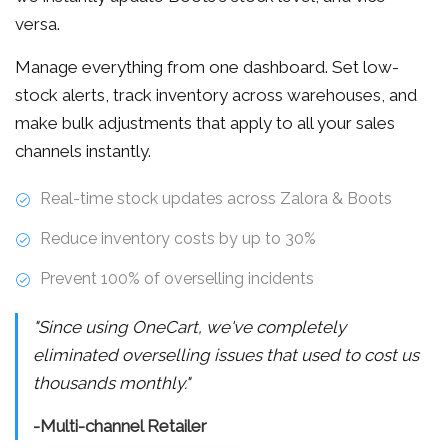
versa.
Manage everything from one dashboard. Set low-
stock alerts, track inventory across warehouses, and
make bulk adjustments that apply to all your sales
channels instantly.
Real-time stock updates across Zalora & Boots
Reduce inventory costs by up to 30%
Prevent 100% of overselling incidents
"Since using OneCart, we've completely
eliminated overselling issues that used to cost us
thousands monthly."
-Multi-channel Retailer