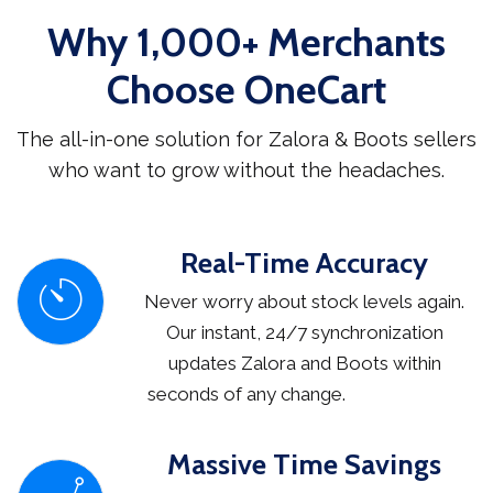
Why 1,000+ Merchants
Choose OneCart
The all-in-one solution for Zalora & Boots sellers
who want to grow without the headaches.
Real-Time Accuracy
Never worry about stock levels again.
Our instant, 24/7 synchronization
updates Zalora and Boots within
seconds of any change.
Massive Time Savings