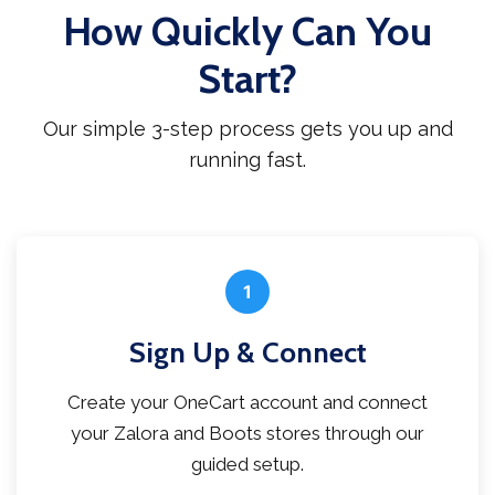
How Quickly Can You
Start?
Our simple 3-step process gets you up and
running fast.
1
Sign Up & Connect
Create your OneCart account and connect
your Zalora and Boots stores through our
guided setup.