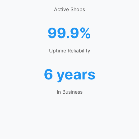
Active Shops
99.9%
Uptime Reliability
6 years
In Business