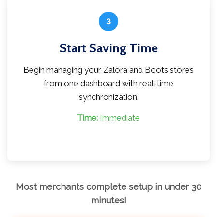
3
Start Saving Time
Begin managing your Zalora and Boots stores
from one dashboard with real-time
synchronization.
Time:
Immediate
Most merchants complete setup in under 30
minutes!