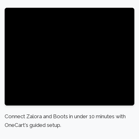
Connect Zalora and Boots in under 10 minutes with
OneCart's guided setup.