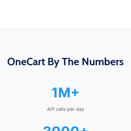
OneCart By The Numbers
1M+
API calls per day