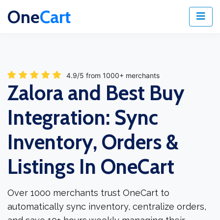
One
Cart
4.9/5 from 1000+ merchants
Zalora and Best Buy
Integration: Sync
Inventory, Orders &
Listings In OneCart
Over 1000 merchants trust OneCart to
automatically sync inventory, centralize orders,