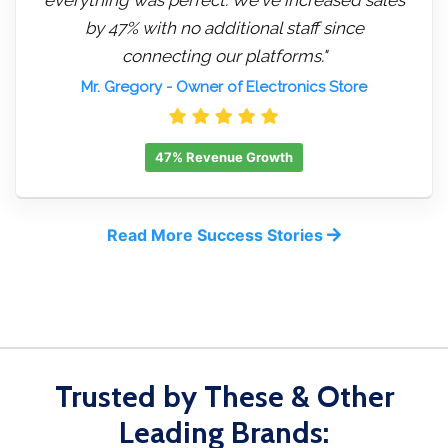
by 47% with no additional staff since
connecting our platforms."
Mr. Gregory
- Owner of Electronics Store
47% Revenue Growth
Read More Success Stories
Trusted by These & Other
Leading Brands: