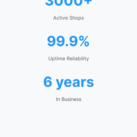
3000+
Active Shops
99.9%
Uptime Reliability
6 years
In Business