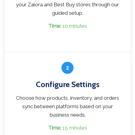
your Zalora and Best Buy stores through our
guided setup.
Time:
10 minutes
2
Configure Settings
Choose how products, inventory, and orders
sync between platforms based on your
business needs.
Time:
15 minutes