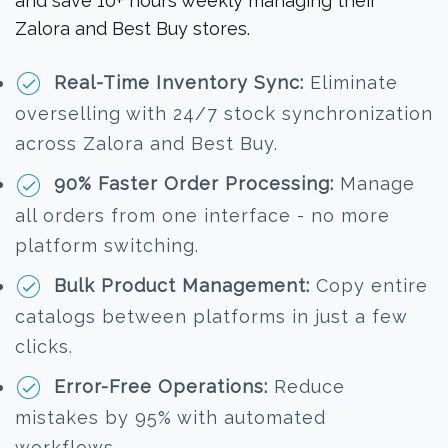
and save 10+ hours weekly managing their
Zalora and Best Buy stores.
Real-Time Inventory Sync:
Eliminate
overselling with 24/7 stock synchronization
across Zalora and Best Buy.
90% Faster Order Processing:
Manage
all orders from one interface - no more
platform switching.
Bulk Product Management:
Copy entire
catalogs between platforms in just a few
clicks.
Error-Free Operations:
Reduce
mistakes by 95% with automated
workflows.