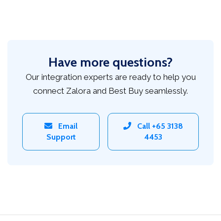
Have more questions?
Our integration experts are ready to help you
connect Zalora and Best Buy seamlessly.
Email
Call +65 3138
Support
4453