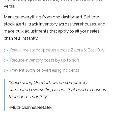
versa.
Manage everything from one dashboard. Set low-
stock alerts, track inventory across warehouses, and
make bulk adjustments that apply to all your sales
channels instantly.
Real-time stock updates across Zalora & Best Buy
Reduce inventory costs by up to 30%
Prevent 100% of overselling incidents
"Since using OneCart, we've completely
eliminated overselling issues that used to cost us
thousands monthly."
-Multi-channel Retailer