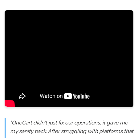
"OneCart didn't just fix our operations, it gave me
my sanity back. After struggling with platforms that