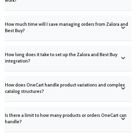
work?
How much time will I save managing orders from Zalora and
Best Buy?
How long does it take to set up the Zalora and Best Buy
integration?
How does OneCart handle product variations and complex
catalog structures?
Is there a limit to how many products or orders OneCart can
handle?