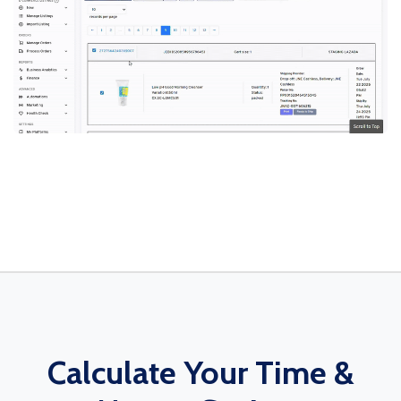
Calculate Your Time &