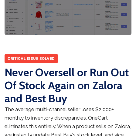
CRITICAL ISSUE SOLVED
Never Oversell or Run Out
Of Stock Again on Zalora
and Best Buy
The average multi-channel seller loses $2,000+
monthly to inventory discrepancies. OneCart
eliminates this entirely. When a product sells on Zalora,
we instantly update Best Buy's stock level, and vice