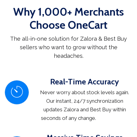
Why 1,000+ Merchants
Choose OneCart
The all-in-one solution for Zalora & Best Buy
sellers who want to grow without the
headaches.
Real-Time Accuracy
Never worry about stock levels again.
Our instant, 24/7 synchronization
updates Zalora and Best Buy within
seconds of any change.