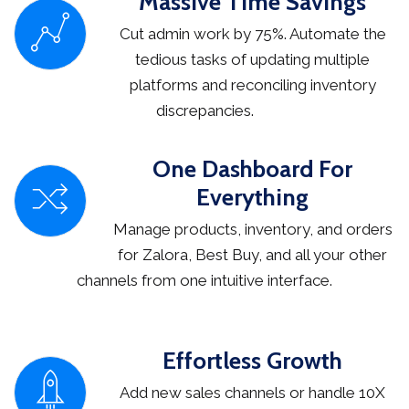
Massive Time Savings
Cut admin work by 75%. Automate the
tedious tasks of updating multiple
platforms and reconciling inventory
discrepancies.
One Dashboard For
Everything
Manage products, inventory, and orders
for Zalora, Best Buy, and all your other
channels from one intuitive interface.
Effortless Growth
Add new sales channels or handle 10X