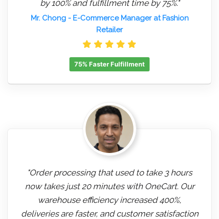
by 100% and fulfillment time by 75%."
Mr. Chong
- E-Commerce Manager at Fashion
Retailer
75% Faster Fulfillment
"Order processing that used to take 3 hours
now takes just 20 minutes with OneCart. Our
warehouse efficiency increased 400%,
deliveries are faster, and customer satisfaction