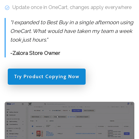
Update once in OneCart, changes apply everywhere
"I expanded to Best Buy in a single afternoon using
OneCart. What would have taken my team a week
took just hours."
-Zalora Store Owner
Try Product Copying Now