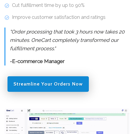
Cut fulfillment time by up to 90%
Improve customer satisfaction and ratings
"Order processing that took 3 hours now takes 20
minutes. OneCart completely transformed our
fulfillment process."
-E-commerce Manager
Streamline Your Orders Now