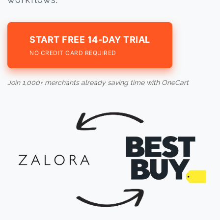
START FREE 14-DAY TRIAL
NO CREDIT CARD REQUIRED
Join 1,000+ merchants already saving time with OneCart