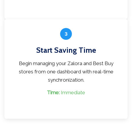
3
Start Saving Time
Begin managing your Zalora and Best Buy
stores from one dashboard with real-time
synchronization.
Time:
Immediate