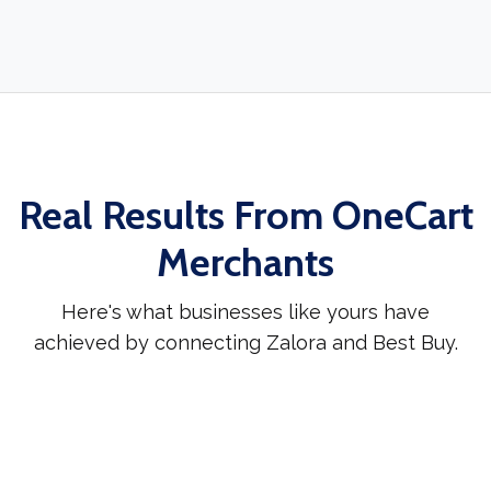
Real Results From OneCart
Merchants
Here's what businesses like yours have
achieved by connecting Zalora and Best Buy.