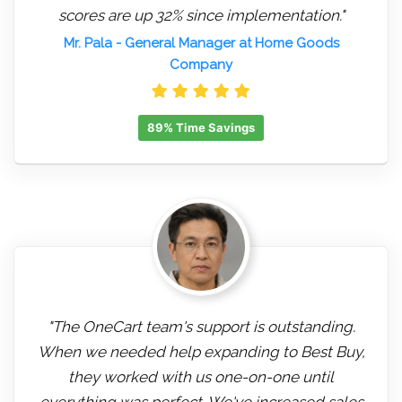
scores are up 32% since implementation."
Mr. Pala
- General Manager at Home Goods
Company
89% Time Savings
"The OneCart team's support is outstanding.
When we needed help expanding to Best Buy,
they worked with us one-on-one until
everything was perfect. We've increased sales