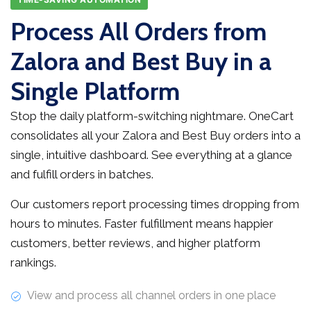
Process All Orders from
Zalora and Best Buy in a
Single Platform
Stop the daily platform-switching nightmare. OneCart
consolidates all your Zalora and Best Buy orders into a
single, intuitive dashboard. See everything at a glance
and fulfill orders in batches.
Our customers report processing times dropping from
hours to minutes. Faster fulfillment means happier
customers, better reviews, and higher platform
rankings.
View and process all channel orders in one place