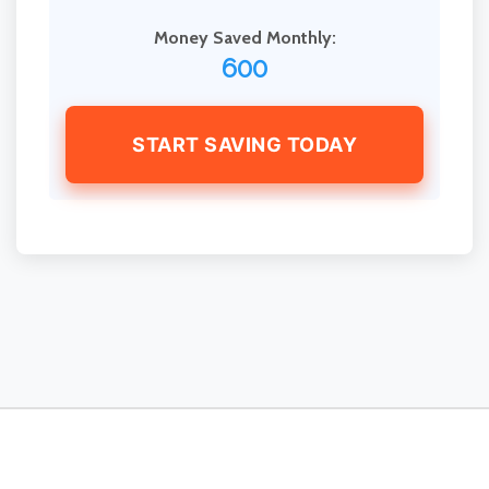
Money Saved Monthly:
600
START SAVING TODAY