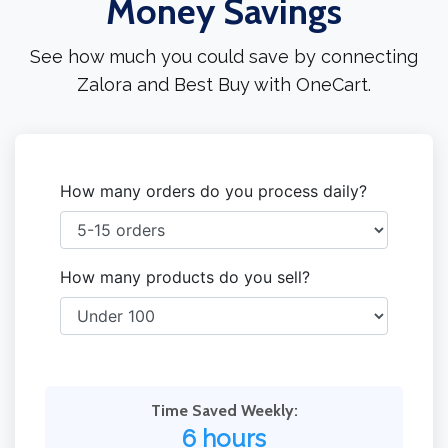
Money Savings
See how much you could save by connecting
Zalora and Best Buy with OneCart.
How many orders do you process daily?
How many products do you sell?
Time Saved Weekly:
6 hours