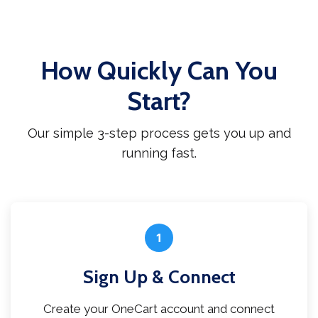
How Quickly Can You
Start?
Our simple 3-step process gets you up and
running fast.
1
Sign Up & Connect
Create your OneCart account and connect