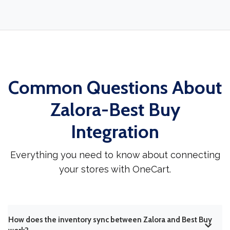
Common Questions About
Zalora-Best Buy
Integration
Everything you need to know about connecting
your stores with OneCart.
How does the inventory sync between Zalora and Best Buy