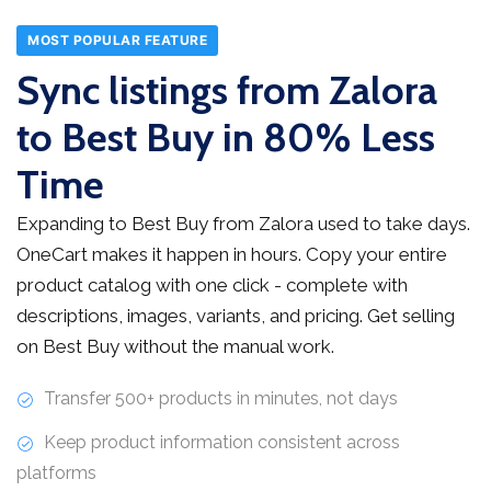
MOST POPULAR FEATURE
Sync listings from Zalora
to Best Buy in 80% Less
Time
Expanding to Best Buy from Zalora used to take days.
OneCart makes it happen in hours. Copy your entire
product catalog with one click - complete with
descriptions, images, variants, and pricing. Get selling
on Best Buy without the manual work.
Transfer 500+ products in minutes, not days
Keep product information consistent across
platforms