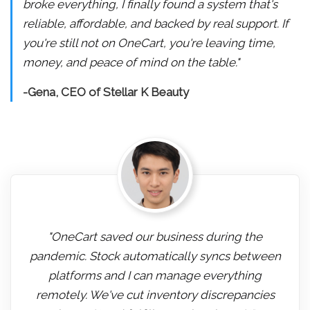
broke everything, I finally found a system that's
reliable, affordable, and backed by real support. If
you're still not on OneCart, you're leaving time,
money, and peace of mind on the table."
-Gena, CEO of Stellar K Beauty
"OneCart saved our business during the
pandemic. Stock automatically syncs between
platforms and I can manage everything
remotely. We've cut inventory discrepancies