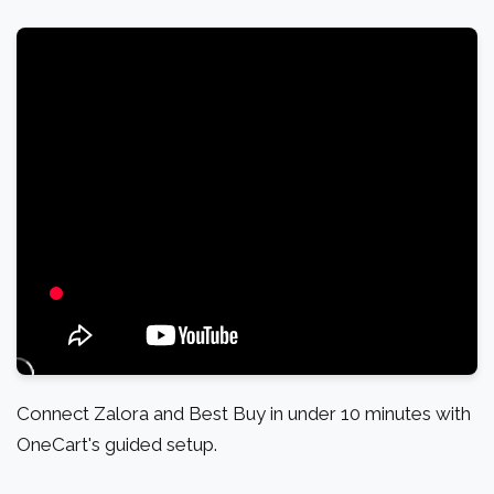
Connect Zalora and Best Buy in under 10 minutes with
OneCart's guided setup.