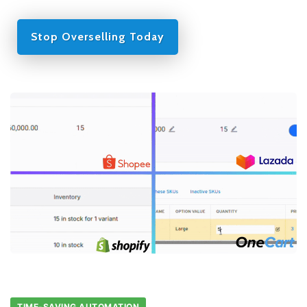
Stop Overselling Today
TIME-SAVING AUTOMATION