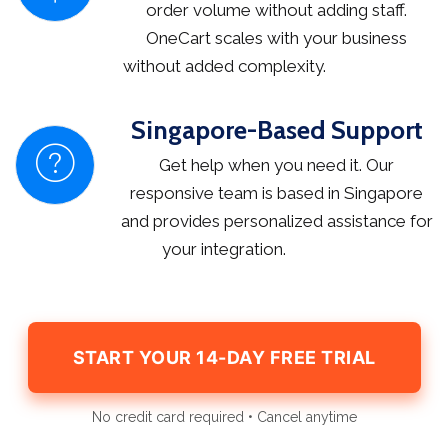
order volume without adding staff.
OneCart scales with your business
without added complexity.
Singapore-Based Support
Get help when you need it. Our
responsive team is based in Singapore
and provides personalized assistance for
your integration.
START YOUR 14-DAY FREE TRIAL
No credit card required • Cancel anytime