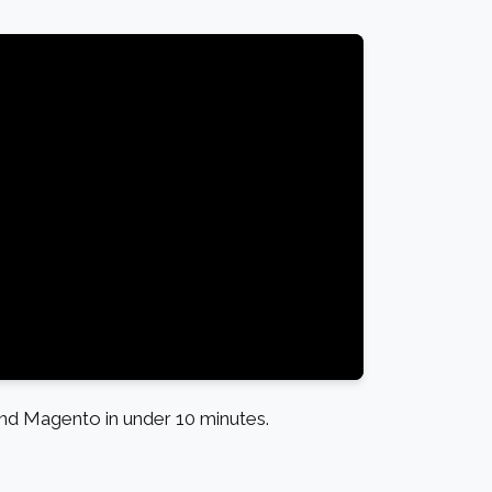
d Magento in under 10 minutes.