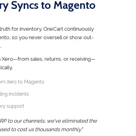
ry Syncs to Magento
truth for inventory. OneCart continuously
ento, so you never oversell or show out-
.
 Xero—from sales, returns, or receiving—
cally.
rom Xero to Magento
ing incidents
ory support
RP to our channels, we've eliminated the
 used to cost us thousands monthly."