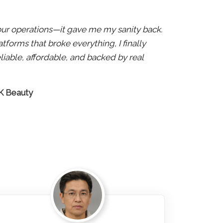
x our operations—it gave me my sanity back.
atforms that broke everything, I finally
liable, affordable, and backed by real
 K Beauty