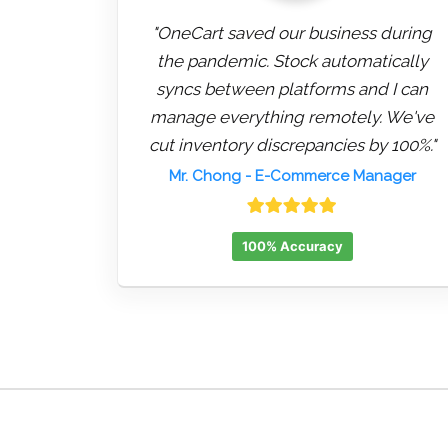
"OneCart saved our business during
the pandemic. Stock automatically
syncs between platforms and I can
manage everything remotely. We've
cut inventory discrepancies by 100%."
Mr. Chong
- E-Commerce Manager
100% Accuracy