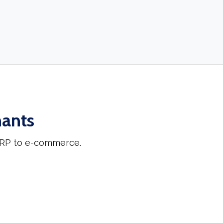
hants
 ERP to e-commerce.