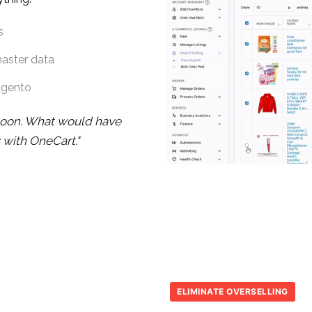
s
master data
agento
noon. What would have
 with OneCart."
ELIMINATE OVERSELLING