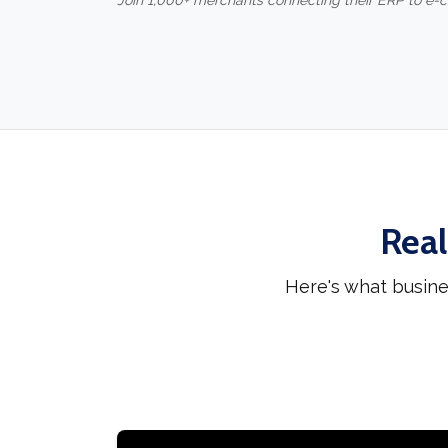
Join 1,000+ merchants connecting their ERP to e
Real
Here's what busine