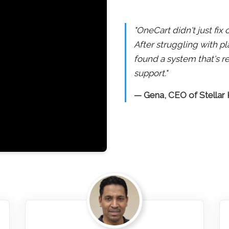
"OneCart didn't just fi
After struggling with pl
found a system that's re
support."
— Gena, CEO of Stellar