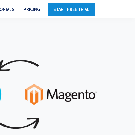
ONIALS
PRICING
START FREE TRIAL