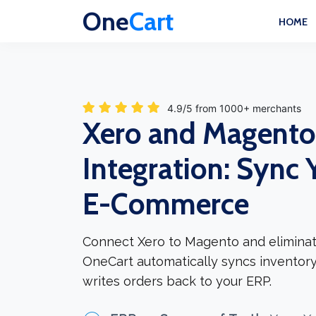
One
Cart
HOME
4.9/5 from 1000+ merchants
Xero and Magento
Integration: Sync 
E-Commerce
Connect Xero to Magento and eliminat
OneCart automatically syncs inventory
writes orders back to your ERP.