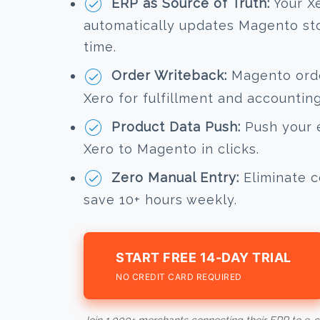
ERP as Source of Truth:
Your X
automatically updates Magento stoc
time.
Order Writeback:
Magento order
Xero for fulfillment and accounting
Product Data Push:
Push your e
Xero to Magento in clicks.
Zero Manual Entry:
Eliminate c
save 10+ hours weekly.
START FREE 14-DAY TRIAL
NO CREDIT CARD REQUIRED