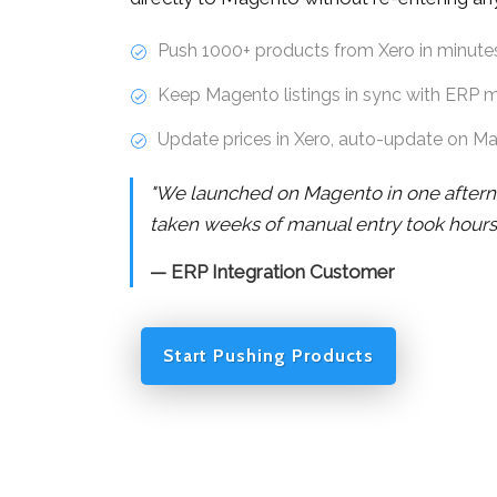
Push 1000+ products from Xero in minute
Keep Magento listings in sync with ERP 
Update prices in Xero, auto-update on M
"We launched on Magento in one after
taken weeks of manual entry took hours
— ERP Integration Customer
Start Pushing Products