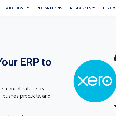
SOLUTIONS
INTEGRATIONS
RESOURCES
TESTIM
Your ERP to
e manual data entry.
, pushes products, and