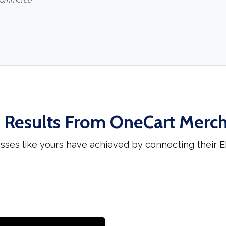
-commerce
 Results From OneCart Merc
sses like yours have achieved by connecting their