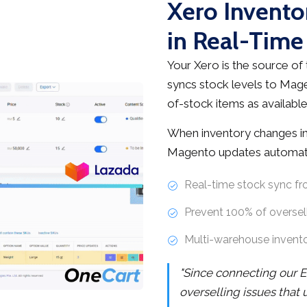
Xero Invento
in Real-Time
Your Xero is the source of 
syncs stock levels to Mag
of-stock items as available
When inventory changes in
Magento updates automati
Real-time stock sync f
Prevent 100% of oversell
Multi-warehouse invent
"Since connecting our E
overselling issues that