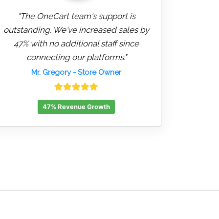
"The OneCart team's support is
outstanding. We've increased sales by
47% with no additional staff since
connecting our platforms."
Mr. Gregory
- Store Owner
47% Revenue Growth