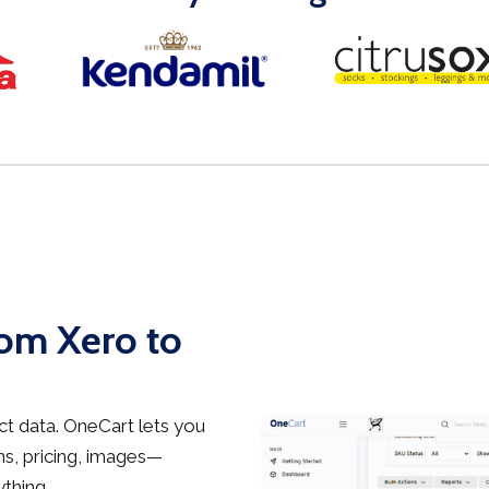
rom Xero to
t data. OneCart lets you
s, pricing, images—
thing.