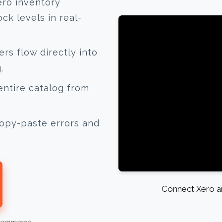
ero inventory
k levels in real-
s flow directly into
.
ntire catalog from
opy-paste errors and
Connect Xero an