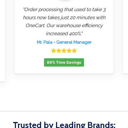
"Order processing that used to take 3
hours now takes just 20 minutes with
OneCart. Our warehouse efficiency
increased 400%."
Mr. Pala
- General Manager
89% Time Savings
Trusted by Leading Brands: