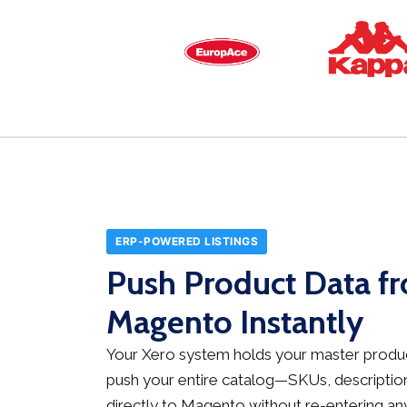
ERP-POWERED LISTINGS
Push Product Data f
Magento Instantly
Your Xero system holds your master produc
push your entire catalog—SKUs, description
directly to Magento without re-entering any