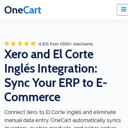
One
Cart
4.9/5 from 1000+ merchants
Xero and El Corte
Inglés Integration:
Sync Your ERP to E-
Commerce
Connect Xero to El Corte Inglés and eliminate
manual data entry. OneCart automatically syncs