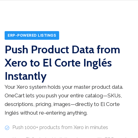
ERP-POWERED LISTINGS
Push Product Data from
Xero to El Corte Inglés
Instantly
Your Xero system holds your master product data.
OneCart lets you push your entire catalog—SKUs,
descriptions, pricing, images—directly to El Corte
Inglés without re-entering anything.
Push 1000+ products from Xero in minutes