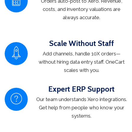
Orders auto-post to Xero. Revenue,
costs, and inventory valuations are
always accurate.
Scale Without Staff
Add channels, handle 10X orders—
without hiring data entry staff. OneCart
scales with you.
Expert ERP Support
Our team understands Xero integrations.
Get help from people who know your
systems.