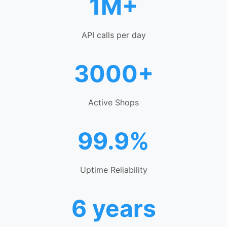
1M+
API calls per day
3000+
Active Shops
99.9%
Uptime Reliability
6 years