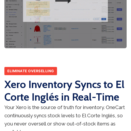
ELIMINATE OVERSELLING
Xero Inventory Syncs to El
Corte Inglés in Real-Time
Your Xero is the source of truth for inventory. OneCart
continuously syncs stock levels to El Corte Inglés, so
you never oversell or show out-of-stock items as