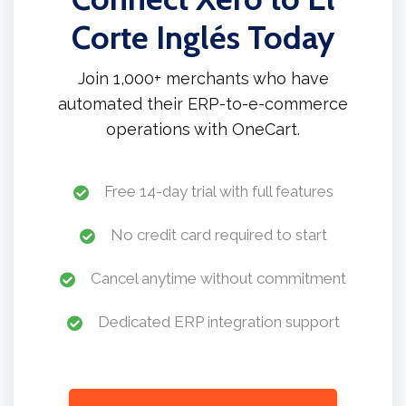
Corte Inglés Today
Join 1,000+ merchants who have
automated their ERP-to-e-commerce
operations with OneCart.
Free 14-day trial with full features
No credit card required to start
Cancel anytime without commitment
Dedicated ERP integration support