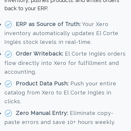
inventory, pushes products, and writes orders
back to your ERP.
ERP as Source of Truth:
Your Xero
inventory automatically updates El Corte
Inglés stock levels in real-time.
Order Writeback:
El Corte Inglés orders
flow directly into Xero for fulfillment and
accounting.
Product Data Push:
Push your entire
catalog from Xero to El Corte Inglés in
clicks.
Zero Manual Entry:
Eliminate copy-
paste errors and save 10+ hours weekly.