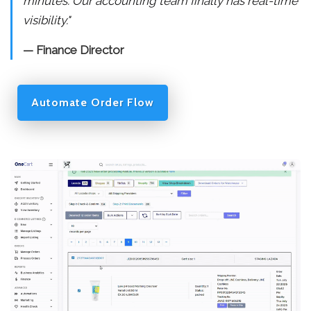
minutes. Our accounting team finally has real-time
visibility."
— Finance Director
Automate Order Flow