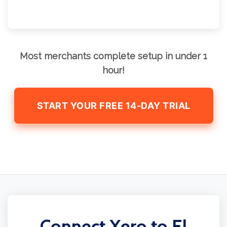
Most merchants complete setup in under 1
hour!
START YOUR FREE 14-DAY TRIAL
Connect Xero to El