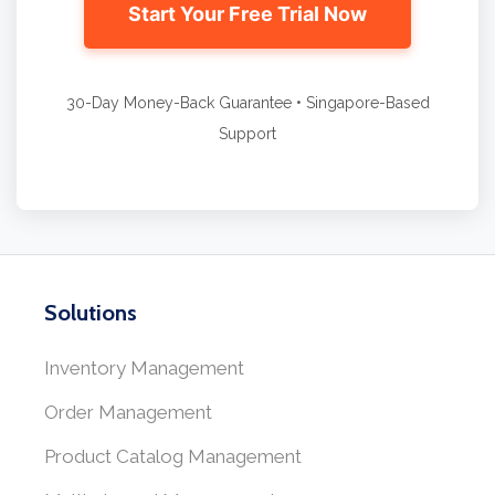
Start Your Free Trial Now
30-Day Money-Back Guarantee • Singapore-Based
Support
Solutions
Inventory Management
Order Management
Product Catalog Management