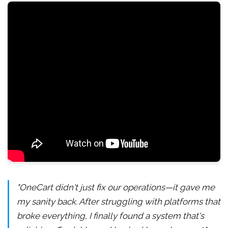
"OneCart didn't just fix our operations—it gave me
my sanity back. After struggling with platforms that
broke everything, I finally found a system that's