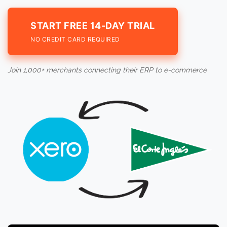
START FREE 14-DAY TRIAL
NO CREDIT CARD REQUIRED
Join 1,000+ merchants connecting their ERP to e-commerce