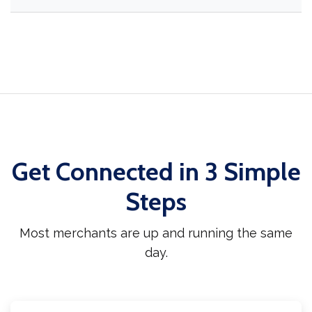
Get Connected in 3 Simple
Steps
Most merchants are up and running the same
day.