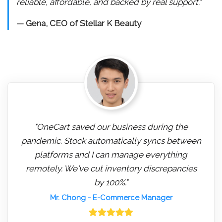
reliable, affordable, and backed by real support."
— Gena, CEO of Stellar K Beauty
"OneCart saved our business during the
pandemic. Stock automatically syncs between
platforms and I can manage everything
remotely. We've cut inventory discrepancies
by 100%."
Mr. Chong
- E-Commerce Manager