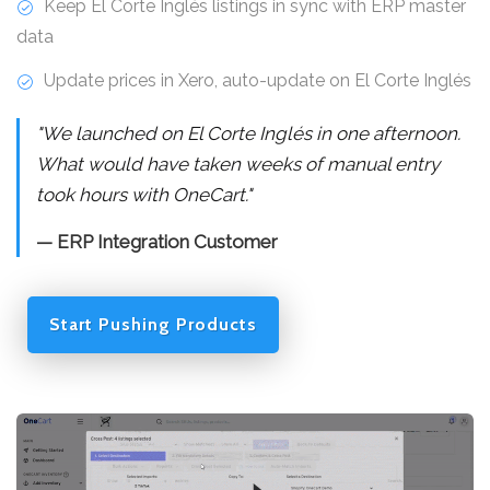
Keep El Corte Inglés listings in sync with ERP master
data
Update prices in Xero, auto-update on El Corte Inglés
"We launched on El Corte Inglés in one afternoon.
What would have taken weeks of manual entry
took hours with OneCart."
— ERP Integration Customer
Start Pushing Products