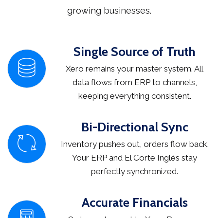
growing businesses.
Single Source of Truth
Xero remains your master system. All
data flows from ERP to channels,
keeping everything consistent.
Bi-Directional Sync
Inventory pushes out, orders flow back.
Your ERP and El Corte Inglés stay
perfectly synchronized.
Accurate Financials