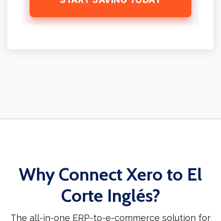
Why Connect Xero to El
Corte Inglés?
The all-in-one ERP-to-e-commerce solution for