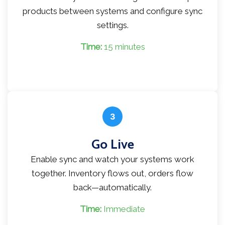
products between systems and configure sync
settings.
Time:
15 minutes
3
Go Live
Enable sync and watch your systems work
together. Inventory flows out, orders flow
back—automatically.
Time:
Immediate