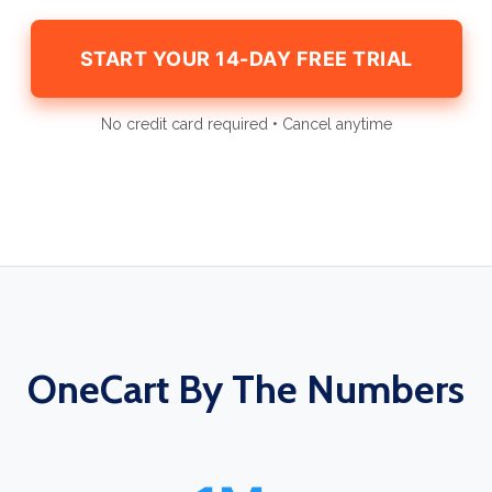
START YOUR 14-DAY FREE TRIAL
No credit card required • Cancel anytime
OneCart By The Numbers