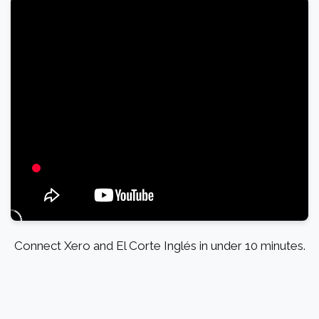
Connect Xero and El Corte Inglés in under 10 minutes.