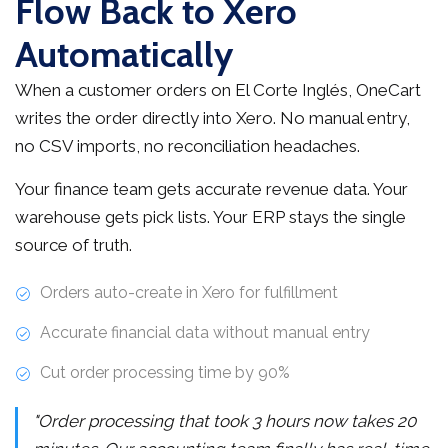
Flow Back to Xero
Automatically
When a customer orders on El Corte Inglés, OneCart
writes the order directly into Xero. No manual entry,
no CSV imports, no reconciliation headaches.
Your finance team gets accurate revenue data. Your
warehouse gets pick lists. Your ERP stays the single
source of truth.
Orders auto-create in Xero for fulfillment
Accurate financial data without manual entry
Cut order processing time by 90%
"Order processing that took 3 hours now takes 20