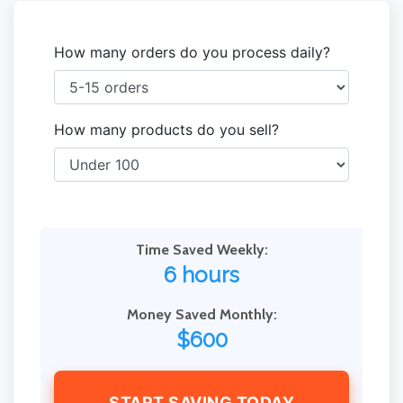
How many orders do you process daily?
How many products do you sell?
Time Saved Weekly:
6 hours
Money Saved Monthly:
$600
START SAVING TODAY