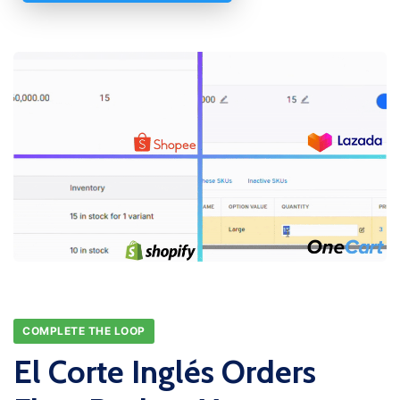
COMPLETE THE LOOP
El Corte Inglés Orders