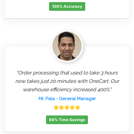
100% Accuracy
"Order processing that used to take 3 hours
now takes just 20 minutes with OneCart. Our
warehouse efficiency increased 400%."
Mr. Pala
- General Manager
89% Time Savings