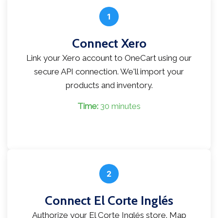
1
Connect Xero
Link your Xero account to OneCart using our
secure API connection. We'll import your
products and inventory.
Time:
30 minutes
2
Connect El Corte Inglés
Authorize your El Corte Inglés store. Map