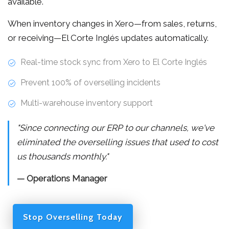
available.
When inventory changes in Xero—from sales, returns,
or receiving—El Corte Inglés updates automatically.
Real-time stock sync from Xero to El Corte Inglés
Prevent 100% of overselling incidents
Multi-warehouse inventory support
"Since connecting our ERP to our channels, we've
eliminated the overselling issues that used to cost
us thousands monthly."
— Operations Manager
Stop Overselling Today