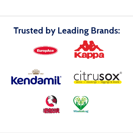
Trusted by Leading Brands: