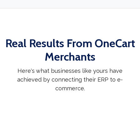
Real Results From OneCart
Merchants
Here's what businesses like yours have
achieved by connecting their ERP to e-
commerce.