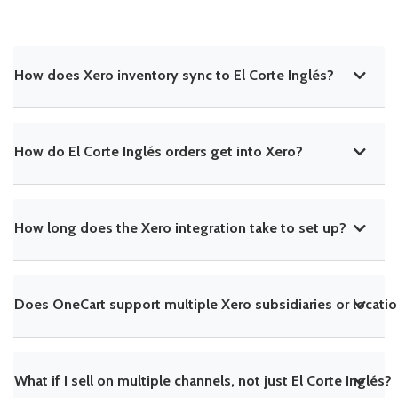
How does Xero inventory sync to El Corte Inglés?
How do El Corte Inglés orders get into Xero?
How long does the Xero integration take to set up?
Does OneCart support multiple Xero subsidiaries or locati
What if I sell on multiple channels, not just El Corte Inglés?