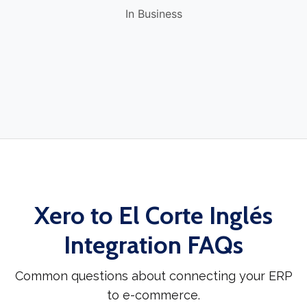
In Business
Xero to El Corte Inglés
Integration FAQs
Common questions about connecting your ERP
to e-commerce.