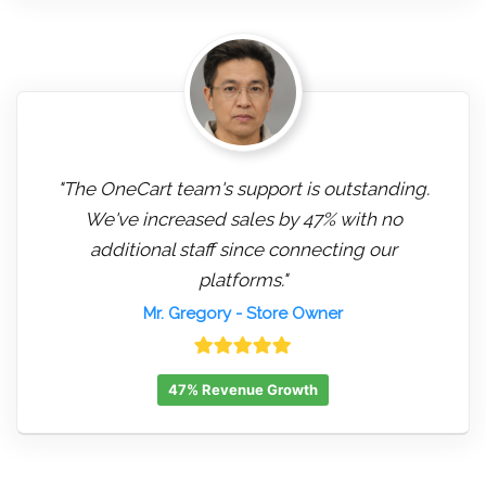
"The OneCart team's support is outstanding.
We've increased sales by 47% with no
additional staff since connecting our
platforms."
Mr. Gregory
- Store Owner
47% Revenue Growth