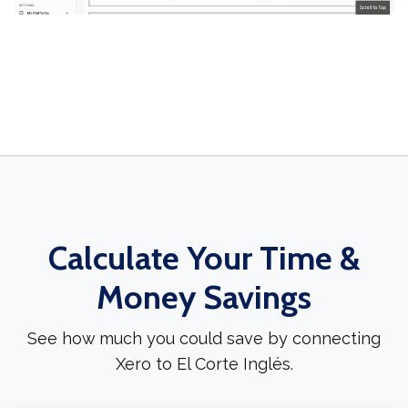
Calculate Your Time &
Money Savings
See how much you could save by connecting
Xero to El Corte Inglés.