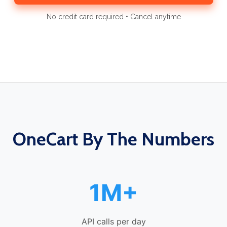
No credit card required • Cancel anytime
OneCart By The Numbers
1M+
API calls per day