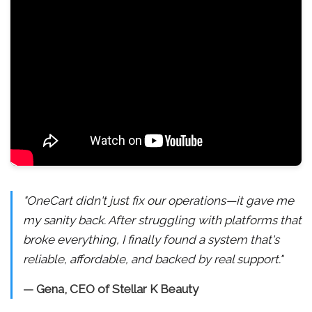
"OneCart didn't just fix our operations—it gave me
my sanity back. After struggling with platforms that
broke everything, I finally found a system that's
reliable, affordable, and backed by real support."
— Gena, CEO of Stellar K Beauty