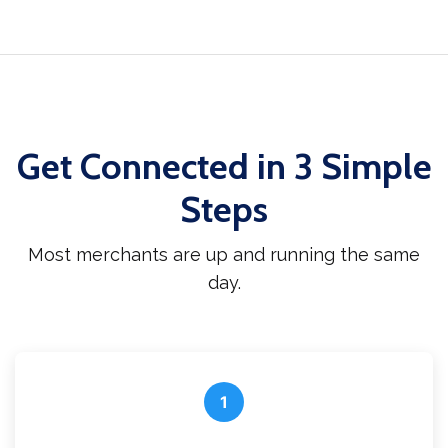
Get Connected in 3 Simple
Steps
Most merchants are up and running the same
day.
1