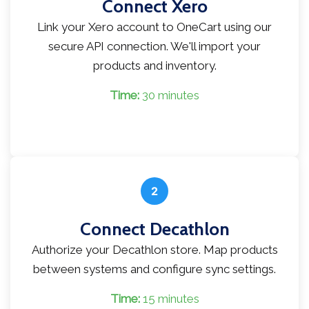
Connect Xero
Link your Xero account to OneCart using our
secure API connection. We'll import your
products and inventory.
Time:
30 minutes
2
Connect Decathlon
Authorize your Decathlon store. Map products
between systems and configure sync settings.
Time:
15 minutes