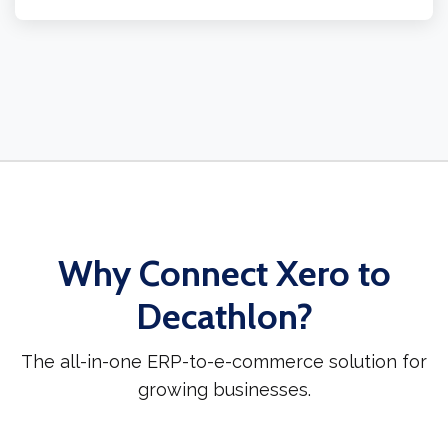
Why Connect Xero to
Decathlon?
The all-in-one ERP-to-e-commerce solution for
growing businesses.