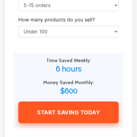
How many products do you sell?
Time Saved Weekly:
6 hours
Money Saved Monthly:
$600
START SAVING TODAY