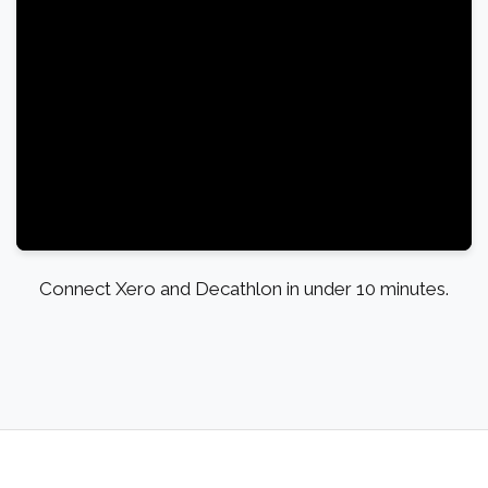
Connect Xero and Decathlon in under 10 minutes.