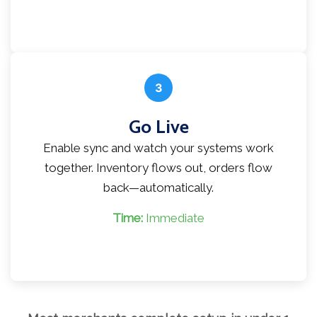
3
Go Live
Enable sync and watch your systems work
together. Inventory flows out, orders flow
back—automatically.
Time:
Immediate