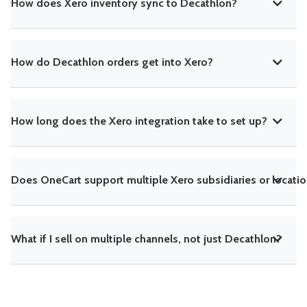
How does Xero inventory sync to Decathlon?
How do Decathlon orders get into Xero?
How long does the Xero integration take to set up?
Does OneCart support multiple Xero subsidiaries or locati
What if I sell on multiple channels, not just Decathlon?