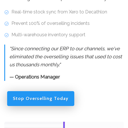
Real-time stock sync from Xero to Decathlon
Prevent 100% of overselling incidents
Multi-warehouse inventory support
"Since connecting our ERP to our channels, we've
eliminated the overselling issues that used to cost
us thousands monthly."
— Operations Manager
Stop Overselling Today