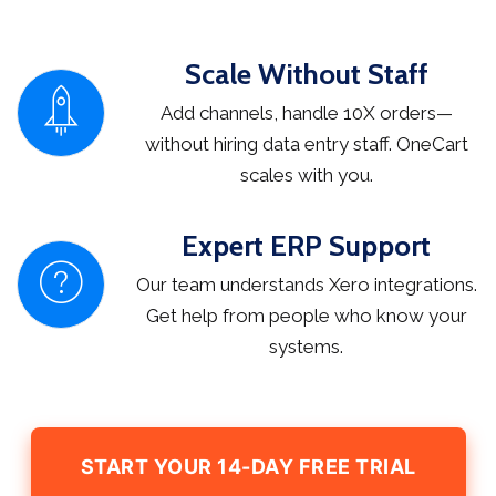
Scale Without Staff
Add channels, handle 10X orders—
without hiring data entry staff. OneCart
scales with you.
Expert ERP Support
Our team understands Xero integrations.
Get help from people who know your
systems.
START YOUR 14-DAY FREE TRIAL