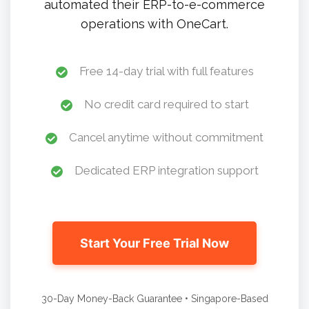
automated their ERP-to-e-commerce
operations with OneCart.
Free 14-day trial with full features
No credit card required to start
Cancel anytime without commitment
Dedicated ERP integration support
Start Your Free Trial Now
30-Day Money-Back Guarantee • Singapore-Based