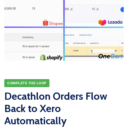
COMPLETE THE LOOP
Decathlon Orders Flow
Back to Xero
Automatically