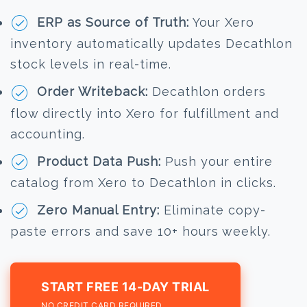
ERP as Source of Truth:
Your Xero
inventory automatically updates Decathlon
stock levels in real-time.
Order Writeback:
Decathlon orders
flow directly into Xero for fulfillment and
accounting.
Product Data Push:
Push your entire
catalog from Xero to Decathlon in clicks.
Zero Manual Entry:
Eliminate copy-
paste errors and save 10+ hours weekly.
START FREE 14-DAY TRIAL
NO CREDIT CARD REQUIRED