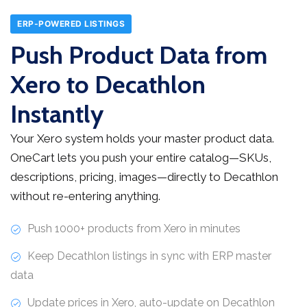
ERP-POWERED LISTINGS
Push Product Data from
Xero to Decathlon
Instantly
Your Xero system holds your master product data.
OneCart lets you push your entire catalog—SKUs,
descriptions, pricing, images—directly to Decathlon
without re-entering anything.
Push 1000+ products from Xero in minutes
Keep Decathlon listings in sync with ERP master
data
Update prices in Xero, auto-update on Decathlon