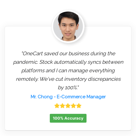
"OneCart saved our business during the
pandemic. Stock automatically syncs between
platforms and I can manage everything
remotely. We've cut inventory discrepancies
by 100%."
Mr. Chong
- E-Commerce Manager
100% Accuracy