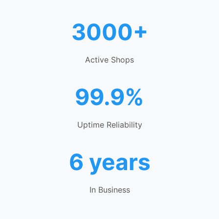
3000+
Active Shops
99.9%
Uptime Reliability
6 years
In Business