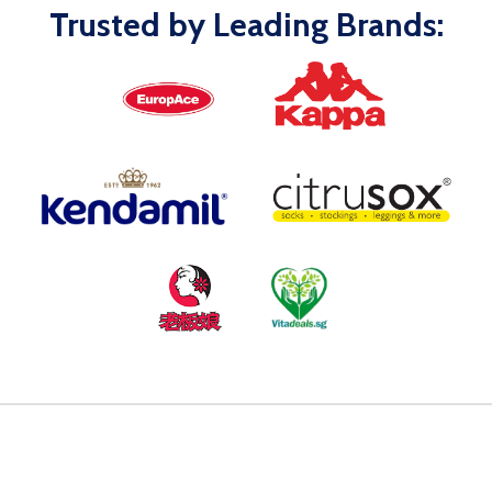
Trusted by Leading Brands: