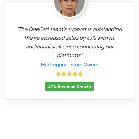
"The OneCart team's support is outstanding.
We've increased sales by 47% with no
additional staff since connecting our
platforms."
Mr. Gregory
- Store Owner
47% Revenue Growth