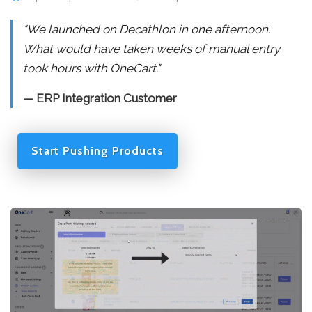
"We launched on Decathlon in one afternoon.
What would have taken weeks of manual entry
took hours with OneCart."
— ERP Integration Customer
Start Pushing Products