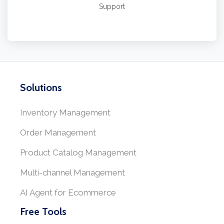
Support
Solutions
Inventory Management
Order Management
Product Catalog Management
Multi-channel Management
AI Agent for Ecommerce
Free Tools