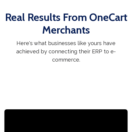
Real Results From OneCart
Merchants
Here's what businesses like yours have
achieved by connecting their ERP to e-
commerce.