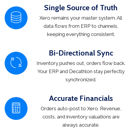
Single Source of Truth
Xero remains your master system. All
data flows from ERP to channels,
keeping everything consistent.
Bi-Directional Sync
Inventory pushes out, orders flow back.
Your ERP and Decathlon stay perfectly
synchronized.
Accurate Financials
Orders auto-post to Xero. Revenue,
costs, and inventory valuations are
always accurate.