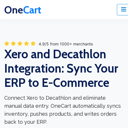
One
Cart
4.9/5 from 1000+ merchants
Xero and Decathlon
Integration: Sync Your
ERP to E-Commerce
Connect Xero to Decathlon and eliminate
manual data entry. OneCart automatically syncs
inventory, pushes products, and writes orders
back to your ERP.