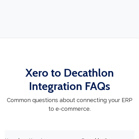
Xero to Decathlon
Integration FAQs
Common questions about connecting your ERP
to e-commerce.