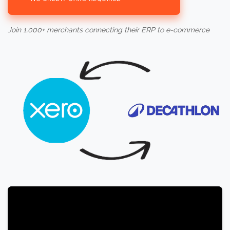
Join 1,000+ merchants connecting their ERP to e-commerce