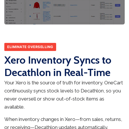
ELIMINATE OVERSELLING
Xero Inventory Syncs to
Decathlon in Real-Time
Your Xero is the source of truth for inventory. OneCart
continuously syncs stock levels to Decathlon, so you
never oversell or show out-of-stock items as
available.
When inventory changes in Xero—from sales, returns,
or receiving—Decathlon updates automatically.