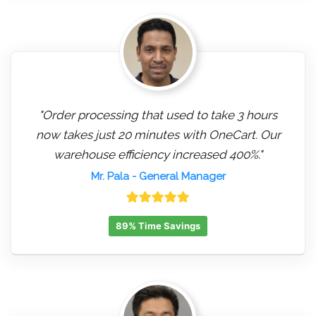
"Order processing that used to take 3 hours
now takes just 20 minutes with OneCart. Our
warehouse efficiency increased 400%."
Mr. Pala
- General Manager
89% Time Savings