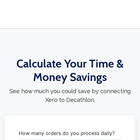
Calculate Your Time &
Money Savings
See how much you could save by connecting
Xero to Decathlon.
How many orders do you process daily?