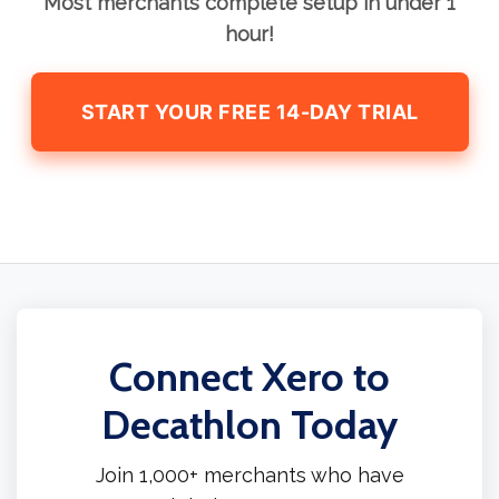
Most merchants complete setup in under 1
hour!
START YOUR FREE 14-DAY TRIAL
Connect Xero to
Decathlon Today
Join 1,000+ merchants who have