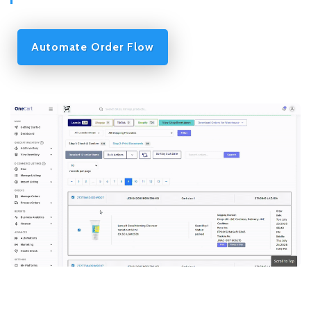
Automate Order Flow