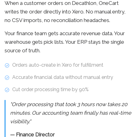
When a customer orders on Decathlon, OneCart
writes the order directly into Xero. No manual entry,
no CSV imports, no reconciliation headaches.
Your finance team gets accurate revenue data. Your
warehouse gets pick lists. Your ERP stays the single
source of truth.
Orders auto-create in Xero for fulfillment
Accurate financial data without manual entry
Cut order processing time by 90%
"Order processing that took 3 hours now takes 20
minutes. Our accounting team finally has real-time
visibility."
— Finance Director