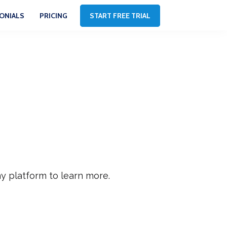
ONIALS
PRICING
START FREE TRIAL
y platform to learn more.