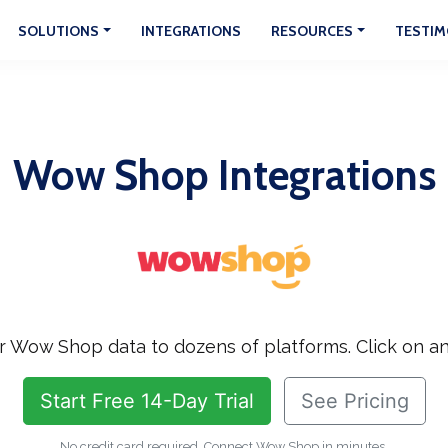
SOLUTIONS
INTEGRATIONS
RESOURCES
TESTIM
Wow Shop Integrations
 Wow Shop data to dozens of platforms. Click on an
Start Free 14-Day Trial
See Pricing
No credit card required. Connect Wow Shop in minutes.