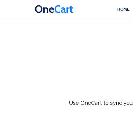
One
Cart
HOME
Use OneCart to sync your