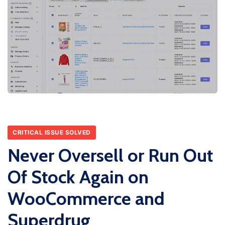
CRITICAL ISSUE SOLVED
Never Oversell or Run Out
Of Stock Again on
WooCommerce and
Superdrug