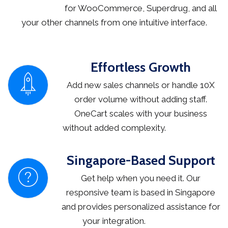
for WooCommerce, Superdrug, and all
your other channels from one intuitive interface.
Effortless Growth
Add new sales channels or handle 10X
order volume without adding staff.
OneCart scales with your business
without added complexity.
Singapore-Based Support
Get help when you need it. Our
responsive team is based in Singapore
and provides personalized assistance for
your integration.