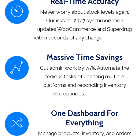
Real-Time Accuracy
Never worry about stock levels again.
Our instant, 24/7 synchronization
updates WooCommerce and Superdrug
within seconds of any change.
Massive Time Savings
Cut admin work by 75%. Automate the
tedious tasks of updating multiple
platforms and reconciling inventory
discrepancies.
One Dashboard For
Everything
Manage products, inventory, and orders