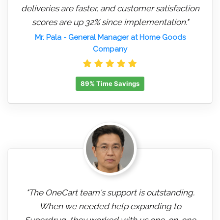
deliveries are faster, and customer satisfaction
scores are up 32% since implementation."
Mr. Pala
- General Manager at Home Goods
Company
89% Time Savings
"The OneCart team's support is outstanding.
When we needed help expanding to
Superdrug, they worked with us one-on-one