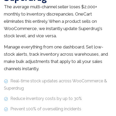
The average multi-channel seller loses $2,000+
monthly to inventory discrepancies. OneCart
eliminates this entirely. When a product sells on
WooCommerce, we instantly update Superdrug's
stock level, and vice versa.
Manage everything from one dashboard. Set low-
stock alerts, track inventory across warehouses, and
make bulk adjustments that apply to all your sales
channels instantly.
Real-time stock updates across WooCommerce &
Superdrug
Reduce inventory costs by up to 30%
Prevent 100% of overselling incidents