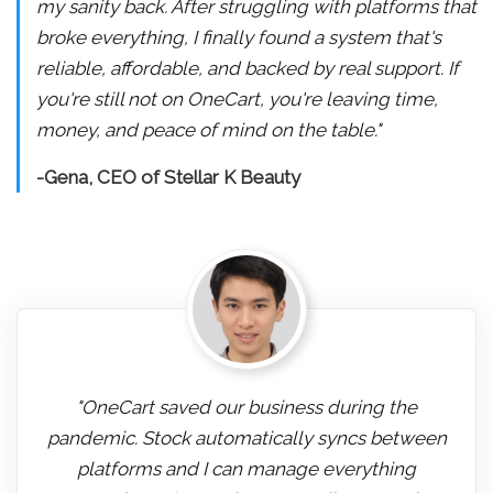
my sanity back. After struggling with platforms that
broke everything, I finally found a system that's
reliable, affordable, and backed by real support. If
you're still not on OneCart, you're leaving time,
money, and peace of mind on the table."
-Gena, CEO of Stellar K Beauty
"OneCart saved our business during the
pandemic. Stock automatically syncs between
platforms and I can manage everything