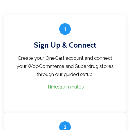
1
Sign Up & Connect
Create your OneCart account and connect
your WooCommerce and Superdrug stores
through our guided setup.
Time:
10 minutes
2