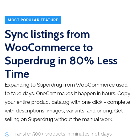
MOST POPULAR FEATURE
Sync listings from
WooCommerce to
Superdrug in 80% Less
Time
Expanding to Superdrug from WooCommerce used
to take days. OneCart makes it happen in hours. Copy
your entire product catalog with one click - complete
with descriptions, images, variants, and pricing. Get
selling on Superdrug without the manual work.
Transfer 500+ products in minutes, not days