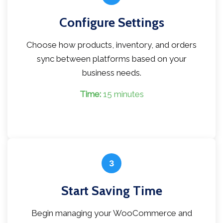
Configure Settings
Choose how products, inventory, and orders
sync between platforms based on your
business needs.
Time:
15 minutes
3
Start Saving Time
Begin managing your WooCommerce and