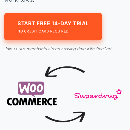
START FREE 14-DAY TRIAL
NO CREDIT CARD REQUIRED
Join 1,000+ merchants already saving time with OneCart