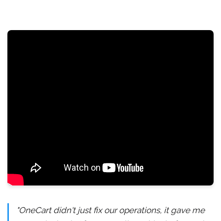
"OneCart didn't just fix our operations, it gave me