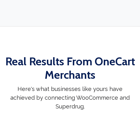
Real Results From OneCart
Merchants
Here's what businesses like yours have
achieved by connecting WooCommerce and
Superdrug.