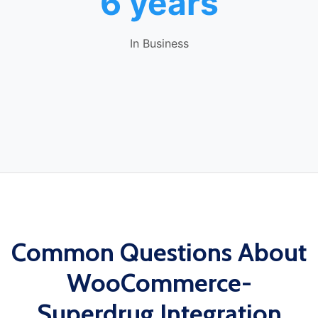
6 years
In Business
Common Questions About
WooCommerce-
Superdrug Integration