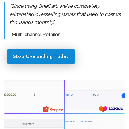
"Since using OneCart, we've completely
eliminated overselling issues that used to cost us
thousands monthly."
-Multi-channel Retailer
Stop Overselling Today