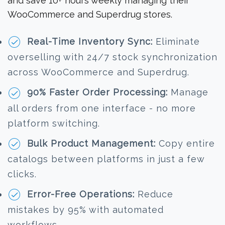
and save 10+ hours weekly managing their
WooCommerce and Superdrug stores.
Real-Time Inventory Sync:
Eliminate
overselling with 24/7 stock synchronization
across WooCommerce and Superdrug.
90% Faster Order Processing:
Manage
all orders from one interface - no more
platform switching.
Bulk Product Management:
Copy entire
catalogs between platforms in just a few
clicks.
Error-Free Operations:
Reduce
mistakes by 95% with automated
workflows.