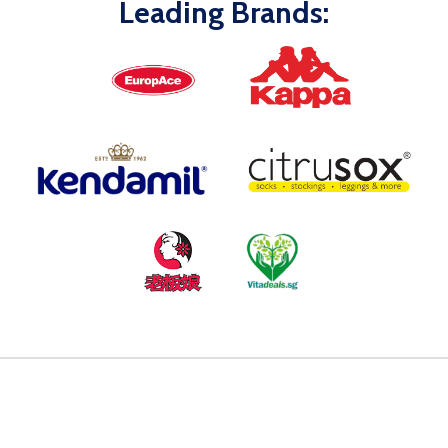
Leading Brands: