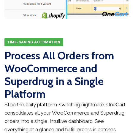
TIME-SAVING AUTOMATION
Process All Orders from
WooCommerce and
Superdrug in a Single
Platform
Stop the daily platform-switching nightmare. OneCart
consolidates all your WooCommerce and Superdrug
orders into a single, intuitive dashboard. See
everything at a glance and fulfill orders in batches.