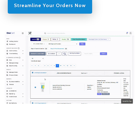
Streamline Your Orders Now