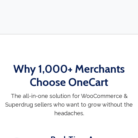
Why 1,000+ Merchants
Choose OneCart
The all-in-one solution for WooCommerce &
Superdrug sellers who want to grow without the
headaches.