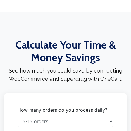
Calculate Your Time &
Money Savings
See how much you could save by connecting
WooCommerce and Superdrug with OneCart.
How many orders do you process daily?