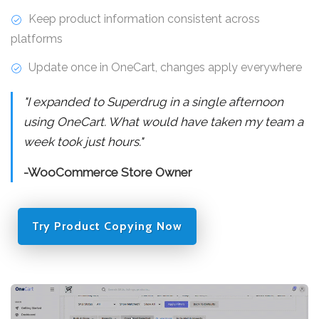
Keep product information consistent across
platforms
Update once in OneCart, changes apply everywhere
"I expanded to Superdrug in a single afternoon
using OneCart. What would have taken my team a
week took just hours."
-WooCommerce Store Owner
Try Product Copying Now