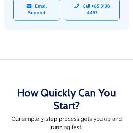
Email
Call +65 3138
Support
4453
How Quickly Can You
Start?
Our simple 3-step process gets you up and
running fast.