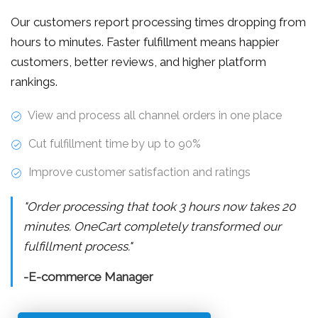
Our customers report processing times dropping from
hours to minutes. Faster fulfillment means happier
customers, better reviews, and higher platform
rankings.
View and process all channel orders in one place
Cut fulfillment time by up to 90%
Improve customer satisfaction and ratings
"Order processing that took 3 hours now takes 20
minutes. OneCart completely transformed our
fulfillment process."
-E-commerce Manager