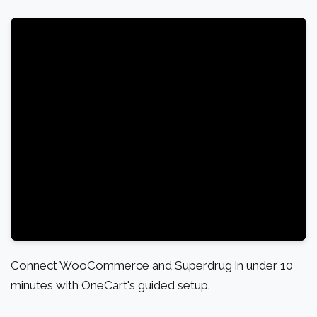
Connect WooCommerce and Superdrug in under 10
minutes with OneCart's guided setup.