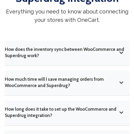
Everything you need to know about connecting
your stores with OneCart.
How does the inventory sync between WooCommerce and
Superdrug work?
How much time will I save managing orders from
WooCommerce and Superdrug?
How long does it take to set up the WooCommerce and
Superdrug integration?