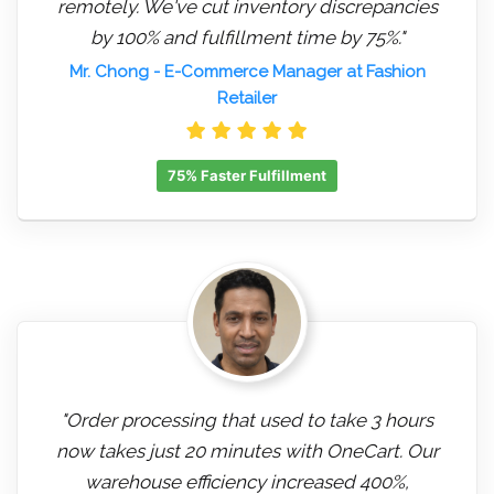
remotely. We've cut inventory discrepancies
by 100% and fulfillment time by 75%."
Mr. Chong
- E-Commerce Manager at Fashion
Retailer
75% Faster Fulfillment
"Order processing that used to take 3 hours
now takes just 20 minutes with OneCart. Our
warehouse efficiency increased 400%,