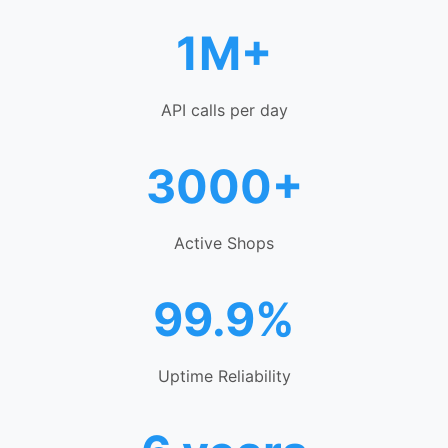
1M+
API calls per day
3000+
Active Shops
99.9%
Uptime Reliability