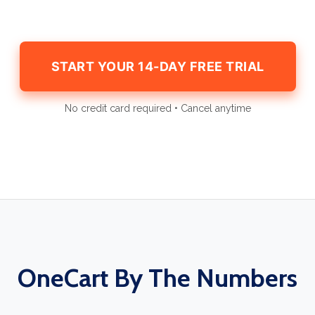
START YOUR 14-DAY FREE TRIAL
No credit card required • Cancel anytime
OneCart By The Numbers