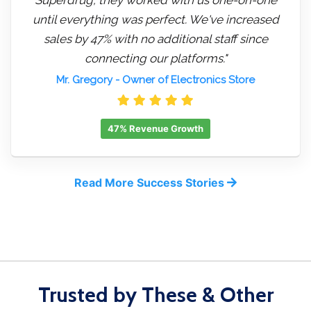
until everything was perfect. We've increased
sales by 47% with no additional staff since
connecting our platforms."
Mr. Gregory
- Owner of Electronics Store
47% Revenue Growth
Read More Success Stories
Trusted by These & Other