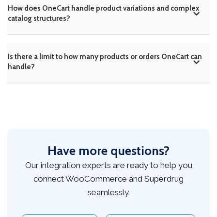
How does OneCart handle product variations and complex
catalog structures?
Is there a limit to how many products or orders OneCart can
handle?
Have more questions?
Our integration experts are ready to help you
connect WooCommerce and Superdrug
seamlessly.