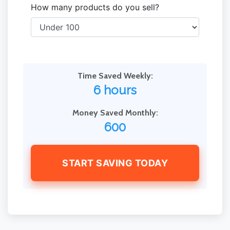
How many products do you sell?
Time Saved Weekly:
6 hours
Money Saved Monthly:
600
START SAVING TODAY