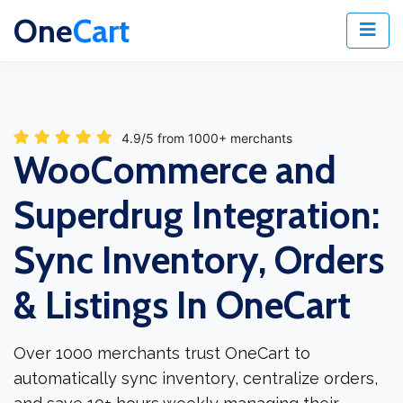
One
Cart
4.9/5 from 1000+ merchants
WooCommerce and
Superdrug Integration:
Sync Inventory, Orders
& Listings In OneCart
Over 1000 merchants trust OneCart to
automatically sync inventory, centralize orders,