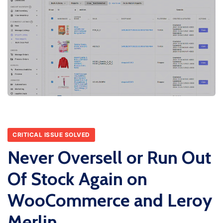
CRITICAL ISSUE SOLVED
Never Oversell or Run Out
Of Stock Again on
WooCommerce and Leroy
Merlin