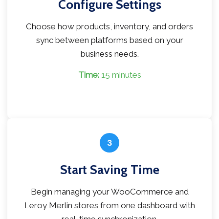
Configure Settings
Choose how products, inventory, and orders
sync between platforms based on your
business needs.
Time:
15 minutes
3
Start Saving Time
Begin managing your WooCommerce and
Leroy Merlin stores from one dashboard with