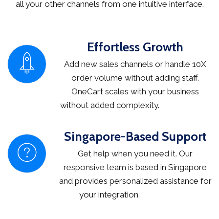
all your other channels from one intuitive interface.
Effortless Growth
Add new sales channels or handle 10X
order volume without adding staff.
OneCart scales with your business
without added complexity.
Singapore-Based Support
Get help when you need it. Our
responsive team is based in Singapore
and provides personalized assistance for
your integration.