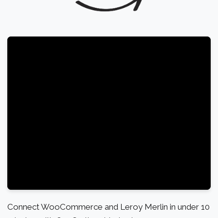
Connect WooCommerce and Leroy Merlin in under 10