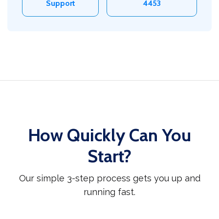
Support
4453
How Quickly Can You
Start?
Our simple 3-step process gets you up and
running fast.