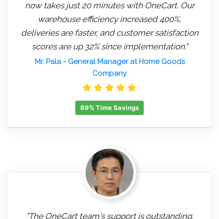
now takes just 20 minutes with OneCart. Our
warehouse efficiency increased 400%,
deliveries are faster, and customer satisfaction
scores are up 32% since implementation."
Mr. Pala
- General Manager at Home Goods
Company
89% Time Savings
"The OneCart team's support is outstanding.