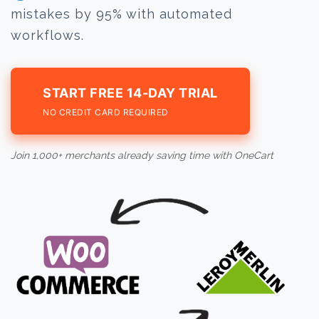
mistakes by 95% with automated
workflows.
START FREE 14-DAY TRIAL
NO CREDIT CARD REQUIRED
Join 1,000+ merchants already saving time with OneCart