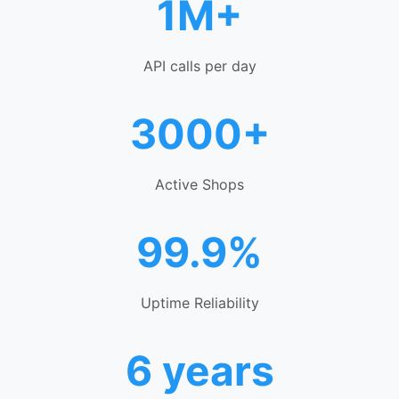
1M+
API calls per day
3000+
Active Shops
99.9%
Uptime Reliability
6 years