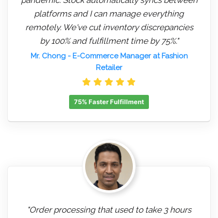
platforms and I can manage everything
remotely. We've cut inventory discrepancies
by 100% and fulfillment time by 75%."
Mr. Chong
- E-Commerce Manager at Fashion
Retailer
75% Faster Fulfillment
"Order processing that used to take 3 hours