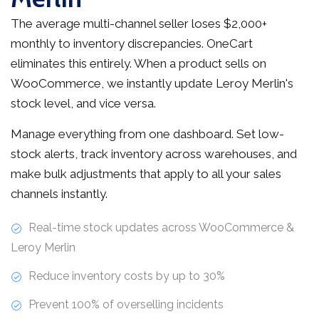
The average multi-channel seller loses $2,000+
monthly to inventory discrepancies. OneCart
eliminates this entirely. When a product sells on
WooCommerce, we instantly update Leroy Merlin's
stock level, and vice versa.
Manage everything from one dashboard. Set low-
stock alerts, track inventory across warehouses, and
make bulk adjustments that apply to all your sales
channels instantly.
Real-time stock updates across WooCommerce &
Leroy Merlin
Reduce inventory costs by up to 30%
Prevent 100% of overselling incidents