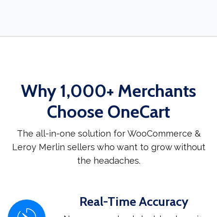
Why 1,000+ Merchants
Choose OneCart
The all-in-one solution for WooCommerce &
Leroy Merlin sellers who want to grow without
the headaches.
Real-Time Accuracy