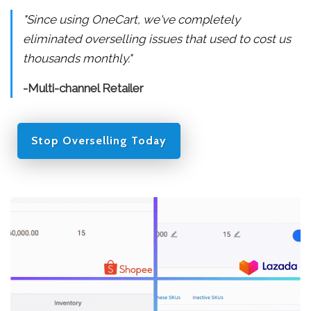
"Since using OneCart, we've completely
eliminated overselling issues that used to cost us
thousands monthly."
-Multi-channel Retailer
Stop Overselling Today