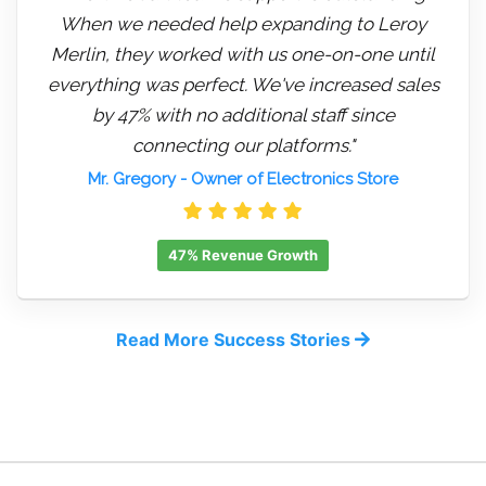
When we needed help expanding to Leroy
Merlin, they worked with us one-on-one until
everything was perfect. We've increased sales
by 47% with no additional staff since
connecting our platforms."
Mr. Gregory
- Owner of Electronics Store
47% Revenue Growth
Read More Success Stories