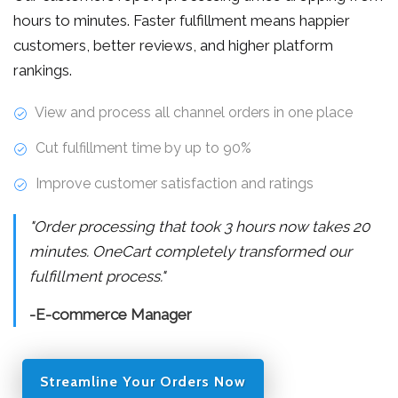
hours to minutes. Faster fulfillment means happier
customers, better reviews, and higher platform
rankings.
View and process all channel orders in one place
Cut fulfillment time by up to 90%
Improve customer satisfaction and ratings
"Order processing that took 3 hours now takes 20
minutes. OneCart completely transformed our
fulfillment process."
-E-commerce Manager
Streamline Your Orders Now