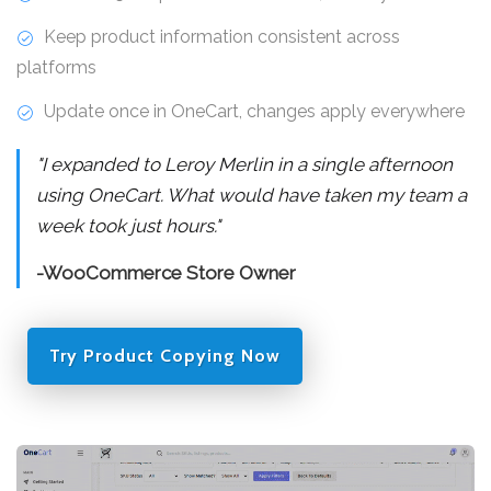
Keep product information consistent across
platforms
Update once in OneCart, changes apply everywhere
"I expanded to Leroy Merlin in a single afternoon
using OneCart. What would have taken my team a
week took just hours."
-WooCommerce Store Owner
Try Product Copying Now