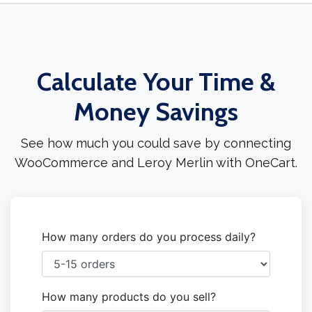
Calculate Your Time &
Money Savings
See how much you could save by connecting
WooCommerce and Leroy Merlin with OneCart.
How many orders do you process daily?
How many products do you sell?