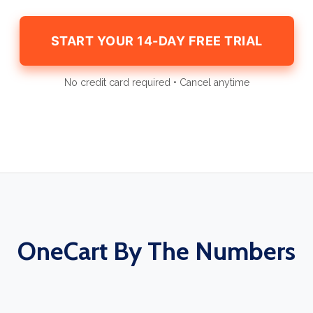
START YOUR 14-DAY FREE TRIAL
No credit card required • Cancel anytime
OneCart By The Numbers