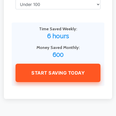
Time Saved Weekly:
6 hours
Money Saved Monthly:
600
START SAVING TODAY