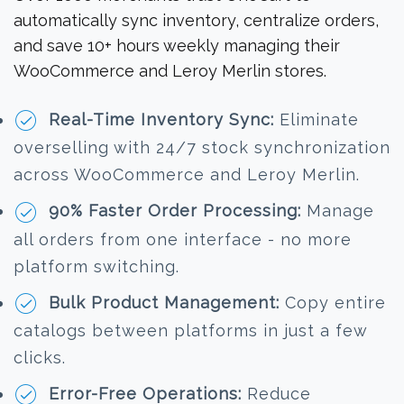
automatically sync inventory, centralize orders,
and save 10+ hours weekly managing their
WooCommerce and Leroy Merlin stores.
Real-Time Inventory Sync:
Eliminate
overselling with 24/7 stock synchronization
across WooCommerce and Leroy Merlin.
90% Faster Order Processing:
Manage
all orders from one interface - no more
platform switching.
Bulk Product Management:
Copy entire
catalogs between platforms in just a few
clicks.
Error-Free Operations:
Reduce