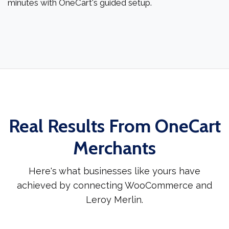
minutes with OneCart's guided setup.
Real Results From OneCart
Merchants
Here's what businesses like yours have
achieved by connecting WooCommerce and
Leroy Merlin.