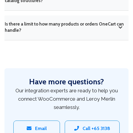
catalog structures?
Is there a limit to how many products or orders OneCart can
handle?
Have more questions?
Our integration experts are ready to help you
connect WooCommerce and Leroy Merlin
seamlessly.
Email
Call +65 3138