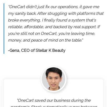
"OneCart didn't just fix our operations, it gave me
my sanity back. After struggling with platforms that
broke everything, I finally found a system that's
reliable, affordable, and backed by real support. If
you're still not on OneCart, you're leaving time,
money, and peace of mind on the table."
-Gena, CEO of Stellar K Beauty
"OneCart saved our business during the
pandemic. Stock automatically syncs between