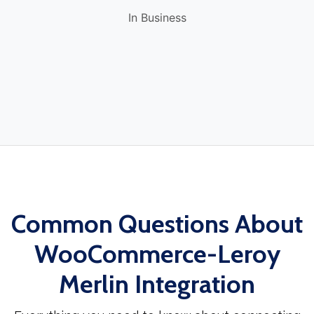
In Business
Common Questions About
WooCommerce-Leroy
Merlin Integration