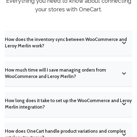
Everything you need to know about connecting
your stores with OneCart.
How does the inventory sync between WooCommerce and
Leroy Merlin work?
How much time will I save managing orders from
WooCommerce and Leroy Merlin?
How long does it take to set up the WooCommerce and Leroy
Merlin integration?
How does OneCart handle product variations and complex