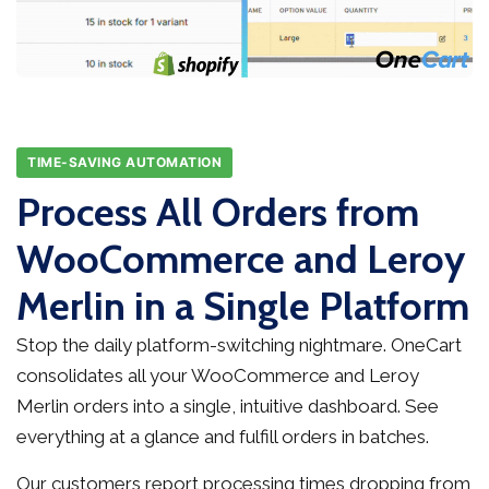
TIME-SAVING AUTOMATION
Process All Orders from
WooCommerce and Leroy
Merlin in a Single Platform
Stop the daily platform-switching nightmare. OneCart
consolidates all your WooCommerce and Leroy
Merlin orders into a single, intuitive dashboard. See
everything at a glance and fulfill orders in batches.
Our customers report processing times dropping from