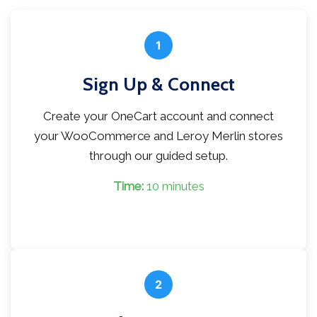
1
Sign Up & Connect
Create your OneCart account and connect
your WooCommerce and Leroy Merlin stores
through our guided setup.
Time:
10 minutes
2