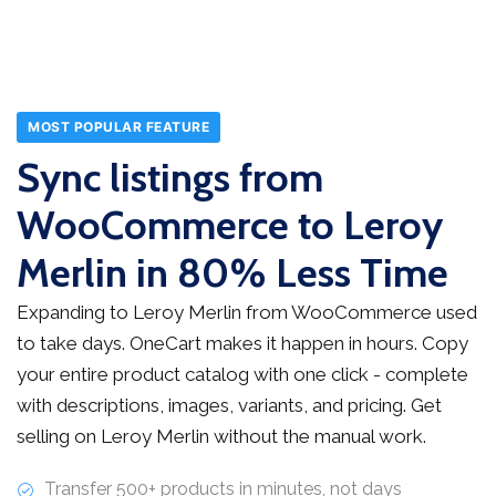
MOST POPULAR FEATURE
Sync listings from
WooCommerce to Leroy
Merlin in 80% Less Time
Expanding to Leroy Merlin from WooCommerce used
to take days. OneCart makes it happen in hours. Copy
your entire product catalog with one click - complete
with descriptions, images, variants, and pricing. Get
selling on Leroy Merlin without the manual work.
Transfer 500+ products in minutes, not days