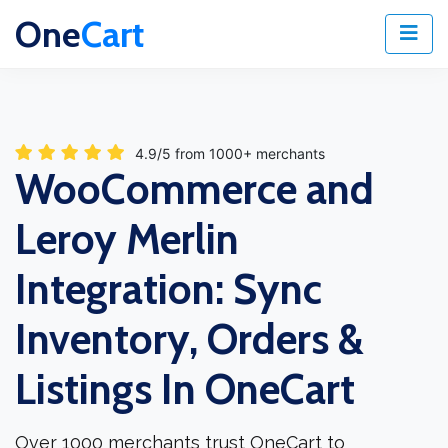
One
Cart
4.9/5 from 1000+ merchants
WooCommerce and
Leroy Merlin
Integration: Sync
Inventory, Orders &
Listings In OneCart
Over 1000 merchants trust OneCart to