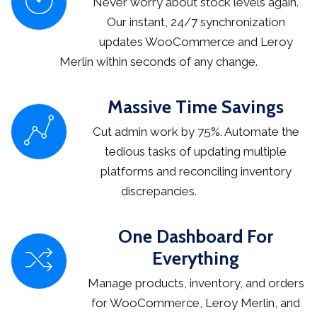
Never worry about stock levels again.
Our instant, 24/7 synchronization
updates WooCommerce and Leroy
Merlin within seconds of any change.
Massive Time Savings
Cut admin work by 75%. Automate the
tedious tasks of updating multiple
platforms and reconciling inventory
discrepancies.
One Dashboard For
Everything
Manage products, inventory, and orders
for WooCommerce, Leroy Merlin, and