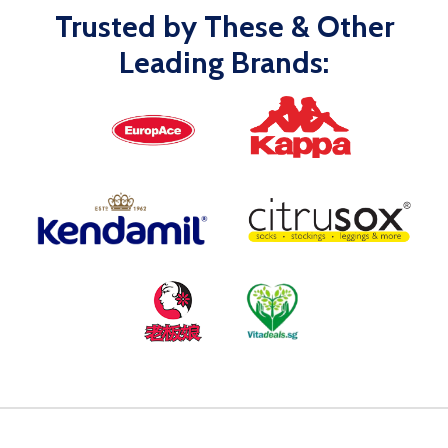
Trusted by These & Other
Leading Brands: