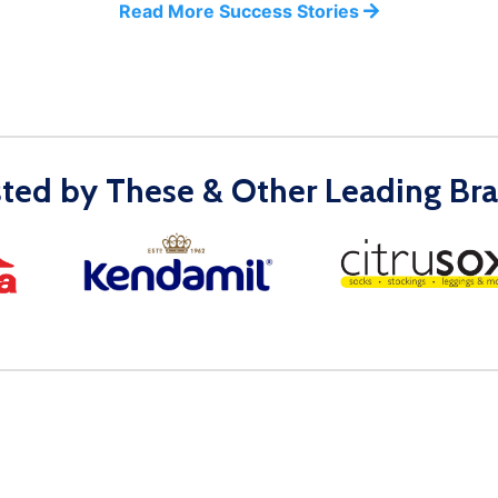
Read More Success Stories
sted by These & Other Leading Bra