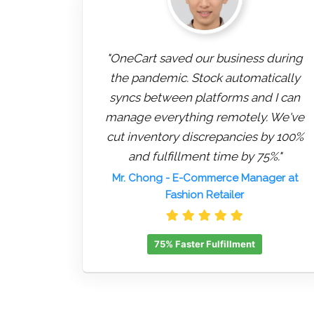
"OneCart saved our business during
the pandemic. Stock automatically
syncs between platforms and I can
manage everything remotely. We've
cut inventory discrepancies by 100%
and fulfillment time by 75%."
Mr. Chong
- E-Commerce Manager at
Fashion Retailer
75% Faster Fulfillment