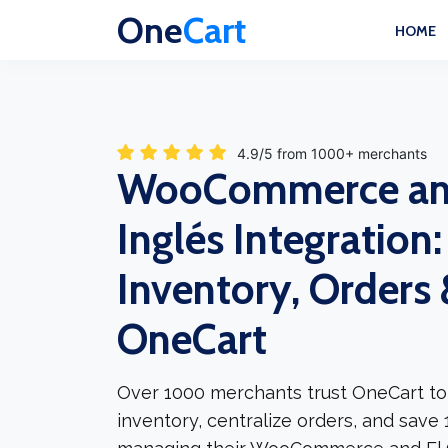
One
Cart
HOME
4.9/5 from 1000+ merchants
WooCommerce and
Inglés Integration
Inventory, Orders &
OneCart
Over 1000 merchants trust OneCart to
inventory, centralize orders, and save