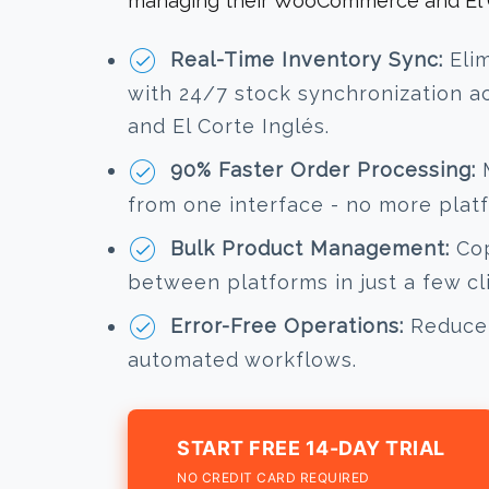
managing their WooCommerce and El Co
Real-Time Inventory Sync:
Elim
with 24/7 stock synchronization
and El Corte Inglés.
90% Faster Order Processing:
M
from one interface - no more plat
Bulk Product Management:
Cop
between platforms in just a few cl
Error-Free Operations:
Reduce 
automated workflows.
START FREE 14-DAY TRIAL
NO CREDIT CARD REQUIRED