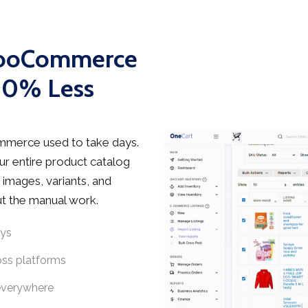
 WooCommerce
 80% Less
mmerce used to take days.
r entire product catalog
 images, variants, and
out the manual work.
ays
oss platforms
everywhere