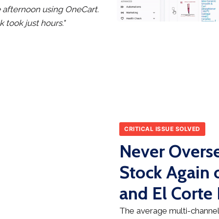
le afternoon using OneCart.
took just hours."
CRITICAL ISSUE SOLVED
Never Overse
Stock Agai
and El Corte 
The average multi-channel 