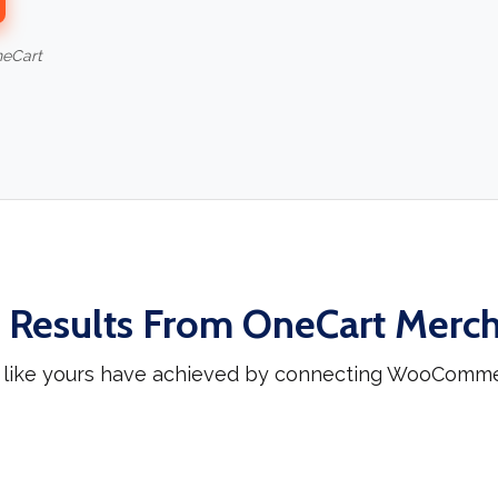
neCart
 Results From OneCart Merc
 like yours have achieved by connecting WooCommer