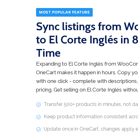
MOST POPULAR FEATURE
Sync listings from
to El Corte Inglés in
Time
Expanding to El Corte Inglés from WooCo
OneCart makes it happen in hours. Copy you
with one click - complete with descriptions,
pricing. Get selling on El Corte Inglés with
Transfer 500+ products in minutes, not d
Keep product information consistent acr
Update once in OneCart, changes apply 