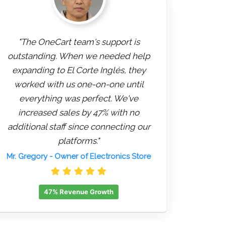
"The OneCart team's support is
outstanding. When we needed help
expanding to El Corte Inglés, they
worked with us one-on-one until
everything was perfect. We've
increased sales by 47% with no
additional staff since connecting our
platforms."
Mr. Gregory
- Owner of Electronics Store
47% Revenue Growth