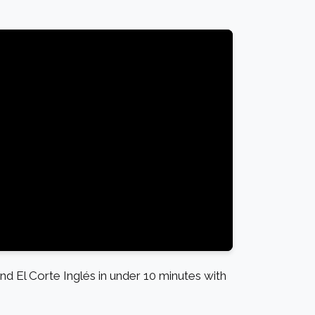
l Corte Inglés in under 10 minutes with