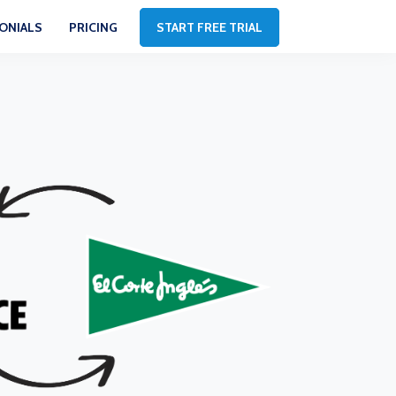
ONIALS
PRICING
START FREE TRIAL