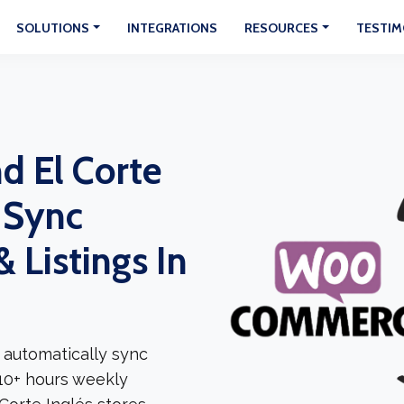
SOLUTIONS
INTEGRATIONS
RESOURCES
TESTIM
 El Corte
: Sync
 Listings In
 automatically sync
 10+ hours weekly