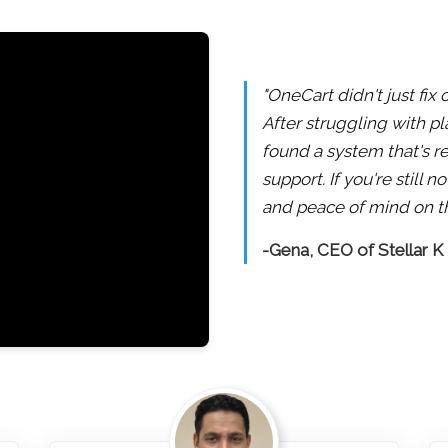
"OneCart didn't just fix
After struggling with pl
found a system that's re
support. If you're still
and peace of mind on th
-Gena, CEO of Stellar K