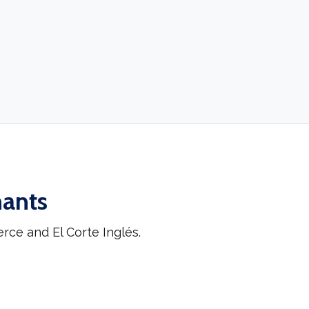
hants
ce and El Corte Inglés.