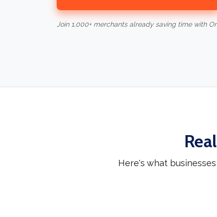
Join 1,000+ merchants already saving time with O
Real
Here's what businesses