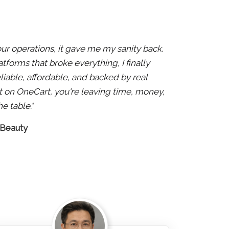
 our operations, it gave me my sanity back.
atforms that broke everything, I finally
liable, affordable, and backed by real
 not on OneCart, you're leaving time, money,
e table."
 Beauty