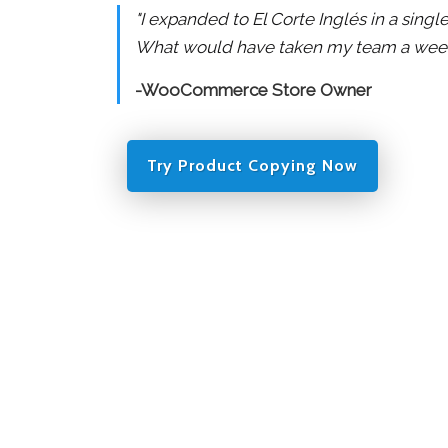
"I expanded to El Corte Inglés in a sing
What would have taken my team a week 
-WooCommerce Store Owner
Try Product Copying Now