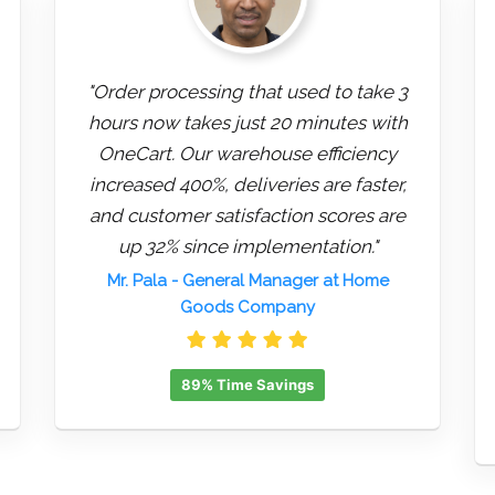
"Order processing that used to take 3
hours now takes just 20 minutes with
OneCart. Our warehouse efficiency
increased 400%, deliveries are faster,
and customer satisfaction scores are
up 32% since implementation."
Mr. Pala
- General Manager at Home
Goods Company
89% Time Savings