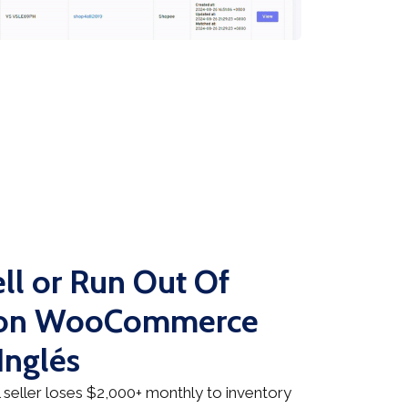
ll or Run Out Of
n on WooCommerce
Inglés
seller loses $2,000+ monthly to inventory