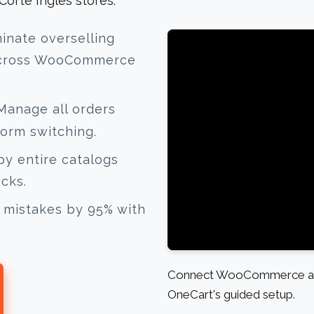
rte Inglés stores.
inate overselling
 across WooCommerce
anage all orders
form switching.
y entire catalogs
icks.
mistakes by 95% with
Connect WooCommerce and E
OneCart's guided setup.