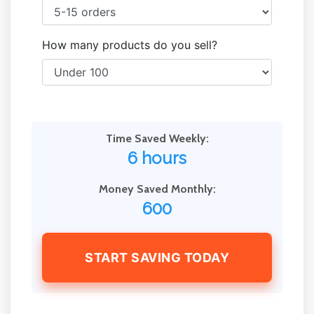
How many products do you sell?
Time Saved Weekly:
6 hours
Money Saved Monthly:
600
START SAVING TODAY