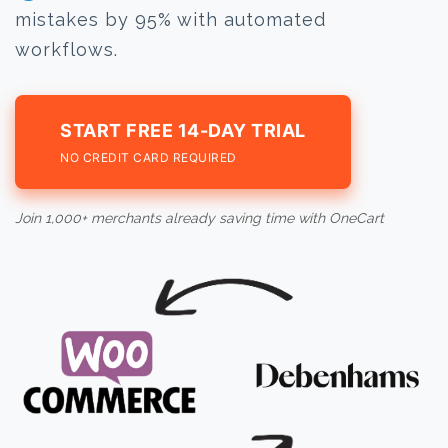
mistakes by 95% with automated
workflows.
START FREE 14-DAY TRIAL
NO CREDIT CARD REQUIRED
Join 1,000+ merchants already saving time with OneCart