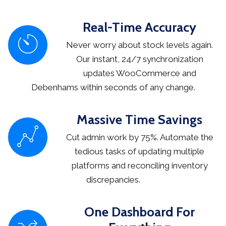
Real-Time Accuracy
Never worry about stock levels again.
Our instant, 24/7 synchronization
updates WooCommerce and
Debenhams within seconds of any change.
Massive Time Savings
Cut admin work by 75%. Automate the
tedious tasks of updating multiple
platforms and reconciling inventory
discrepancies.
One Dashboard For