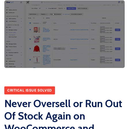
CRITICAL ISSUE SOLVED
Never Oversell or Run Out
Of Stock Again on
WooCommerce and