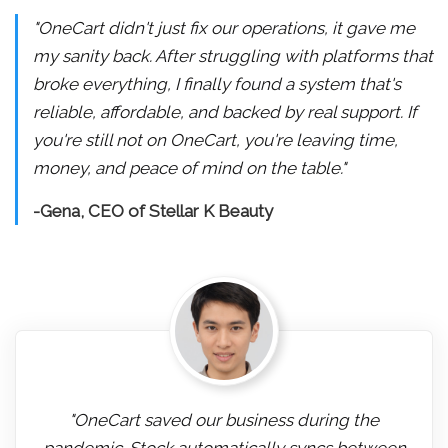
"OneCart didn't just fix our operations, it gave me
my sanity back. After struggling with platforms that
broke everything, I finally found a system that's
reliable, affordable, and backed by real support. If
you're still not on OneCart, you're leaving time,
money, and peace of mind on the table."
-Gena, CEO of Stellar K Beauty
"OneCart saved our business during the
pandemic. Stock automatically syncs between