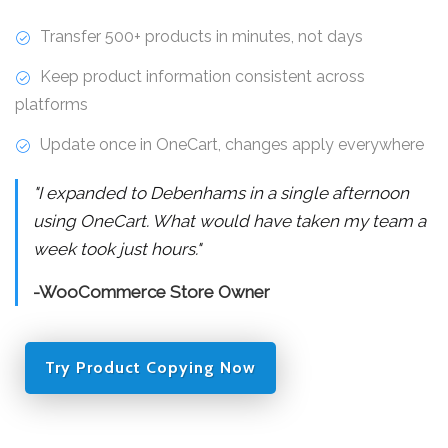
Transfer 500+ products in minutes, not days
Keep product information consistent across
platforms
Update once in OneCart, changes apply everywhere
"I expanded to Debenhams in a single afternoon
using OneCart. What would have taken my team a
week took just hours."
-WooCommerce Store Owner
Try Product Copying Now