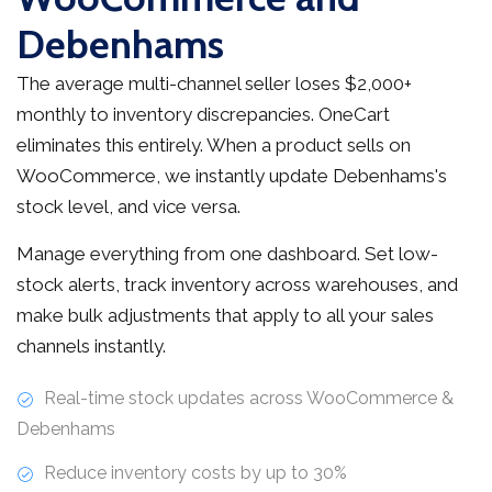
Debenhams
The average multi-channel seller loses $2,000+
monthly to inventory discrepancies. OneCart
eliminates this entirely. When a product sells on
WooCommerce, we instantly update Debenhams's
stock level, and vice versa.
Manage everything from one dashboard. Set low-
stock alerts, track inventory across warehouses, and
make bulk adjustments that apply to all your sales
channels instantly.
Real-time stock updates across WooCommerce &
Debenhams
Reduce inventory costs by up to 30%