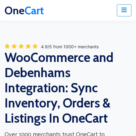
One
Cart
4.9/5 from 1000+ merchants
WooCommerce and
Debenhams
Integration: Sync
Inventory, Orders &
Listings In OneCart
Over 1000 merchants trust OneCart to