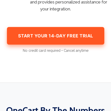
and provides personalized assistance for
your integration.
START YOUR 14-DAY FREE TRIAL
No credit card required • Cancel anytime
OneCart By The Numbers