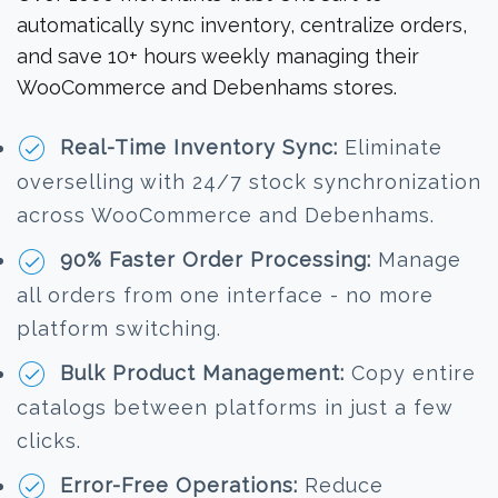
automatically sync inventory, centralize orders,
and save 10+ hours weekly managing their
WooCommerce and Debenhams stores.
Real-Time Inventory Sync:
Eliminate
overselling with 24/7 stock synchronization
across WooCommerce and Debenhams.
90% Faster Order Processing:
Manage
all orders from one interface - no more
platform switching.
Bulk Product Management:
Copy entire
catalogs between platforms in just a few
clicks.
Error-Free Operations:
Reduce