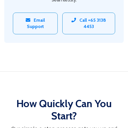
Email
Call +65 3138
Support
4453
How Quickly Can You
Start?