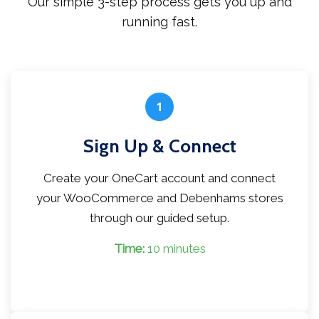
Our simple 3-step process gets you up and
running fast.
1
Sign Up & Connect
Create your OneCart account and connect
your WooCommerce and Debenhams stores
through our guided setup.
Time:
10 minutes