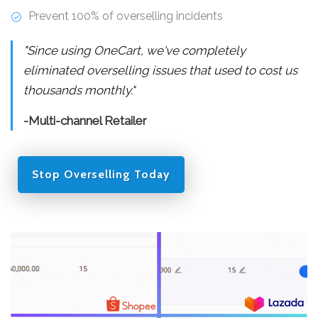
Prevent 100% of overselling incidents
"Since using OneCart, we've completely
eliminated overselling issues that used to cost us
thousands monthly."
-Multi-channel Retailer
Stop Overselling Today