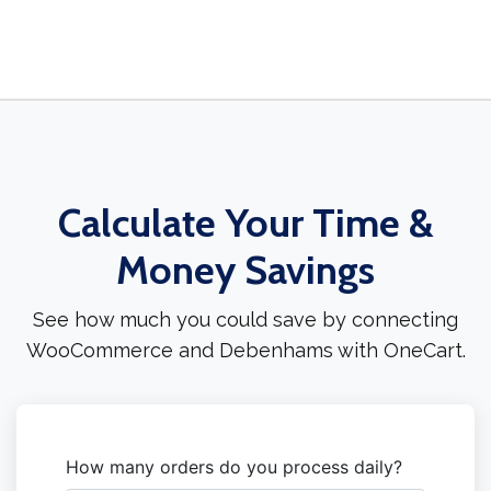
Calculate Your Time &
Money Savings
See how much you could save by connecting
WooCommerce and Debenhams with OneCart.
How many orders do you process daily?