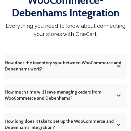
WooCommerce-
Debenhams Integration
Everything you need to know about connecting
your stores with OneCart.
How does the inventory sync between WooCommerce and
Debenhams work?
How much time will I save managing orders from
WooCommerce and Debenhams?
How long does it take to set up the WooCommerce and
Debenhams integration?