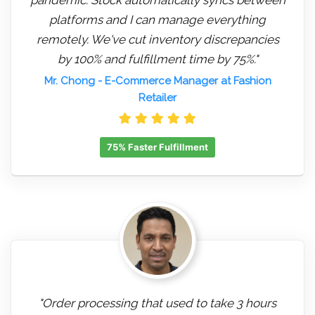
platforms and I can manage everything
remotely. We've cut inventory discrepancies
by 100% and fulfillment time by 75%."
Mr. Chong
- E-Commerce Manager at Fashion
Retailer
75% Faster Fulfillment
"Order processing that used to take 3 hours