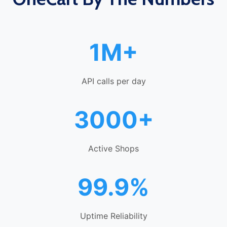
1M+
API calls per day
3000+
Active Shops
99.9%
Uptime Reliability