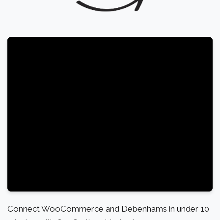
Connect WooCommerce and Debenhams in under 10