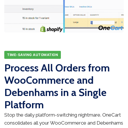
TIME-SAVING AUTOMATION
Process All Orders from
WooCommerce and
Debenhams in a Single
Platform
Stop the daily platform-switching nightmare. OneCart
consolidates all your WooCommerce and Debenhams