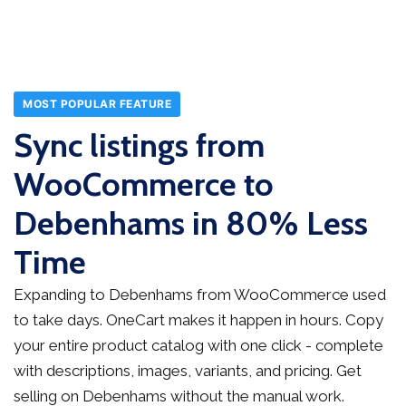
MOST POPULAR FEATURE
Sync listings from
WooCommerce to
Debenhams in 80% Less
Time
Expanding to Debenhams from WooCommerce used
to take days. OneCart makes it happen in hours. Copy
your entire product catalog with one click - complete
with descriptions, images, variants, and pricing. Get
selling on Debenhams without the manual work.