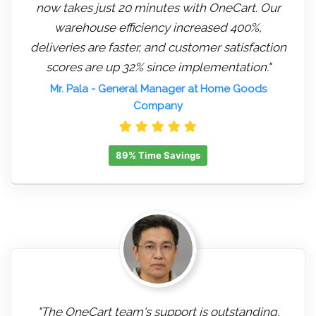
now takes just 20 minutes with OneCart. Our
warehouse efficiency increased 400%,
deliveries are faster, and customer satisfaction
scores are up 32% since implementation."
Mr. Pala
- General Manager at Home Goods
Company
89% Time Savings
"The OneCart team's support is outstanding.