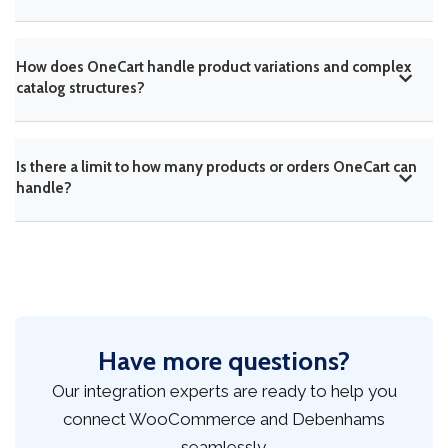
How does OneCart handle product variations and complex
catalog structures?
Is there a limit to how many products or orders OneCart can
handle?
Have more questions?
Our integration experts are ready to help you
connect WooCommerce and Debenhams
seamlessly.