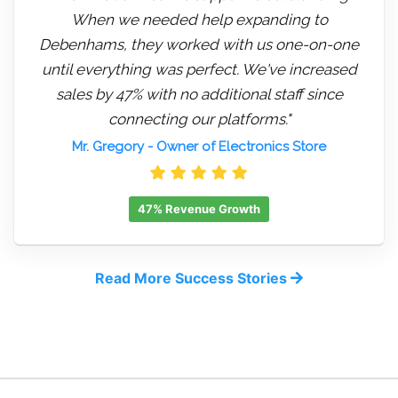
When we needed help expanding to
Debenhams, they worked with us one-on-one
until everything was perfect. We've increased
sales by 47% with no additional staff since
connecting our platforms."
Mr. Gregory
- Owner of Electronics Store
47% Revenue Growth
Read More Success Stories