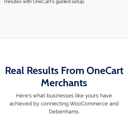
minutes with OneCart's guided setup.
Real Results From OneCart
Merchants
Here's what businesses like yours have
achieved by connecting WooCommerce and
Debenhams.