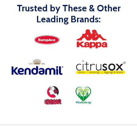
Trusted by These & Other
Leading Brands: