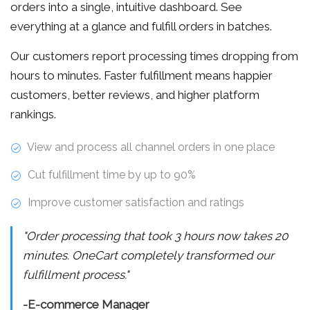
orders into a single, intuitive dashboard. See
everything at a glance and fulfill orders in batches.
Our customers report processing times dropping from
hours to minutes. Faster fulfillment means happier
customers, better reviews, and higher platform
rankings.
View and process all channel orders in one place
Cut fulfillment time by up to 90%
Improve customer satisfaction and ratings
"Order processing that took 3 hours now takes 20
minutes. OneCart completely transformed our
fulfillment process."
-E-commerce Manager