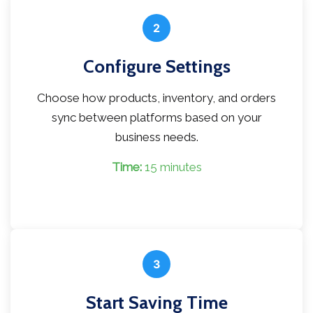
2
Configure Settings
Choose how products, inventory, and orders
sync between platforms based on your
business needs.
Time:
15 minutes
3
Start Saving Time