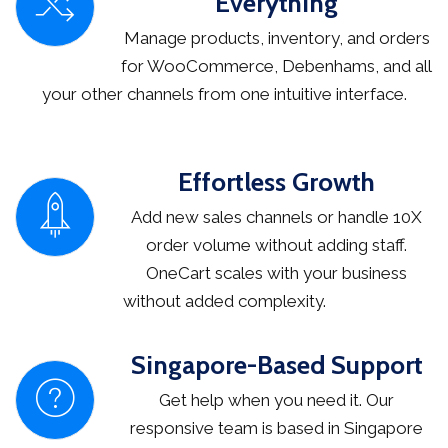
Everything
Manage products, inventory, and orders
for WooCommerce, Debenhams, and all
your other channels from one intuitive interface.
Effortless Growth
Add new sales channels or handle 10X
order volume without adding staff.
OneCart scales with your business
without added complexity.
Singapore-Based Support
Get help when you need it. Our
responsive team is based in Singapore