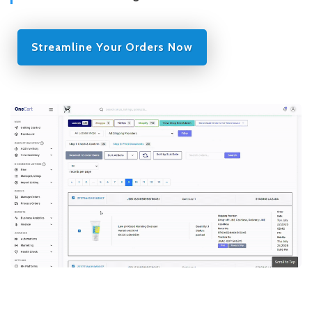
Streamline Your Orders Now