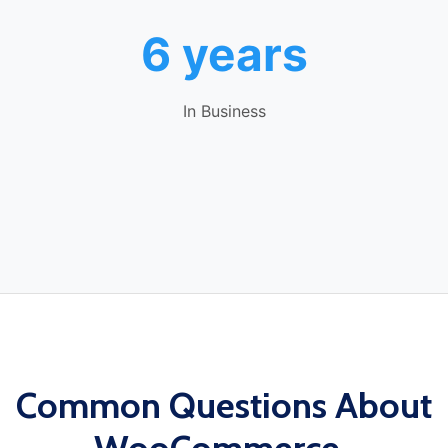
6 years
In Business
Common Questions About