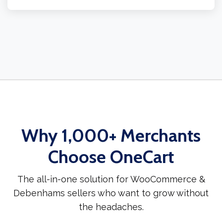
Why 1,000+ Merchants
Choose OneCart
The all-in-one solution for WooCommerce &
Debenhams sellers who want to grow without
the headaches.